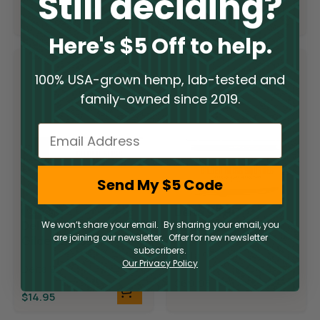
Still deciding?
$
19.95
$
19.95
$
9.98
$
9.98
Here's $5 Off to help.
100% USA-grown hemp, lab-tested and
family-owned since 2019.
Email
Send My $5 Code
Delta 9 THC
Sold Out
Delta 9 THC
We won’t share your email. By sharing your email, you
Gilded Bliss
are joining our newsletter. Offer for new newsletter
Gilded Bliss
Chocolate
subscribers.
Chocolate Bar
Delta 9
Squares
Our Privacy Policy
Delta 9
$
69.95
$
14.95