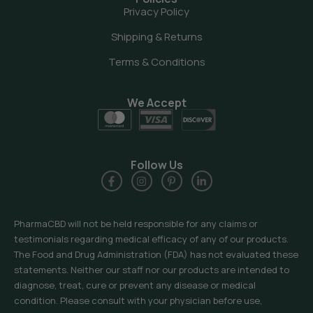
Privacy Policy
Shipping & Returns
Terms & Conditions
We Accept
Follow Us
PharmaCBD will not be held responsible for any claims or
testimonials regarding medical efficacy of any of our products.
The Food and Drug Administration (FDA) has not evaluated these
statements. Neither our staff nor our products are intended to
diagnose, treat, cure or prevent any disease or medical
condition. Please consult with your physician before use,