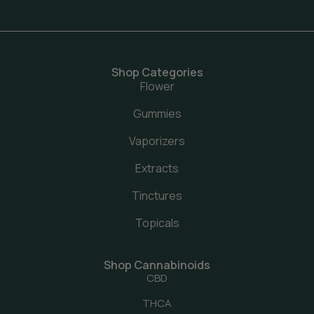
Shop Categories
Flower
Gummies
Vaporizers
Extracts
Tinctures
Topicals
Shop Cannabinoids
CBD
THCA