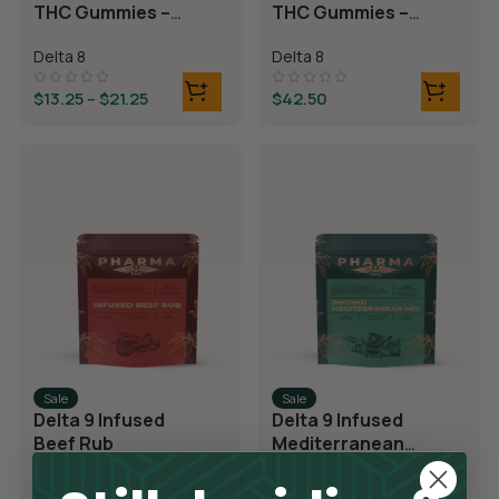
THC Gummies –
THC Gummies –
Cherry Sours
Triple Layer
Delta 8
Delta 8
Bears
$
13.25
–
$
21.25
$
42.50
Sale
Sale
Delta 9 Infused
Delta 9 Infused
Beef Rub
Mediterranean
Mix
Delta 9
Delta 9