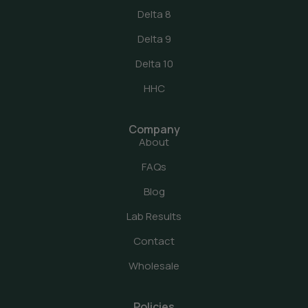
Delta 8
Delta 9
Delta 10
HHC
Company
About
FAQs
Blog
Lab Results
Contact
Wholesale
Policies