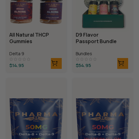
All Natural THCP
D9 Flavor
Gummies
Passport Bundle
Delta 9
Bundles
$
14.95
$
54.95