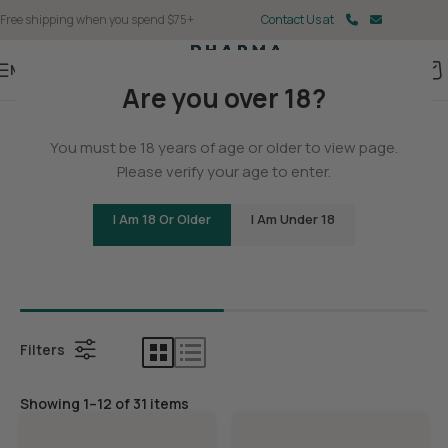
Free shipping when you spend $75+
Contact Us at
Menu
Are you over 18?
Home
You must be 18 years of age or older to view page.
Delta 9
Please verify your age to enter.
I Am 18 Or Older
I Am Under 18
Bundles
Delta 9 G
Filters
Showing 1–12 of 31 items