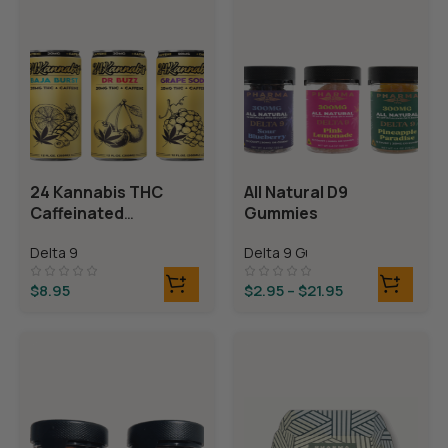
24 Kannabis THC
All Natural D9
Caffeinated
Gummies
Beverages
Delta 9
Delta 9 Gummies
$
8.95
$
2.95
–
$
21.95