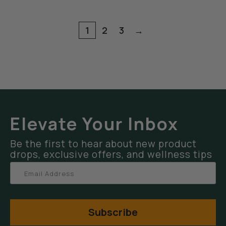
1
2
3
→
Elevate Your Inbox
Be the first to hear about new product
drops, exclusive offers, and wellness tips
Subscribe