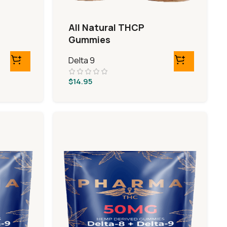
All Natural THCP
Gummies
Delta 9
$
14.95