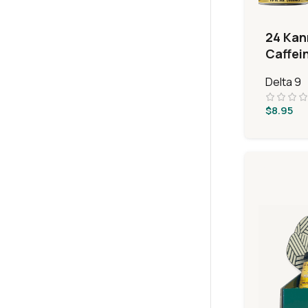
24 Kan
Caffei
Bever
Delta 9
$
8.95