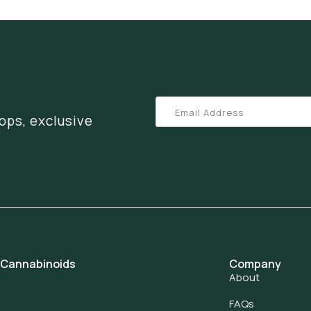
ops, exclusive
 Cannabinoids
Company
About
FAQs