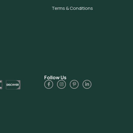
Terms & Conditions
Follow Us