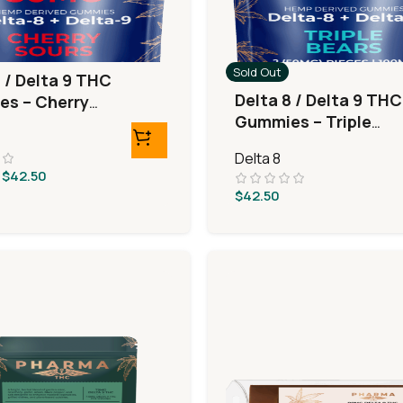
Sold Out
 / Delta 9 THC
Delta 8 / Delta 9 THC
s – Cherry
Gummies – Triple
Layer Bears
Delta 8
$
42.50
$
42.50