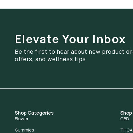
Elevate Your Inbox
Be the first to hear about new product dr
offers, and wellness tips
Shop Categories
Shop
Flower
CBD
Gummies
THCA