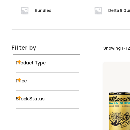
Bundles
Delta 9 G
Filter by
Showing 1–12 
Product Type
Price
Stock Status