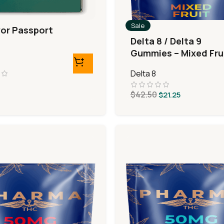
Sale
vor Passport
Delta 8 / Delta 9
Gummies – Mixed Fru
Delta 8
$
42.50
$
21.25