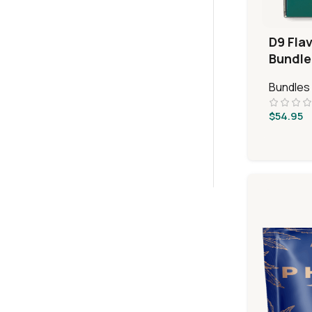
D9 Fla
Bundle
Bundles
$
54.95