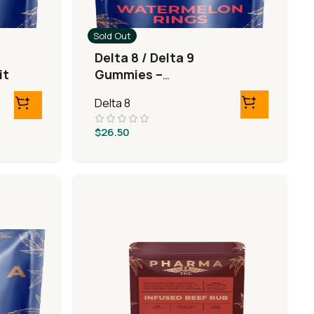
Sold Out
Delta 8 / Delta 9
it
Gummies –
Watermelon Rings
Delta 8
$
26.50