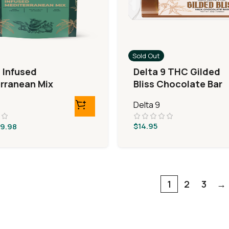
Sold Out
9 Infused
Delta 9 THC Gilded
rranean Mix
Bliss Chocolate Bar
Delta 9
$
14.95
9.98
1
2
3
→