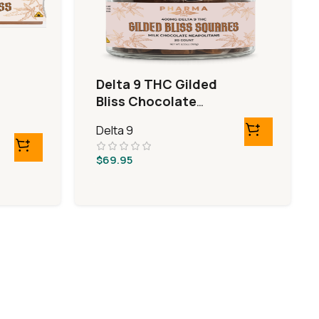
Delta 9 THC Gilded
Bliss Chocolate
Squares
Delta 9
$
69.95