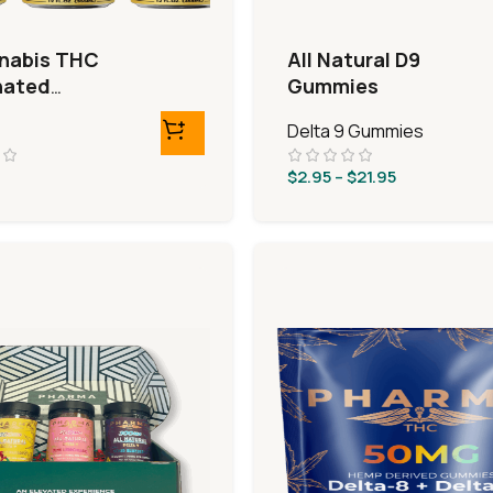
nabis THC
All Natural D9
nated
Gummies
ages
Delta 9 Gummies
$
2.95
–
$
21.95