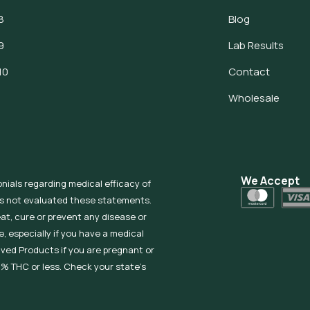
8
Blog
9
Lab Results
10
Contact
Wholesale
We Accept
onials regarding medical efficacy of
as not evaluated these statements.
eat, cure or prevent any disease or
, especially if you have a medical
ived Products if you are pregnant or
% THC or less. Check your state’s