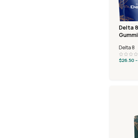
Delta 8
Gummie
Sours
Delta 8
$
26.50
–