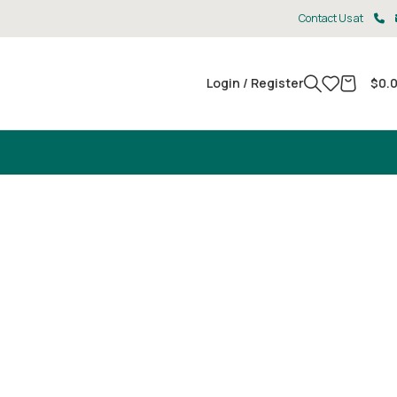
Contact Us at
Login / Register
$
0.