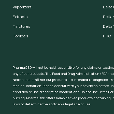
Vaporizers
Delta 
Extracts
Delta 
Tinctures
Delta 
Topicals
HHC
PharmaCBD will not be held responsible for any claims or testim
any of our products. The Food and Drug Administration (FDA) h
Neither our staff nor our products are intended to diagnose, tr
medical condition. Please consult with your physician before use
condition or use prescription medications. Do not use Hemp Der
nursing. PharmaCBD offers hemp derived products containing .3
laws to determine the applicable legal age of use!