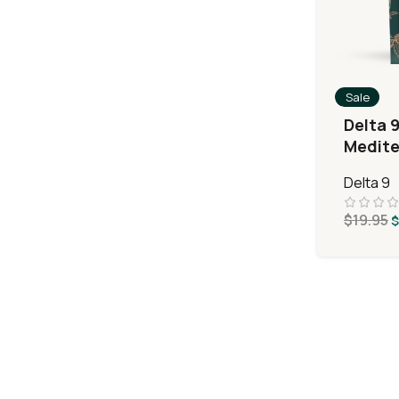
Sale
Delta 
Medite
Delta 9
$
19.95
$