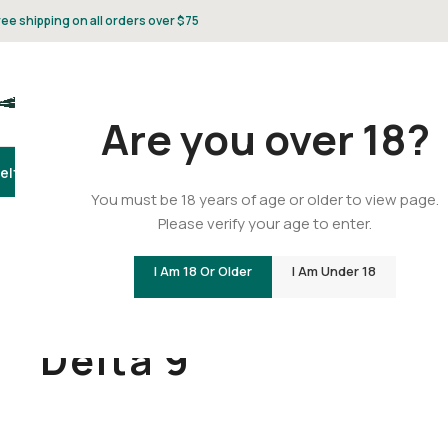
ree shipping on all orders over $75
Are you over 18?
elta 8
Delta 9
THCA
CBD
Vape
Flower
Gummies
Topicals
Pet
Gifts & 
You must be 18 years of age or older to view page.
Please verify your age to enter.
I Am 18 Or Older
I Am Under 18
Home
/
Delta 9
Delta 9