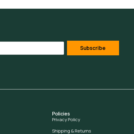
Subscribe
Policies
Privacy Policy
Shipping & Returns