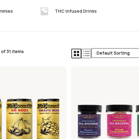
ummies
THC Infused Drinks
of 31 items