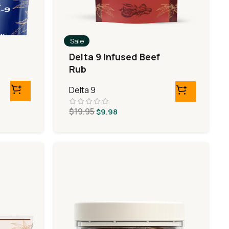
Sale
Delta 9 Infused Beef
Rub
Delta 9
$
19.95
$
9.98