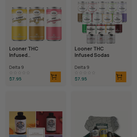
Looner THC
Looner THC
Infused
Infused Sodas
Lemonades
Delta 9
Delta 9
$
7.95
$
7.95