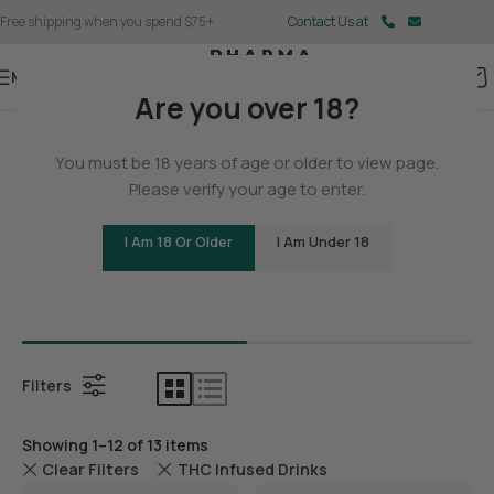
Free shipping when you spend $75+
Contact Us at
Menu
Are you over 18?
Home
You must be 18 years of age or older to view page.
Delta 9
Please verify your age to enter.
I Am 18 Or Older
I Am Under 18
Bundles
Delta 9 G
Filters
Showing 1–12 of 13 items
Clear Filters
THC Infused Drinks