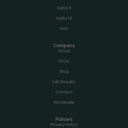
Delta 9
Delta 10
HHC
Company
About
FAQs
Blog
Lab Results
Contact
Wholesale
Policies
Privacy Policy