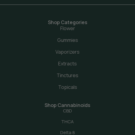
Shop Categories
Flower
Gummies
Vaporizers
Extracts
Tinctures
Topicals
Shop Cannabinoids
CBD
THCA
Delta 8