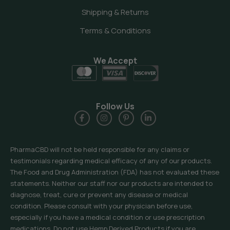
Shipping & Returns
Terms & Conditions
We Accept
Follow Us
PharmaCBD will not be held responsible for any claims or
testimonials regarding medical efficacy of any of our products.
The Food and Drug Administration (FDA) has not evaluated these
statements. Neither our staff nor our products are intended to
diagnose, treat, cure or prevent any disease or medical
condition. Please consult with your physician before use,
especially if you have a medical condition or use prescription
medications. Do not use Hemp Derived Products if you are