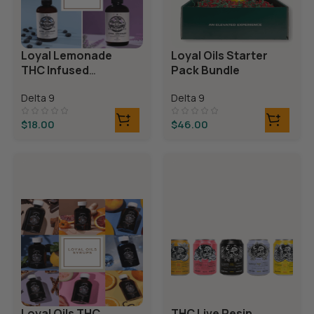
Loyal Lemonade
Loyal Oils Starter
THC Infused
Pack Bundle
Mocktails
Delta 9
Delta 9
$
18.00
$
46.00
Loyal Oils THC
THC Live Resin