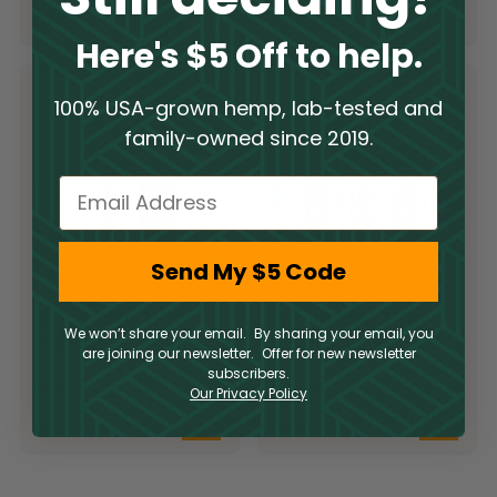
$
7.95
$
9.95
Here's $5 Off to help.
100% USA-grown hemp, lab-tested and
family-owned since 2019.
Email
Send My $5 Code
Torch 10MG THC
Torch 25MG THC
We won’t share your email. By sharing your email, you
Beverages
Beverages
are joining our newsletter. Offer for new newsletter
subscribers.
Delta 9
Delta 9
Our Privacy Policy
$
5.95
$
6.95