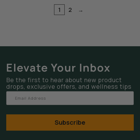
1
2
→
Elevate Your Inbox
Be the first to hear about new product
drops, exclusive offers, and wellness tips
Subscribe