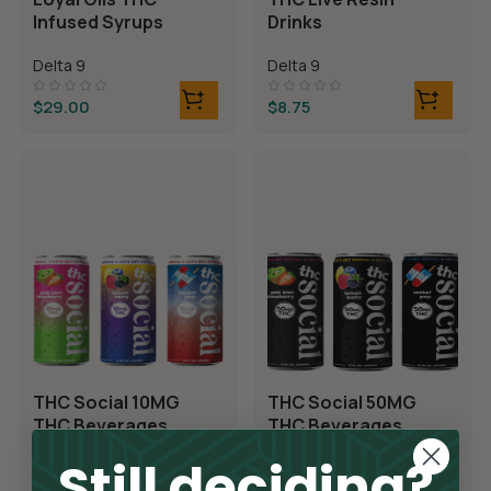
Infused Syrups
Drinks
Delta 9
Delta 9
$
29.00
$
8.75
THC Social 10MG
THC Social 50MG
THC Beverages
THC Beverages
Still deciding?
Delta 9
Delta 9