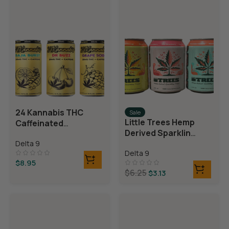
24 Kannabis THC
Sale
Little Trees Hemp
Caffeinated
Derived Sparkling
Beverages
Water
Delta 9
Delta 9
$
8.95
$
6.25
$
3.13