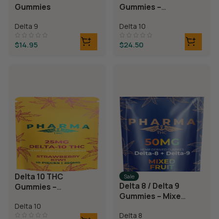
Gummies
Gummies –
Blackberry
Delta 9
Delta 10
Lemonade
$
14.95
$
24.50
Delta 10 THC
Sale
Delta 8 / Delta 9
Gummies –
Gummies – Mixed
Strawberry Kiwi
Fruit
Delta 10
Delta 8