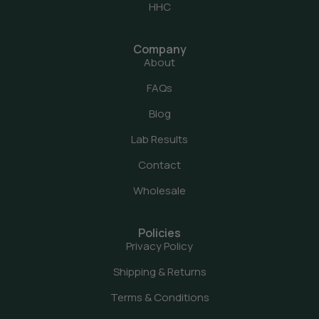
HHC
Company
About
FAQs
Blog
Lab Results
Contact
Wholesale
Policies
Privacy Policy
Shipping & Returns
Terms & Conditions