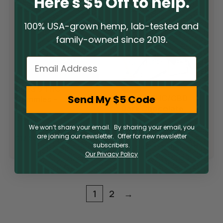
Here's $5 Off to help.
100% USA-grown hemp, lab-tested and
family-owned since 2019.
Email
Delta 9 THC
Sale
Send My $5 Code
Delta 9 THC/CBD
Gummies –
Dark Chocolate
Raspberry Lime
Squares
Delta 9
We won’t share your email. By sharing your email, you
Delta 9
are joining our newsletter. Offer for new newsletter
$
17.50
subscribers.
$
13.98
–
$
127.50
Our Privacy Policy
1
2
→