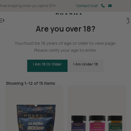
Free shipping when you spend $75+
Contact Us at
Menu
Are you over 18?
Home
You must be 18 years of age or older to view page.
Gummies
Please verify your age to enter.
I Am 18 Or Older
I Am Under 18
Filters
Showing 1–12 of 15 items