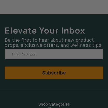
Elevate Your Inbox
Be the first to hear about new product
drops, exclusive offers, and wellness tips
Subscribe
Shop Categories