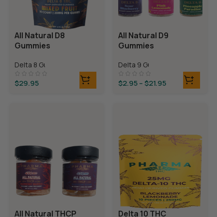
All Natural D8
All Natural D9
Gummies
Gummies
Delta 8 Gummies
Delta 9 Gummies
$
29.95
$
2.95
–
$
21.95
All Natural THCP
Delta 10 THC