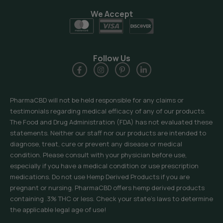
We Accept
Follow Us
PharmaCBD will not be held responsible for any claims or
testimonials regarding medical efficacy of any of our products.
The Food and Drug Administration (FDA) has not evaluated these
statements. Neither our staff nor our products are intended to
diagnose, treat, cure or prevent any disease or medical
condition. Please consult with your physician before use,
especially if you have a medical condition or use prescription
medications. Do not use Hemp Derived Products if you are
pregnant or nursing. PharmaCBD offers hemp derived products
containing .3% THC or less. Check your state’s laws to determine
the applicable legal age of use!