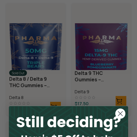
Delta 9 THC
Sold Out
Delta 8 / Delta 9
Gummies –
THC Gummies –
Blueberry
Triple Layer
Delta 9
Pomegranate
Delta 8
Bears
$
17.50
$
42.50
Still deciding?