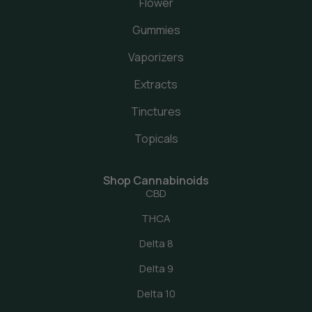
Flower
Gummies
Vaporizers
Extracts
Tinctures
Topicals
Shop Cannabinoids
CBD
THCA
Delta 8
Delta 9
Delta 10