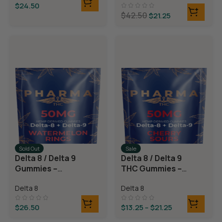
$
24.50
$
42.50
$
21.25
Sold Out
Sale
Delta 8 / Delta 9
Delta 8 / Delta 9
Gummies –
THC Gummies –
Watermelon
Cherry Sours
Delta 8
Delta 8
Rings
$
26.50
$
13.25
–
$
21.25