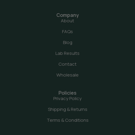
Company
About
FAQs
Blog
Lab Results
Contact
Wholesale
Policies
Privacy Policy
Shipping & Returns
Terms & Conditions