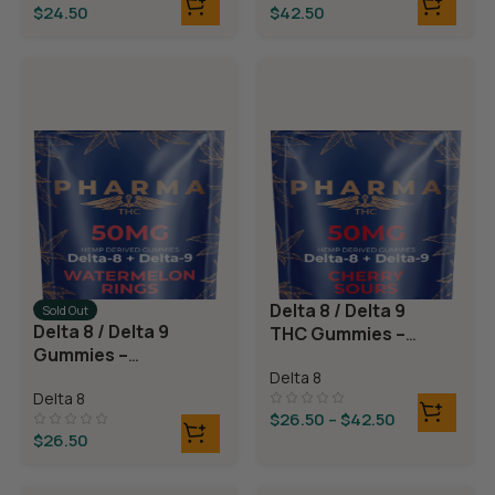
$
24.50
$
42.50
Delta 8 / Delta 9
Sold Out
Delta 8 / Delta 9
THC Gummies –
Gummies –
Cherry Sours
Watermelon
Delta 8
Delta 8
Rings
$
26.50
–
$
42.50
$
26.50