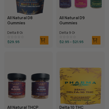
All Natural D8
All Natural D9
Gummies
Gummies
Delta 8 Gummies
Delta 9 Gummies
$
29.95
$
2.95
–
$
21.95
All Natural THCP
Delta 10 THC