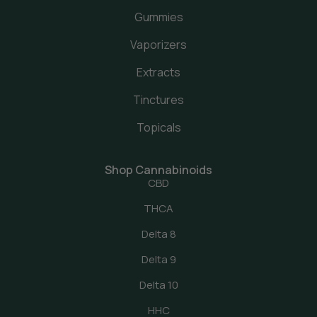
Gummies
Vaporizers
Extracts
Tinctures
Topicals
Shop Cannabinoids
CBD
THCA
Delta 8
Delta 9
Delta 10
HHC