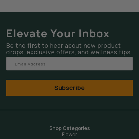
Elevate Your Inbox
Be the first to hear about new product
drops, exclusive offers, and wellness tips
Subscribe
Shop Categories
Flower