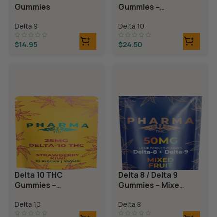
Gummies
Gummies –
Blackberry
Delta 9
Delta 10
Lemonade
$
14.95
$
24.50
Delta 10 THC
Delta 8 / Delta 9
Gummies –
Gummies – Mixed
Strawberry Kiwi
Fruit
Delta 10
Delta 8