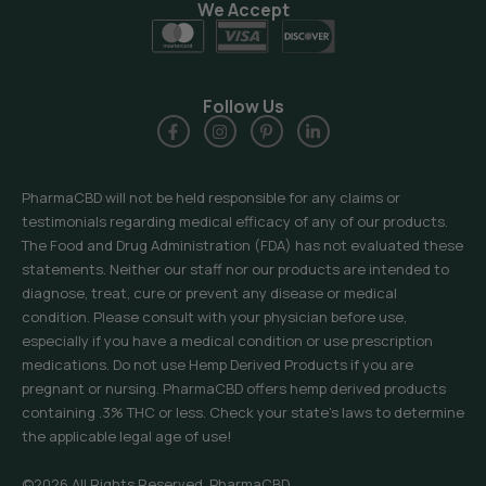
We Accept
Follow Us
PharmaCBD will not be held responsible for any claims or
testimonials regarding medical efficacy of any of our products.
The Food and Drug Administration (FDA) has not evaluated these
statements. Neither our staff nor our products are intended to
diagnose, treat, cure or prevent any disease or medical
condition. Please consult with your physician before use,
especially if you have a medical condition or use prescription
medications. Do not use Hemp Derived Products if you are
pregnant or nursing. PharmaCBD offers hemp derived products
containing .3% THC or less. Check your state’s laws to determine
the applicable legal age of use!
©2026 All Rights Reserved, PharmaCBD.