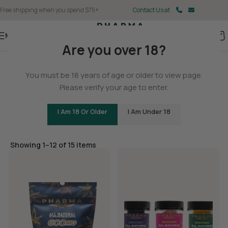
Free shipping when you spend $75+
Contact Us at
Menu
Are you over 18?
Home
You must be 18 years of age or older to view page.
Gummies
Please verify your age to enter.
I Am 18 Or Older
I Am Under 18
Filters
Showing 1–12 of 15 items