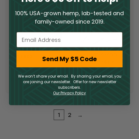
100% USA-grown hemp, lab-tested and
family-owned since 2019.
Email
Delta 9 THC
Sale
Delta 9 THC/CBD
Gummies –
Send My $5 Code
Dark Chocolate
Raspberry Lime
Squares
Delta 9
Delta 9
We won’t share your email. By sharing your email, you
$
17.50
are joining our newsletter. Offer for new newsletter
$
19.50
–
$
195.00
subscribers.
Our Privacy Policy
1
2
→