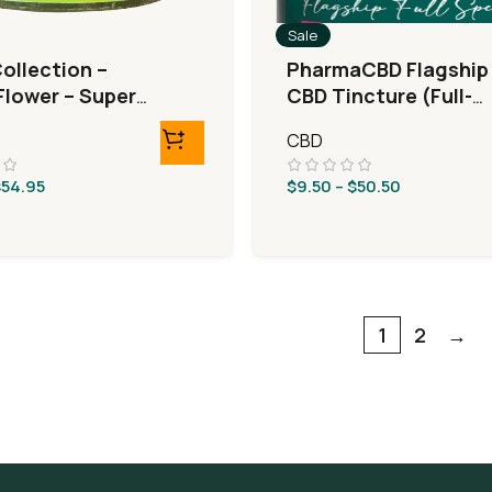
Sale
ollection –
PharmaCBD Flagship
lower – Super
CBD Tincture (Full-
 Haze
Spectrum)
CBD
$
54.95
$
9.50
–
$
50.50
1
2
→