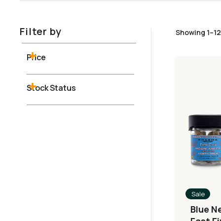
Filter by
Showing 1–12 
Price
Stock Status
Sale
Blue N