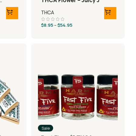
o
THCA Flower – Juicy J
THCA
$
8.95
–
$
54.95
Sale