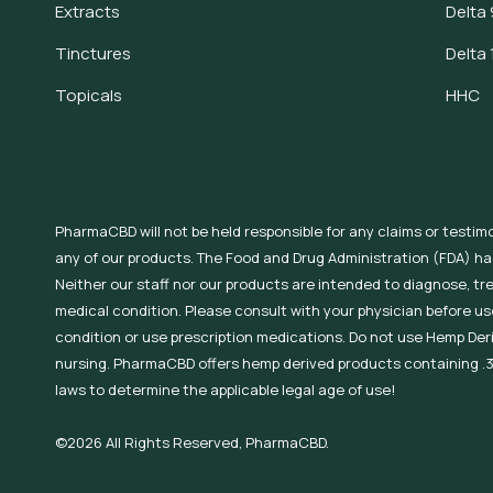
Extracts
Delta 
Tinctures
Delta 
Topicals
HHC
PharmaCBD will not be held responsible for any claims or testim
any of our products. The Food and Drug Administration (FDA) h
Neither our staff nor our products are intended to diagnose, tr
medical condition. Please consult with your physician before use
condition or use prescription medications. Do not use Hemp Der
nursing. PharmaCBD offers hemp derived products containing .3
laws to determine the applicable legal age of use!
©2026 All Rights Reserved, PharmaCBD.