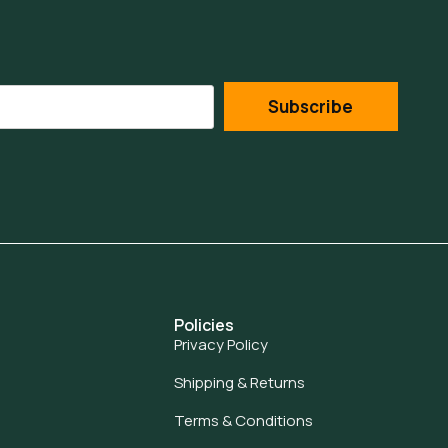
Subscribe
Policies
Privacy Policy
Shipping & Returns
Terms & Conditions