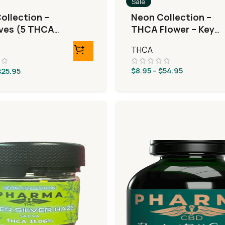
Sale
ollection –
Neon Collection –
ives (5 THCA
THCA Flower – Key
eRolls)
Lime Jack
THCA
$
8.95
–
$
54.95
$
25.95