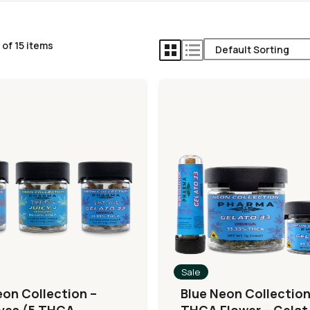
of 15 items
Sale
eon Collection –
Blue Neon Collection