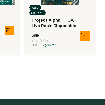
Sale
Sold Out
Project Alpha THCA
Live Resin Disposable
(3G/3ML)
Sale
$
39.95
$
34.95