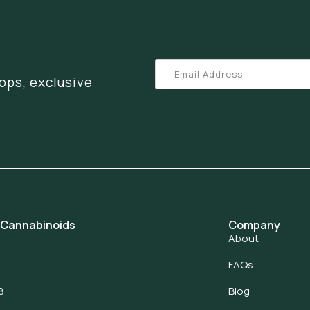
ops, exclusive
 Cannabinoids
Company
About
FAQs
8
Blog