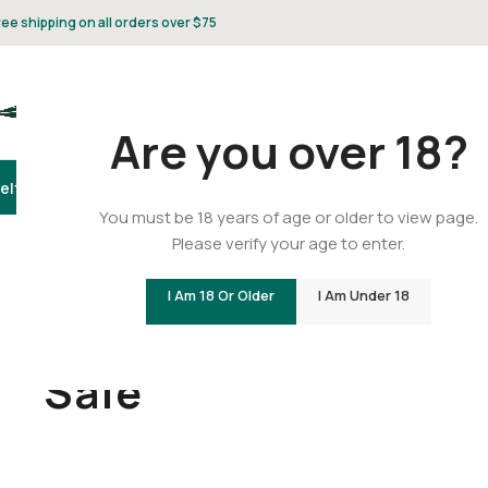
ree shipping on all orders over $75
Are you over 18?
elta 8
Delta 9
THCA
CBD
Vape
Flower
Gummies
Topicals
Pet
Gifts & 
You must be 18 years of age or older to view page.
Please verify your age to enter.
I Am 18 Or Older
I Am Under 18
Home
/
Sale
Sale