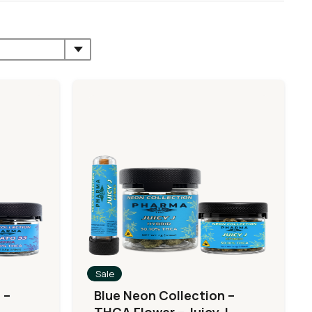
Sale
 –
Blue Neon Collection –