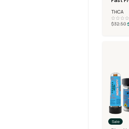
Fast F
MiniPr
THCA
$
32.50
Sale