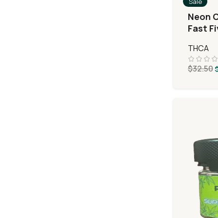
Sale
Neon C
Fast F
MiniPr
THCA
$
32.50