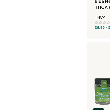
Blue N
THCA F
Taffy
THCA
$
8.95
–