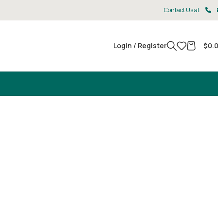
Contact Us at
Login / Register
$
0.