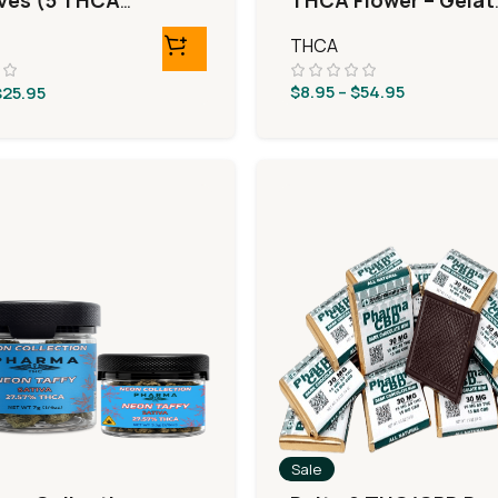
ives (5 THCA
THCA Flower – Gelat
eRolls)
33
THCA
$
8.95
–
$
54.95
$
25.95
Sale