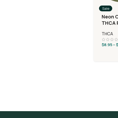
Sale
Neon C
THCA F
Silver
THCA
$
8.95
–