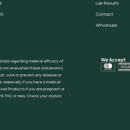
9
Lab Results
10
Contact
Wholesale
We Accept
onials regarding medical efficacy of
as not evaluated these statements.
eat, cure or prevent any disease or
, especially if you have a medical
ived Products if you are pregnant or
% THC or less. Check your state’s