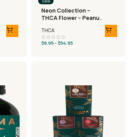
Sale
Neon Collection –
THCA Flower – Peanut
Butter Breath
THCA
$
8.95
–
$
54.95