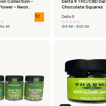
eon Collection –
Delta 9 THC/CBD Dar
lower – Neon
Chocolate Squares
Delta 9
$
54.95
$
13.98
–
$
127.50