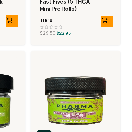
k
Fast Fives (5 THCA
Mini Pre Rolls)
THCA
$
29.50
$
22.95