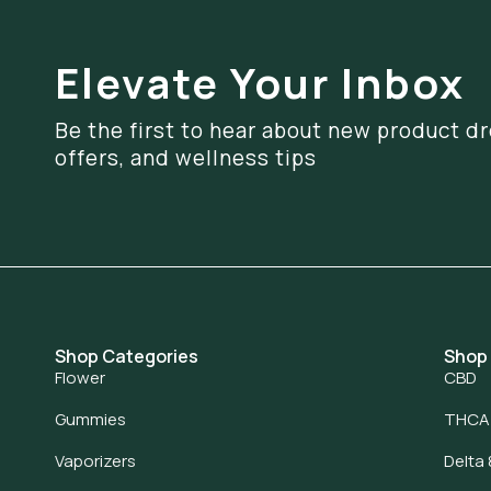
Elevate Your Inbox
Be the first to hear about new product dr
offers, and wellness tips
Shop Categories
Shop
Flower
CBD
Gummies
THCA
Vaporizers
Delta 