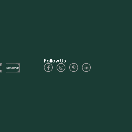
Follow Us