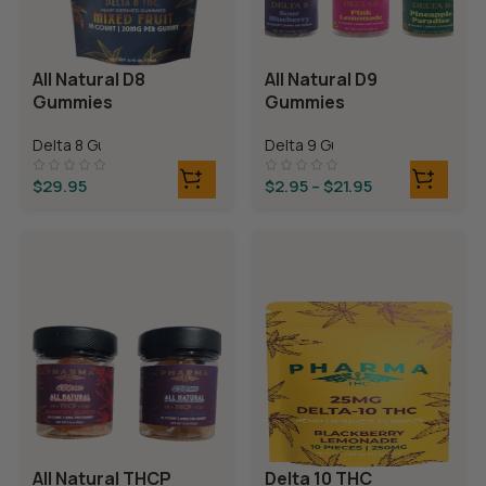
All Natural D8
All Natural D9
Gummies
Gummies
Delta 8 Gummies
Delta 9 Gummies
$
29.95
$
2.95
–
$
21.95
All Natural THCP
Delta 10 THC