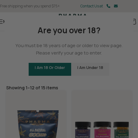
Free shipping when you spend $75+
Contact Us at
Menu
Are you over 18?
Home
You must be 18 years of age or older to view page.
Gummies
Please verify your age to enter.
I Am 18 Or Older
I Am Under 18
Filters
Showing 1–12 of 15 items