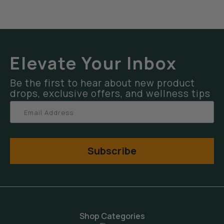
Elevate Your Inbox
Be the first to hear about new product
drops, exclusive offers, and wellness tips
Subscribe
Shop Categories