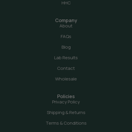
HHC
Company
About
FAQs
Blog
Lab Results
Contact
Wholesale
Policies
Privacy Policy
Shipping & Returns
Terms & Conditions