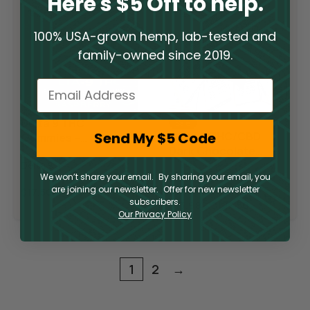
Here's $5 Off to help.
100% USA-grown hemp, lab-tested and
family-owned since 2019.
Email
Delta 9 THC
Sale
Send My $5 Code
Delta 9 THC/CBD
Gummies –
Dark Chocolate
Raspberry Lime
Squares
Delta 9
We won’t share your email. By sharing your email, you
Delta 9
are joining our newsletter. Offer for new newsletter
$
17.50
subscribers.
$
13.98
–
$
127.50
Our Privacy Policy
1
2
→