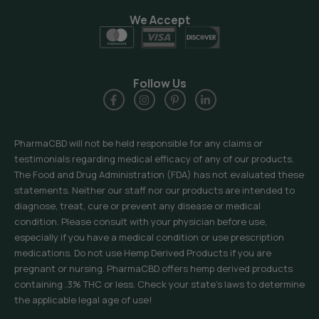
We Accept
Follow Us
PharmaCBD will not be held responsible for any claims or
testimonials regarding medical efficacy of any of our products.
The Food and Drug Administration (FDA) has not evaluated these
statements. Neither our staff nor our products are intended to
diagnose, treat, cure or prevent any disease or medical
condition. Please consult with your physician before use,
especially if you have a medical condition or use prescription
medications. Do not use Hemp Derived Products if you are
pregnant or nursing. PharmaCBD offers hemp derived products
containing .3% THC or less. Check your state’s laws to determine
the applicable legal age of use!