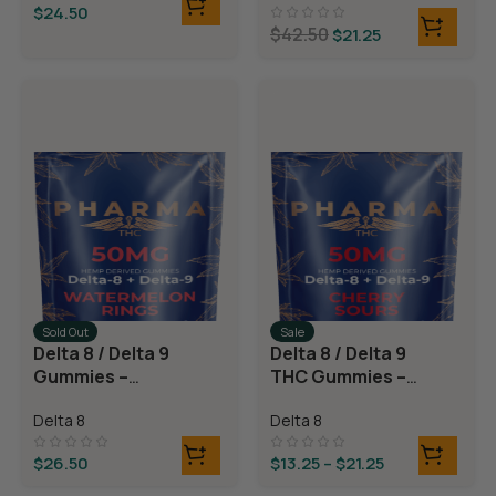
$
24.50
$
42.50
$
21.25
Sold Out
Sale
Delta 8 / Delta 9
Delta 8 / Delta 9
Gummies –
THC Gummies –
Watermelon
Cherry Sours
Delta 8
Delta 8
Rings
$
26.50
$
13.25
–
$
21.25