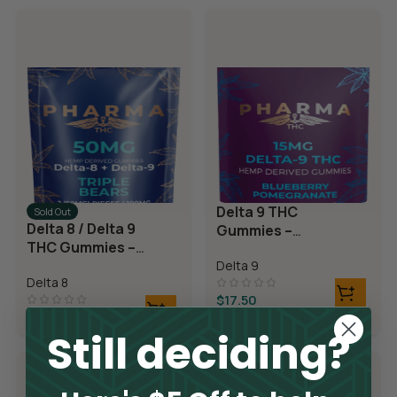
Delta 9 THC
Sold Out
Delta 8 / Delta 9
Gummies –
THC Gummies –
Blueberry
Triple Layer
Delta 9
Pomegranate
Delta 8
Bears
$
17.50
$
42.50
Still deciding?