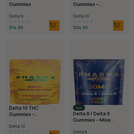
Gummies
Gummies –
Blackberry
Delta 9
Delta 10
Lemonade
$
14.95
$
24.50
Delta 10 THC
Sale
Delta 8 / Delta 9
Gummies –
Gummies – Mixed
Strawberry Kiwi
Fruit
Delta 10
Delta 8