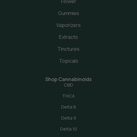
Flower
Gummies
Vaporizers
Extracts
Tinctures
Topicals
Shop Cannabinoids
CBD
THCA
Delta 8
Delta 9
Delta 10