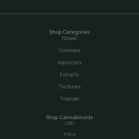
Shop Categories
Flower
Gummies
Vaporizers
Extracts
Tinctures
Topicals
Shop Cannabinoids
CBD
THCA