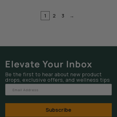
1
2
3
→
Elevate Your Inbox
Be the first to hear about new product
drops, exclusive offers, and wellness tips
Subscribe