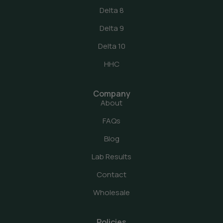
Delta 8
Delta 9
Delta 10
HHC
Company
About
FAQs
Blog
Lab Results
Contact
Wholesale
Policies