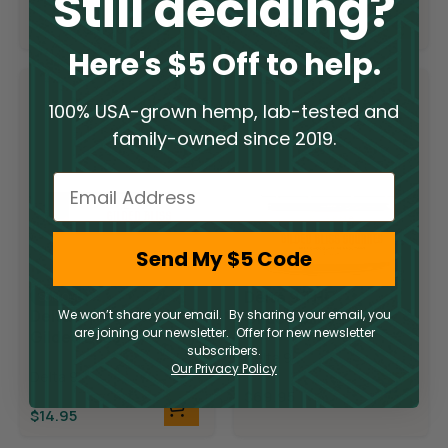
Still deciding?
$
19.95
$
19.95
$
9.98
$
9.98
Here's $5 Off to help.
100% USA-grown hemp, lab-tested and
family-owned since 2019.
Email
Send My $5 Code
Delta 9 THC
Sold Out
Delta 9 THC
We won’t share your email. By sharing your email, you
Gilded Bliss
are joining our newsletter. Offer for new newsletter
Gilded Bliss
Chocolate
subscribers.
Chocolate Bar
Delta 9
Squares
Our Privacy Policy
Delta 9
$
69.95
$
14.95