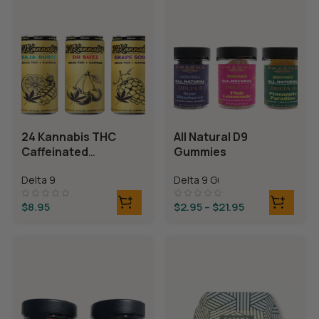
24 Kannabis THC
All Natural D9
Caffeinated
Gummies
Beverages
Delta 9
Delta 9 Gummies
$
8.95
$
2.95
–
$
21.95