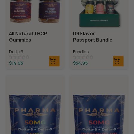
All Natural THCP
D9 Flavor
Gummies
Passport Bundle
Delta 9
Bundles
$
14.95
$
54.95