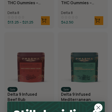
THC Gummies –
THC Gummies –
Cherry Sours
Triple Layer
Delta 8
Delta 8
Bears
$
13.25
–
$
21.25
$
42.50
Sale
Sale
Delta 9 Infused
Delta 9 Infused
Beef Rub
Mediterranean
Mix
Delta 9
Delta 9