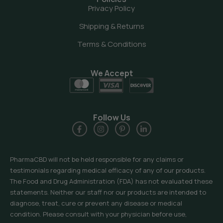
Privacy Policy
Shipping & Returns
Terms & Conditions
We Accept
Follow Us
PharmaCBD will not be held responsible for any claims or
testimonials regarding medical efficacy of any of our products.
The Food and Drug Administration (FDA) has not evaluated these
statements. Neither our staff nor our products are intended to
diagnose, treat, cure or prevent any disease or medical
condition. Please consult with your physician before use,