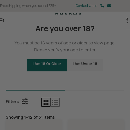
Free shipping when you spend $75+
Contact Us at
Menu
Are you over 18?
Home
You must be 18 years of age or older to view page.
Delta 9
Please verify your age to enter.
I Am 18 Or Older
I Am Under 18
Bundles
Delta 9 G
Filters
Showing 1–12 of 31 items