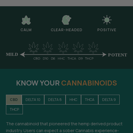
CALM
CLEAR-HEADED
POSITIVE
KNOW YOUR
CANNABINOIDS
CBD
DELTA 10
DELTA 8
HHC
THCA
DELTA 9
THCP
The cannabinoid that pioneered the hemp derived product
industry. Users can expect a sober Cannabis experience-