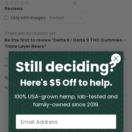
0
Reviews
Only with images
There are no reviews yet.
Be the first to review “Delta 8 / Delta 9 THC Gummies –
Triple Layer Bears”
Your email address will not be published.
Required fields are
Still deciding?
*
marked
*
Your rating
Here's $5 Off to help.
*
Your review
100% USA-grown hemp, lab-tested and
family-owned since 2019.
Email