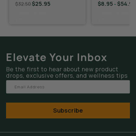
$
25.95
$
8.95
$
54.95
$
32.50
–
Select Options
Select Options
Elevate Your Inbox
Be the first to hear about new product
drops, exclusive offers, and wellness tips
Subscribe