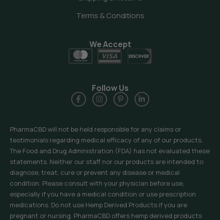
Terms & Conditions
We Accept
Follow Us
PharmaCBD will not be held responsible for any claims or
testimonials regarding medical efficacy of any of our products.
The Food and Drug Administration (FDA) has not evaluated these
statements. Neither our staff nor our products are intended to
diagnose, treat, cure or prevent any disease or medical
condition. Please consult with your physician before use,
especially if you have a medical condition or use prescription
medications. Do not use Hemp Derived Products if you are
pregnant or nursing. PharmaCBD offers hemp derived products