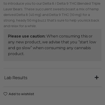
to introduce you to our Delta 8 / Delta 9 THC Blended Triple
Layer Bears. These succulent sweets boast a mix of hemp
derived Delta 8 (40 mg) and Delta 9 THC (10 mg) for a
strong, heady 50 mg buzz that’s sure to help you kick back
and relax for a while.
Please use caution:
When consuming this or
any new product, we advise that you “start low
and go slow” when consuming any cannabis
product.
Lab Results
Add to wishlist