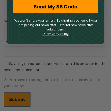
Send My $5 Code
*
Name
We won’t share your email. By sharing your email, you
are joining our newsletter. Offer for new newsletter
subscribers.
Our Privacy Policy
*
Email
Save my name, email, and website in this browser for the
next time I comment.
You have to be logged in to be able to add photos to
your review.