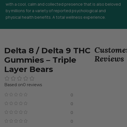
with a cool, calm and collected presence that is also beloved
by millions for a variety of reported psychological and
physical health benefits. A total wellness experience.
Custome
Delta 8 / Delta 9 THC
Reviews
Gummies – Triple
Layer Bears
0 reviews
0
0
0
0