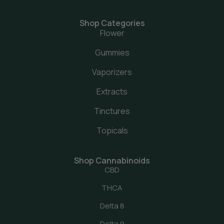
Shop Categories
Flower
Gummies
Vaporizers
Extracts
Tinctures
Topicals
Shop Cannabinoids
CBD
THCA
Delta 8
Delta 9