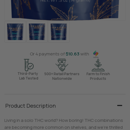
Or 4 payments of
$
10.63
with
Third-Party
500+ Retail Partners
Farm to Finish
Lab Tested
Nationwide
Products
Product Description
Living in a solo THC world? How boring! THC combinations
are becoming more common on shelves, and we’re thrilled