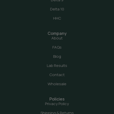
Delta 10
HHC
Company
About
FAQs
Blog
Lab Results
Contact
Wholesale
Policies
Privacy Policy
Shipping & Returns