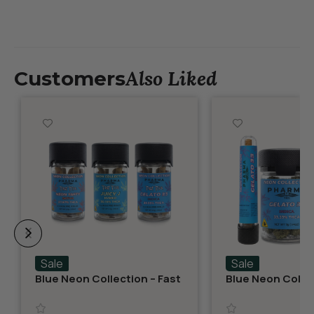
Also Liked
Customers
Sale
Sale
Blue Neon Collection – Fast
Blue Neon Collec
Fives (5 THCA MiniPreRolls)
THCA Flower – G