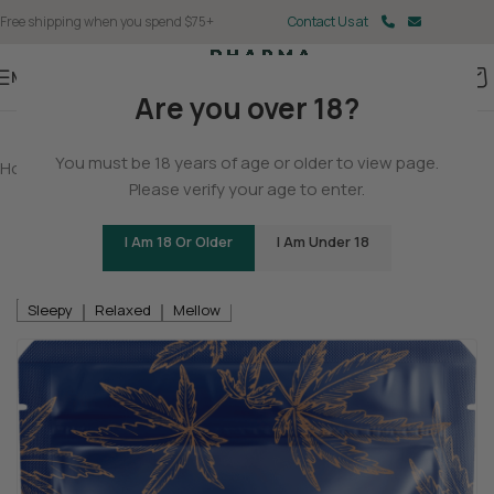
Free shipping when you spend $75+
Contact Us at
Menu
Are you over 18?
You must be 18 years of age or older to view page.
Home
/
Delta 9
/
Delta 9 Gummies
Please verify your age to enter.
Delta 8 / Delta 9 THC Gummies – Triple
Layer Bears
I Am 18 Or Older
I Am Under 18
Be the first to review
Sleepy
Relaxed
Mellow