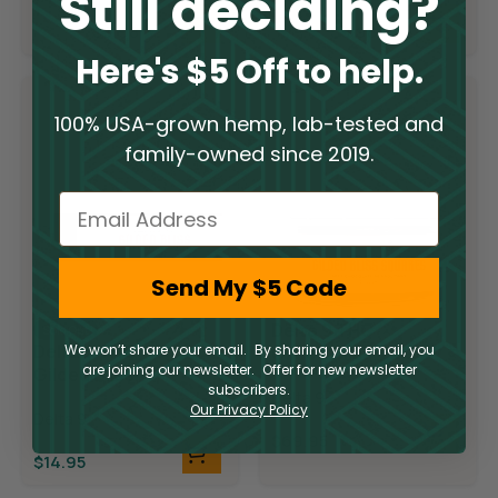
Still deciding?
$
19.95
$
19.95
$
9.98
$
9.98
Here's $5 Off to help.
100% USA-grown hemp, lab-tested and
family-owned since 2019.
Email
Send My $5 Code
Delta 9 THC
Sold Out
Delta 9 THC
We won’t share your email. By sharing your email, you
Gilded Bliss
are joining our newsletter. Offer for new newsletter
Gilded Bliss
Chocolate
subscribers.
Chocolate Bar
Delta 9
Squares
Our Privacy Policy
Delta 9
$
69.95
$
14.95