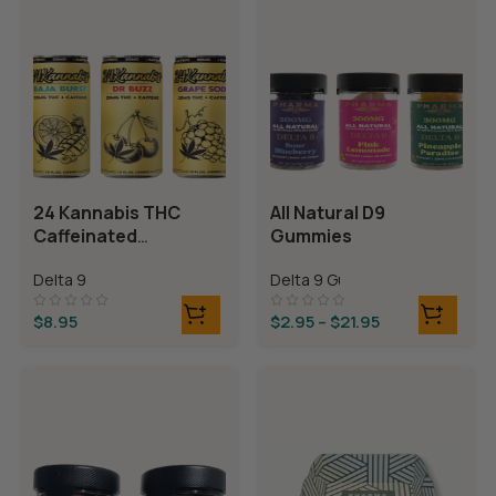
24 Kannabis THC
All Natural D9
Caffeinated
Gummies
Beverages
Delta 9
Delta 9 Gummies
$
8.95
$
2.95
–
$
21.95