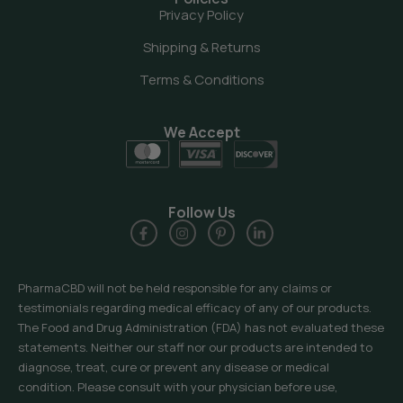
Privacy Policy
Shipping & Returns
Terms & Conditions
We Accept
Follow Us
PharmaCBD will not be held responsible for any claims or
testimonials regarding medical efficacy of any of our products.
The Food and Drug Administration (FDA) has not evaluated these
statements. Neither our staff nor our products are intended to
diagnose, treat, cure or prevent any disease or medical
condition. Please consult with your physician before use,