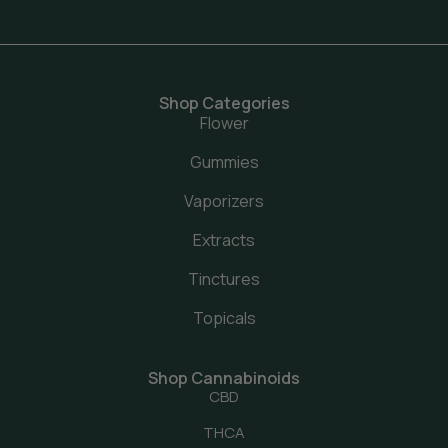
Shop Categories
Flower
Gummies
Vaporizers
Extracts
Tinctures
Topicals
Shop Cannabinoids
CBD
THCA