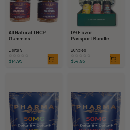
All Natural THCP
D9 Flavor
Gummies
Passport Bundle
Delta 9
Bundles
$
14.95
$
54.95