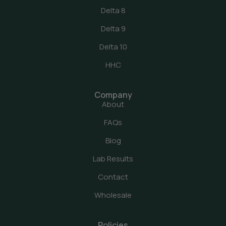
Delta 8
Delta 9
Delta 10
HHC
Company
About
FAQs
Blog
Lab Results
Contact
Wholesale
Policies