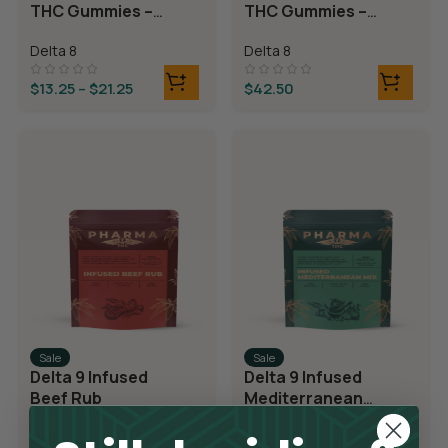
THC Gummies –
THC Gummies –
Cherry Sours
Triple Layer
Delta 8
Delta 8
Bears
$
13.25
–
$
21.25
$
42.50
Sale
Sale
Delta 9 Infused
Delta 9 Infused
Beef Rub
Mediterranean
Mix
Delta 9
Delta 9