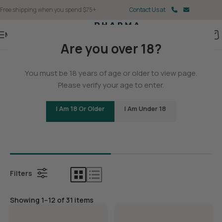
Free shipping when you spend $75+
Contact Us at
Menu
Are you over 18?
Home
You must be 18 years of age or older to view page.
Delta 9
Please verify your age to enter.
I Am 18 Or Older
I Am Under 18
Bundles
Delta 9 G
Filters
Showing 1–12 of 31 items