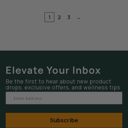
1
2
3
→
Elevate Your Inbox
Be the first to hear about new product
drops, exclusive offers, and wellness tips
Subscribe