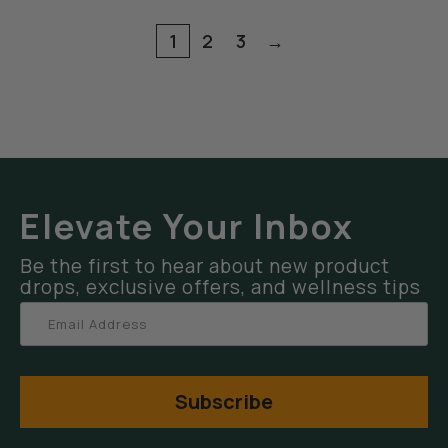
1
2
3
→
Elevate Your Inbox
Be the first to hear about new product
drops, exclusive offers, and wellness tips
Subscribe