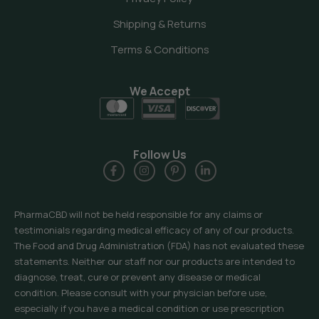
Shipping & Returns
Terms & Conditions
We Accept
Follow Us
PharmaCBD will not be held responsible for any claims or
testimonials regarding medical efficacy of any of our products.
The Food and Drug Administration (FDA) has not evaluated these
statements. Neither our staff nor our products are intended to
diagnose, treat, cure or prevent any disease or medical
condition. Please consult with your physician before use,
especially if you have a medical condition or use prescription