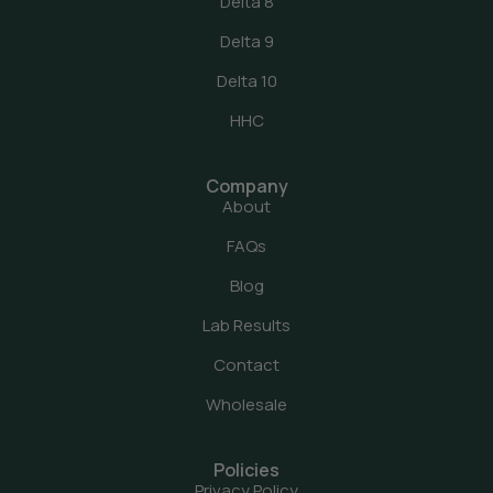
Delta 8
Delta 9
Delta 10
HHC
Company
About
FAQs
Blog
Lab Results
Contact
Wholesale
Policies
Privacy Policy