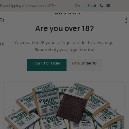
Free shipping when you spend $75+
Contact Us at
Menu
Are you over 18?
You must be 18 years of age or older to view page.
Home
/
Delta 9
/
Delta 9 Gummies
Please verify your age to enter.
Delta 9 THC/CBD Dark Chocolate Squares
I Am 18 Or Older
I Am Under 18
(2 customer reviews)
Tingly
Cerebral
Stoned
<
>