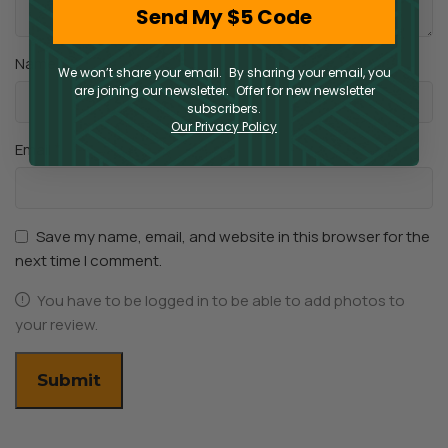
Send My $5 Code
*
Name
We won’t share your email. By sharing your email, you
are joining our newsletter. Offer for new newsletter
subscribers.
Our Privacy Policy
*
Email
Save my name, email, and website in this browser for the
next time I comment.
You have to be logged in to be able to add photos to
your review.