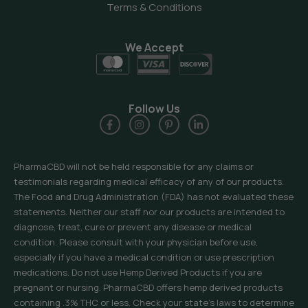
Terms & Conditions
We Accept
Follow Us
PharmaCBD will not be held responsible for any claims or
testimonials regarding medical efficacy of any of our products.
The Food and Drug Administration (FDA) has not evaluated these
statements. Neither our staff nor our products are intended to
diagnose, treat, cure or prevent any disease or medical
condition. Please consult with your physician before use,
especially if you have a medical condition or use prescription
medications. Do not use Hemp Derived Products if you are
pregnant or nursing. PharmaCBD offers hemp derived products
containing .3% THC or less. Check your state’s laws to determine