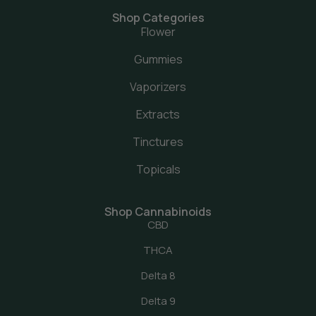
Shop Categories
Flower
Gummies
Vaporizers
Extracts
Tinctures
Topicals
Shop Cannabinoids
CBD
THCA
Delta 8
Delta 9