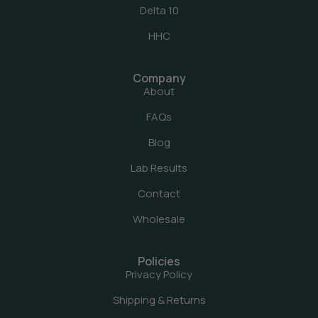
Delta 10
HHC
Company
About
FAQs
Blog
Lab Results
Contact
Wholesale
Policies
Privacy Policy
Shipping & Returns