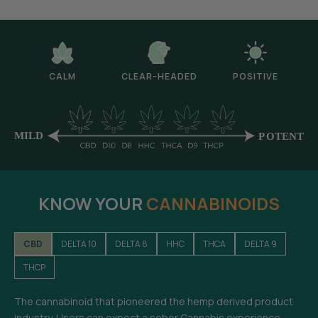
CALM
CLEAR-HEADED
POSITIVE
KNOW YOUR
CANNABINOIDS
CBD
DELTA 10
DELTA 8
HHC
THCA
DELTA 9
THCP
The cannabinoid that pioneered the hemp derived product
industry. Users can expect a sober Cannabis experience-