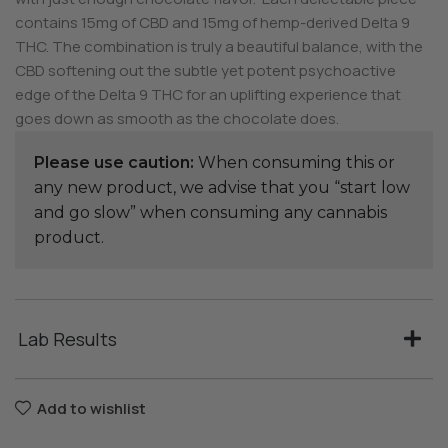
contains 15mg of CBD and 15mg of hemp-derived Delta 9
THC. The combination is truly a beautiful balance, with the
CBD softening out the subtle yet potent psychoactive
edge of the Delta 9 THC for an uplifting experience that
goes down as smooth as the chocolate does.
Please use caution:
When consuming this or
any new product, we advise that you “start low
and go slow” when consuming any cannabis
product.
Lab Results
Add to wishlist