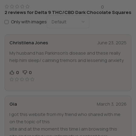
0
2 reviews for
Delta 9 THC/CBD Dark Chocolate Squares
Only with images
Christilena Jones
June 23, 2025
My husband has Parkinson’s disease and these really
help him sleep/ calming tremors and lessening anxiety
0
0
Gia
March 3, 2026
I got this website from my friend who shared with me
on the topic of this
site and at the moment this time I am browsing this