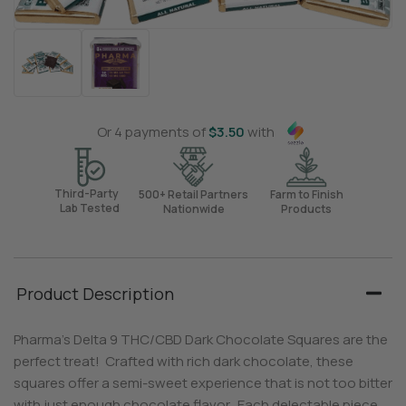
Or 4 payments of
$
3.50
with
Third-Party
500+ Retail Partners
Farm to Finish
Lab Tested
Nationwide
Products
Product Description
Pharma’s Delta 9 THC/CBD Dark Chocolate Squares are the
perfect treat! Crafted with rich dark chocolate, these
squares offer a semi-sweet experience that is not too bitter
with just enough chocolate flavor. Each delectable piece