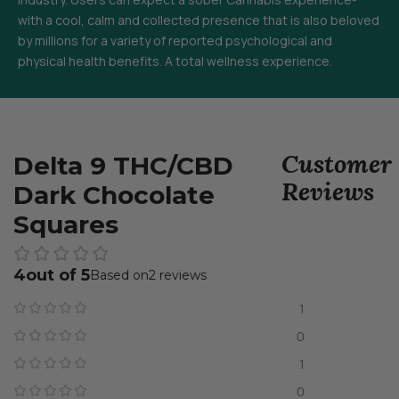
with a cool, calm and collected presence that is also beloved
by millions for a variety of reported psychological and
physical health benefits. A total wellness experience.
Customer
Delta 9 THC/CBD
Reviews
Dark Chocolate
Squares
4
2 reviews
1
0
1
0