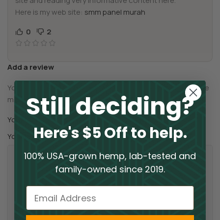
site and reading very informative content here.
Here is my web site:
smm panel murah
0
2
Add a review
Your email address will not be published.
Required fields are
Still deciding?
*
marked
*
Your rating
Here's $5 Off to help.
*
Your review
100% USA-grown hemp, lab-tested and
family-owned since 2019.
Email