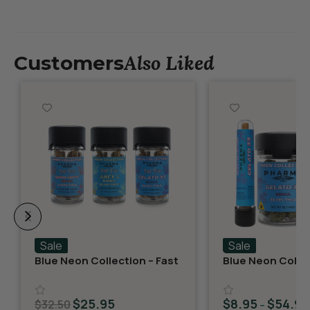
Also Liked
Customers
Sale
Sale
Blue Neon Collection – Fast
Blue Neon Collec
Fives (5 THCA MiniPreRolls)
THCA Flower – G
$
25.95
$
8.95
$
54.95
$
32.50
–