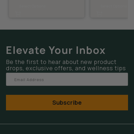
Select Options
Select Options
Elevate Your Inbox
Be the first to hear about new product
drops, exclusive offers, and wellness tips
Subscribe