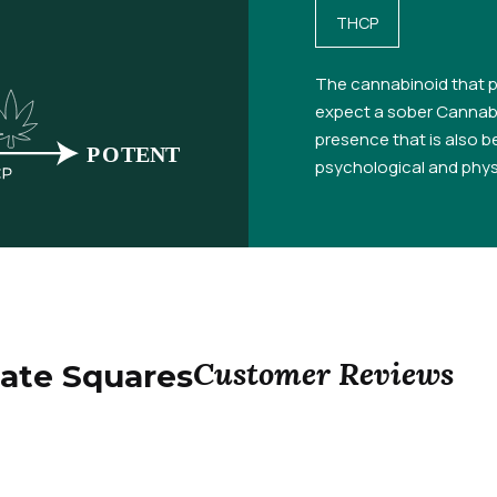
THCP
The cannabinoid that p
expect a sober Cannabi
presence that is also be
psychological and physi
Customer Reviews
ate Squares