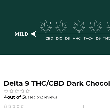
Delta 9 THC/CBD Dark Chocol
4
2 reviews
1