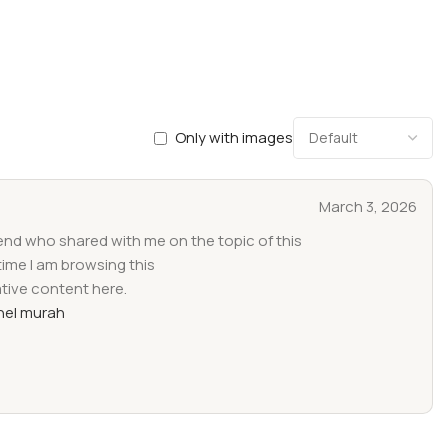
Only with images
March 3, 2026
iend who shared with me on the topic of this
time I am browsing this
ative content here.
el murah