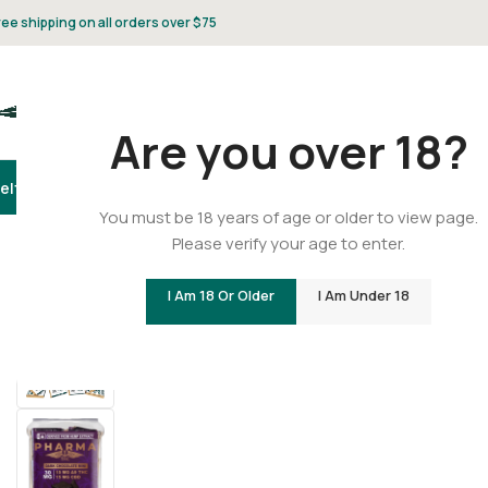
ree shipping on all orders over $75
Are you over 18?
elta 8
Delta 9
THCA
CBD
Vape
Flower
Gummies
Topicals
Pet
Gifts & 
You must be 18 years of age or older to view page.
Please verify your age to enter.
Home
/
Delta 9
/
Delta 9 Gummies
/
Delta 9 THC/CBD Dark
I Am 18 Or Older
I Am Under 18