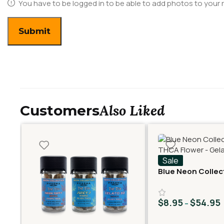
You have to be logged in to be able to add photos to your 
Also Liked
Customers
Sale
Blue Neon Collec
THCA Flower – Ge
$
8.95
$
54.95
–