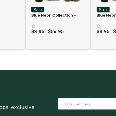
Sale
Sale
Blue Neon Collection –
Blue Neon
THCA Flower – Juicy J
THCA Flow
$
8.95
$
54.95
$
8.95
–
–
ops, exclusive