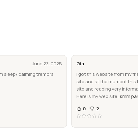
June 23, 2025
Gia
im sleep/ calming tremors
I got this website from my fr
site and at the moment this 
site and reading very inform
Here is my web site:
smm pan
0
2