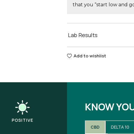
that you “start low and 
Lab Results
Add to wishlist
KNOW YO
POSITIVE
CBD
DELTA 10