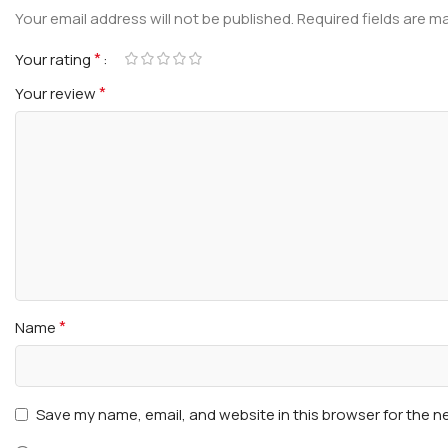
Your email address will not be published.
Required fields are 
*
Your rating
*
Your review
*
Name
Save my name, email, and website in this browser for the n