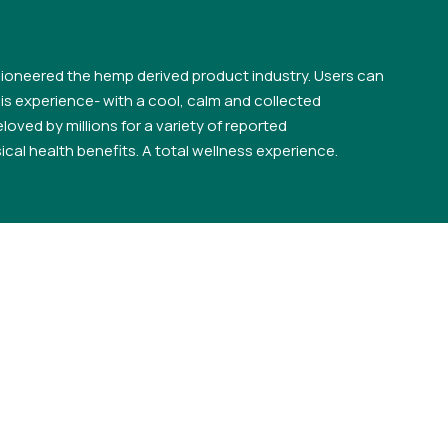
ioneered the hemp derived product industry. Users can
s experience- with a cool, calm and collected
loved by millions for a variety of reported
cal health benefits. A total wellness experience.