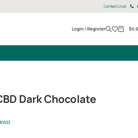
Contact Us at
Login / Register
$
0.
CBD Dark Chocolate
iews)