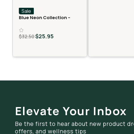
Sale
Blue Neon Collection –
Fast Fives (5 THCA
MiniPreRolls)
$
25.95
$
32.50
Elevate Your Inbox
Be the first to hear about new product dr
offers, and wellness tips