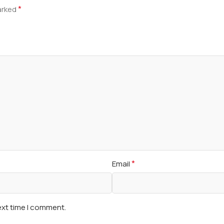
*
marked
*
Email
ext time I comment.