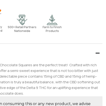
rty
500+ Retail Partners
Farm to Finish
ed
Nationwide
Products
hocolate Squares are the perfect treat! Crafted with rich
fer a semi-sweet experience that is not too bitter with just
delectable piece contains 15mg of CBD and 15mg of hemp-
tion is truly a beautiful balance, with the CBD softening out
ive edge of the Delta 9 THC for an uplifting experience that
ocolate does.
consuming this or any new product, we advise