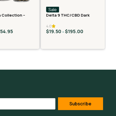
Sale
S
 Collection –
Delta 9 THC/CBD Dark
Fa
er – Neon Taffy
Chocolate Squares
Ro
4.0
$
54.95
$
19.50
$
195.00
$
–
Subscribe