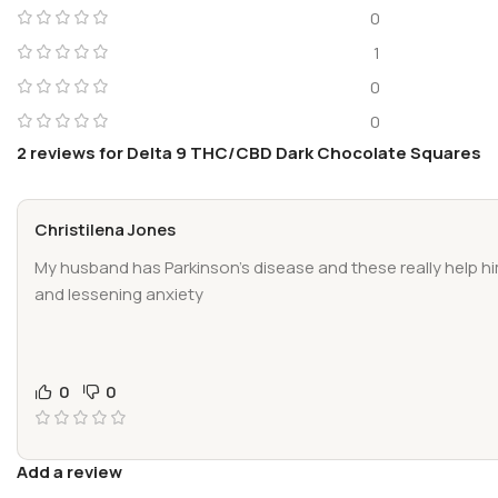
0
1
0
0
2 reviews for
Delta 9 THC/CBD Dark Chocolate Squares
Christilena Jones
My husband has Parkinson’s disease and these really help h
and lessening anxiety
0
0
Add a review