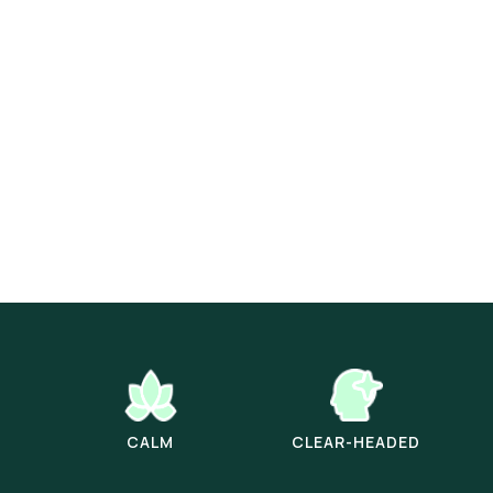
CALM
CLEAR-HEADED