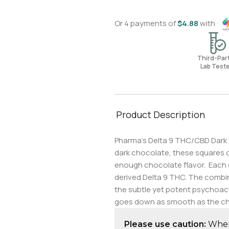
Or 4 payments of
$
4.88
with
Third-Pa
Lab Test
Product Description
Pharma’s Delta 9 THC/CBD Dark C
dark chocolate, these squares of
enough chocolate flavor. Each 
derived Delta 9 THC. The combina
the subtle yet potent psychoact
goes down as smooth as the ch
Please use caution:
When 