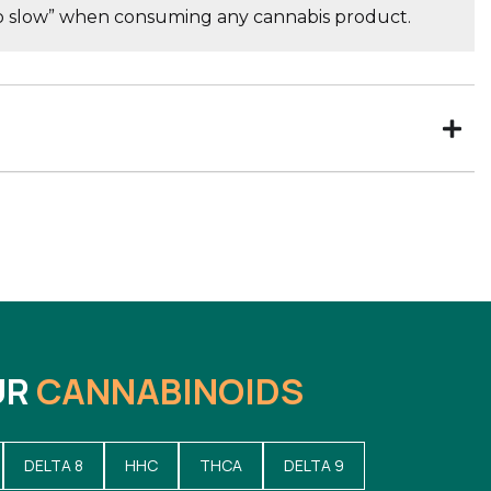
go slow” when consuming any cannabis product.
UR
CANNABINOIDS
DELTA 8
HHC
THCA
DELTA 9