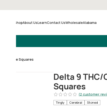
Shop
About Us
Learn
Contact Us
Wholesale
Alabama
Merch
 Chocolate Squares
Delta 9 THC/
Squares
(2 customer rev
Tingly
Cerebral
Stoned