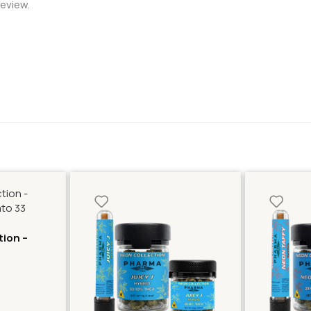
review.
tion –
lato 33