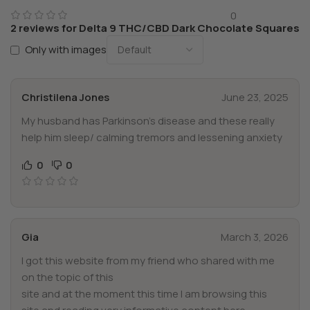
0
2 reviews for
Delta 9 THC/CBD Dark Chocolate Squares
Only with images
Christilena Jones
June 23, 2025
My husband has Parkinson’s disease and these really
help him sleep/ calming tremors and lessening anxiety
0
0
Gia
March 3, 2026
I got this website from my friend who shared with me
on the topic of this
site and at the moment this time I am browsing this