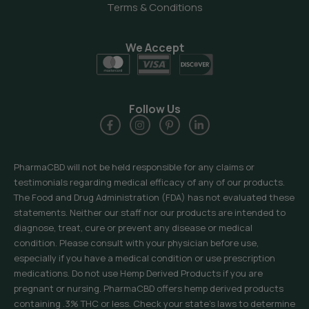
Terms & Conditions
We Accept
Follow Us
PharmaCBD will not be held responsible for any claims or
testimonials regarding medical efficacy of any of our products.
The Food and Drug Administration (FDA) has not evaluated these
statements. Neither our staff nor our products are intended to
diagnose, treat, cure or prevent any disease or medical
condition. Please consult with your physician before use,
especially if you have a medical condition or use prescription
medications. Do not use Hemp Derived Products if you are
pregnant or nursing. PharmaCBD offers hemp derived products
containing .3% THC or less. Check your state’s laws to determine