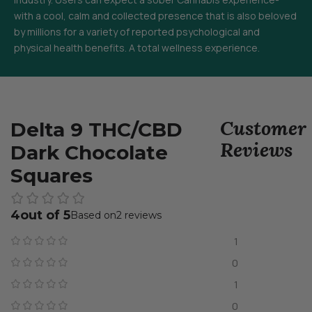
with a cool, calm and collected presence that is also beloved
by millions for a variety of reported psychological and
physical health benefits. A total wellness experience.
Customer
Delta 9 THC/CBD
Reviews
Dark Chocolate
Squares
4
2 reviews
1
0
1
0