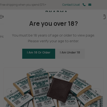
Free shipping when you spend $75+
Contact Us at
Menu
Are you over 18?
You must be 18 years of age or older to view page.
Home
/
Delta 9
/
Delta 9 Gummies
Please verify your age to enter.
Delta 9 THC/CBD Dark Chocolate Squares
I Am 18 Or Older
I Am Under 18
(2 customer reviews)
Tingly
Cerebral
Stoned
<
>