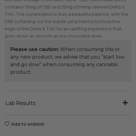
contains 15mg of CBD and 15mg of hemp-derived Delta 9
THC. The combination is truly a beautiful balance, with the
CBD softening out the subtle yet potent psychoactive
edge of the Delta 9 THC for an uplifting experience that
goes down as smooth as the chocolate does.
Please use caution:
When consuming this or
any new product, we advise that you “start low
and go slow” when consuming any cannabis
product.
Lab Results
Add to wishlist