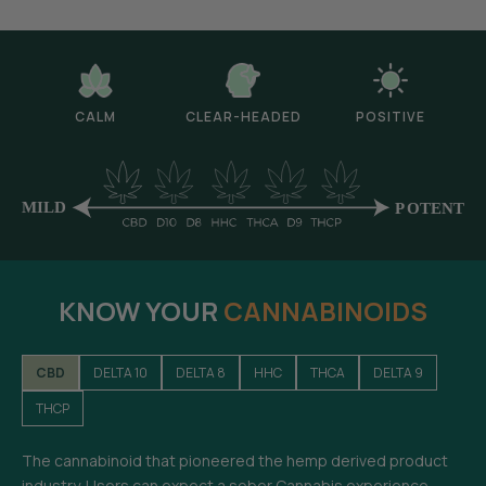
CALM
CLEAR-HEADED
POSITIVE
KNOW YOUR
CANNABINOIDS
CBD
DELTA 10
DELTA 8
HHC
THCA
DELTA 9
THCP
The cannabinoid that pioneered the hemp derived product
industry. Users can expect a sober Cannabis experience-