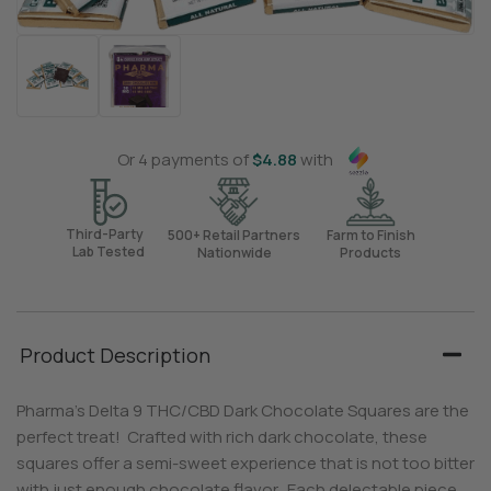
Or 4 payments of
$
4.88
with
Third-Party
500+ Retail Partners
Farm to Finish
Lab Tested
Nationwide
Products
Product Description
Pharma’s Delta 9 THC/CBD Dark Chocolate Squares are the
perfect treat! Crafted with rich dark chocolate, these
squares offer a semi-sweet experience that is not too bitter
with just enough chocolate flavor. Each delectable piece