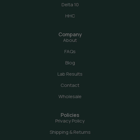
Delta 10
HHC
Company
About
FAQs
Blog
Lab Results
Contact
Wholesale
Policies
Privacy Policy
Shipping & Returns