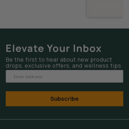
Select Options
Elevate Your Inbox
Be the first to hear about new product
drops, exclusive offers, and wellness tips
Subscribe