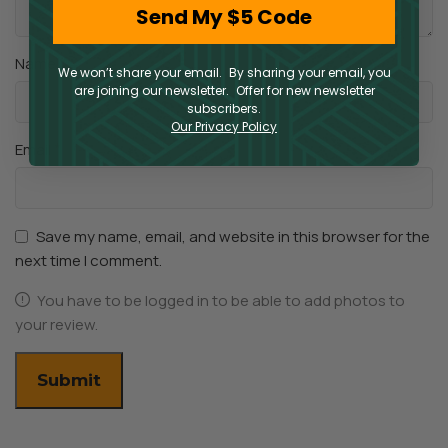
Send My $5 Code
*
Name
We won’t share your email. By sharing your email, you
are joining our newsletter. Offer for new newsletter
subscribers.
Our Privacy Policy
*
Email
Save my name, email, and website in this browser for the
next time I comment.
You have to be logged in to be able to add photos to
your review.