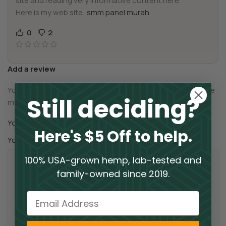
site and reading very informative content here.
Here is my web site:
smm panel murah
0
2
Add a review
Your email address will not be published.
Required fields are
Still deciding?
*
marked
*
Your rating
Here's $5 Off to help.
*
Your review
100% USA-grown hemp, lab-tested and
family-owned since 2019.
Email