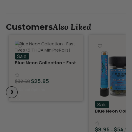
Also Liked
Customers
Sale
Blue Neon Collection – Fast
Fives (5 THCA MiniPreRolls)
$
25.95
$
32.50
Select Options
Sale
Blue Neon Collec
THCA Flower – G
$
8.95
$
54.95
–