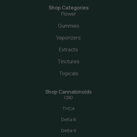
Shop Categories
Flower
Gummies
Vaporizers
Extracts
Tinctures
Topicals
Shop Cannabinoids
CBD
THCA
Delta 8
Delta 9