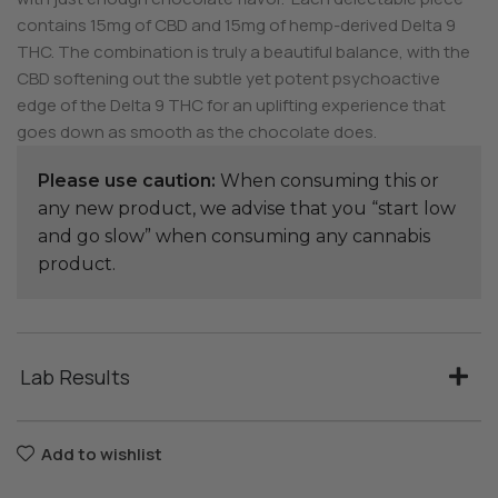
contains 15mg of CBD and 15mg of hemp-derived Delta 9
THC. The combination is truly a beautiful balance, with the
CBD softening out the subtle yet potent psychoactive
edge of the Delta 9 THC for an uplifting experience that
goes down as smooth as the chocolate does.
Please use caution:
When consuming this or
any new product, we advise that you “start low
and go slow” when consuming any cannabis
product.
Lab Results
Add to wishlist