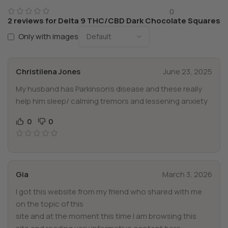
0
2 reviews for
Delta 9 THC/CBD Dark Chocolate Squares
Only with images
Christilena Jones
June 23, 2025
My husband has Parkinson’s disease and these really
help him sleep/ calming tremors and lessening anxiety
0
0
Gia
March 3, 2026
I got this website from my friend who shared with me
on the topic of this
site and at the moment this time I am browsing this