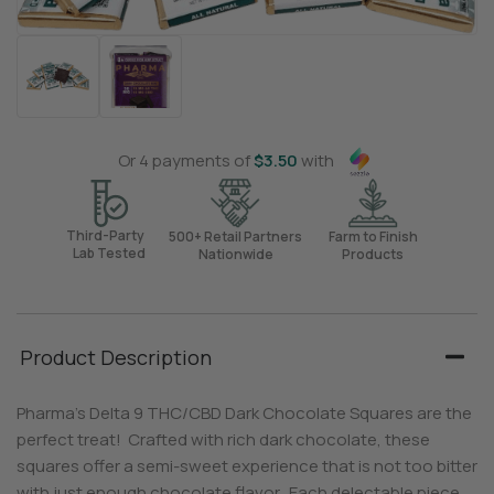
Or 4 payments of
$
3.50
with
Third-Party
500+ Retail Partners
Farm to Finish
Lab Tested
Nationwide
Products
Product Description
Pharma’s Delta 9 THC/CBD Dark Chocolate Squares are the
perfect treat! Crafted with rich dark chocolate, these
squares offer a semi-sweet experience that is not too bitter
with just enough chocolate flavor. Each delectable piece