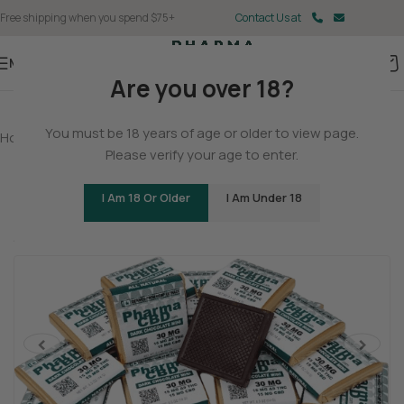
Free shipping when you spend $75+
Contact Us at
Menu
Are you over 18?
You must be 18 years of age or older to view page.
Home
/
Delta 9
/
Delta 9 Gummies
Please verify your age to enter.
Delta 9 THC/CBD Dark Chocolate Squares
I Am 18 Or Older
I Am Under 18
(2 customer reviews)
Tingly
Cerebral
Stoned
<
>