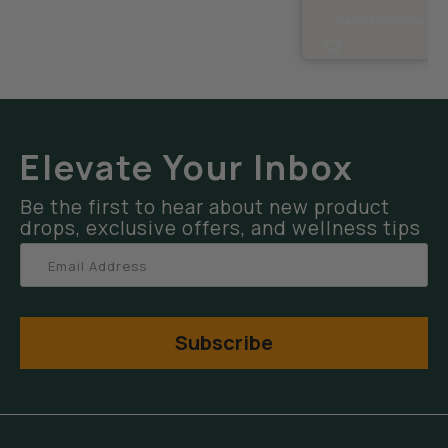
Select Options
Elevate Your Inbox
Be the first to hear about new product
drops, exclusive offers, and wellness tips
Subscribe