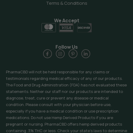
Terms & Conditions
We Accept
Follow Us
PharmaCBD will not be held responsible for any claims or
testimonials regarding medical efficacy of any of our products.
The Food and Drug Administration (FDA) has not evaluated these
statements. Neither our staff nor our products are intended to
diagnose, treat, cure or prevent any disease or medical
condition. Please consult with your physician before use,
especially if you have a medical condition or use prescription
medications. Do not use Hemp Derived Products if you are
pregnant or nursing. PharmaCBD offers hemp derived products
containing .3% THC or less. Check your state’s laws to determine