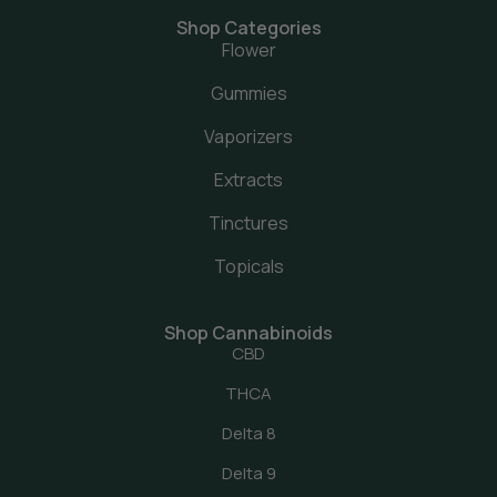
Shop Categories
Flower
Gummies
Vaporizers
Extracts
Tinctures
Topicals
Shop Cannabinoids
CBD
THCA
Delta 8
Delta 9