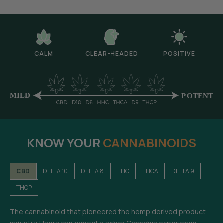
CALM
CLEAR-HEADED
POSITIVE
KNOW YOUR
CANNABINOIDS
CBD
DELTA 10
DELTA 8
HHC
THCA
DELTA 9
THCP
The cannabinoid that pioneered the hemp derived product
industry. Users can expect a sober Cannabis experience-