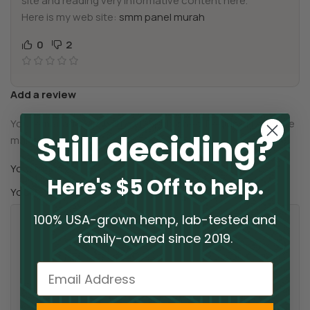
site and reading very informative content here.
Here is my web site:
smm panel murah
0
2
Add a review
Your email address will not be published.
Required fields are
Still deciding?
*
marked
*
Your rating
Here's $5 Off to help.
*
Your review
100% USA-grown hemp, lab-tested and
family-owned since 2019.
Email