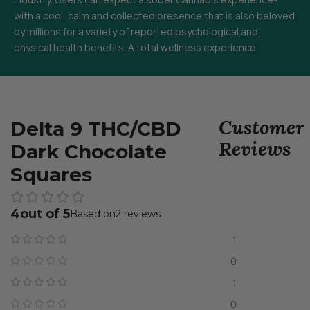
with a cool, calm and collected presence that is also beloved
by millions for a variety of reported psychological and
physical health benefits. A total wellness experience.
Customer
Delta 9 THC/CBD
Reviews
Dark Chocolate
Squares
4
2 reviews
1
0
1
0