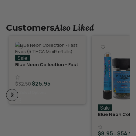
Also Liked
Customers
Sale
Blue Neon Collection – Fast
Fives (5 THCA MiniPreRolls)
$
25.95
$
32.50
Select Options
Sale
Blue Neon Collec
THCA Flower – G
$
8.95
$
54.95
–