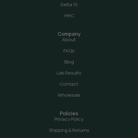
Delta 10
HHC
Company
About
FAQs
Blog
Lab Results
Contact
Wholesale
Policies
Privacy Policy
Shipping & Returns