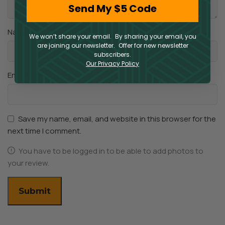
Send My $5 Code
*
Name
We won’t share your email. By sharing your email, you
are joining our newsletter. Offer for new newsletter
subscribers.
Our Privacy Policy
*
Email
Save my name, email, and website in this browser for the
next time I comment.
You have to be logged in to be able to add photos to
your review.