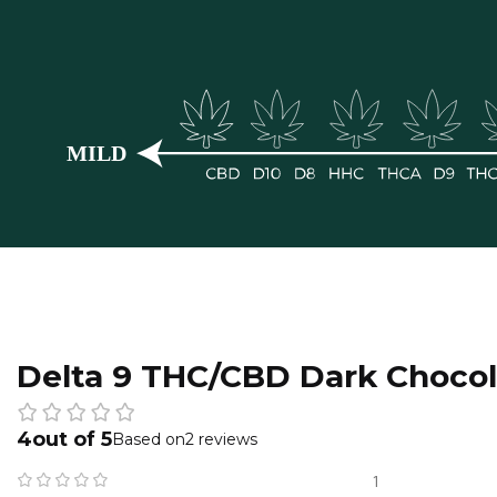
Delta 9 THC/CBD Dark Chocol
4
2 reviews
1