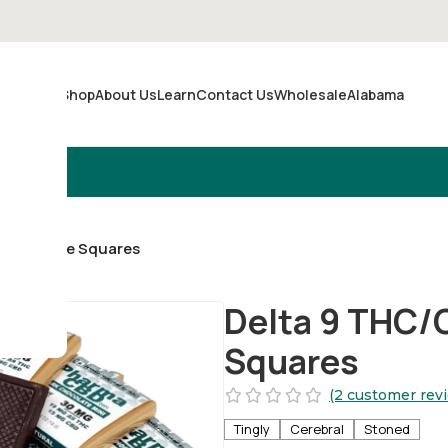
Shop
About Us
Learn
Contact Us
Wholesale
Alabama
Merch
 Chocolate Squares
Delta 9 THC/
Squares
(2 customer rev
Tingly
Cerebral
Stoned