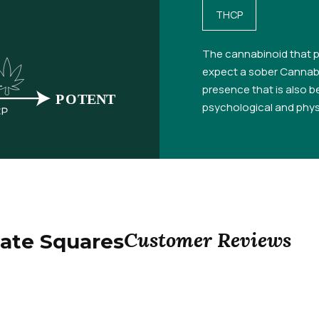
THCP
The cannabinoid that p
expect a sober Cannabi
presence that is also be
psychological and physi
Customer Reviews
ate Squares