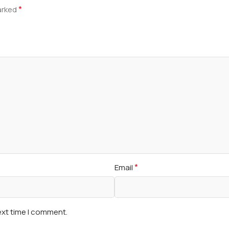
*
marked
*
Email
ext time I comment.