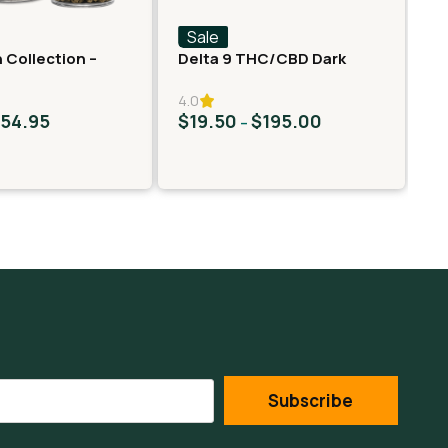
Sale
S
 Collection –
Delta 9 THC/CBD Dark
Fa
er – Neon Taffy
Chocolate Squares
Ro
4.0
$
54.95
$
19.50
$
195.00
$
–
Subscribe