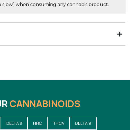
go slow” when consuming any cannabis product.
UR
CANNABINOIDS
DELTA 8
HHC
THCA
DELTA 9