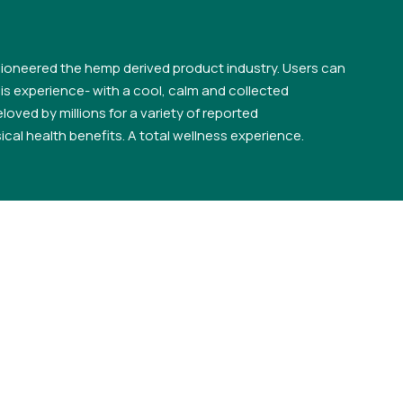
ioneered the hemp derived product industry. Users can
s experience- with a cool, calm and collected
loved by millions for a variety of reported
cal health benefits. A total wellness experience.