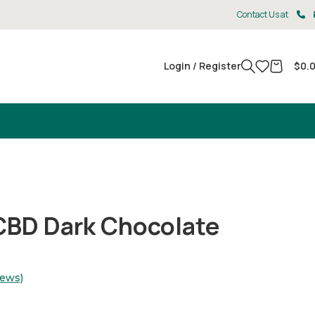
Contact Us at
Login / Register
$
0.
CBD Dark Chocolate
iews)