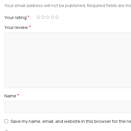
Your email address will not be published.
Required fields are 
*
Your rating
*
Your review
*
Name
Save my name, email, and website in this browser for the n