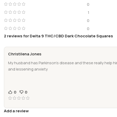
0
1
0
0
2 reviews for
Delta 9 THC/CBD Dark Chocolate Squares
Christilena Jones
My husband has Parkinson’s disease and these really help h
and lessening anxiety
0
0
Add a review