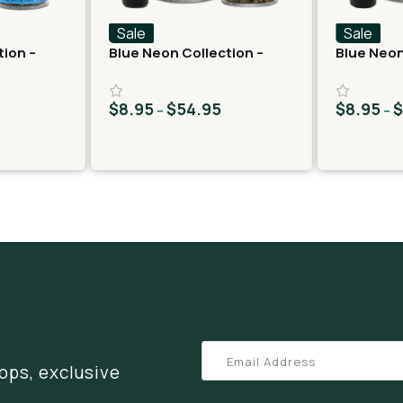
Sale
Sale
tion –
Blue Neon Collection –
Blue Neon
lato 33
THCA Flower – Juicy J
THCA Flow
$
8.95
$
54.95
$
8.95
–
–
ops, exclusive