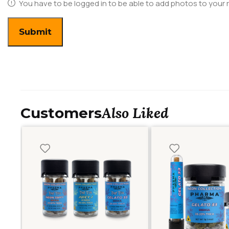
You have to be logged in to be able to add photos to your 
Also Liked
Customers