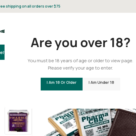
ree shipping on all orders over $75
Are you over 18?
elta 8
Delta 9
THCA
CBD
Vape
Flower
Gummies
Topicals
Pet
Gifts & 
You must be 18 years of age or older to view page.
Please verify your age to enter.
Home
/
Delta 9
/
Delta 9 Gummies
/
Delta 9 THC/CBD Dark
I Am 18 Or Older
I Am Under 18