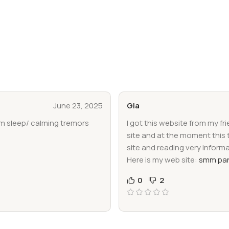
June 23, 2025
Gia
im sleep/ calming tremors
I got this website from my fr
site and at the moment this 
site and reading very inform
Here is my web site:
smm pan
0
2