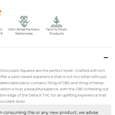
rty
500+ Retail Partners
Farm to Finish
ed
Nationwide
Products
hocolate Squares are the perfect treat! Crafted with rich
fer a semi-sweet experience that is not too bitter with just
delectable piece contains 15mg of CBD and 15mg of hemp-
tion is truly a beautiful balance, with the CBD softening out
ive edge of the Delta 9 THC for an uplifting experience that
ocolate does.
consuming this or any new product, we advise