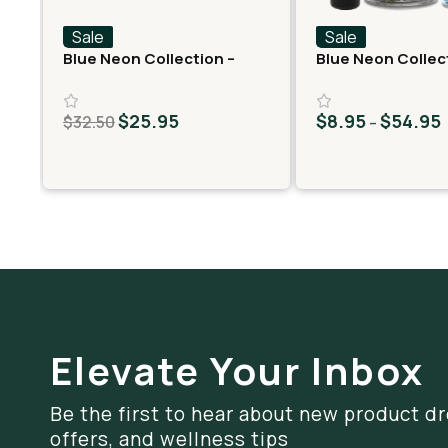
Sale
Sale
Blue Neon Collection –
Blue Neon Collec
Fast Fives (5 THCA
THCA Flower – Ge
MiniPreRolls)
$
25.95
$
8.95
$
54.95
$
32.50
–
Elevate Your Inbox
Be the first to hear about new product dr
offers, and wellness tips