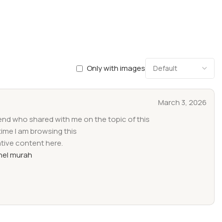
Only with images
March 3, 2026
iend who shared with me on the topic of this
time I am browsing this
ative content here.
el murah