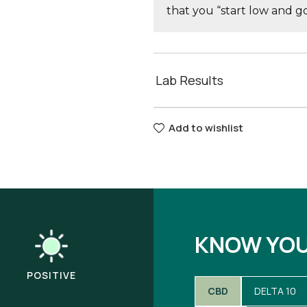
that you “start low and 
Lab Results
Add to wishlist
KNOW YO
POSITIVE
CBD
DELTA 10