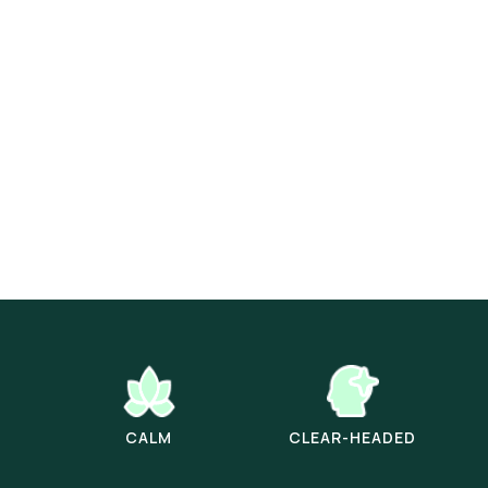
CALM
CLEAR-HEADED