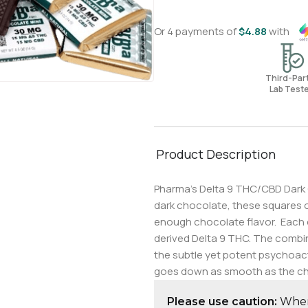
Or 4 payments of
$
4.88
with
Third-Pa
Lab Test
Product Description
Pharma’s Delta 9 THC/CBD Dark C
dark chocolate, these squares of
enough chocolate flavor. Each 
derived Delta 9 THC. The combina
the subtle yet potent psychoact
goes down as smooth as the ch
Please use caution:
When 