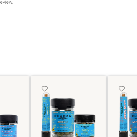
review.