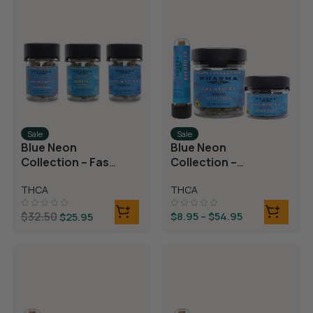
Sale
Sale
Blue Neon
Blue Neon
Collection – Fast
Collection –
Fives (5 THCA
THCA Flower –
THCA
THCA
MiniPreRolls)
Gelato 33
$
32.50
$
8.95
–
$
54.95
$
25.95