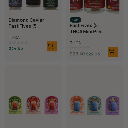
Diamond Caviar
Sale
Fast Fives (5
Fast Fives (5
THCA Mini Pre
THCA Mini Pre
Rolls)
THCA
Rolls)
THCA
$
34.95
$
29.50
$
22.95