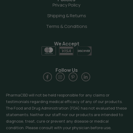
Privacy Policy
Shipping & Returns
Terms & Conditions
We Accept
Follow Us
PharmaCBD will not be held responsible for any claims or
testimonials regarding medical efficacy of any of our products.
The Food and Drug Administration (FDA) has not evaluated these
statements. Neither our staff nor our products are intended to
diagnose, treat, cure or prevent any disease or medical
condition. Please consult with your physician before use,