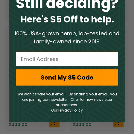
Still deciding?
THCA
$
300.00
$
300.00
Here's $5 Off to help.
100% USA-grown hemp, lab-tested and
family-owned since 2019.
Email
Send My $5 Code
Limited Supply
Limited Supply
We won’t share your email. By sharing your email, you
are joining our newsletter. Offer for new newsletter
THCA Flower –
THCA Flower –
subscribers.
Candyland
Demon King
Our Privacy Policy
THCA
THCA
$
300.00
$
300.00