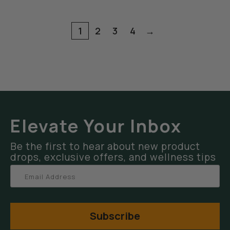
1
2
3
4
→
Elevate Your Inbox
Be the first to hear about new product
drops, exclusive offers, and wellness tips
Subscribe