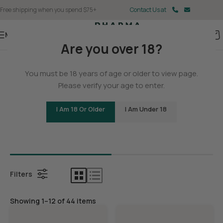
Free shipping when you spend $75+
Contact Us at
Menu
Are you over 18?
Home
You must be 18 years of age or older to view page.
THCA
Please verify your age to enter.
I Am 18 Or Older
I Am Under 18
Bundles
THCA Con
Filters
Showing 1–12 of 44 items