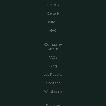
Delta 8
Delta 9
Delta 10
HHC
Company
About
FAQs
Blog
Lab Results
Contact
Wholesale
Policies