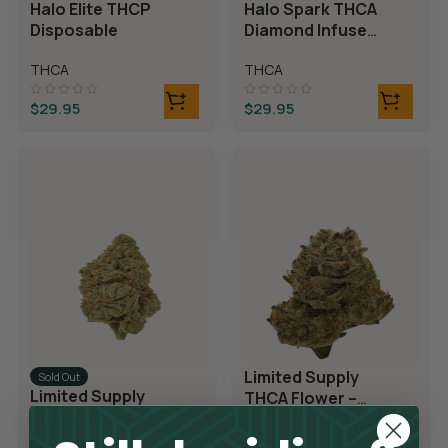
Halo Elite THCP
Halo Spark THCA
Disposable
Diamond Infused
Disposable
THCA
THCA
$
29.95
$
29.95
Limited Supply
Sold Out
Limited Supply
THCA Flower –
THCA Flower –
Blueberry Blast
Blue Dream
THCA