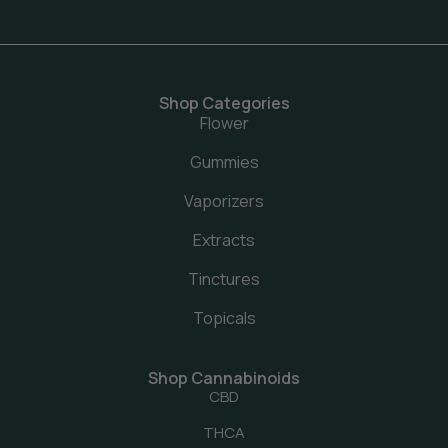
Shop Categories
Flower
Gummies
Vaporizers
Extracts
Tinctures
Topicals
Shop Cannabinoids
CBD
THCA