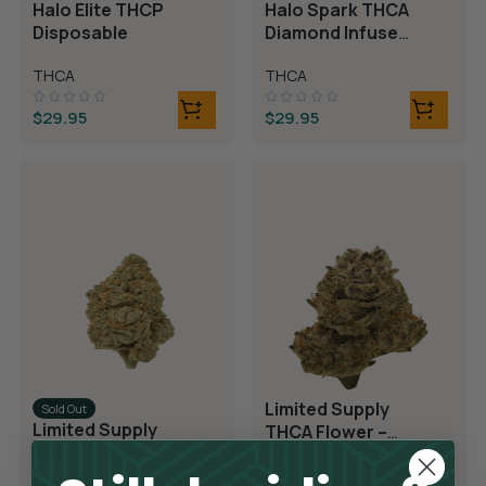
Halo Elite THCP
Halo Spark THCA
Disposable
Diamond Infused
Disposable
THCA
THCA
$
29.95
$
29.95
Limited Supply
Sold Out
Limited Supply
THCA Flower –
THCA Flower –
Blueberry Blast
Blue Dream
THCA