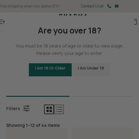
Free shipping when you spend $75+
Contact Us at
Menu
Are you over 18?
Home
You must be 18 years of age or older to view page.
THCA
Please verify your age to enter.
I Am 18 Or Older
I Am Under 18
Bundles
THCA Con
Filters
Showing 1–12 of 44 items