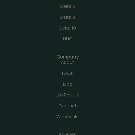
Delta 8
Delta 9
Delta 10
HHC
Company
About
FAQs
Blog
Lab Results
Contact
Wholesale
Policies