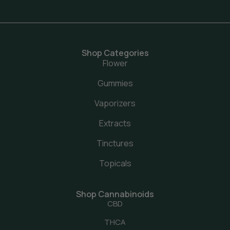
Shop Categories
Flower
Gummies
Vaporizers
Extracts
Tinctures
Topicals
Shop Cannabinoids
CBD
THCA