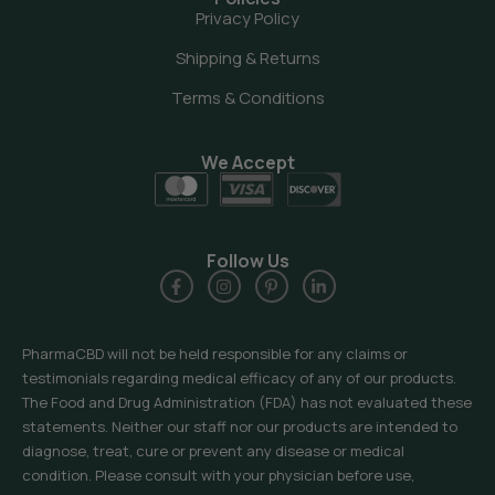
Privacy Policy
Shipping & Returns
Terms & Conditions
We Accept
Follow Us
PharmaCBD will not be held responsible for any claims or
testimonials regarding medical efficacy of any of our products.
The Food and Drug Administration (FDA) has not evaluated these
statements. Neither our staff nor our products are intended to
diagnose, treat, cure or prevent any disease or medical
condition. Please consult with your physician before use,