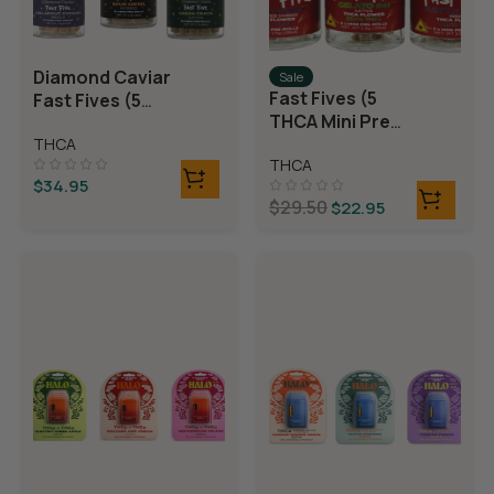
Diamond Caviar
Sale
Fast Fives (5
Fast Fives (5
THCA Mini Pre
THCA Mini Pre
Rolls)
THCA
Rolls)
THCA
$
34.95
$
29.50
$
22.95