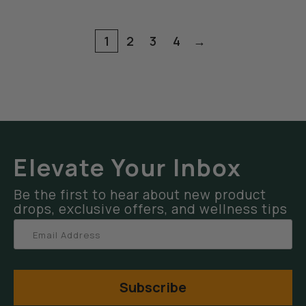
1
2
3
4
→
Elevate Your Inbox
Be the first to hear about new product
drops, exclusive offers, and wellness tips
Subscribe