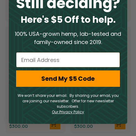
Still deciding?
THCA
$
300.00
$
300.00
Here's $5 Off to help.
100% USA-grown hemp, lab-tested and
family-owned since 2019.
Email
Send My $5 Code
Limited Supply
Limited Supply
We won’t share your email. By sharing your email, you
are joining our newsletter. Offer for new newsletter
THCA Flower –
THCA Flower –
subscribers.
Candyland
Demon King
Our Privacy Policy
THCA
THCA
$
300.00
$
300.00