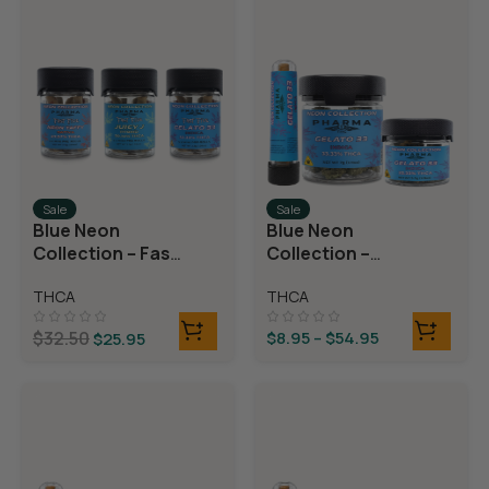
Sale
Sale
Blue Neon
Blue Neon
Collection – Fast
Collection –
Fives (5 THCA
THCA Flower –
THCA
THCA
MiniPreRolls)
Gelato 33
$
32.50
$
8.95
–
$
54.95
$
25.95