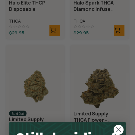
Halo Elite THCP
Halo Spark THCA
Disposable
Diamond Infused
Disposable
THCA
THCA
$
29.95
$
29.95
Limited Supply
Sold Out
Limited Supply
THCA Flower –
THCA Flower –
Blueberry Blast
Blue Dream
THCA