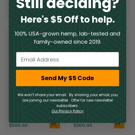
Still deciding?
THCA
$
300.00
$
300.00
Here's $5 Off to help.
100% USA-grown hemp, lab-tested and
family-owned since 2019.
Email
Send My $5 Code
Limited Supply
Limited Supply
We won’t share your email. By sharing your email, you
are joining our newsletter. Offer for new newsletter
THCA Flower –
THCA Flower –
subscribers.
Candyland
Demon King
Our Privacy Policy
THCA
THCA
$
300.00
$
300.00