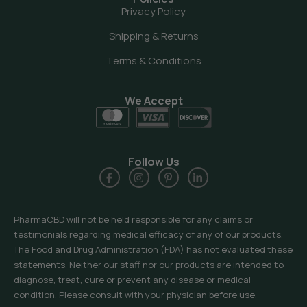
Privacy Policy
Shipping & Returns
Terms & Conditions
We Accept
Follow Us
PharmaCBD will not be held responsible for any claims or
testimonials regarding medical efficacy of any of our products.
The Food and Drug Administration (FDA) has not evaluated these
statements. Neither our staff nor our products are intended to
diagnose, treat, cure or prevent any disease or medical
condition. Please consult with your physician before use,