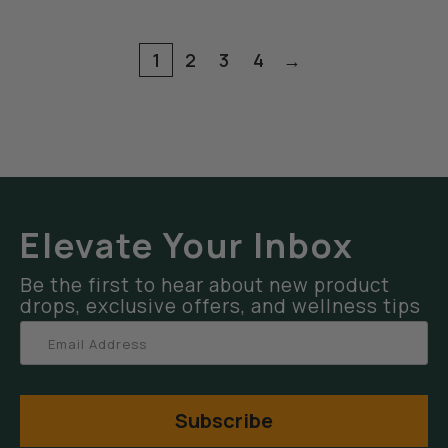
1
2
3
4
→
Elevate Your Inbox
Be the first to hear about new product
drops, exclusive offers, and wellness tips
Subscribe