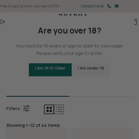
Free shipping when you spend $75+
Contact Us at
Menu
Are you over 18?
Home
You must be 18 years of age or older to view page.
THCA
Please verify your age to enter.
I Am 18 Or Older
I Am Under 18
Bundles
THCA Con
Filters
Showing 1–12 of 44 items