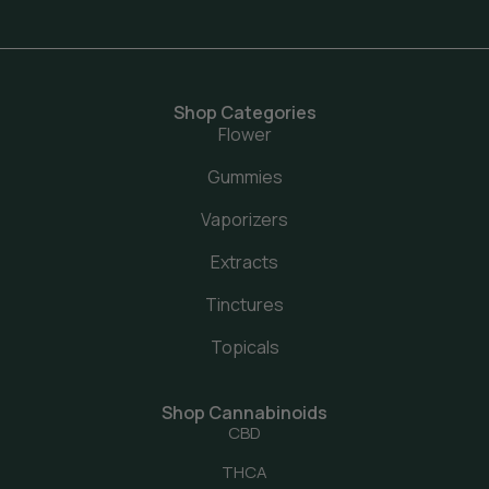
Shop Categories
Flower
Gummies
Vaporizers
Extracts
Tinctures
Topicals
Shop Cannabinoids
CBD
THCA