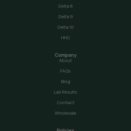
Delta 8
Delta 9
Delta 10
HHC
Company
About
FAQs
Blog
Lab Results
Contact
Wholesale
Policies