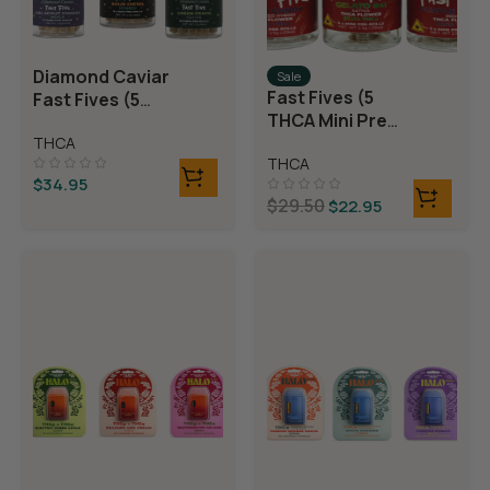
Diamond Caviar
Sale
Fast Fives (5
Fast Fives (5
THCA Mini Pre
THCA Mini Pre
Rolls)
THCA
Rolls)
THCA
$
34.95
$
29.50
$
22.95