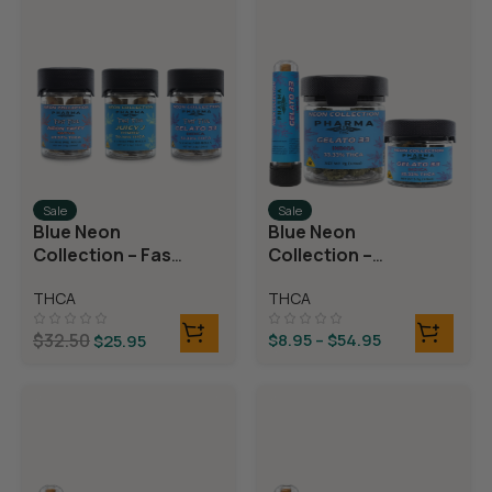
Sale
Sale
Blue Neon
Blue Neon
Collection – Fast
Collection –
Fives (5 THCA
THCA Flower –
THCA
THCA
MiniPreRolls)
Gelato 33
$
32.50
$
8.95
–
$
54.95
$
25.95