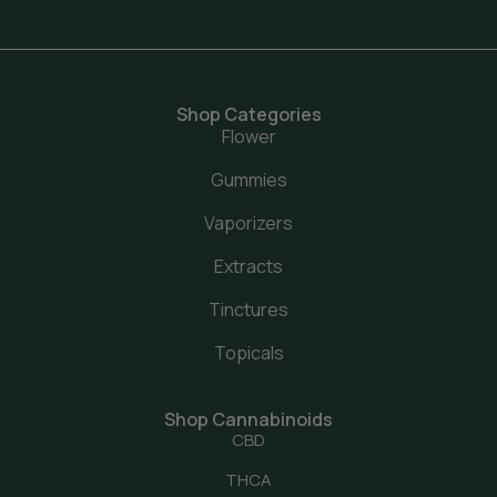
Shop Categories
Flower
Gummies
Vaporizers
Extracts
Tinctures
Topicals
Shop Cannabinoids
CBD
THCA