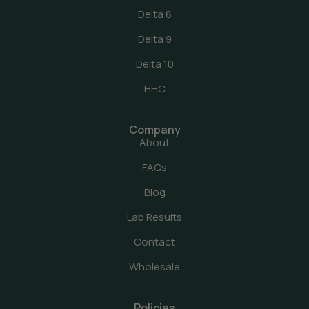
Delta 8
Delta 9
Delta 10
HHC
Company
About
FAQs
Blog
Lab Results
Contact
Wholesale
Policies