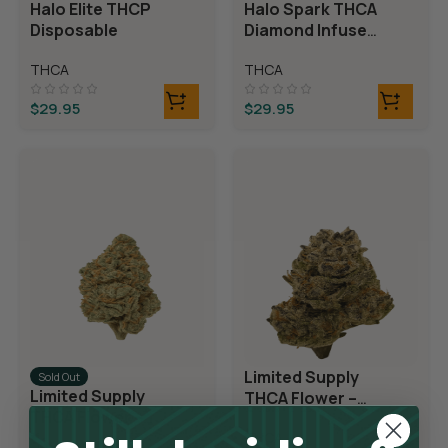
Halo Elite THCP
Halo Spark THCA
Disposable
Diamond Infused
Disposable
THCA
THCA
$
29.95
$
29.95
Limited Supply
Sold Out
Limited Supply
THCA Flower –
THCA Flower –
Blueberry Blast
Blue Dream
THCA