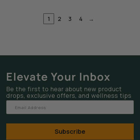
1
2
3
4
→
Elevate Your Inbox
Be the first to hear about new product
drops, exclusive offers, and wellness tips
Subscribe