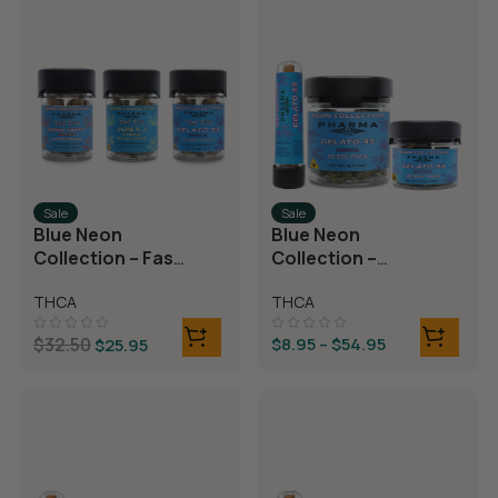
Sale
Sale
Blue Neon
Blue Neon
Collection – Fast
Collection –
Fives (5 THCA
THCA Flower –
THCA
THCA
MiniPreRolls)
Gelato 33
$
32.50
$
8.95
–
$
54.95
$
25.95