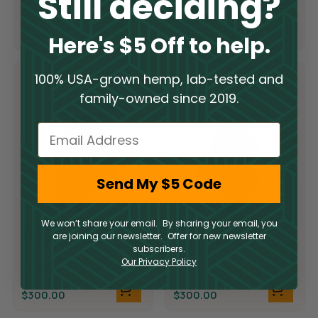
Still deciding?
THCA
$
300.00
$
300.00
Here's $5 Off to help.
100% USA-grown hemp, lab-tested and
family-owned since 2019.
Email
Send My $5 Code
Limited Supply
Limited Supply
We won’t share your email. By sharing your email, you
are joining our newsletter. Offer for new newsletter
THCA Flower –
THCA Flower –
subscribers.
Candyland
Demon King
Our Privacy Policy
THCA
THCA
$
300.00
$
300.00