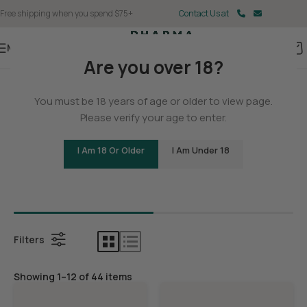
Free shipping when you spend $75+
Contact Us at
Menu
Are you over 18?
Home
You must be 18 years of age or older to view page.
THCA
Please verify your age to enter.
I Am 18 Or Older
I Am Under 18
Bundles
THCA Con
Filters
Showing 1–12 of 44 items