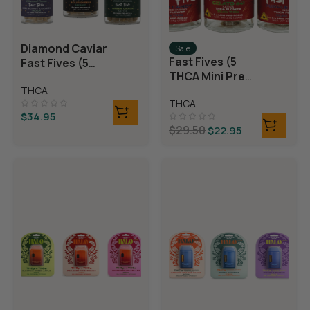
Diamond Caviar
Sale
Fast Fives (5
Fast Fives (5
THCA Mini Pre
THCA Mini Pre
Rolls)
THCA
Rolls)
THCA
$
34.95
$
29.50
$
22.95