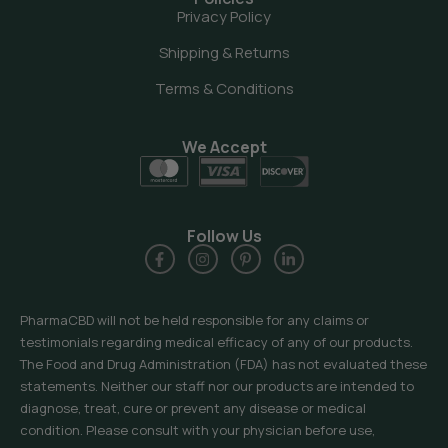
Privacy Policy
Shipping & Returns
Terms & Conditions
We Accept
Follow Us
PharmaCBD will not be held responsible for any claims or
testimonials regarding medical efficacy of any of our products.
The Food and Drug Administration (FDA) has not evaluated these
statements. Neither our staff nor our products are intended to
diagnose, treat, cure or prevent any disease or medical
condition. Please consult with your physician before use,