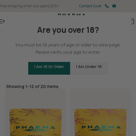
Free shipping when you spend $75+
Contact Us at
Menu
Are you over 18?
Home
You must be 18 years of age or older to view page.
Edibles
Please verify your age to enter.
I Am 18 Or Older
I Am Under 18
Filters
Showing 1–12 of 20 items