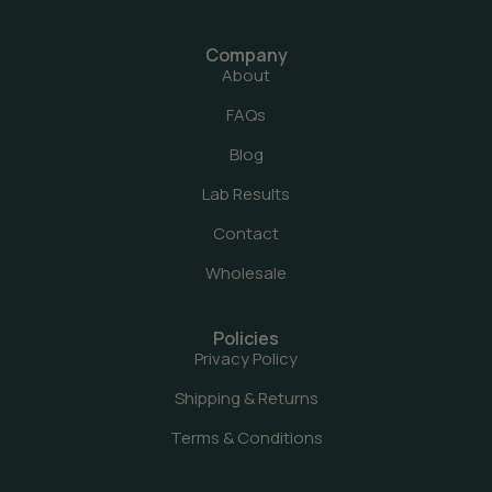
Company
About
FAQs
Blog
Lab Results
Contact
Wholesale
Policies
Privacy Policy
Shipping & Returns
Terms & Conditions