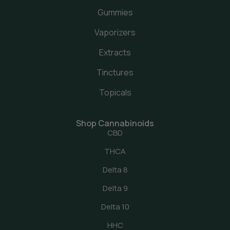
Gummies
Vaporizers
Extracts
Tinctures
Topicals
Shop Cannabinoids
CBD
THCA
Delta 8
Delta 9
Delta 10
HHC