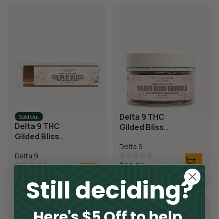
Delta 9 THC
Sold Out
Delta 9 THC
Gilded Bliss
Gilded Bliss
Chocolate
Chocolate Bar
Delta 9
Squares
Delta 9
$
69.95
$
14.95
Still deciding?
Here's $5 Off to help.