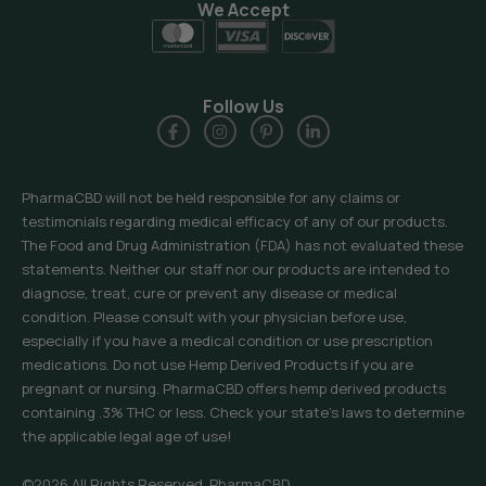
We Accept
Follow Us
PharmaCBD will not be held responsible for any claims or
testimonials regarding medical efficacy of any of our products.
The Food and Drug Administration (FDA) has not evaluated these
statements. Neither our staff nor our products are intended to
diagnose, treat, cure or prevent any disease or medical
condition. Please consult with your physician before use,
especially if you have a medical condition or use prescription
medications. Do not use Hemp Derived Products if you are
pregnant or nursing. PharmaCBD offers hemp derived products
containing .3% THC or less. Check your state’s laws to determine
the applicable legal age of use!
©2026 All Rights Reserved, PharmaCBD.