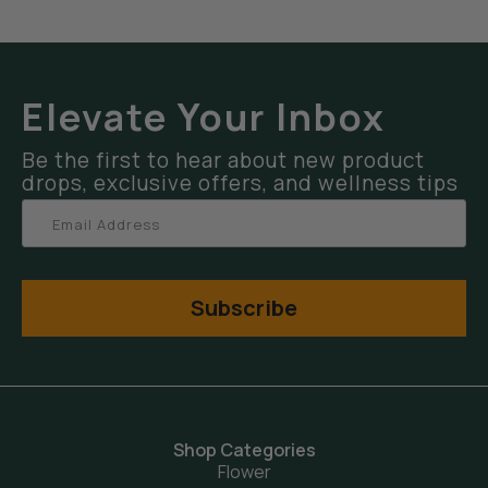
Elevate Your Inbox
Be the first to hear about new product
drops, exclusive offers, and wellness tips
Subscribe
Shop Categories
Flower