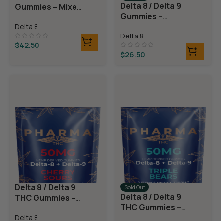
Delta 8 / Delta 9
Gummies – Mixed
Gummies –
Fruit
Watermelon
Delta 8
Delta 8
Rings
$
42.50
$
26.50
Delta 8 / Delta 9
Sold Out
Delta 8 / Delta 9
THC Gummies –
THC Gummies –
Cherry Sours
Triple Layer
Delta 8