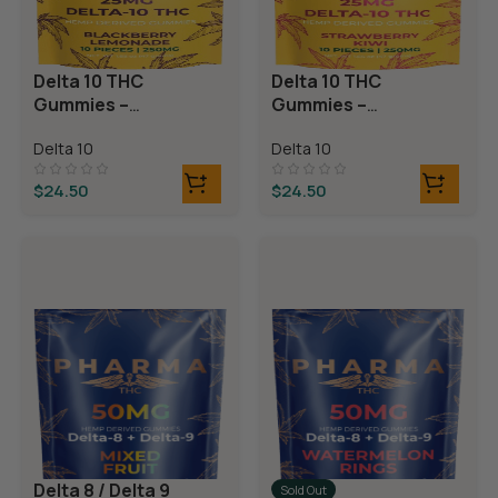
Delta 10 THC
Delta 10 THC
Gummies –
Gummies –
Blackberry
Strawberry Kiwi
Delta 10
Delta 10
Lemonade
$
24.50
$
24.50
Delta 8 / Delta 9
Sold Out