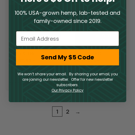
100% USA-grown hemp, lab-tested and
family-owned since 2019.
Email
Delta 9 THC
Delta 9 THC
Send My $5 Code
Gummies –
Gummies –
Blueberry
Raspberry Lime
Delta 9
Delta 9
Pomegranate
We won’t share your email. By sharing your email, you
are joining our newsletter. Offer for new newsletter
$
17.50
$
17.50
subscribers.
Our Privacy Policy
1
2
→