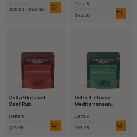
Delta 8
Bears
$
26.50
–
$
42.50
$
42.50
Delta 9 Infused
Delta 9 Infused
Beef Rub
Mediterranean
Mix
Delta 9
Delta 9
$
19.95
$
19.95