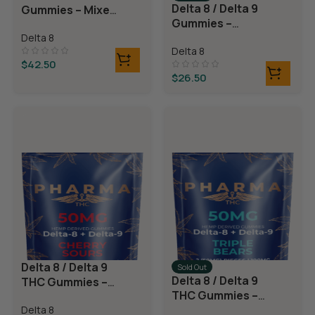
Delta 8 / Delta 9
Gummies – Mixed
Gummies –
Fruit
Watermelon
Delta 8
Delta 8
Rings
$
42.50
$
26.50
Delta 8 / Delta 9
Sold Out
Delta 8 / Delta 9
THC Gummies –
THC Gummies –
Cherry Sours
Triple Layer
Delta 8