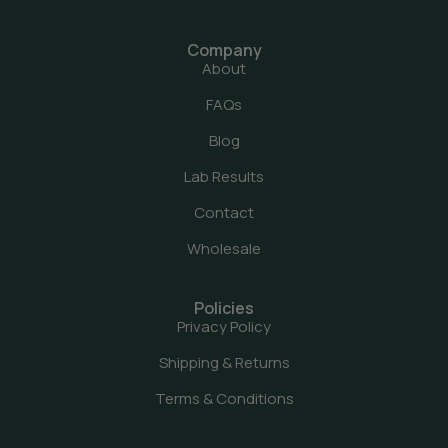
Company
About
FAQs
Blog
Lab Results
Contact
Wholesale
Policies
Privacy Policy
Shipping & Returns
Terms & Conditions