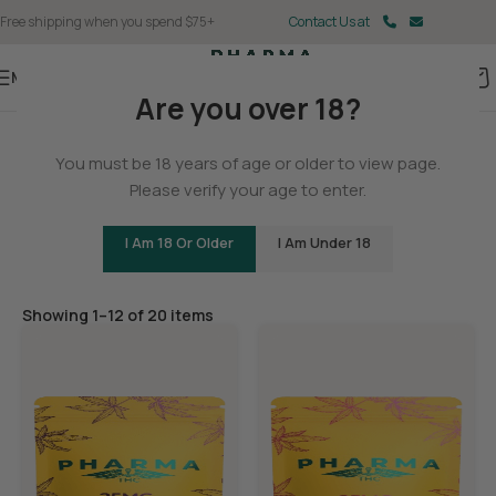
Free shipping when you spend $75+
Contact Us at
Menu
Are you over 18?
Home
You must be 18 years of age or older to view page.
Edibles
Please verify your age to enter.
I Am 18 Or Older
I Am Under 18
Filters
Showing 1–12 of 20 items