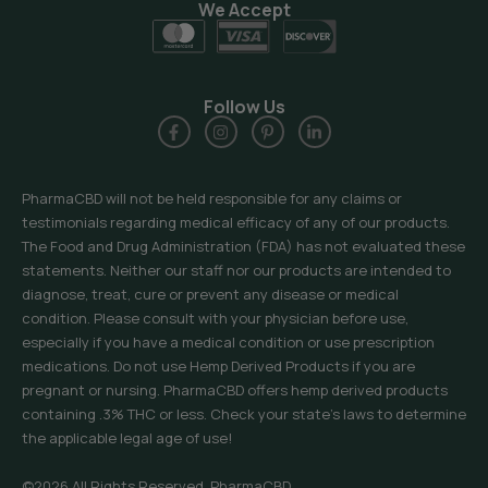
We Accept
Follow Us
PharmaCBD will not be held responsible for any claims or
testimonials regarding medical efficacy of any of our products.
The Food and Drug Administration (FDA) has not evaluated these
statements. Neither our staff nor our products are intended to
diagnose, treat, cure or prevent any disease or medical
condition. Please consult with your physician before use,
especially if you have a medical condition or use prescription
medications. Do not use Hemp Derived Products if you are
pregnant or nursing. PharmaCBD offers hemp derived products
containing .3% THC or less. Check your state’s laws to determine
the applicable legal age of use!
©2026 All Rights Reserved, PharmaCBD.