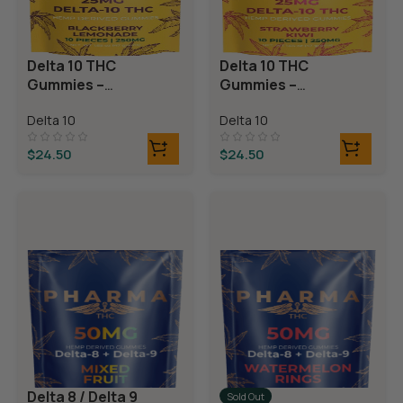
Delta 10 THC
Delta 10 THC
Gummies –
Gummies –
Blackberry
Strawberry Kiwi
Delta 10
Delta 10
Lemonade
$
24.50
$
24.50
Delta 8 / Delta 9
Sold Out