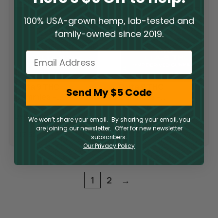
100% USA-grown hemp, lab-tested and
family-owned since 2019.
Email
Delta 9 THC
Delta 9 THC
Send My $5 Code
Gummies –
Gummies –
Blueberry
Raspberry Lime
Delta 9
Delta 9
Pomegranate
We won’t share your email. By sharing your email, you
are joining our newsletter. Offer for new newsletter
$
17.50
$
17.50
subscribers.
Our Privacy Policy
1
2
→