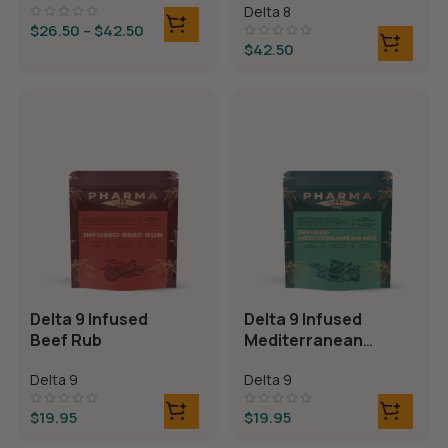
Delta 8
Bears
$
26.50
–
$
42.50
$
42.50
Delta 9 Infused
Delta 9 Infused
Beef Rub
Mediterranean
Mix
Delta 9
Delta 9
$
19.95
$
19.95