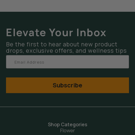
Elevate Your Inbox
Be the first to hear about new product
drops, exclusive offers, and wellness tips
Subscribe
Shop Categories
Flower