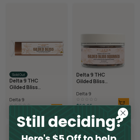
Delta 9 THC
Sold Out
Delta 9 THC
Gilded Bliss
Gilded Bliss
Chocolate
Chocolate Bar
Delta 9
Squares
Delta 9
$
69.95
$
14.95
Still deciding?
Here's $5 Off to help.