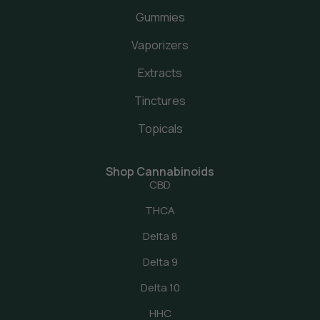
Gummies
Vaporizers
Extracts
Tinctures
Topicals
Shop Cannabinoids
CBD
THCA
Delta 8
Delta 9
Delta 10
HHC