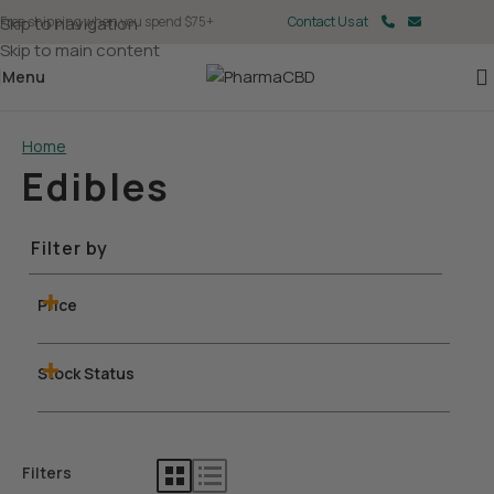
Skip to navigation
Free shipping when you spend $75+
Contact Us at
Skip to main content
Menu
Home
Edibles
Filter by
Price
Stock Status
Filters