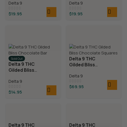
Delta 9
Delta 9
$
19.95
$
19.95
Delta 9 THC
Sold Out
Delta 9 THC
Gilded Bliss
Gilded Bliss
Chocolate
Chocolate Bar
Delta 9
Squares
Delta 9
$
69.95
$
14.95
Delta 9 THC
Delta 9 THC