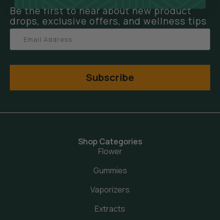
Be the first to hear about new product
drops, exclusive offers, and wellness tips
Subscribe
Shop Categories
Flower
Gummies
Vaporizers
Extracts