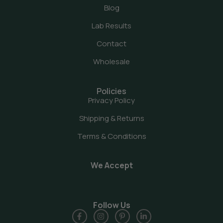
Blog
Lab Results
Contact
Wholesale
Policies
Privacy Policy
Shipping & Returns
Terms & Conditions
We Accept
Follow Us