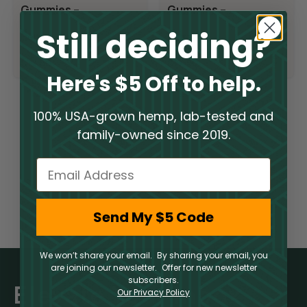
Gummies –
Gummies –
Blueberry
Raspberry Lime
Still deciding?
Delta 9
Delta 9
Pomegranate
$
17.50
$
17.50
Here's $5 Off to help.
100% USA-grown hemp, lab-tested and
1
2
→
family-owned since 2019.
Email
Send My $5 Code
We won’t share your email. By sharing your email, you
are joining our newsletter. Offer for new newsletter
subscribers.
Elevate Your Inbox
Our Privacy Policy