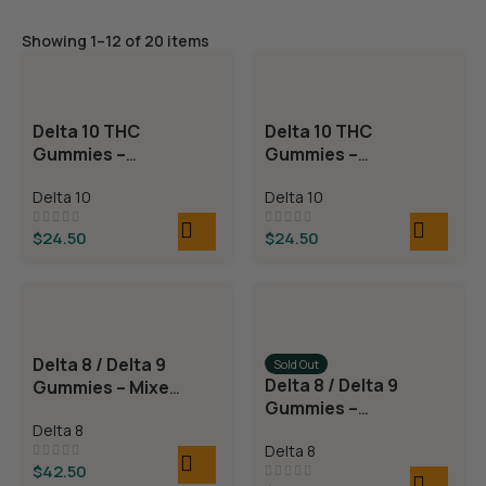
Showing 1–12 of 20 items
Delta 10 THC
Delta 10 THC
Gummies –
Gummies –
Blackberry
Strawberry Kiwi
Delta 10
Delta 10
Lemonade
$
24.50
$
24.50
Delta 8 / Delta 9
Sold Out
Delta 8 / Delta 9
Gummies – Mixed
Gummies –
Fruit
Watermelon
Delta 8
Delta 8
Rings
$
42.50