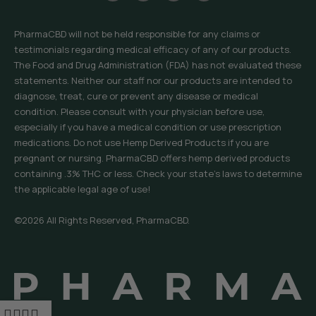
PharmaCBD will not be held responsible for any claims or
testimonials regarding medical efficacy of any of our products.
The Food and Drug Administration (FDA) has not evaluated these
statements. Neither our staff nor our products are intended to
diagnose, treat, cure or prevent any disease or medical
condition. Please consult with your physician before use,
especially if you have a medical condition or use prescription
medications. Do not use Hemp Derived Products if you are
pregnant or nursing. PharmaCBD offers hemp derived products
containing .3% THC or less. Check your state’s laws to determine
the applicable legal age of use!
©2026 All Rights Reserved, PharmaCBD.