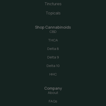
Tinctures
Topicals
Shop Cannabinoids
CBD
THCA
Delta 8
Delta 9
Delta 10
HHC
Company
About
FAQs