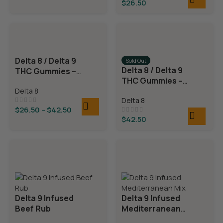
$
26.50
Delta 8 / Delta 9
Sold Out
Delta 8 / Delta 9
THC Gummies –
THC Gummies –
Cherry Sours
Triple Layer
Delta 8
Delta 8
Bears
$
26.50
–
$
42.50
$
42.50
Delta 9 Infused
Delta 9 Infused
Beef Rub
Mediterranean
Mix