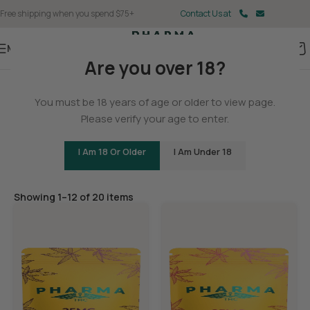
Free shipping when you spend $75+
Contact Us at
Menu
Are you over 18?
Home
You must be 18 years of age or older to view page.
Edibles
Please verify your age to enter.
I Am 18 Or Older
I Am Under 18
Filters
Showing 1–12 of 20 items