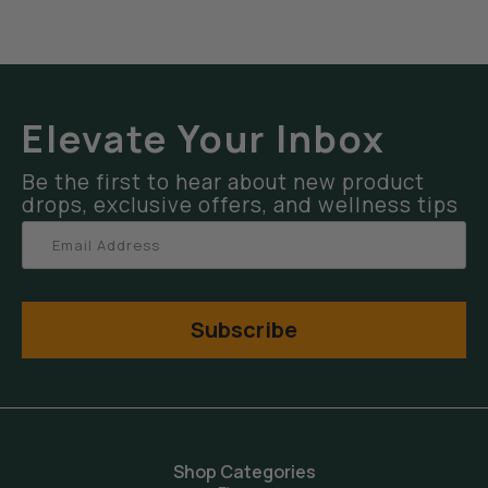
Elevate Your Inbox
Be the first to hear about new product
drops, exclusive offers, and wellness tips
Subscribe
Shop Categories