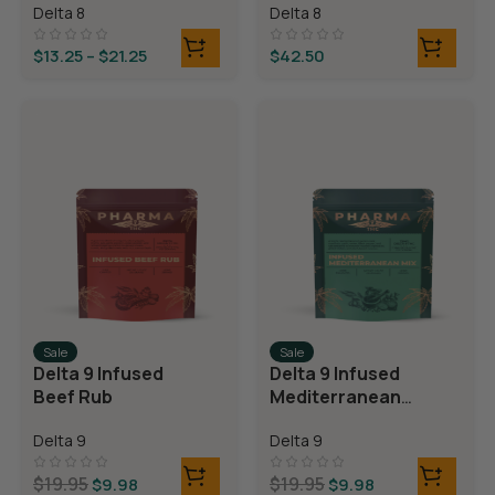
Delta 8
Delta 8
Bears
$
13.25
–
$
21.25
$
42.50
Sale
Sale
Delta 9 Infused
Delta 9 Infused
Beef Rub
Mediterranean
Mix
Delta 9
Delta 9
$
19.95
$
19.95
$
9.98
$
9.98