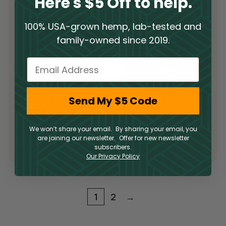
Here's $5 Off to help.
100% USA-grown hemp, lab-tested and
family-owned since 2019.
Email
Send My $5 Code
Delta 9 THC
Delta 9 THC
Gummies –
Gummies –
Blueberry
Raspberry Lime
We won’t share your email. By sharing your email, you
Delta 9
Delta 9
Pomegranate
are joining our newsletter. Offer for new newsletter
subscribers.
$
17.50
$
17.50
Our Privacy Policy
1
2
→