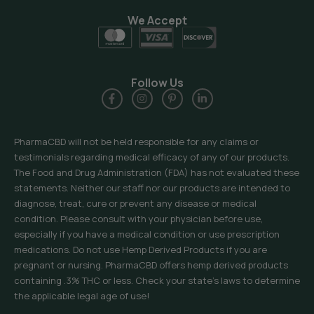
We Accept
Follow Us
PharmaCBD will not be held responsible for any claims or
testimonials regarding medical efficacy of any of our products.
The Food and Drug Administration (FDA) has not evaluated these
statements. Neither our staff nor our products are intended to
diagnose, treat, cure or prevent any disease or medical
condition. Please consult with your physician before use,
especially if you have a medical condition or use prescription
medications. Do not use Hemp Derived Products if you are
pregnant or nursing. PharmaCBD offers hemp derived products
containing .3% THC or less. Check your state’s laws to determine
the applicable legal age of use!