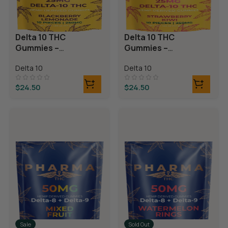
Delta 10 THC
Delta 10 THC
Gummies –
Gummies –
Blackberry
Strawberry Kiwi
Delta 10
Delta 10
Lemonade
$
24.50
$
24.50
Sale
Sold Out