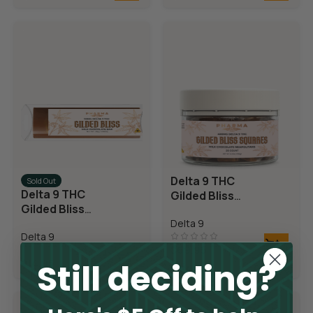
Delta 9 THC
Sold Out
Delta 9 THC
Gilded Bliss
Gilded Bliss
Chocolate
Chocolate Bar
Delta 9
Squares
Delta 9
$
69.95
Still deciding?
$
14.95