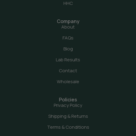
HHC
Company
About
FAQs
Blog
Lab Results
Contact
Wholesale
Policies
Privacy Policy
Shipping & Returns
Terms & Conditions