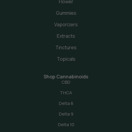
Flower
Gummies
Vaporizers
Extracts
Tinctures
Topicals
Shop Cannabinoids
CBD
THCA
Delta 8
Delta 9
Delta 10