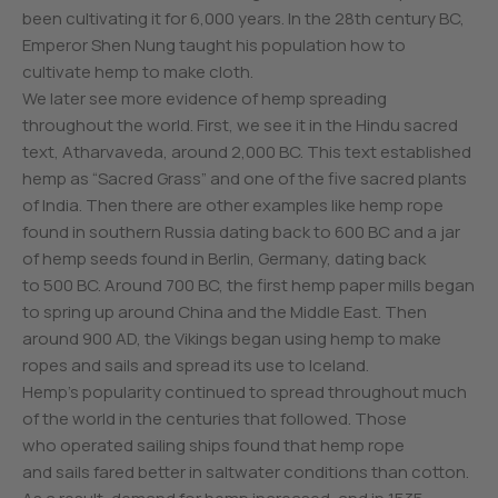
been cultivating it for 6,000 years. In the 28th century BC,
Emperor Shen Nung taught his population how to
cultivate hemp to make cloth.
We later see more evidence of hemp spreading
throughout the world. First, we see it in the Hindu sacred
text, Atharvaveda, around 2,000 BC. This text established
hemp as “Sacred Grass” and one of the five sacred plants
of India. Then there are other examples like hemp rope
found in southern Russia dating back to 600 BC and a jar
of hemp seeds found in Berlin, Germany, dating back
to 500 BC. Around 700 BC, the first hemp paper mills began
to spring up around China and the Middle East. Then
around 900 AD, the Vikings began using hemp to make
ropes and sails and spread its use to Iceland.
Hemp’s popularity continued to spread throughout much
of the world in the centuries that followed. Those
who operated sailing ships found that hemp rope
and sails fared better in saltwater conditions than cotton.