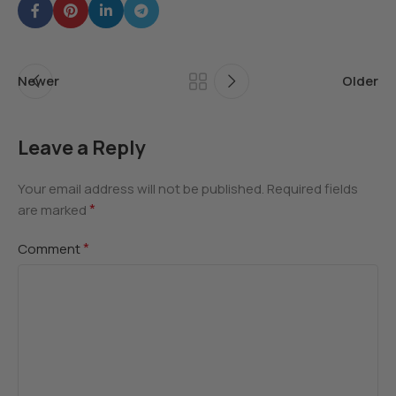
Newer
Older
Leave a Reply
Your email address will not be published.
Required fields
*
are marked
*
Comment