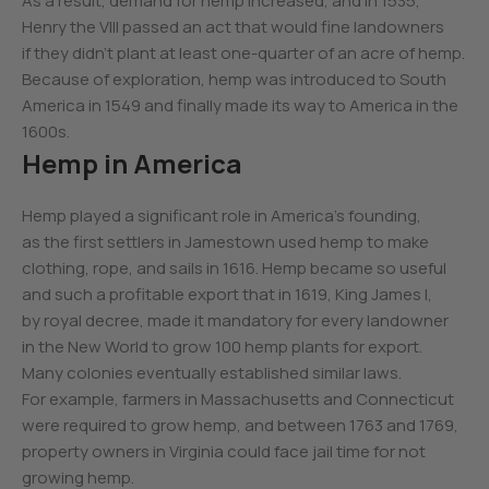
As a result, demand for hemp increased, and in 1535,
Henry the VIII passed an act that would fine landowners
if they didn’t plant at least one-quarter of an acre of hemp.
Because of exploration, hemp was introduced to South
America in 1549 and finally made its way to America in the
1600s.
Hemp in America
Hemp played a significant role in America’s founding,
as the first settlers in Jamestown used hemp to make
clothing, rope, and sails in 1616. Hemp became so useful
and such a profitable export that in 1619, King James I,
by royal decree, made it mandatory for every landowner
in the New World to grow 100 hemp plants for export.
Many colonies eventually established similar laws.
For example, farmers in Massachusetts and Connecticut
were required to grow hemp, and between 1763 and 1769,
property owners in Virginia could face jail time for not
growing hemp.