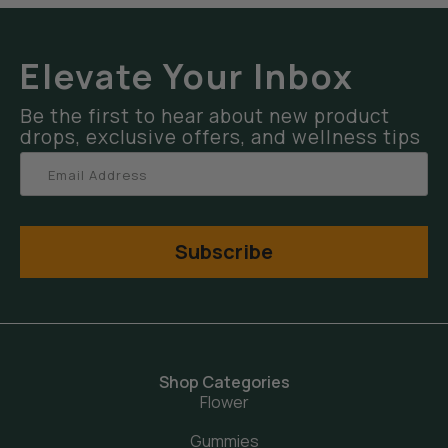
Elevate Your Inbox
Be the first to hear about new product
drops, exclusive offers, and wellness tips
Subscribe
Shop Categories
Flower
Gummies