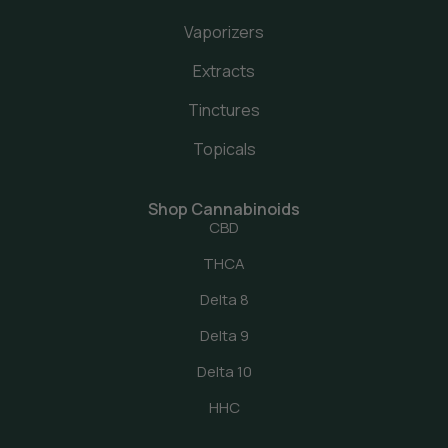
Vaporizers
Extracts
Tinctures
Topicals
Shop Cannabinoids
CBD
THCA
Delta 8
Delta 9
Delta 10
HHC