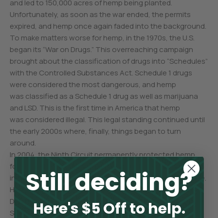
and led to 150,000 acres of hemp being planted.
Unfortunately, as soon as the war ended, the permits
expired, and hemp once again faded into the background.
To make matters worse for hemp, in the 1970s, the U.S.
began its “War on Drugs.” This overreaching campaign
brought about the classification of drugs into “Schedules”
with the Controlled Substances Act. Schedule 1 drugs
were considered the most dangerous, and hemp
was classified as a Schedule 1 drug as well as marijuana
and LSD. This is the first time in America that hemp
was considered illegal. This legal standing continued until
the early 2000s where, finally, things began to turn
around.
In 2004, the Ninth Circuit permanently protected hemp
foods and body care products through their decision
Still deciding?
in the landmark Hemp Industries Association vs. DEA case.
Hemp won another victory in 2007 when two North
Dakota farmers were granted licenses to grow hemp.
Here's $5 Off to help.
Sentiment toward the benefits of hemp continued into