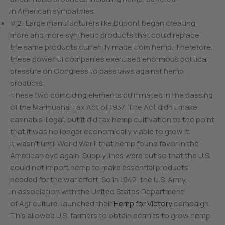
in American sympathies.
#2: Large manufacturers like Dupont began creating
more and more synthetic products that could replace
the same products currently made from hemp. Therefore,
these powerful companies exercised enormous political
pressure on Congress to pass laws against hemp
products.
These two coinciding elements culminated in the passing
of the Marihuana Tax Act of 1937. The Act didn’t make
cannabis illegal, but it did tax hemp cultivation to the point
that it was no longer economically viable to grow it.
It wasn’t until World War II that hemp found favor in the
American eye again. Supply lines were cut so that the U.S.
could not import hemp to make essential products
needed for the war effort. So in 1942, the U.S. Army,
in association with the United States Department
of Agriculture, launched their
Hemp for Victory
campaign.
This allowed U.S. farmers to obtain permits to grow hemp