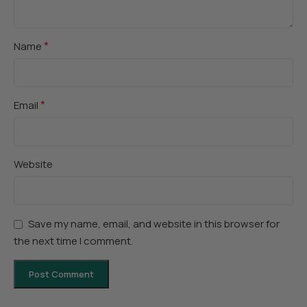
*
Name
*
Email
Website
Save my name, email, and website in this browser for
the next time I comment.