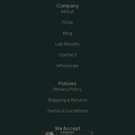
Company
About
FAQs
Blog
Lab Results
Contact
Wholesale
Policies
Privacy Policy
Shipping & Returns
Terms & Conditions
We Accept