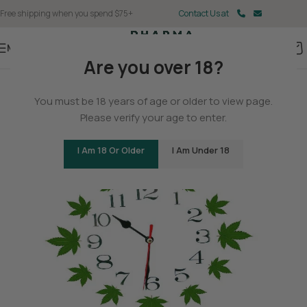
Free shipping when you spend $75+
Contact Us at
Menu
Are you over 18?
BLOG
You must be 18 years of age or older to view page.
The History of Hemp
Please verify your age to enter.
0
Christina Fisher
On May 11, 2025
I Am 18 Or Older
I Am Under 18