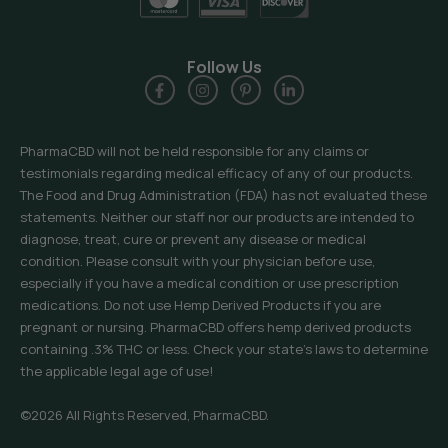
Follow Us
PharmaCBD will not be held responsible for any claims or
testimonials regarding medical efficacy of any of our products.
The Food and Drug Administration (FDA) has not evaluated these
statements. Neither our staff nor our products are intended to
diagnose, treat, cure or prevent any disease or medical
condition. Please consult with your physician before use,
especially if you have a medical condition or use prescription
medications. Do not use Hemp Derived Products if you are
pregnant or nursing. PharmaCBD offers hemp derived products
containing .3% THC or less. Check your state’s laws to determine
the applicable legal age of use!
©2026 All Rights Reserved, PharmaCBD.