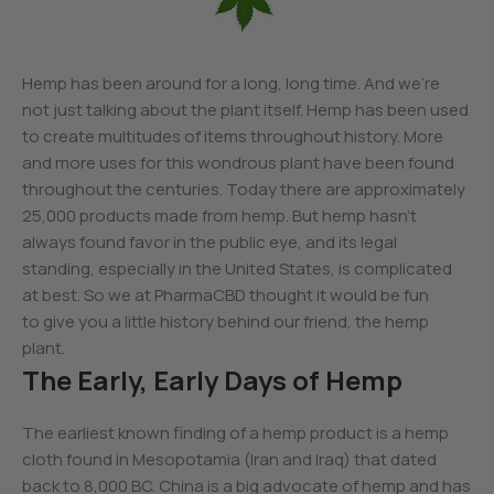
Hemp has been around for a long, long time. And we’re
not just talking about the plant itself. Hemp has been used
to create multitudes of items throughout history. More
and more uses for this wondrous plant have been found
throughout the centuries. Today there are approximately
25,000 products made from hemp. But hemp hasn’t
always found favor in the public eye, and its legal
standing, especially in the United States, is complicated
at best. So we at PharmaCBD thought it would be fun
to give you a little history behind our friend, the hemp
plant.
The Early, Early Days of Hemp
The earliest known finding of a hemp product is a hemp
cloth found in Mesopotamia (Iran and Iraq) that dated
back to 8,000 BC. China is a big advocate of hemp and has