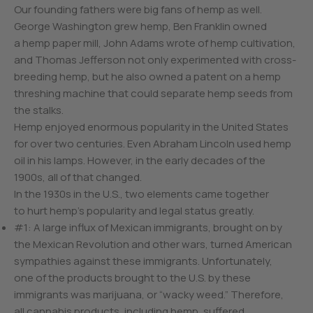
Our founding fathers were big fans of hemp as well.
George Washington grew hemp, Ben Franklin owned
a hemp paper mill, John Adams wrote of hemp cultivation,
and Thomas Jefferson not only experimented with cross-
breeding hemp, but he also owned a patent on a hemp
threshing machine that could separate hemp seeds from
the stalks.
Hemp enjoyed enormous popularity in the United States
for over two centuries. Even Abraham Lincoln used hemp
oil in his lamps. However, in the early decades of the
1900s, all of that changed.
In the 1930s in the U.S., two elements came together
to hurt hemp’s popularity and legal status greatly.
#1: A large influx of Mexican immigrants, brought on by
the Mexican Revolution and other wars, turned American
sympathies against these immigrants. Unfortunately,
one of the products brought to the U.S. by these
immigrants was marijuana, or “wacky weed.” Therefore,
all cannabis products, including hemp, suffered