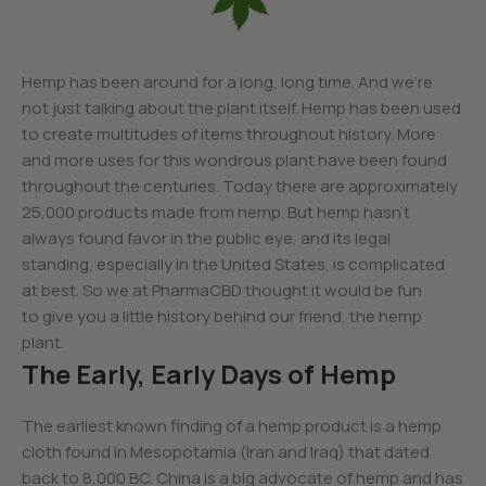
Hemp has been around for a long, long time. And we’re
not just talking about the plant itself. Hemp has been used
to create multitudes of items throughout history. More
and more uses for this wondrous plant have been found
throughout the centuries. Today there are approximately
25,000 products made from hemp. But hemp hasn’t
always found favor in the public eye, and its legal
standing, especially in the United States, is complicated
at best. So we at PharmaCBD thought it would be fun
to give you a little history behind our friend, the hemp
plant.
The Early, Early Days of Hemp
The earliest known finding of a hemp product is a hemp
cloth found in Mesopotamia (Iran and Iraq) that dated
back to 8,000 BC. China is a big advocate of hemp and has