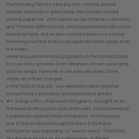
Our founding fathers were big fans of hemp as well.
George Washington grew hemp, Ben Franklin owned
a hemp paper mill, John Adams wrote of hemp cultivation,
and Thomas Jefferson not only experimented with cross-
breeding hemp, but he also owned a patent on a hemp
threshing machine that could separate hemp seeds from
the stalks.
Hemp enjoyed enormous popularity in the United States
for over two centuries. Even Abraham Lincoln used hemp
oil in his lamps. However, in the early decades of the
1900s, all of that changed.
In the 1930s in the U.S., two elements came together
to hurt hemp’s popularity and legal status greatly.
#1: A large influx of Mexican immigrants, brought on by
the Mexican Revolution and other wars, turned American
sympathies against these immigrants. Unfortunately,
one of the products brought to the U.S. by these
immigrants was marijuana, or “wacky weed.” Therefore,
all cannabis products, including hemp, suffered