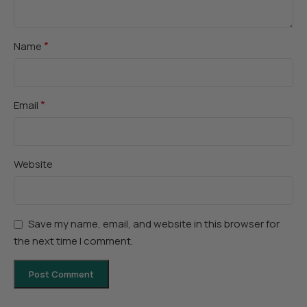
*
Name
*
Email
Website
Save my name, email, and website in this browser for
the next time I comment.