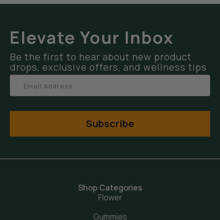
Elevate Your Inbox
Be the first to hear about new product
drops, exclusive offers, and wellness tips
Subscribe
Shop Categories
Flower
Gummies