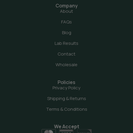
Company
About
FAQs
Blog
Lab Results
Contact
Wholesale
Policies
Privacy Policy
Shipping & Returns
Terms & Conditions
We Accept