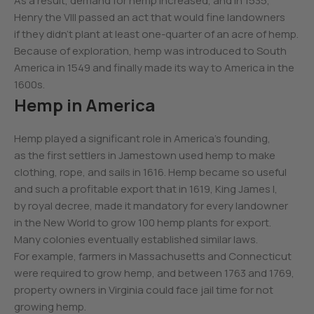
As a result, demand for hemp increased, and in 1535,
Henry the VIII passed an act that would fine landowners
if they didn’t plant at least one-quarter of an acre of hemp.
Because of exploration, hemp was introduced to South
America in 1549 and finally made its way to America in the
1600s.
Hemp in America
Hemp played a significant role in America’s founding,
as the first settlers in Jamestown used hemp to make
clothing, rope, and sails in 1616. Hemp became so useful
and such a profitable export that in 1619, King James I,
by royal decree, made it mandatory for every landowner
in the New World to grow 100 hemp plants for export.
Many colonies eventually established similar laws.
For example, farmers in Massachusetts and Connecticut
were required to grow hemp, and between 1763 and 1769,
property owners in Virginia could face jail time for not
growing hemp.