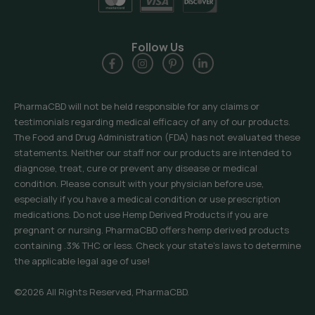
Follow Us
PharmaCBD will not be held responsible for any claims or
testimonials regarding medical efficacy of any of our products.
The Food and Drug Administration (FDA) has not evaluated these
statements. Neither our staff nor our products are intended to
diagnose, treat, cure or prevent any disease or medical
condition. Please consult with your physician before use,
especially if you have a medical condition or use prescription
medications. Do not use Hemp Derived Products if you are
pregnant or nursing. PharmaCBD offers hemp derived products
containing .3% THC or less. Check your state’s laws to determine
the applicable legal age of use!
©2026 All Rights Reserved, PharmaCBD.