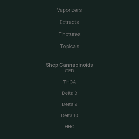
Vaporizers
Extracts
Tinctures
Topicals
Shop Cannabinoids
CBD
THCA
Delta 8
Delta 9
Delta 10
HHC