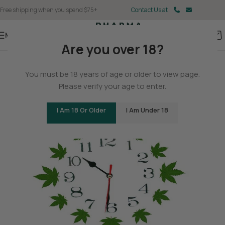
Free shipping when you spend $75+
Contact Us at
Menu
Are you over 18?
BLOG
You must be 18 years of age or older to view page.
The History of Hemp
Please verify your age to enter.
0
Christina Fisher
On May 11, 2025
I Am 18 Or Older
I Am Under 18