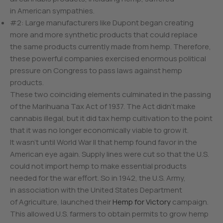
in American sympathies.
#2: Large manufacturers like Dupont began creating
more and more synthetic products that could replace
the same products currently made from hemp. Therefore,
these powerful companies exercised enormous political
pressure on Congress to pass laws against hemp
products.
These two coinciding elements culminated in the passing
of the Marihuana Tax Act of 1937. The Act didn’t make
cannabis illegal, but it did tax hemp cultivation to the point
that it was no longer economically viable to grow it.
It wasn’t until World War II that hemp found favor in the
American eye again. Supply lines were cut so that the U.S.
could not import hemp to make essential products
needed for the war effort. So in 1942, the U.S. Army,
in association with the United States Department
of Agriculture, launched their
Hemp for Victory
campaign.
This allowed U.S. farmers to obtain permits to grow hemp