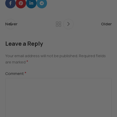
Newer
Older
Leave a Reply
Your email address will not be published.
Required fields
*
are marked
*
Comment