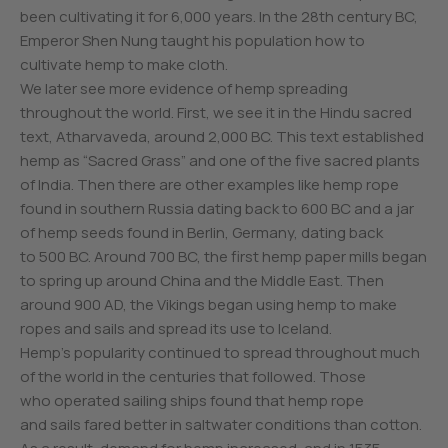
been cultivating it for 6,000 years. In the 28th century BC,
Emperor Shen Nung taught his population how to
cultivate hemp to make cloth.
We later see more evidence of hemp spreading
throughout the world. First, we see it in the Hindu sacred
text, Atharvaveda, around 2,000 BC. This text established
hemp as “Sacred Grass” and one of the five sacred plants
of India. Then there are other examples like hemp rope
found in southern Russia dating back to 600 BC and a jar
of hemp seeds found in Berlin, Germany, dating back
to 500 BC. Around 700 BC, the first hemp paper mills began
to spring up around China and the Middle East. Then
around 900 AD, the Vikings began using hemp to make
ropes and sails and spread its use to Iceland.
Hemp’s popularity continued to spread throughout much
of the world in the centuries that followed. Those
who operated sailing ships found that hemp rope
and sails fared better in saltwater conditions than cotton.