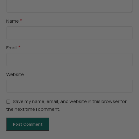
*
Name
*
Email
Website
Save my name, email, and website in this browser for
the next time I comment.