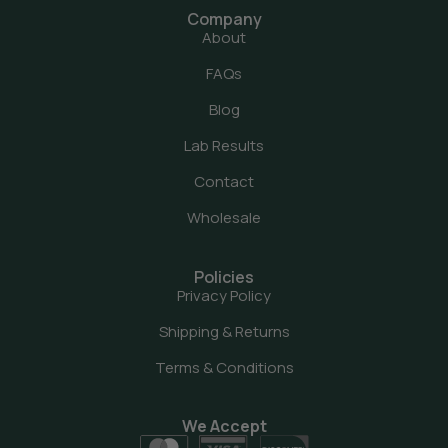
Company
About
FAQs
Blog
Lab Results
Contact
Wholesale
Policies
Privacy Policy
Shipping & Returns
Terms & Conditions
We Accept