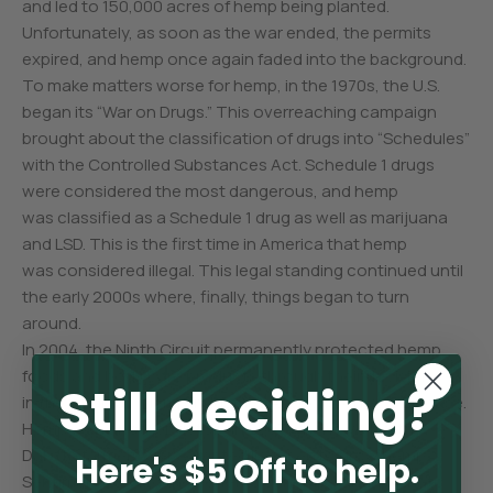
and led to 150,000 acres of hemp being planted.
Unfortunately, as soon as the war ended, the permits
expired, and hemp once again faded into the background.
To make matters worse for hemp, in the 1970s, the U.S.
began its “War on Drugs.” This overreaching campaign
brought about the classification of drugs into “Schedules”
with the Controlled Substances Act. Schedule 1 drugs
were considered the most dangerous, and hemp
was classified as a Schedule 1 drug as well as marijuana
and LSD. This is the first time in America that hemp
was considered illegal. This legal standing continued until
the early 2000s where, finally, things began to turn
around.
In 2004, the Ninth Circuit permanently protected hemp
foods and body care products through their decision
Still deciding?
in the landmark Hemp Industries Association vs. DEA case.
Hemp won another victory in 2007 when two North
Dakota farmers were granted licenses to grow hemp.
Here's $5 Off to help.
Sentiment toward the benefits of hemp continued into