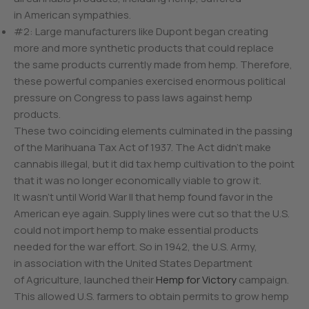
in American sympathies.
#2: Large manufacturers like Dupont began creating
more and more synthetic products that could replace
the same products currently made from hemp. Therefore,
these powerful companies exercised enormous political
pressure on Congress to pass laws against hemp
products.
These two coinciding elements culminated in the passing
of the Marihuana Tax Act of 1937. The Act didn’t make
cannabis illegal, but it did tax hemp cultivation to the point
that it was no longer economically viable to grow it.
It wasn’t until World War II that hemp found favor in the
American eye again. Supply lines were cut so that the U.S.
could not import hemp to make essential products
needed for the war effort. So in 1942, the U.S. Army,
in association with the United States Department
of Agriculture, launched their
Hemp for Victory
campaign.
This allowed U.S. farmers to obtain permits to grow hemp