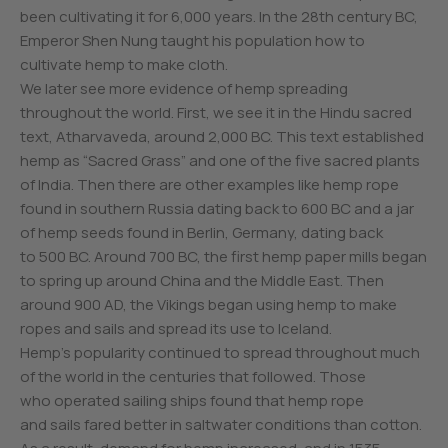
been cultivating it for 6,000 years. In the 28th century BC,
Emperor Shen Nung taught his population how to
cultivate hemp to make cloth.
We later see more evidence of hemp spreading
throughout the world. First, we see it in the Hindu sacred
text, Atharvaveda, around 2,000 BC. This text established
hemp as “Sacred Grass” and one of the five sacred plants
of India. Then there are other examples like hemp rope
found in southern Russia dating back to 600 BC and a jar
of hemp seeds found in Berlin, Germany, dating back
to 500 BC. Around 700 BC, the first hemp paper mills began
to spring up around China and the Middle East. Then
around 900 AD, the Vikings began using hemp to make
ropes and sails and spread its use to Iceland.
Hemp’s popularity continued to spread throughout much
of the world in the centuries that followed. Those
who operated sailing ships found that hemp rope
and sails fared better in saltwater conditions than cotton.