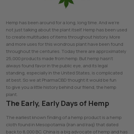
Hemp has been around for a long, long time. And we’re
not just talking about the plant itself. Hemp has been used
to create multitudes of items throughout history. More
and more uses for this wondrous plant have been found
throughout the centuries. Today there are approximately
25,000 products made from hemp. But hemp hasn’t
always found favor in the public eye, and its legal
standing, especially in the United States, is complicated
at best. So we at PharmaCBD thought it would be fun
to give you a little history behind our friend, the hemp
plant.
The Early, Early Days of Hemp
The earliest known finding of a hemp product is a hemp
cloth found in Mesopotamia (Iran and Iraq) that dated
back to 8,000 BC. China is a big advocate of hemp and has