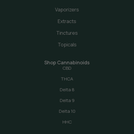
Vaporizers
Extracts
Tinctures
Topicals
Shop Cannabinoids
CBD
THCA
Delta 8
Delta 9
Delta 10
HHC