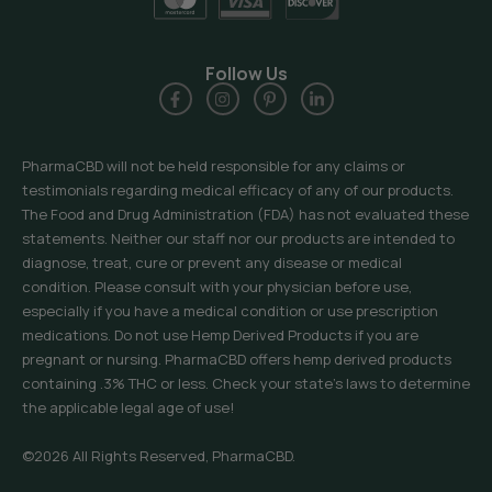
Follow Us
PharmaCBD will not be held responsible for any claims or
testimonials regarding medical efficacy of any of our products.
The Food and Drug Administration (FDA) has not evaluated these
statements. Neither our staff nor our products are intended to
diagnose, treat, cure or prevent any disease or medical
condition. Please consult with your physician before use,
especially if you have a medical condition or use prescription
medications. Do not use Hemp Derived Products if you are
pregnant or nursing. PharmaCBD offers hemp derived products
containing .3% THC or less. Check your state’s laws to determine
the applicable legal age of use!
©2026 All Rights Reserved, PharmaCBD.