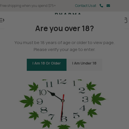
Free shipping when you spend $75+
Contact Us at
Menu
Are you over 18?
BLOG
You must be 18 years of age or older to view page.
The History of Hemp
Please verify your age to enter.
0
Christina Fisher
On May 11, 2025
I Am 18 Or Older
I Am Under 18