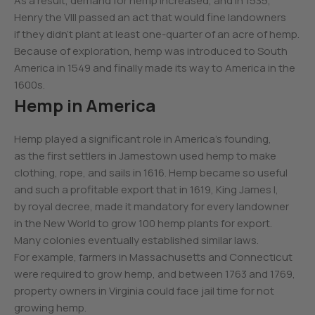
As a result, demand for hemp increased, and in 1535,
Henry the VIII passed an act that would fine landowners
if they didn’t plant at least one-quarter of an acre of hemp.
Because of exploration, hemp was introduced to South
America in 1549 and finally made its way to America in the
1600s.
Hemp in America
Hemp played a significant role in America’s founding,
as the first settlers in Jamestown used hemp to make
clothing, rope, and sails in 1616. Hemp became so useful
and such a profitable export that in 1619, King James I,
by royal decree, made it mandatory for every landowner
in the New World to grow 100 hemp plants for export.
Many colonies eventually established similar laws.
For example, farmers in Massachusetts and Connecticut
were required to grow hemp, and between 1763 and 1769,
property owners in Virginia could face jail time for not
growing hemp.