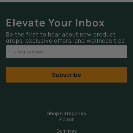
Elevate Your Inbox
Be the first to hear about new product
drops, exclusive offers, and wellness tips
Subscribe
Shop Categories
Flower
Gummies