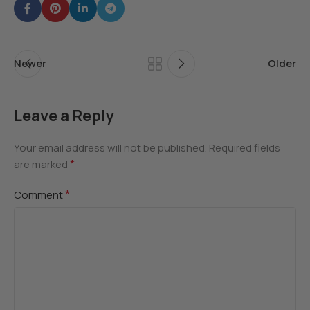
Newer
Older
Leave a Reply
Your email address will not be published.
Required fields
*
are marked
*
Comment