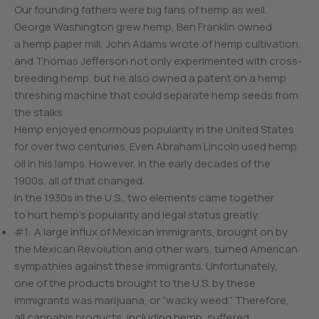
Our founding fathers were big fans of hemp as well.
George Washington grew hemp, Ben Franklin owned
a hemp paper mill, John Adams wrote of hemp cultivation,
and Thomas Jefferson not only experimented with cross-
breeding hemp, but he also owned a patent on a hemp
threshing machine that could separate hemp seeds from
the stalks.
Hemp enjoyed enormous popularity in the United States
for over two centuries. Even Abraham Lincoln used hemp
oil in his lamps. However, in the early decades of the
1900s, all of that changed.
In the 1930s in the U.S., two elements came together
to hurt hemp’s popularity and legal status greatly.
#1: A large influx of Mexican immigrants, brought on by
the Mexican Revolution and other wars, turned American
sympathies against these immigrants. Unfortunately,
one of the products brought to the U.S. by these
immigrants was marijuana, or “wacky weed.” Therefore,
all cannabis products, including hemp, suffered