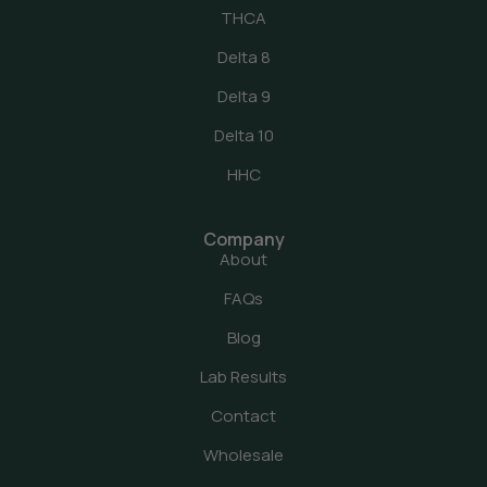
THCA
Delta 8
Delta 9
Delta 10
HHC
Company
About
FAQs
Blog
Lab Results
Contact
Wholesale