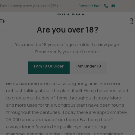
Free shipping when you spend $75+
Contact Us at
Menu
Are you over 18?
BLOG
You must be 18 years of age or older to view page.
The History of Hemp
Please verify your age to enter.
0
Christina Fisher
On May 11, 2025
I Am 18 Or Older
I Am Under 18
Hemp has been around for a long, long time. And we’re
not just talking about the plant itself. Hemp has been used
to create multitudes of items throughout history. More
and more uses for this wondrous plant have been found
throughout the centuries. Today there are approximately
25,000 products made from hemp. But hemp hasn’t
always found favor in the public eye, and its legal
standing, especially in the United States, is complicated