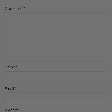
*
Comment
*
Name
*
Email
Website