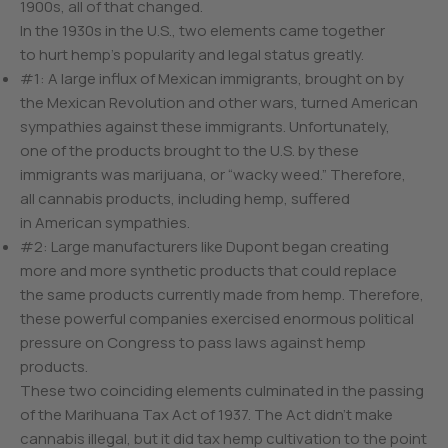
1900s, all of that changed.
In the 1930s in the U.S., two elements came together
to hurt hemp’s popularity and legal status greatly.
#1: A large influx of Mexican immigrants, brought on by
the Mexican Revolution and other wars, turned American
sympathies against these immigrants. Unfortunately,
one of the products brought to the U.S. by these
immigrants was marijuana, or “wacky weed.” Therefore,
all cannabis products, including hemp, suffered
in American sympathies.
#2: Large manufacturers like Dupont began creating
more and more synthetic products that could replace
the same products currently made from hemp. Therefore,
these powerful companies exercised enormous political
pressure on Congress to pass laws against hemp
products.
These two coinciding elements culminated in the passing
of the Marihuana Tax Act of 1937. The Act didn’t make
cannabis illegal, but it did tax hemp cultivation to the point