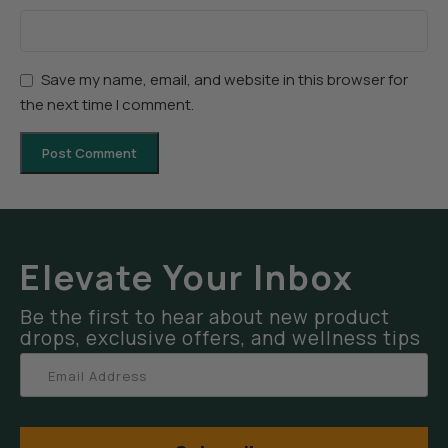
Save my name, email, and website in this browser for
the next time I comment.
Elevate Your Inbox
Be the first to hear about new product
drops, exclusive offers, and wellness tips