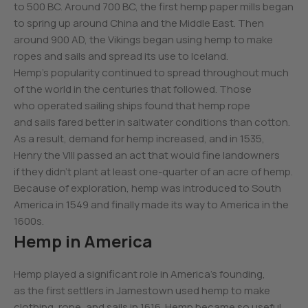
to 500 BC. Around 700 BC, the first hemp paper mills began
to spring up around China and the Middle East. Then
around 900 AD, the Vikings began using hemp to make
ropes and sails and spread its use to Iceland.
Hemp’s popularity continued to spread throughout much
of the world in the centuries that followed. Those
who operated sailing ships found that hemp rope
and sails fared better in saltwater conditions than cotton.
As a result, demand for hemp increased, and in 1535,
Henry the VIII passed an act that would fine landowners
if they didn’t plant at least one-quarter of an acre of hemp.
Because of exploration, hemp was introduced to South
America in 1549 and finally made its way to America in the
1600s.
Hemp in America
Hemp played a significant role in America’s founding,
as the first settlers in Jamestown used hemp to make
clothing, rope, and sails in 1616. Hemp became so useful