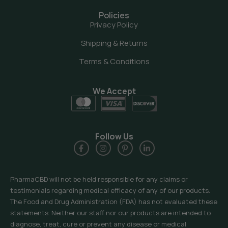
Policies
Privacy Policy
Shipping & Returns
Terms & Conditions
We Accept
Follow Us
PharmaCBD will not be held responsible for any claims or
testimonials regarding medical efficacy of any of our products.
The Food and Drug Administration (FDA) has not evaluated these
statements. Neither our staff nor our products are intended to
diagnose, treat, cure or prevent any disease or medical