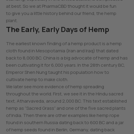
at best. So we at PharmaCBD thought it would be fun
to give you a little history behind our friend, the hemp
plant.
The Early, Early Days of Hemp
The earliest known finding of a hemp product is a hemp
cloth found in Mesopotamia (Iran and Iraq) that dated
back to 8,000 BC. China is a big advocate of hemp and has
been cultivating it for 6,000 years. In the 28th century BC,
Emperor Shen Nung taught his population how to
cultivate hemp to make cloth.
We later see more evidence of hemp spreading
throughout the world. First, we see it in the Hindu sacred
text, Atharvaveda, around 2,000 BC. This text established
hemp as “Sacred Grass” and one of the five sacred plants
of India. Then there are other examples like hemp rope
found in southern Russia dating back to 600 BC and a jar
of hemp seeds found in Berlin, Germany, dating back