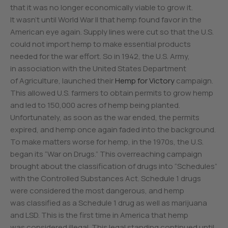
that it was no longer economically viable to grow it.
It wasn’t until World War II that hemp found favor in the
American eye again. Supply lines were cut so that the U.S.
could not import hemp to make essential products
needed for the war effort. So in 1942, the U.S. Army,
in association with the United States Department
of Agriculture, launched their
Hemp for Victory
campaign.
This allowed U.S. farmers to obtain permits to grow hemp
and led to 150,000 acres of hemp being planted.
Unfortunately, as soon as the war ended, the permits
expired, and hemp once again faded into the background.
To make matters worse for hemp, in the 1970s, the U.S.
began its “War on Drugs.” This overreaching campaign
brought about the classification of drugs into “Schedules”
with the Controlled Substances Act. Schedule 1 drugs
were considered the most dangerous, and hemp
was classified as a Schedule 1 drug as well as marijuana
and LSD. This is the first time in America that hemp
was considered illegal. This legal standing continued until