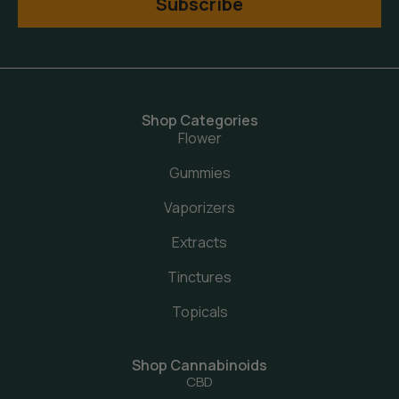
Subscribe
Shop Categories
Flower
Gummies
Vaporizers
Extracts
Tinctures
Topicals
Shop Cannabinoids
CBD