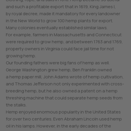
and such a profitable export that in 1619, King James I,
by royal decree, made it mandatory for every landowner
in the New World to grow 100 hemp plants for export.
Many colonies eventually established similar laws.
For example, farmers in Massachusetts and Connecticut
were required to grow hemp, and between 1763 and 1769,
property owners in Virginia could face jail time for not
growing hemp.
Our founding fathers were big fans of hemp as well.
George Washington grew hemp, Ben Franklin owned
a hemp paper mill, John Adams wrote of hemp cultivation,
and Thomas Jefferson not only experimented with cross-
breeding hemp, but he also owned a patent on a hemp
threshing machine that could separate hemp seeds from
the stalks.
Hemp enjoyed enormous popularity in the United States
for over two centuries. Even Abraham Lincoln used hemp
oil in his lamps. However, in the early decades of the