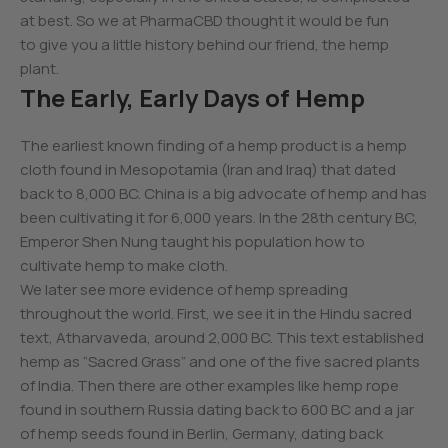
at best. So we at PharmaCBD thought it would be fun
to give you a little history behind our friend, the hemp
plant.
The Early, Early Days of Hemp
The earliest known finding of a hemp product is a hemp
cloth found in Mesopotamia (Iran and Iraq) that dated
back to 8,000 BC. China is a big advocate of hemp and has
been cultivating it for 6,000 years. In the 28th century BC,
Emperor Shen Nung taught his population how to
cultivate hemp to make cloth.
We later see more evidence of hemp spreading
throughout the world. First, we see it in the Hindu sacred
text, Atharvaveda, around 2,000 BC. This text established
hemp as “Sacred Grass” and one of the five sacred plants
of India. Then there are other examples like hemp rope
found in southern Russia dating back to 600 BC and a jar
of hemp seeds found in Berlin, Germany, dating back