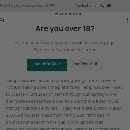
Free shipping when you spend $75+
Contact Us at
Menu
Are you over 18?
BLOG
You must be 18 years of age or older to view page.
The History of Hemp
Please verify your age to enter.
0
Christina Fisher
On May 11, 2025
I Am 18 Or Older
I Am Under 18
Hemp has been around for a long, long time. And we’re
not just talking about the plant itself. Hemp has been used
to create multitudes of items throughout history. More
and more uses for this wondrous plant have been found
throughout the centuries. Today there are approximately
25,000 products made from hemp. But hemp hasn’t
always found favor in the public eye, and its legal
standing, especially in the United States, is complicated