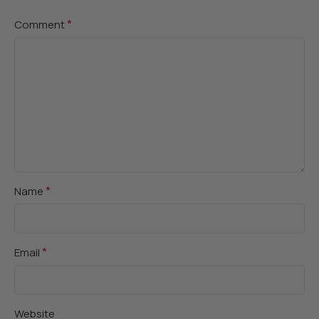
*
Comment
*
Name
*
Email
Website