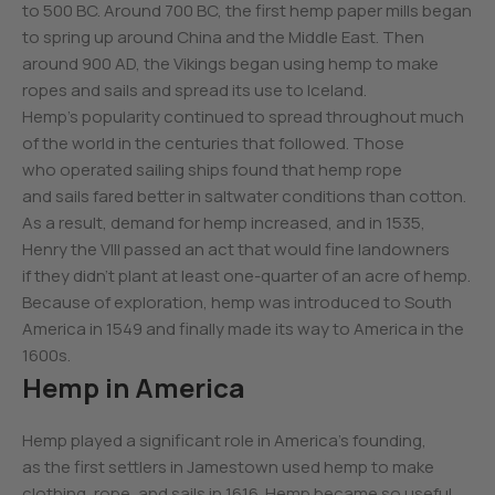
to 500 BC. Around 700 BC, the first hemp paper mills began
to spring up around China and the Middle East. Then
around 900 AD, the Vikings began using hemp to make
ropes and sails and spread its use to Iceland.
Hemp’s popularity continued to spread throughout much
of the world in the centuries that followed. Those
who operated sailing ships found that hemp rope
and sails fared better in saltwater conditions than cotton.
As a result, demand for hemp increased, and in 1535,
Henry the VIII passed an act that would fine landowners
if they didn’t plant at least one-quarter of an acre of hemp.
Because of exploration, hemp was introduced to South
America in 1549 and finally made its way to America in the
1600s.
Hemp in America
Hemp played a significant role in America’s founding,
as the first settlers in Jamestown used hemp to make
clothing, rope, and sails in 1616. Hemp became so useful