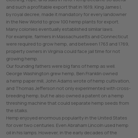
and such a profitable export that in 1619, King James I,
by royal decree, made it mandatory for every landowner
in the New World to grow 100 hemp plants for export.
Many colonies eventually established similar laws.
For example, farmers in Massachusetts and Connecticut
were required to grow hemp, and between 1763 and 1769,
property owners in Virginia could face jail time for not
growing hemp.
Our founding fathers were big fans of hemp as well.
George Washington grew hemp, Ben Franklin owned
a hemp paper mill, John Adams wrote of hemp cultivation,
and Thomas Jefferson not only experimented with cross-
breeding hemp, but he also owned a patent on a hemp
threshing machine that could separate hemp seeds from
the stalks.
Hemp enjoyed enormous popularity in the United States
for over two centuries. Even Abraham Lincoln used hemp
oil in his lamps. However, in the early decades of the