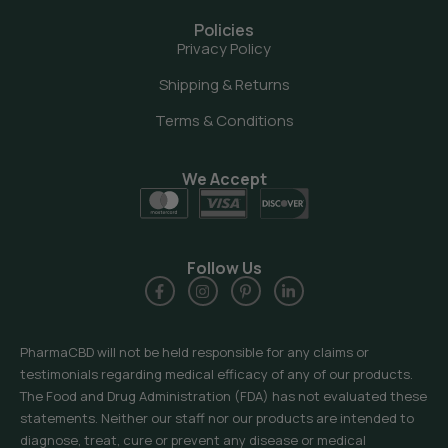
Policies
Privacy Policy
Shipping & Returns
Terms & Conditions
We Accept
Follow Us
PharmaCBD will not be held responsible for any claims or
testimonials regarding medical efficacy of any of our products.
The Food and Drug Administration (FDA) has not evaluated these
statements. Neither our staff nor our products are intended to
diagnose, treat, cure or prevent any disease or medical