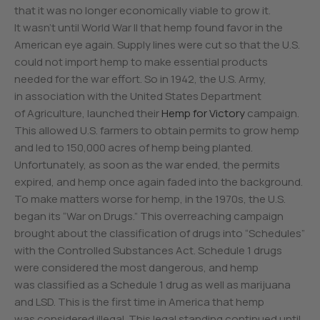
that it was no longer economically viable to grow it.
It wasn’t until World War II that hemp found favor in the
American eye again. Supply lines were cut so that the U.S.
could not import hemp to make essential products
needed for the war effort. So in 1942, the U.S. Army,
in association with the United States Department
of Agriculture, launched their
Hemp for Victory
campaign.
This allowed U.S. farmers to obtain permits to grow hemp
and led to 150,000 acres of hemp being planted.
Unfortunately, as soon as the war ended, the permits
expired, and hemp once again faded into the background.
To make matters worse for hemp, in the 1970s, the U.S.
began its “War on Drugs.” This overreaching campaign
brought about the classification of drugs into “Schedules”
with the Controlled Substances Act. Schedule 1 drugs
were considered the most dangerous, and hemp
was classified as a Schedule 1 drug as well as marijuana
and LSD. This is the first time in America that hemp
was considered illegal. This legal standing continued until