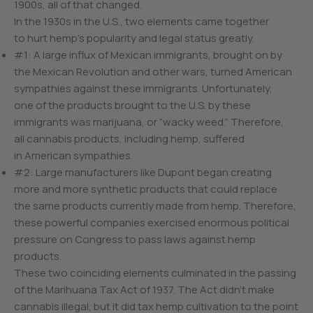
1900s, all of that changed.
In the 1930s in the U.S., two elements came together
to hurt hemp’s popularity and legal status greatly.
#1: A large influx of Mexican immigrants, brought on by
the Mexican Revolution and other wars, turned American
sympathies against these immigrants. Unfortunately,
one of the products brought to the U.S. by these
immigrants was marijuana, or “wacky weed.” Therefore,
all cannabis products, including hemp, suffered
in American sympathies.
#2: Large manufacturers like Dupont began creating
more and more synthetic products that could replace
the same products currently made from hemp. Therefore,
these powerful companies exercised enormous political
pressure on Congress to pass laws against hemp
products.
These two coinciding elements culminated in the passing
of the Marihuana Tax Act of 1937. The Act didn’t make
cannabis illegal, but it did tax hemp cultivation to the point