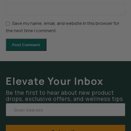
Save my name, email, and website in this browser for
the next time I comment.
Elevate Your Inbox
Be the first to hear about new product
drops, exclusive offers, and wellness tips