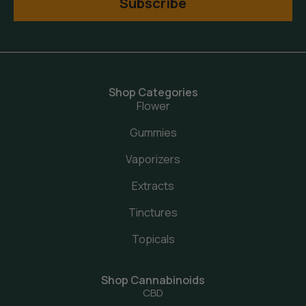
Subscribe
Shop Categories
Flower
Gummies
Vaporizers
Extracts
Tinctures
Topicals
Shop Cannabinoids
CBD