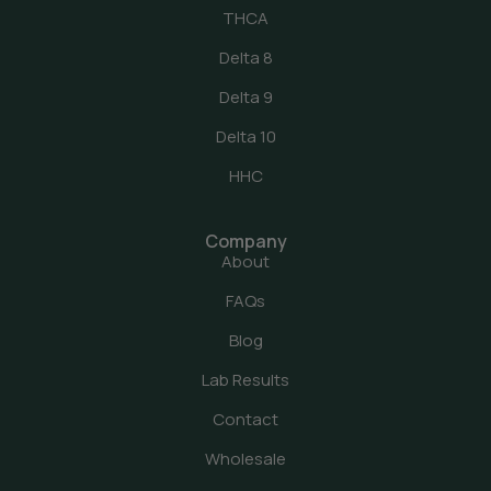
THCA
Delta 8
Delta 9
Delta 10
HHC
Company
About
FAQs
Blog
Lab Results
Contact
Wholesale