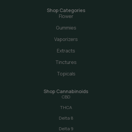
Shop Categories
Flower
Gummies
Vaporizers
Extracts
Tinctures
Topicals
Shop Cannabinoids
CBD
THCA
Delta 8
Delta 9