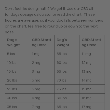
Don’t feel like doing math? We get it. Use our CBD oil
for dogs dosage calculator or read the chart! These
figures are average, so if your dog falls between numbers
on the chart, feel free to round up or down to the next
dose.
Dog’s
CBD Starti
Dog’s
CBD Starti
Weight
ng Dose
Weight
ng Dose
5 lbs
1 mg
55 lbs
11 mg
10 lbs
2 mg
60 lbs
12 mg
15 lbs
3 mg
65 lbs
13 mg
20 lbs
5 mg
70 lbs
14 mg
25 lbs
5 mg
75 lbs
15 mg
30 lbs
6 mg
80 lbs
16 mg
35 lbs
7 mg
85 lbs
17 mg