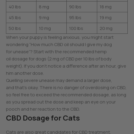
40 lbs
8 mg
90 lbs
18 mg
45 lbs
9 mg
95 lbs
19 mg
50 lbs
10 mg
100 lbs
20 mg
When your puppy is feeling anxious, you might start
wondering “How much CBD oil should I give my dog
for unease”? Start with the recommended hemp
oil dosage for dogs (2 mg of CBD per 10 lbs of body
weight). If you don’t notice a difference after an hour, give
him another dose.
Quelling severe unease may demand a larger dose,
and that’s okay. There is no danger of overdosing on CBD,
so feel free to exceed the recommended dosage, as long
as you spread out the dose and keep an eye on your
pooch and her reaction to the CBD.
CBD Dosage for Cats
Cats are also great candidates for CBD treatment.