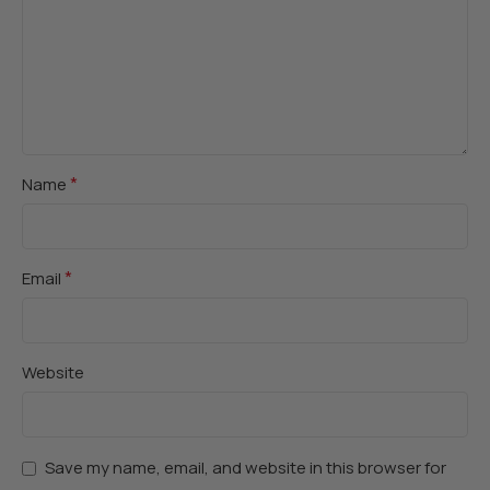
*
Name
*
Email
Website
Save my name, email, and website in this browser for