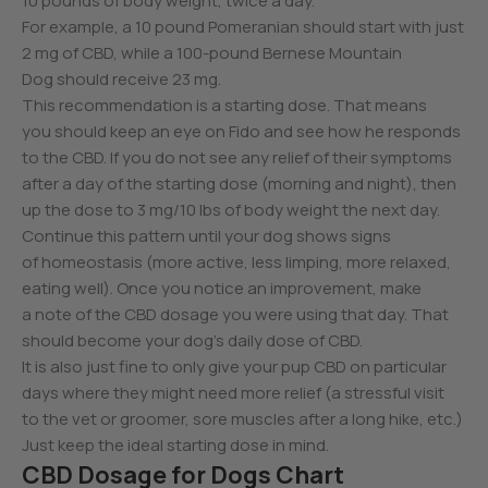
10 pounds of body weight, twice a day.
For example, a 10 pound Pomeranian should start with just
2 mg of CBD, while a 100-pound Bernese Mountain
Dog should receive 23 mg.
This recommendation is a starting dose. That means
you should keep an eye on Fido and see how he responds
to the CBD. If you do not see any relief of their symptoms
after a day of the starting dose (morning and night), then
up the dose to 3 mg/10 lbs of body weight the next day.
Continue this pattern until your dog shows signs
of homeostasis (more active, less limping, more relaxed,
eating well). Once you notice an improvement, make
a note of the CBD dosage you were using that day. That
should become your dog’s daily dose of CBD.
It is also just fine to only give your pup CBD on particular
days where they might need more relief (a stressful visit
to the vet or groomer, sore muscles after a long hike, etc.)
Just keep the ideal starting dose in mind.
CBD Dosage for Dogs Chart