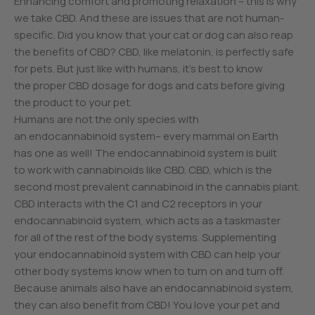
Enhancing comfort and promoting relaxation – this is why
we take CBD. And these are issues that are not human-
specific. Did you know that your cat or dog can also reap
the benefits of CBD? CBD, like melatonin, is perfectly safe
for pets. But just like with humans, it’s best to know
the proper CBD dosage for dogs and cats before giving
the product to your pet.
Humans are not the only species with
an endocannabinoid system– every mammal on Earth
has one as well! The endocannabinoid system is built
to work with cannabinoids like CBD. CBD, which is the
second most prevalent cannabinoid in the cannabis plant.
CBD interacts with the C1 and C2 receptors in your
endocannabinoid system, which acts as a taskmaster
for all of the rest of the body systems. Supplementing
your endocannabinoid system with CBD can help your
other body systems know when to turn on and turn off.
Because animals also have an endocannabinoid system,
they can also benefit from CBD! You love your pet and