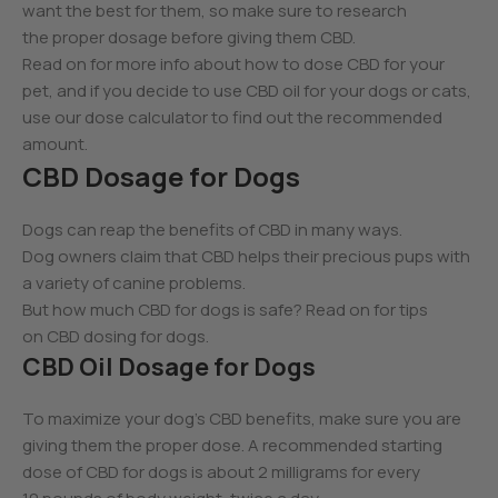
want the best for them, so make sure to research
the proper dosage before giving them CBD.
Read on for more info about how to dose CBD for your
pet, and if you decide to use CBD oil for your dogs or cats,
use our dose calculator to find out the recommended
amount.
CBD Dosage for Dogs
Dogs can reap the benefits of CBD in many ways.
Dog owners claim that CBD helps their precious pups with
a variety of canine problems.
But how much CBD for dogs is safe? Read on for tips
on CBD dosing for dogs.
CBD Oil Dosage for Dogs
To maximize your dog’s CBD benefits, make sure you are
giving them the proper dose. A recommended starting
dose of CBD for dogs is about 2 milligrams for every