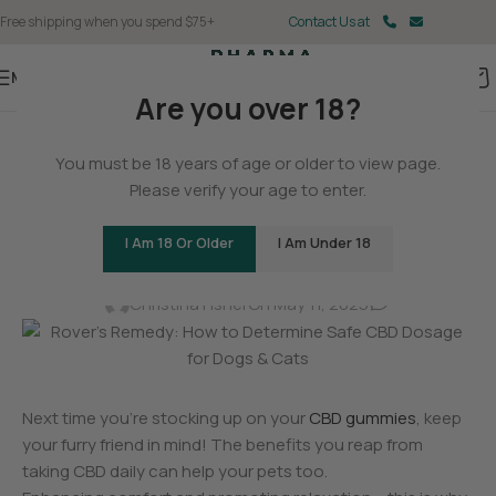
Free shipping when you spend $75+
Contact Us at
Menu
Are you over 18?
BLOG
You must be 18 years of age or older to view page.
Rover’s Remedy: How to
Please verify your age to enter.
Determine Safe CBD Dosage
I Am 18 Or Older
I Am Under 18
for Dogs & Cats
0
Christina Fisher
On May 11, 2025
Next time you’re stocking up on your
CBD gummies
, keep
your furry friend in mind! The benefits you reap from
taking CBD daily can help your pets too.