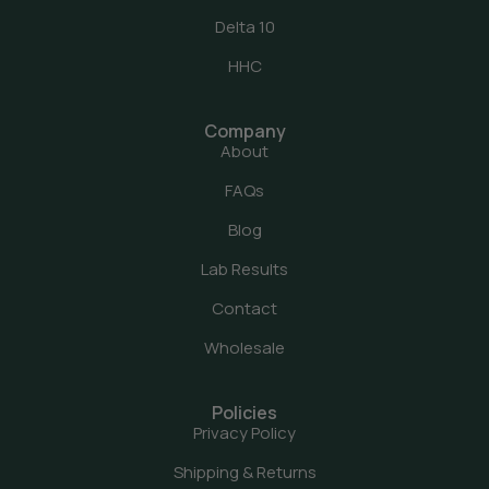
Delta 10
HHC
Company
About
FAQs
Blog
Lab Results
Contact
Wholesale
Policies
Privacy Policy
Shipping & Returns