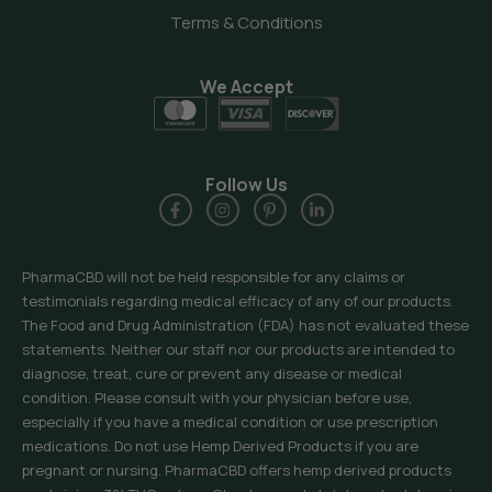
Terms & Conditions
We Accept
Follow Us
PharmaCBD will not be held responsible for any claims or
testimonials regarding medical efficacy of any of our products.
The Food and Drug Administration (FDA) has not evaluated these
statements. Neither our staff nor our products are intended to
diagnose, treat, cure or prevent any disease or medical
condition. Please consult with your physician before use,
especially if you have a medical condition or use prescription
medications. Do not use Hemp Derived Products if you are
pregnant or nursing. PharmaCBD offers hemp derived products