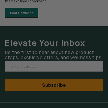
the next time I comment.
Elevate Your Inbox
Be the first to hear about new product
drops, exclusive offers, and wellness tips
Subscribe