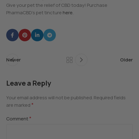
Give your pet the relief of CBD today! Purchase
PharmaCBD’s pet tincture
here.
Newer
Older
Leave a Reply
Your email address will not be published.
Required fields
*
are marked
*
Comment