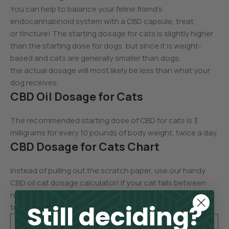
You can help to balance your feline friend’s
endocannabinoid system with a CBD capsule, treat,
or tincture! The starting dosage for cats is slightly higher
than the starting dose for dogs, but since it is weight-
based and cats are generally smaller than dogs,
the actual dosage will most likely be less than what your
dog receives.
CBD Oil Dosage for Cats
The recommended starting dose of CBD for cats is 3
milligrams for every 10 pounds of body weight, twice a day.
CBD Dosage for Cats Chart
Instead of pulling out the scratch paper, use our handy
CBD oil cat dosage calculator! If your cat falls between
numbers on the chart, feel free to round up or down
Still deciding?
to the next dose.
Cat’s
CBD Starti
Cat’s
CBD Starti