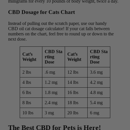
milligrams for every 10 pounds of body weight, twice a day.
CBD Dosage for Cats Chart
Instead of pulling out the scratch paper, use our handy
CBD oil cat dosage calculator! If your cat falls between
numbers on the chart, feel free to round up or down to the
next dose.
CBD Sta
CBD Sta
Cat’s
Cat’s
rting
rting
Weight
Weight
Dose
Dose
2 lbs
.6 mg
12 lbs
3.6 mg
4 lbs
1.2 mg
14 lbs
4.2 mg
6 lbs
1.8 mg
16 lbs
4.8 mg
8 lbs
2.4 mg
18 lbs
5.4 mg
10 lbs
3 mg
20 lbs
6 mg
The Best CBD for Pets is Here!