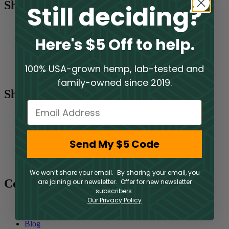
Shop Categories
Still deciding?
Flower
Gummies
Here's $5 Off to help.
Vaporizers
Extracts
Tinctures
100% USA-grown hemp, lab-tested and
Topicals
family-owned since 2019.
Shop Cannabinoids
Email
CBD
THCA
Delta 8
Send My $5 Code
Delta 9
Delta 10
HHC
We won’t share your email. By sharing your email, you
Company
are joining our newsletter. Offer for new newsletter
subscribers.
Our Privacy Policy
About
FAQs
Blog