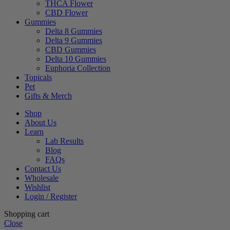
THCA Flower
CBD Flower
Gummies
Delta 8 Gummies
Delta 9 Gummies
CBD Gummies
Delta 10 Gummies
Euphoria Collection
Topicals
Pet
Gifts & Merch
Shop
About Us
Learn
Lab Results
Blog
FAQs
Contact Us
Wholesale
Wishlist
Login / Register
Shopping cart
Close