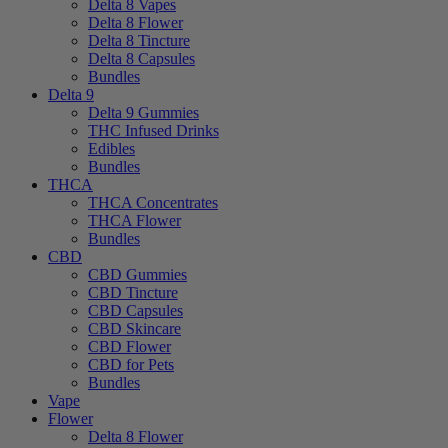
Delta 8 Vapes
Delta 8 Flower
Delta 8 Tincture
Delta 8 Capsules
Bundles
Delta 9
Delta 9 Gummies
THC Infused Drinks
Edibles
Bundles
THCA
THCA Concentrates
THCA Flower
Bundles
CBD
CBD Gummies
CBD Tincture
CBD Capsules
CBD Skincare
CBD Flower
CBD for Pets
Bundles
Vape
Flower
Delta 8 Flower