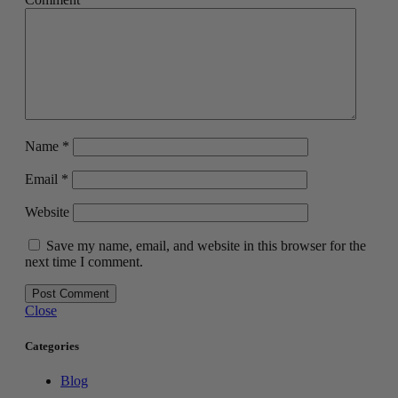
Name
*
Email
*
Website
Save my name, email, and website in this browser for the
next time I comment.
Close
Categories
Blog