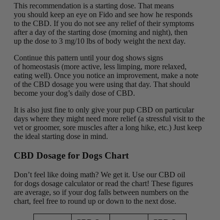
This recommendation is a starting dose. That means
you should keep an eye on Fido and see how he responds
to the CBD. If you do not see any relief of their symptoms
after a day of the starting dose (morning and night), then
up the dose to 3 mg/10 lbs of body weight the next day.
Continue this pattern until your dog shows signs
of homeostasis (more active, less limping, more relaxed,
eating well). Once you notice an improvement, make a note
of the CBD dosage you were using that day. That should
become your dog’s daily dose of CBD.
It is also just fine to only give your pup CBD on particular
days where they might need more relief (a stressful visit to the
vet or groomer, sore muscles after a long hike, etc.) Just keep
the ideal starting dose in mind.
CBD Dosage for Dogs Chart
Don’t feel like doing math? We get it. Use our CBD oil
for dogs dosage calculator or read the chart! These figures
are average, so if your dog falls between numbers on the
chart, feel free to round up or down to the next dose.