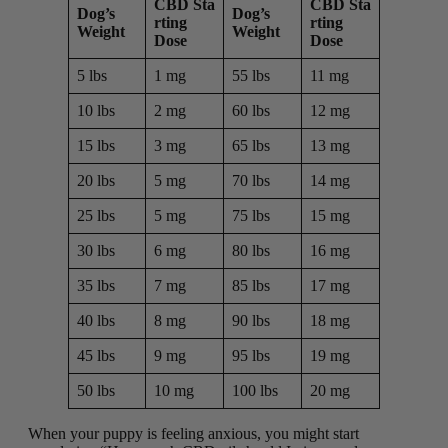
CBD Sta
CBD Sta
Dog’s
Dog’s
rting
rting
Weight
Weight
Dose
Dose
5 lbs
1 mg
55 lbs
11 mg
10 lbs
2 mg
60 lbs
12 mg
15 lbs
3 mg
65 lbs
13 mg
20 lbs
5 mg
70 lbs
14 mg
25 lbs
5 mg
75 lbs
15 mg
30 lbs
6 mg
80 lbs
16 mg
35 lbs
7 mg
85 lbs
17 mg
40 lbs
8 mg
90 lbs
18 mg
45 lbs
9 mg
95 lbs
19 mg
50 lbs
10 mg
100 lbs
20 mg
When your puppy is feeling anxious, you might start