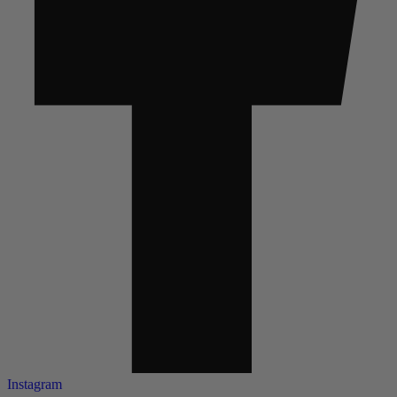
Instagram