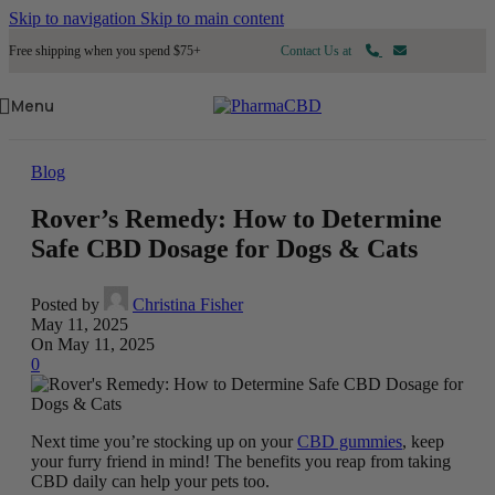
Skip to navigation
Skip to main content
Free shipping when you spend $75+
Contact Us at
Menu
Blog
Rover’s Remedy: How to Determine
Safe CBD Dosage for Dogs & Cats
Posted by
Christina Fisher
May 11, 2025
On May 11, 2025
0
Next time you’re stocking up on your
CBD gummies
, keep
your furry friend in mind! The benefits you reap from taking
CBD daily can help your pets too.