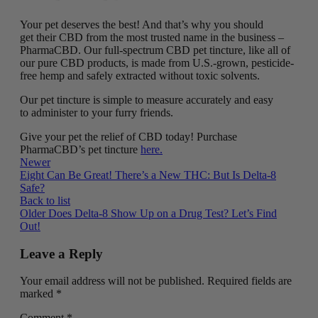
Your pet deserves the best! And that’s why you should
get their CBD from the most trusted name in the business –
PharmaCBD. Our full-spectrum CBD pet tincture, like all of
our pure CBD products, is made from U.S.-grown, pesticide-
free hemp and safely extracted without toxic solvents.
Our pet tincture is simple to measure accurately and easy
to administer to your furry friends.
Give your pet the relief of CBD today! Purchase
PharmaCBD’s pet tincture
here.
Newer
Eight Can Be Great! There’s a New THC: But Is Delta-8
Safe?
Back to list
Older
Does Delta-8 Show Up on a Drug Test? Let’s Find
Out!
Leave a Reply
Your email address will not be published.
Required fields are
marked
*
Comment
*