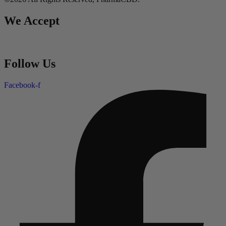
We Accept
Follow Us
Facebook-f