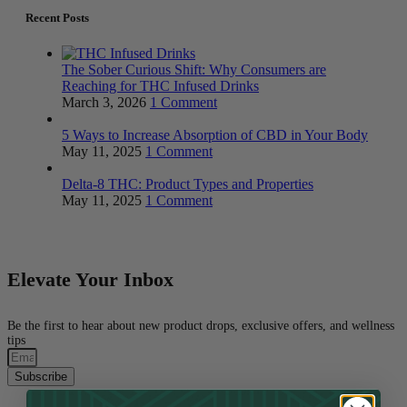
Recent Posts
The Sober Curious Shift: Why Consumers are
Reaching for THC Infused Drinks
March 3, 2026
1 Comment
5 Ways to Increase Absorption of CBD in Your Body
May 11, 2025
1 Comment
Delta-8 THC: Product Types and Properties
May 11, 2025
1 Comment
Elevate Your Inbox
Be the first to hear about new product drops, exclusive offers, and wellness
tips
Subscribe