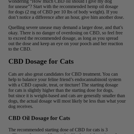
wondering “How much CBD oil should I give my dog
for unease”? Start with the recommended hemp oil dosage
for dogs (2 mg of CBD per 10 lbs of body weight). If you
don’t notice a difference after an hour, give him another dose.
Quelling severe unease may demand a larger dose, and that’s
okay. There is no danger of overdosing on CBD, so feel free
to exceed the recommended dosage, as long as you spread
out the dose and keep an eye on your pooch and her reaction
to the CBD.
CBD Dosage for Cats
Cats are also great candidates for CBD treatment. You can
help to balance your feline friend’s endocannabinoid system
with a CBD capsule, treat, or tincture! The starting dosage
for cats is slightly higher than the starting dose for dogs,
but since it is weight-based and cats are generally smaller than
dogs, the actual dosage will most likely be less than what your
dog receives.
CBD Oil Dosage for Cats
The recommended starting dose of CBD for cats is 3