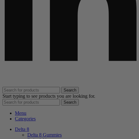
Search
Start typing to see products you are looking for.
Search
Menu
Categories
Delta 8
Delta 8 Gummies