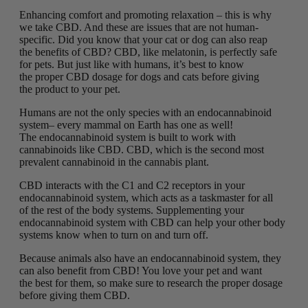
Enhancing comfort and promoting relaxation – this is why
we take CBD. And these are issues that are not human-
specific. Did you know that your cat or dog can also reap
the benefits of CBD? CBD, like melatonin, is perfectly safe
for pets. But just like with humans, it’s best to know
the proper CBD dosage for dogs and cats before giving
the product to your pet.
Humans are not the only species with an endocannabinoid
system– every mammal on Earth has one as well!
The endocannabinoid system is built to work with
cannabinoids like CBD. CBD, which is the second most
prevalent cannabinoid in the cannabis plant.
CBD interacts with the C1 and C2 receptors in your
endocannabinoid system, which acts as a taskmaster for all
of the rest of the body systems. Supplementing your
endocannabinoid system with CBD can help your other body
systems know when to turn on and turn off.
Because animals also have an endocannabinoid system, they
can also benefit from CBD! You love your pet and want
the best for them, so make sure to research the proper dosage
before giving them CBD.