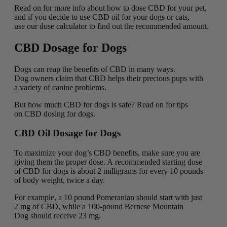
Read on for more info about how to dose CBD for your pet,
and if you decide to use CBD oil for your dogs or cats,
use our dose calculator to find out the recommended amount.
CBD Dosage for Dogs
Dogs can reap the benefits of CBD in many ways.
Dog owners claim that CBD helps their precious pups with
a variety of canine problems.
But how much CBD for dogs is safe? Read on for tips
on CBD dosing for dogs.
CBD Oil Dosage for Dogs
To maximize your dog’s CBD benefits, make sure you are
giving them the proper dose. A recommended starting dose
of CBD for dogs is about 2 milligrams for every 10 pounds
of body weight, twice a day.
For example, a 10 pound Pomeranian should start with just
2 mg of CBD, while a 100-pound Bernese Mountain
Dog should receive 23 mg.