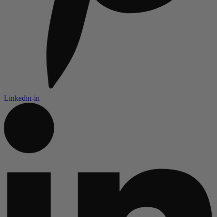
Linkedin-in