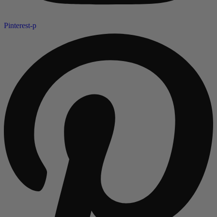
Pinterest-p