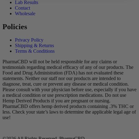
Lab Results
Contact
Wholesale
Policies
Privacy Policy
Shipping & Returns
Terms & Conditions
PharmaCBD will not be held responsible for any claims or
testimonials regarding medical efficacy of any of our products. The
Food and Drug Administration (FDA) has not evaluated these
statements. Neither our staff nor our products are intended to
diagnose, treat, cure or prevent any disease or medical condition.
Please consult with your physician before use, especially if you have
a medical condition or use prescription medications. Do not use
Hemp Derived Products if you are pregnant or nursing.
PharmaCBD offers hemp derived products containing .3% THC or
less. Check your state’s laws to determine the applicable legal age of
use!
©2026 All Rights Reserved, PharmaCBD.