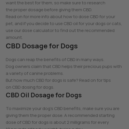
want the best for them, so make sure to research
the proper dosage before giving them CBD.
Read on for more info about how to dose CBD for your
pet, and if you decide to use CBD oil for your dogs or cats,
use our dose calculator to find out the recommended
amount.
CBD Dosage for Dogs
Dogs can reap the benefits of CBD in many ways.
Dog owners claim that CBD helps their precious pups with
a variety of canine problems.
But how much CBD for dogs is safe? Read on for tips
on CBD dosing for dogs.
CBD Oil Dosage for Dogs
To maximize your dog’s CBD benefits, make sure you are
giving them the proper dose. A recommended starting
dose of CBD for dogs is about 2 milligrams for every