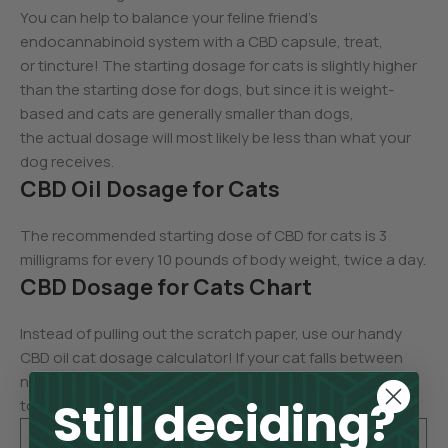
You can help to balance your feline friend’s
endocannabinoid system with a CBD capsule, treat,
or tincture! The starting dosage for cats is slightly higher
than the starting dose for dogs, but since it is weight-
based and cats are generally smaller than dogs,
the actual dosage will most likely be less than what your
dog receives.
CBD Oil Dosage for Cats
The recommended starting dose of CBD for cats is 3
milligrams for every 10 pounds of body weight, twice a day.
CBD Dosage for Cats Chart
Instead of pulling out the scratch paper, use our handy
CBD oil cat dosage calculator! If your cat falls between
numbers on the chart, feel free to round up or down
Still deciding?
to the next dose.
Cat’s
CBD Starti
Cat’s
CBD Starti