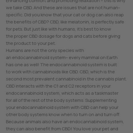
Enhancing comfort and promoting relaxation – this is why
we take CBD. And these are issues that are not human-
specific. Did you know that your cat or dog can also reap
the benefits of CBD? CBD, like melatonin, is perfectly safe
for pets. But just like with humans, it’s best to know
the proper CBD dosage for dogs and cats before giving
the product to your pet.
Humans are not the only species with
an endocannabinoid system– every mammal on Earth
has one as well! The endocannabinoid system is built
to work with cannabinoids like CBD. CBD, which is the
second most prevalent cannabinoid in the cannabis plant.
CBD interacts with the C1 and C2 receptors in your
endocannabinoid system, which acts as a taskmaster
for all of the rest of the body systems. Supplementing
your endocannabinoid system with CBD can help your
other body systems know when to turn on and turn off.
Because animals also have an endocannabinoid system,
they can also benefit from CBD! You love your pet and