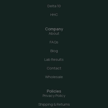
Delta 10
HHC
Company
About
FAQs
Blog
Lab Results
Contact
Wholesale
Policies
Privacy Policy
Shipping & Returns