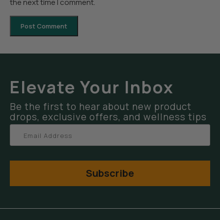
the next time I comment.
Elevate Your Inbox
Be the first to hear about new product
drops, exclusive offers, and wellness tips
Subscribe