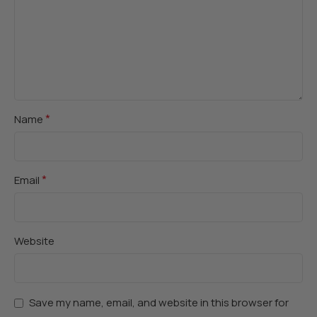
*
Name
*
Email
Website
Save my name, email, and website in this browser for