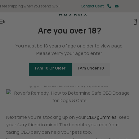
Free shipping when you spend $75+
Contact Us at
Menu
Are you over 18?
BLOG
You must be 18 years of age or older to view page.
Rover’s Remedy: How to
Please verify your age to enter.
Determine Safe CBD Dosage
I Am 18 Or Older
I Am Under 18
for Dogs & Cats
0
Christina Fisher
On May 11, 2025
Next time you’re stocking up on your
CBD gummies
, keep
your furry friend in mind! The benefits you reap from
taking CBD daily can help your pets too.