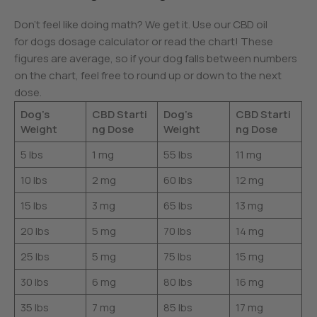
Don’t feel like doing math? We get it. Use our CBD oil
for dogs dosage calculator or read the chart! These
figures are average, so if your dog falls between numbers
on the chart, feel free to round up or down to the next
dose.
Dog’s
CBD Starti
Dog’s
CBD Starti
Weight
ng Dose
Weight
ng Dose
5 lbs
1 mg
55 lbs
11 mg
10 lbs
2 mg
60 lbs
12 mg
15 lbs
3 mg
65 lbs
13 mg
20 lbs
5 mg
70 lbs
14 mg
25 lbs
5 mg
75 lbs
15 mg
30 lbs
6 mg
80 lbs
16 mg
35 lbs
7 mg
85 lbs
17 mg