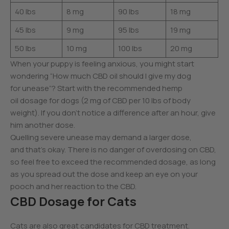
40 lbs
8 mg
90 lbs
18 mg
45 lbs
9 mg
95 lbs
19 mg
50 lbs
10 mg
100 lbs
20 mg
When your puppy is feeling anxious, you might start
wondering “How much CBD oil should I give my dog
for unease”? Start with the recommended hemp
oil dosage for dogs (2 mg of CBD per 10 lbs of body
weight). If you don’t notice a difference after an hour, give
him another dose.
Quelling severe unease may demand a larger dose,
and that’s okay. There is no danger of overdosing on CBD,
so feel free to exceed the recommended dosage, as long
as you spread out the dose and keep an eye on your
pooch and her reaction to the CBD.
CBD Dosage for Cats
Cats are also great candidates for CBD treatment.