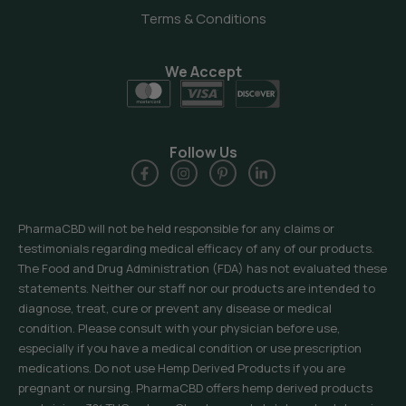
Terms & Conditions
We Accept
Follow Us
PharmaCBD will not be held responsible for any claims or
testimonials regarding medical efficacy of any of our products.
The Food and Drug Administration (FDA) has not evaluated these
statements. Neither our staff nor our products are intended to
diagnose, treat, cure or prevent any disease or medical
condition. Please consult with your physician before use,
especially if you have a medical condition or use prescription
medications. Do not use Hemp Derived Products if you are
pregnant or nursing. PharmaCBD offers hemp derived products