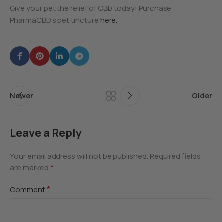
Give your pet the relief of CBD today! Purchase
PharmaCBD’s pet tincture
here.
Newer
Older
Leave a Reply
Your email address will not be published.
Required fields
*
are marked
*
Comment