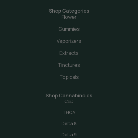
Shop Categories
Flower
Gummies
Vaporizers
Extracts
Tinctures
Topicals
Shop Cannabinoids
CBD
THCA
Delta 8
Delta 9