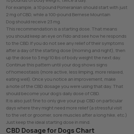
10 pounds of body weight, twice a day.
For example, a 10 pound Pomeranian should start with just
2 mg of CBD, while a 100-pound Bernese Mountain
Dog should receive 23 mg.
This recommendation is a starting dose. That means
you should keep an eye on Fido and see how he responds
to the CBD. If you do not see any relief of their symptoms
after a day of the starting dose (morning and night), then
up the dose to 3 mg/10 lbs of body weight the next day.
Continue this pattern until your dog shows signs
of homeostasis (more active, less limping, more relaxed,
eating well). Once you notice an improvement, make
a note of the CBD dosage you were using that day. That
should become your dog’s daily dose of CBD.
It is also just fine to only give your pup CBD on particular
days where they might need more relief (a stressful visit
to the vet or groomer, sore muscles after a long hike, etc.)
Just keep the ideal starting dose in mind.
CBD Dosage for Dogs Chart