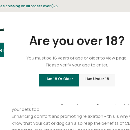
ree shipping on all orders over $75
Are you over 18?
elta 8
Delta 9
THCA
CBD
Vape
Flower
Gummies
Topicals
Pet
Gifts & 
You must be 18 years of age or older to view page.
Please verify your age to enter.
Rover’s Remedy: How to Dete
I Am 18 Or Older
I Am Under 18
Posted by
C
Next time you’re stocking up on your
CBD gummies
, keep 
your pets too.
Enhancing comfort and promoting relaxation – this is why 
know that your cat or dog can also reap the benefits of CBD?