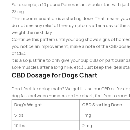
For example, a 10 pound Pomeranian should start with jus
23 mg.
This recommendation is a starting dose. That means you s
do not see any relief of their symptoms after a day of the 
weight the next day.
Continue this pattern until your dog shows signs of homeos
you notice an improvement, make a note of the CBD dosag
of CBD.
It is also just fine to only give your pup CBD on particular 
sore muscles after a long hike, etc.) Just keep the ideal sta
CBD Dosage for Dogs Chart
Don’t feel like doing math? We get it. Use our CBD oil for d
dog falls between numbers on the chart, feel free to roun
Dog’s Weight
CBD Starting Dose
5 lbs
1 mg
10 lbs
2 mg