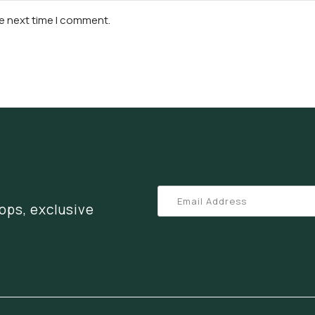
he next time I comment.
ops, exclusive