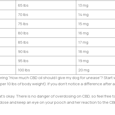
65 lbs
13 mg
70 lbs
14 mg
75 lbs
15 mg
80 lbs
16 mg
85 lbs
17 mg
90 lbs
18 mg
95 lbs
19 mg
100 lbs
20 mg
ring “How much CBD oil should I give my dog for unease”? Start 
10 lbs of body weight). If you don’t notice a difference after a
’s okay. There is no danger of overdosing on CBD, so feel free 
ose and keep an eye on your pooch and her reaction to the CB