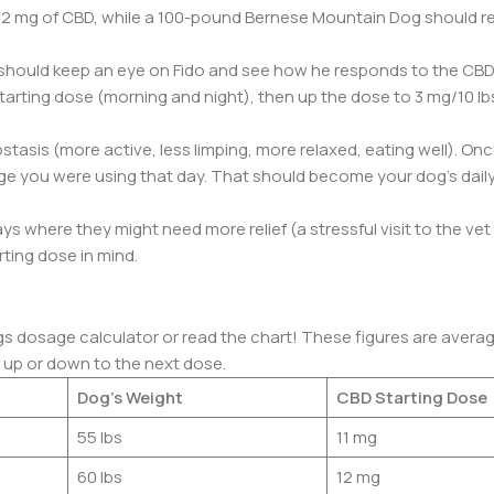
t 2 mg of CBD, while a 100-pound Bernese Mountain Dog should r
hould keep an eye on Fido and see how he responds to the CBD.
starting dose (morning and night), then up the dose to 3 mg/10 lb
tasis (more active, less limping, more relaxed, eating well). On
e you were using that day. That should become your dog’s dail
days where they might need more relief (a stressful visit to the ve
rting dose in mind.
ogs dosage calculator or read the chart! These figures are average
d up or down to the next dose.
Dog’s Weight
CBD Starting Dose
55 lbs
11 mg
60 lbs
12 mg