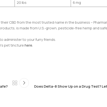
20 lbs
6 mg
t their CBD from the most trusted name in the business – Pharma
D products, is made from U.S.-grown, pesticide-free hemp and safe
o administer to your furry friends.
’s pet tincture
here.
Safe?
Does Delta-8 Show Up on a Drug Test? Let