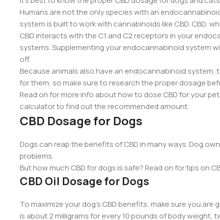
it’s best to know the proper CBD dosage for dogs and cats
Humans are not the only species with an endocannabinoi
system is built to work with cannabinoids like CBD. CBD, w
CBD interacts with the C1 and C2 receptors in your endoca
systems. Supplementing your endocannabinoid system wit
off.
Because animals also have an endocannabinoid system, th
for them, so make sure to research the proper dosage bef
Read on for more info about how to dose CBD for your pet, 
calculator to find out the recommended amount.
CBD Dosage for Dogs
Dogs can reap the benefits of CBD in many ways. Dog owner
problems.
But how much CBD for dogs is safe? Read on for tips on CB
CBD Oil Dosage for Dogs
To maximize your dog’s CBD benefits, make sure you are 
is about 2 milligrams for every 10 pounds of body weight, t