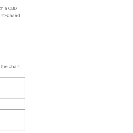
th a CBD
eight-based
 the chart,