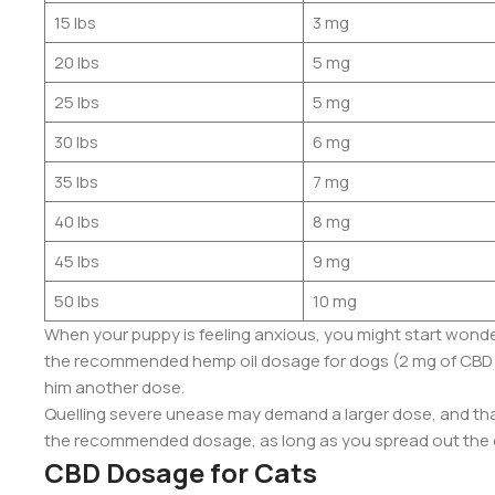
15 lbs
3 mg
20 lbs
5 mg
25 lbs
5 mg
30 lbs
6 mg
35 lbs
7 mg
40 lbs
8 mg
45 lbs
9 mg
50 lbs
10 mg
When your puppy is feeling anxious, you might start wonde
the recommended hemp oil dosage for dogs (2 mg of CBD per 
him another dose.
Quelling severe unease may demand a larger dose, and that
the recommended dosage, as long as you spread out the d
CBD Dosage for Cats