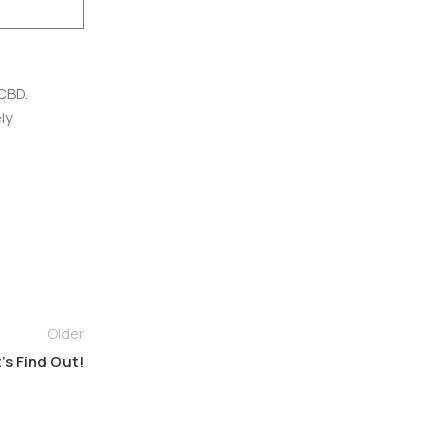
CBD.
ly
Older
’s Find Out!