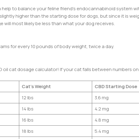
 help to balance your feline friend’s endocannabinoid system wi
slightly higher than the starting dose for dogs, but since it is w
 will most likely be less than what your dog receives.
rams for every 10 pounds of body weight, twice a day.
D oil cat dosage calculator! If your cat falls between numbers on
Cat’s Weight
CBD Starting Dose
12 lbs
3.6 mg
14 lbs
4.2 mg
16 lbs
4.8 mg
18 lbs
5.4 mg