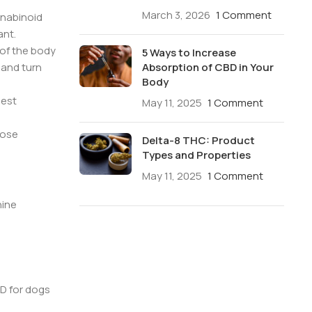
March 3, 2026
1 Comment
nnabinoid
ant.
 of the body
5 Ways to Increase
Absorption of CBD in Your
and turn
Body
best
May 11, 2025
1 Comment
dose
Delta-8 THC: Product
Types and Properties
May 11, 2025
1 Comment
nine
D for dogs