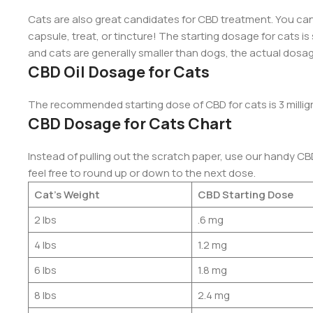
Cats are also great candidates for CBD treatment. You can
capsule, treat, or tincture! The starting dosage for cats is 
and cats are generally smaller than dogs, the actual dosage
CBD Oil Dosage for Cats
The recommended starting dose of CBD for cats is 3 millig
CBD Dosage for Cats Chart
Instead of pulling out the scratch paper, use our handy CB
feel free to round up or down to the next dose.
Cat’s Weight
CBD Starting Dose
2 lbs
.6 mg
4 lbs
1.2 mg
6 lbs
1.8 mg
8 lbs
2.4 mg