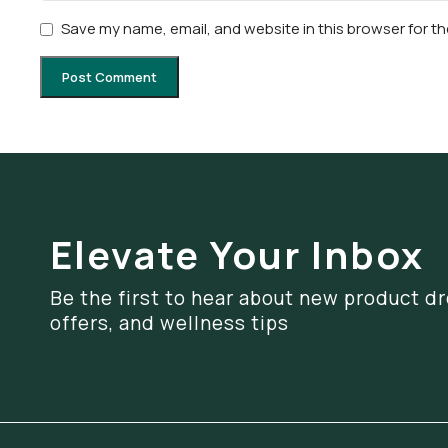
Save my name, email, and website in this browser for t
Elevate Your Inbox
Be the first to hear about new product dr
offers, and wellness tips