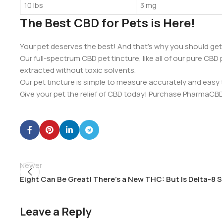
10 lbs
3 mg
The Best CBD for Pets is Here!
Your pet deserves the best! And that’s why you should ge
Our full-spectrum CBD pet tincture, like all of our pure CB
extracted without toxic solvents.
Our pet tincture is simple to measure accurately and easy t
Give your pet the relief of CBD today! Purchase PharmaCBD
Newer
Eight Can Be Great! There’s a New THC: But Is Delta-8 
Leave a Reply