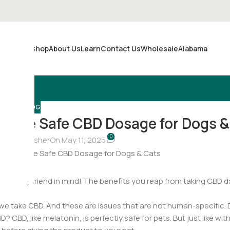
Shop
About Us
Learn
Contact Us
Wholesale
Alabama
Merch
BLOG
rmine Safe CBD Dosage for Dogs &
0
hristina Fisher
On May 11, 2025
your furry friend in mind! The benefits you reap from taking CBD d
we take CBD. And these are issues that are not human-specific. 
 CBD, like melatonin, is perfectly safe for pets. But just like wi