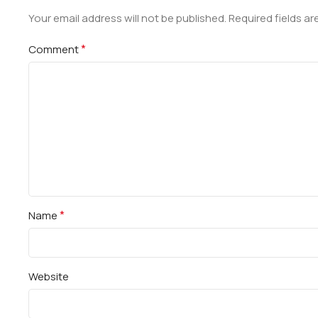
Your email address will not be published.
Required fields a
*
Comment
*
Name
Website