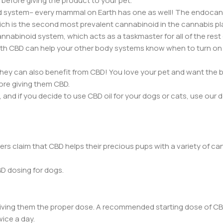
 before giving the product to your pet.
d system– every mammal on Earth has one as well! The endoca
hich is the second most prevalent cannabinoid in the cannabis pl
nnabinoid system, which acts as a taskmaster for all of the rest
h CBD can help your other body systems know when to turn on 
ey can also benefit from CBD! You love your pet and want the 
ore giving them CBD.
and if you decide to use CBD oil for your dogs or cats, use our 
s claim that CBD helps their precious pups with a variety of ca
D dosing for dogs.
giving them the proper dose. A recommended starting dose of CB
wice a day.