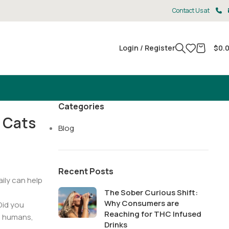
Contact Us at
Login / Register
$
0.
Categories
 Cats
Blog
Recent Posts
aily can help
The Sober Curious Shift:
Why Consumers are
Did you
Reaching for THC Infused
th humans,
Drinks