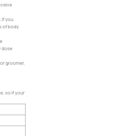
eceive
 If you
s of body
ce
y dose
t or groomer,
, so if your