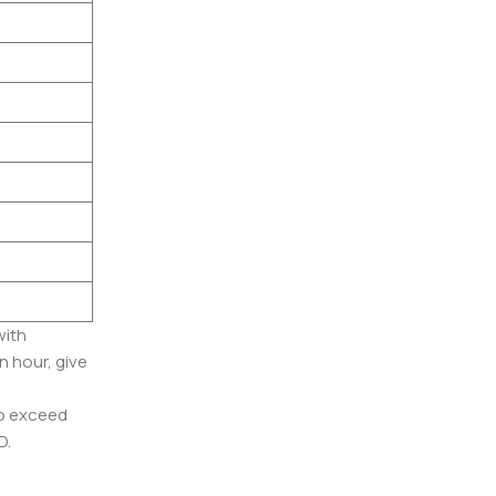
with
n hour, give
to exceed
D.