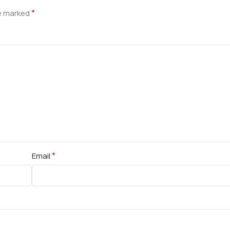
*
re marked
*
Email