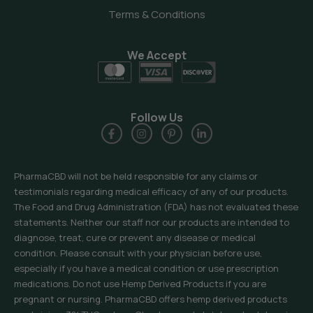
Terms & Conditions
We Accept
Follow Us
PharmaCBD will not be held responsible for any claims or
testimonials regarding medical efficacy of any of our products.
The Food and Drug Administration (FDA) has not evaluated these
statements. Neither our staff nor our products are intended to
diagnose, treat, cure or prevent any disease or medical
condition. Please consult with your physician before use,
especially if you have a medical condition or use prescription
medications. Do not use Hemp Derived Products if you are
pregnant or nursing. PharmaCBD offers hemp derived products