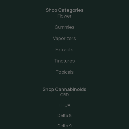
Shop Categories
Flower
Gummies
Vaporizers
Extracts
Tinctures
Topicals
Shop Cannabinoids
CBD
THCA
Delta 8
Delta 9