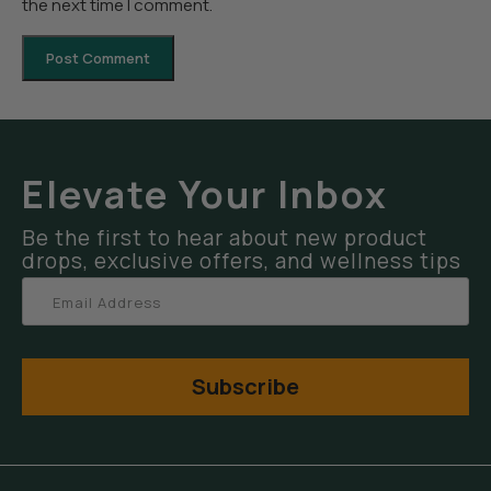
the next time I comment.
Elevate Your Inbox
Be the first to hear about new product
drops, exclusive offers, and wellness tips
Subscribe