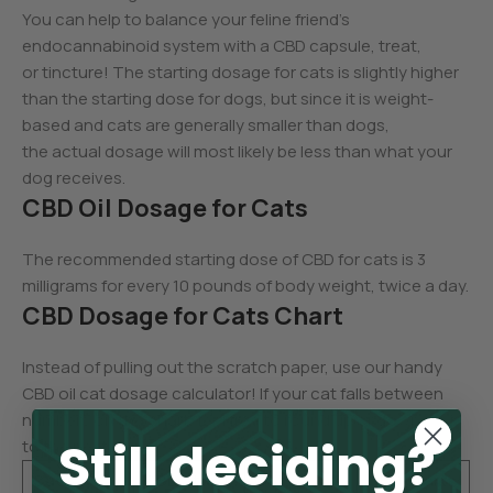
You can help to balance your feline friend’s
endocannabinoid system with a CBD capsule, treat,
or tincture! The starting dosage for cats is slightly higher
than the starting dose for dogs, but since it is weight-
based and cats are generally smaller than dogs,
the actual dosage will most likely be less than what your
dog receives.
CBD Oil Dosage for Cats
The recommended starting dose of CBD for cats is 3
milligrams for every 10 pounds of body weight, twice a day.
CBD Dosage for Cats Chart
Instead of pulling out the scratch paper, use our handy
CBD oil cat dosage calculator! If your cat falls between
numbers on the chart, feel free to round up or down
Still deciding?
to the next dose.
Cat’s
CBD Starti
Cat’s
CBD Starti