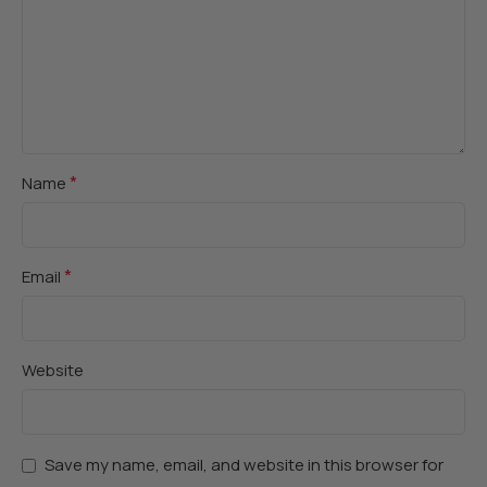
*
Name
*
Email
Website
Save my name, email, and website in this browser for