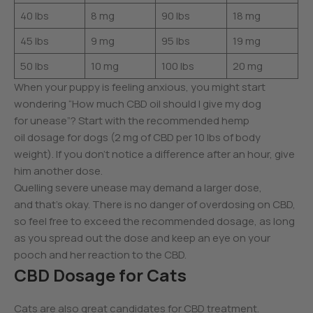
40 lbs
8 mg
90 lbs
18 mg
45 lbs
9 mg
95 lbs
19 mg
50 lbs
10 mg
100 lbs
20 mg
When your puppy is feeling anxious, you might start
wondering “How much CBD oil should I give my dog
for unease”? Start with the recommended hemp
oil dosage for dogs (2 mg of CBD per 10 lbs of body
weight). If you don’t notice a difference after an hour, give
him another dose.
Quelling severe unease may demand a larger dose,
and that’s okay. There is no danger of overdosing on CBD,
so feel free to exceed the recommended dosage, as long
as you spread out the dose and keep an eye on your
pooch and her reaction to the CBD.
CBD Dosage for Cats
Cats are also great candidates for CBD treatment.