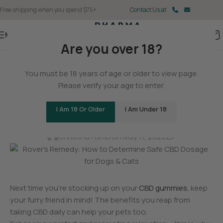
Free shipping when you spend $75+
Contact Us at
Menu
Are you over 18?
BLOG
You must be 18 years of age or older to view page.
Rover’s Remedy: How to
Please verify your age to enter.
Determine Safe CBD Dosage
I Am 18 Or Older
I Am Under 18
for Dogs & Cats
0
Christina Fisher
On May 11, 2025
Next time you’re stocking up on your
CBD gummies
, keep
your furry friend in mind! The benefits you reap from
taking CBD daily can help your pets too.