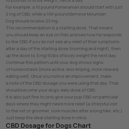
10 pounds of body weight, twice a day.
For example, a 10 pound Pomeranian should start with just
2 mg of CBD, while a 100-pound Bernese Mountain
Dog should receive 23 mg.
This recommendation is a starting dose. That means
you should keep an eye on Fido and see how he responds
to the CBD. If you do not see any relief of their symptoms
after a day of the starting dose (morning and night), then
up the dose to 3 mg/10 lbs of body weight the next day.
Continue this pattern until your dog shows signs
of homeostasis (more active, less limping, more relaxed,
eating well). Once you notice an improvement, make
a note of the CBD dosage you were using that day. That
should become your dog’s daily dose of CBD.
It is also just fine to only give your pup CBD on particular
days where they might need more relief (a stressful visit
to the vet or groomer, sore muscles after a long hike, etc.)
Just keep the ideal starting dose in mind.
CBD Dosage for Dogs Chart