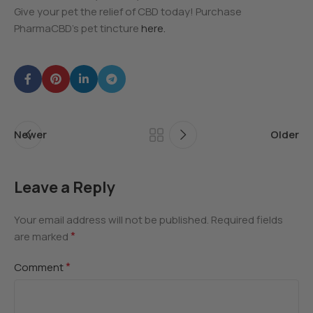
Give your pet the relief of CBD today! Purchase
PharmaCBD’s pet tincture
here.
Newer
Older
Leave a Reply
Your email address will not be published.
Required fields
*
are marked
*
Comment