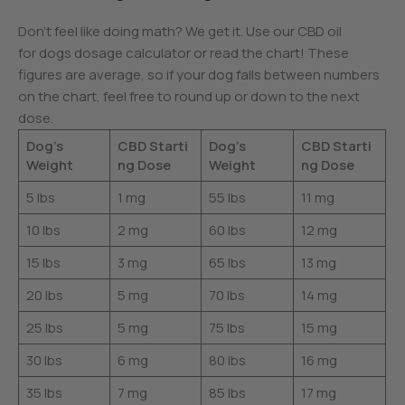
Don’t feel like doing math? We get it. Use our CBD oil
for dogs dosage calculator or read the chart! These
figures are average, so if your dog falls between numbers
on the chart, feel free to round up or down to the next
dose.
Dog’s
CBD Starti
Dog’s
CBD Starti
Weight
ng Dose
Weight
ng Dose
5 lbs
1 mg
55 lbs
11 mg
10 lbs
2 mg
60 lbs
12 mg
15 lbs
3 mg
65 lbs
13 mg
20 lbs
5 mg
70 lbs
14 mg
25 lbs
5 mg
75 lbs
15 mg
30 lbs
6 mg
80 lbs
16 mg
35 lbs
7 mg
85 lbs
17 mg