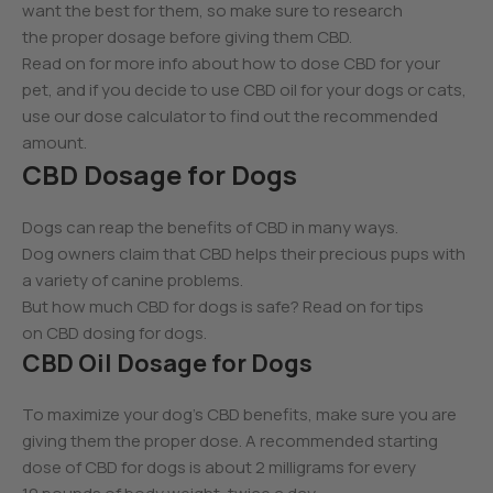
want the best for them, so make sure to research
the proper dosage before giving them CBD.
Read on for more info about how to dose CBD for your
pet, and if you decide to use CBD oil for your dogs or cats,
use our dose calculator to find out the recommended
amount.
CBD Dosage for Dogs
Dogs can reap the benefits of CBD in many ways.
Dog owners claim that CBD helps their precious pups with
a variety of canine problems.
But how much CBD for dogs is safe? Read on for tips
on CBD dosing for dogs.
CBD Oil Dosage for Dogs
To maximize your dog’s CBD benefits, make sure you are
giving them the proper dose. A recommended starting
dose of CBD for dogs is about 2 milligrams for every