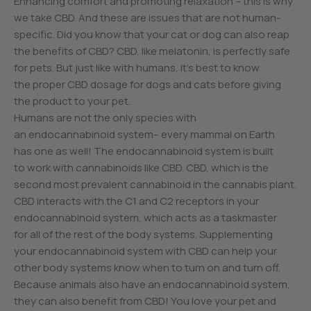
Enhancing comfort and promoting relaxation – this is why
we take CBD. And these are issues that are not human-
specific. Did you know that your cat or dog can also reap
the benefits of CBD? CBD, like melatonin, is perfectly safe
for pets. But just like with humans, it’s best to know
the proper CBD dosage for dogs and cats before giving
the product to your pet.
Humans are not the only species with
an endocannabinoid system– every mammal on Earth
has one as well! The endocannabinoid system is built
to work with cannabinoids like CBD. CBD, which is the
second most prevalent cannabinoid in the cannabis plant.
CBD interacts with the C1 and C2 receptors in your
endocannabinoid system, which acts as a taskmaster
for all of the rest of the body systems. Supplementing
your endocannabinoid system with CBD can help your
other body systems know when to turn on and turn off.
Because animals also have an endocannabinoid system,
they can also benefit from CBD! You love your pet and