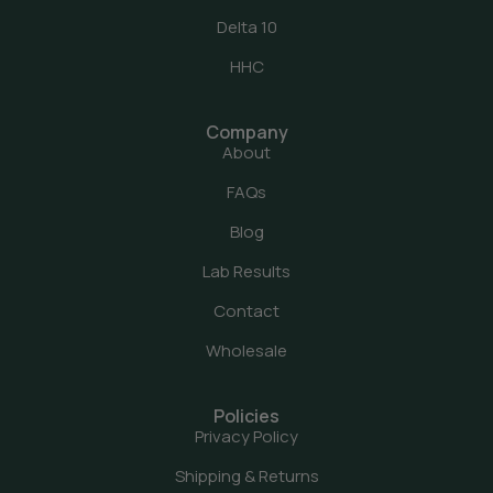
Delta 10
HHC
Company
About
FAQs
Blog
Lab Results
Contact
Wholesale
Policies
Privacy Policy
Shipping & Returns