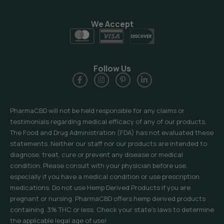
We Accept
Follow Us
PharmaCBD will not be held responsible for any claims or
testimonials regarding medical efficacy of any of our products.
The Food and Drug Administration (FDA) has not evaluated these
statements. Neither our staff nor our products are intended to
diagnose, treat, cure or prevent any disease or medical
condition. Please consult with your physician before use,
especially if you have a medical condition or use prescription
medications. Do not use Hemp Derived Products if you are
pregnant or nursing. PharmaCBD offers hemp derived products
containing .3% THC or less. Check your state’s laws to determine
the applicable legal age of use!