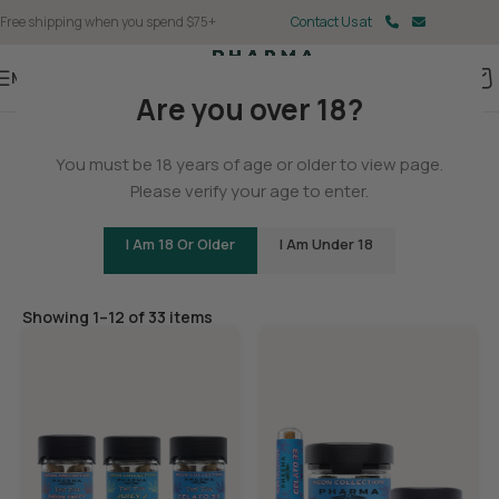
Free shipping when you spend $75+
Contact Us at
Menu
Are you over 18?
Home
You must be 18 years of age or older to view page.
Flower
Please verify your age to enter.
I Am 18 Or Older
I Am Under 18
Filters
Showing 1–12 of 33 items