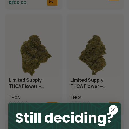
$
300.00
Limited Supply
Limited Supply
THCA Flower –
THCA Flower –
Candyland
Demon King
THCA
THCA
$
300.00
$
300.00
Still deciding?