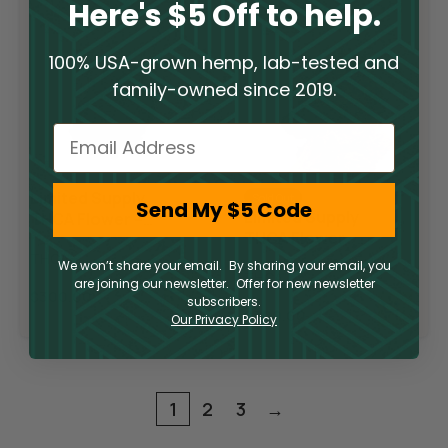
Here's $5 Off to help.
100% USA-grown hemp, lab-tested and
family-owned since 2019.
Email
Limited Supply
Sold Out
Send My $5 Code
Limited Supply
THCA Flower –
THCA Flower –
Pop Rocks
Slurricane
THCA
We won’t share your email. By sharing your email, you
THCA
are joining our newsletter. Offer for new newsletter
$
300.00
subscribers.
$
300.00
Our Privacy Policy
1
2
3
→