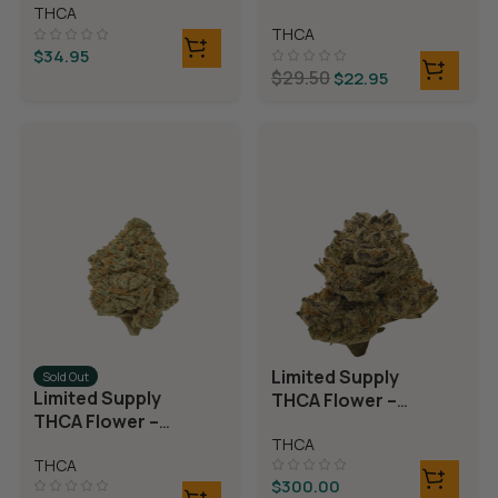
Rolls)
THCA
Rolls)
THCA
$
34.95
$
29.50
$
22.95
Limited Supply
Sold Out
Limited Supply
THCA Flower –
THCA Flower –
Blueberry Blast
Blue Dream
THCA
THCA
$
300.00