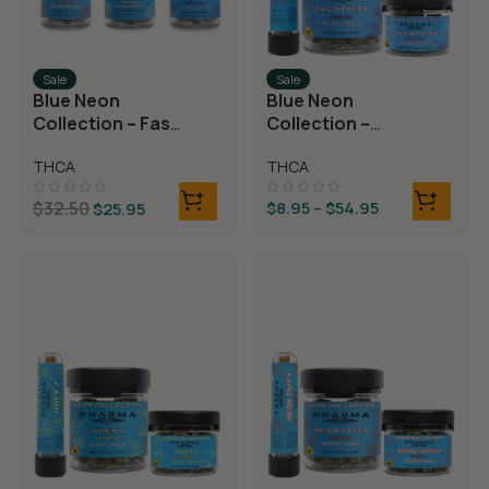
Sale
Sale
Blue Neon
Blue Neon
Collection – Fast
Collection –
Fives (5 THCA
THCA Flower –
THCA
THCA
MiniPreRolls)
Gelato 33
$
32.50
$
8.95
–
$
54.95
$
25.95