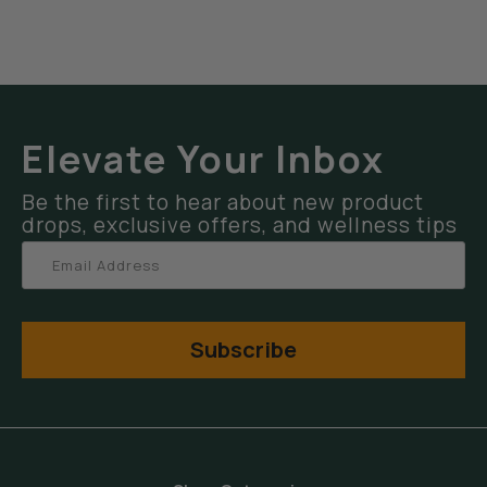
Elevate Your Inbox
Be the first to hear about new product
drops, exclusive offers, and wellness tips
Subscribe