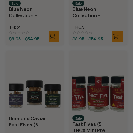
Sale
Sale
Blue Neon
Blue Neon
Collection –
Collection –
THCA Flower –
THCA Flower –
THCA
THCA
Juicy J
Neon Taffy
$
8.95
–
$
54.95
$
8.95
–
$
54.95
Diamond Caviar
Sale
Fast Fives (5
Fast Fives (5
THCA Mini Pre
THCA Mini Pre