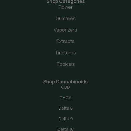
Shop Categories
Flower
Gummies
Vaporizers
Extracts
Tinctures
Topicals
Shop Cannabinoids
CBD
THCA
Delta 8
Delta 9
Delta 10