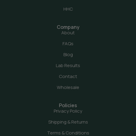
HHC
Company
About
FAQs
Blog
Lab Results
Contact
Wholesale
Policies
Privacy Policy
Shipping & Returns
Terms & Conditions