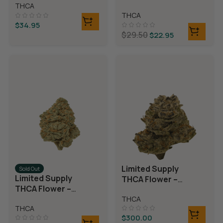
Rolls)
THCA
Rolls)
THCA
$
34.95
$
29.50
$
22.95
Limited Supply
Sold Out
Limited Supply
THCA Flower –
THCA Flower –
Blueberry Blast
Blue Dream
THCA
THCA
$
300.00