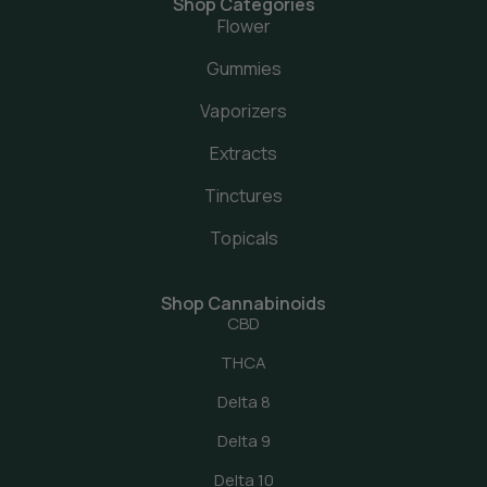
Shop Categories
Flower
Gummies
Vaporizers
Extracts
Tinctures
Topicals
Shop Cannabinoids
CBD
THCA
Delta 8
Delta 9
Delta 10