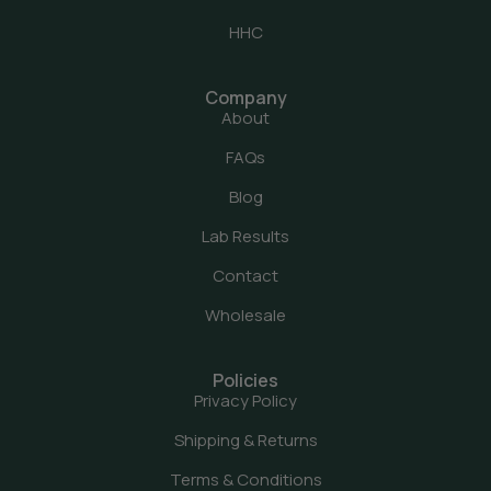
HHC
Company
About
FAQs
Blog
Lab Results
Contact
Wholesale
Policies
Privacy Policy
Shipping & Returns
Terms & Conditions