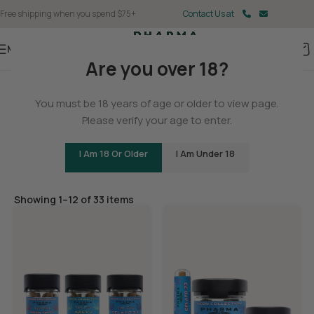
Free shipping when you spend $75+
Contact Us at
Menu
Are you over 18?
Home
You must be 18 years of age or older to view page.
Flower
Please verify your age to enter.
I Am 18 Or Older
I Am Under 18
Filters
Showing 1–12 of 33 items