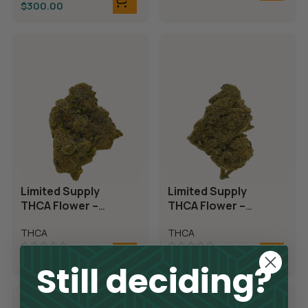
$
300.00
Limited Supply
Limited Supply
THCA Flower –
THCA Flower –
Candyland
Demon King
THCA
THCA
$
300.00
$
300.00
Still deciding?