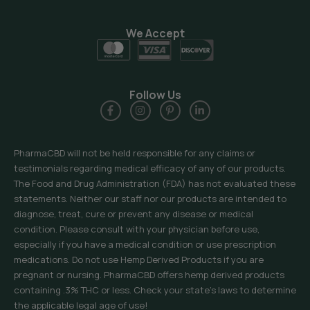
We Accept
Follow Us
PharmaCBD will not be held responsible for any claims or
testimonials regarding medical efficacy of any of our products.
The Food and Drug Administration (FDA) has not evaluated these
statements. Neither our staff nor our products are intended to
diagnose, treat, cure or prevent any disease or medical
condition. Please consult with your physician before use,
especially if you have a medical condition or use prescription
medications. Do not use Hemp Derived Products if you are
pregnant or nursing. PharmaCBD offers hemp derived products
containing .3% THC or less. Check your state’s laws to determine
the applicable legal age of use!