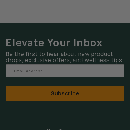
Elevate Your Inbox
Be the first to hear about new product
drops, exclusive offers, and wellness tips
Subscribe