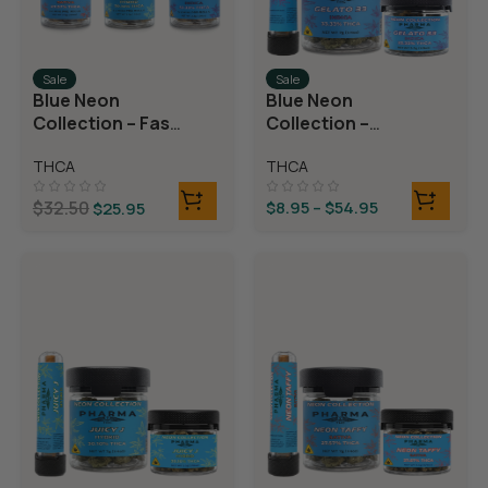
Sale
Sale
Blue Neon
Blue Neon
Collection – Fast
Collection –
Fives (5 THCA
THCA Flower –
THCA
THCA
MiniPreRolls)
Gelato 33
$
32.50
$
8.95
–
$
54.95
$
25.95