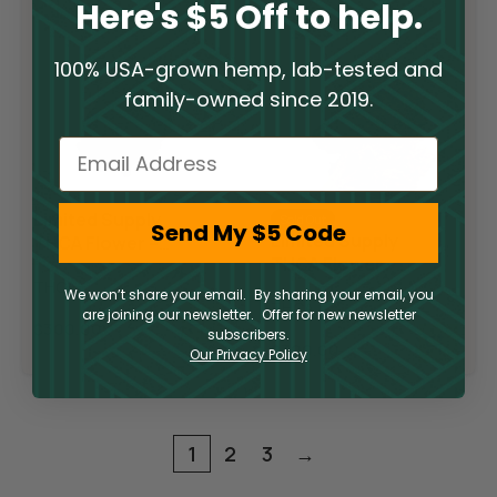
Here's $5 Off to help.
100% USA-grown hemp, lab-tested and
family-owned since 2019.
Email
Limited Supply
Sold Out
Send My $5 Code
Limited Supply
THCA Flower –
THCA Flower –
Pop Rocks
Slurricane
THCA
We won’t share your email. By sharing your email, you
THCA
are joining our newsletter. Offer for new newsletter
$
300.00
subscribers.
$
300.00
Our Privacy Policy
1
2
3
→