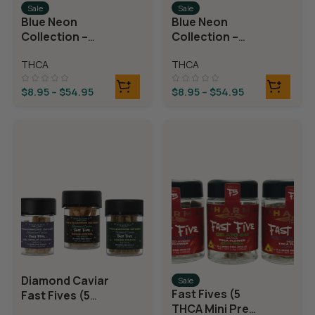
Sale
Sale
Blue Neon
Blue Neon
Collection –
Collection –
THCA Flower –
THCA Flower –
THCA
THCA
Juicy J
Neon Taffy
$
8.95
–
$
54.95
$
8.95
–
$
54.95
Diamond Caviar
Sale
Fast Fives (5
Fast Fives (5
THCA Mini Pre
THCA Mini Pre