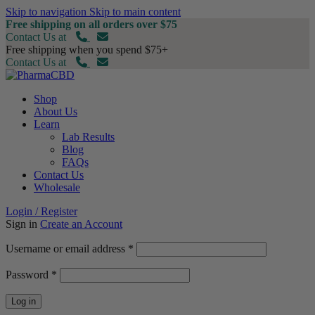
Skip to navigation
Skip to main content
Free shipping on all orders over $75
Contact Us at
Free shipping when you spend $75+
Contact Us at
Shop
About Us
Learn
Lab Results
Blog
FAQs
Contact Us
Wholesale
Login / Register
Sign in
Create an Account
Required
Username or email address
*
Required
Password
*
Log in