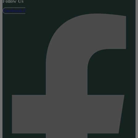
Follow Us
Facebook-f