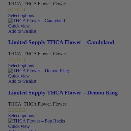
be
THCA
,
THCA Flower
,
Flower
chosen
on
This
Select options
the
product
product
has
Quick view
page
multiple
Add to wishlist
variants.
The
Limited Supply THCA Flower – Candyland
options
may
THCA
,
THCA Flower
,
Flower
be
chosen
This
Select options
on
product
the
has
Quick view
product
multiple
Add to wishlist
page
variants.
The
Limited Supply THCA Flower – Demon King
options
may
THCA
,
THCA Flower
,
Flower
be
chosen
This
Select options
on
product
the
has
Quick view
product