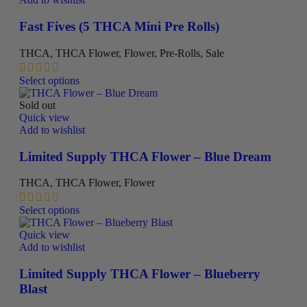
options
may
Fast Fives (5 THCA Mini Pre Rolls)
be
chosen
THCA
,
THCA Flower
,
Flower
,
Pre-Rolls
,
Sale
on
the
This
Select options
product
product
page
has
Sold out
multiple
Quick view
variants.
Add to wishlist
The
options
Limited Supply THCA Flower – Blue Dream
may
be
THCA
,
THCA Flower
,
Flower
chosen
on
This
Select options
the
product
product
has
Quick view
page
multiple
Add to wishlist
variants.
The
Limited Supply THCA Flower – Blueberry
options
Blast
may