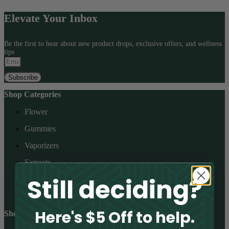
be
chosen
Elevate Your Inbox
on
the
product
Be the first to hear about new product drops, exclusive offers, and wellness
page
tips
Subscribe
Shop Categories
Flower
Gummies
Vaporizers
Extracts
Still deciding?
Tinctures
Topicals
Here's $5 Off to help.
Shop Cannabinoids