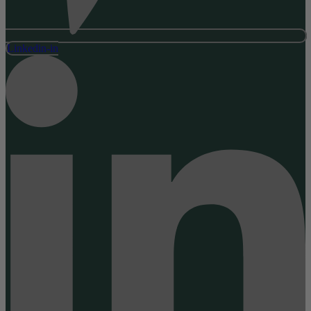
Linkedin-in