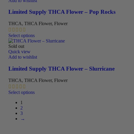
multiple
Add to wishlist
page
variants.
The
Limited Supply THCA Flower – Pop Rocks
options
may
THCA
,
THCA Flower
,
Flower
be
chosen
This
Select options
on
product
the
has
Sold out
product
multiple
Quick view
page
variants.
Add to wishlist
The
options
Limited Supply THCA Flower – Slurricane
may
be
THCA
,
THCA Flower
,
Flower
chosen
on
This
Select options
the
product
product
1
has
page
2
multiple
3
variants.
→
The
options
may