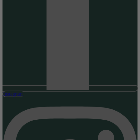
Instagram