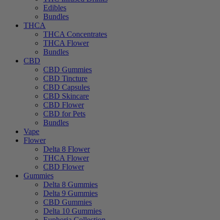
Edibles
Bundles
THCA
THCA Concentrates
THCA Flower
Bundles
CBD
CBD Gummies
CBD Tincture
CBD Capsules
CBD Skincare
CBD Flower
CBD for Pets
Bundles
Vape
Flower
Delta 8 Flower
THCA Flower
CBD Flower
Gummies
Delta 8 Gummies
Delta 9 Gummies
CBD Gummies
Delta 10 Gummies
Euphoria Collection