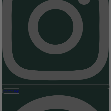
Pinterest-p