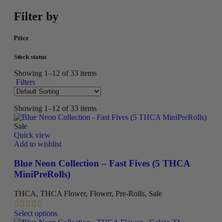
Filter by
Price
Stock status
Showing 1–12 of 33 items
Filters
Showing 1–12 of 33 items
Sale
Quick view
Add to wishlist
Blue Neon Collection – Fast Fives (5 THCA
MiniPreRolls)
THCA
,
THCA Flower
,
Flower
,
Pre-Rolls
,
Sale
This
Select options
product