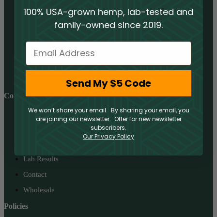
CBD
100% USA-grown hemp, lab-tested and
THCA
family-owned since 2019.
Delta 8
Email
Delta 9
Delta 10
HHC
Send My $5 Code
Company
We won’t share your email. By sharing your email, you
About
are joining our newsletter. Offer for new newsletter
subscribers.
FAQs
Our Privacy Policy
Blog
Lab Results
Contact
Wholesale
Policies