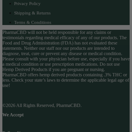
Privacy Policy
Shipping & Returns
Terms & Conditions
PharmaCBD will not be held responsible for any claims or
testimonials regarding medical efficacy of any of our products. The
Food and Drug Administration (FDA) has not evaluated these
statements. Neither our staff nor our products are intended to
diagnose, treat, cure or prevent any disease or medical condition.
Please consult with your physician before use, especially if you have
a medical condition or use prescription medications. Do not use
Hemp Derived Products if you are pregnant or nursing.
PharmaCBD offers hemp derived products containing .3% THC or
less. Check your state’s laws to determine the applicable legal age of
use!
©2026 All Rights Reserved, PharmaCBD.
We Accept