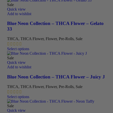
has
Sale
multiple
Quick view
variants.
Add to wishlist
The
options
Blue Neon Collection – THCA Flower – Gelato
may
33
be
chosen
THCA
,
THCA Flower
,
Flower
,
Pre-Rolls
,
Sale
on
the
This
Select options
product
product
page
has
Sale
multiple
Quick view
variants.
Add to wishlist
The
options
Blue Neon Collection – THCA Flower – Juicy J
may
be
THCA
,
THCA Flower
,
Flower
,
Pre-Rolls
,
Sale
chosen
on
This
Select options
the
product
product
has
Sale
page
multiple
Quick view