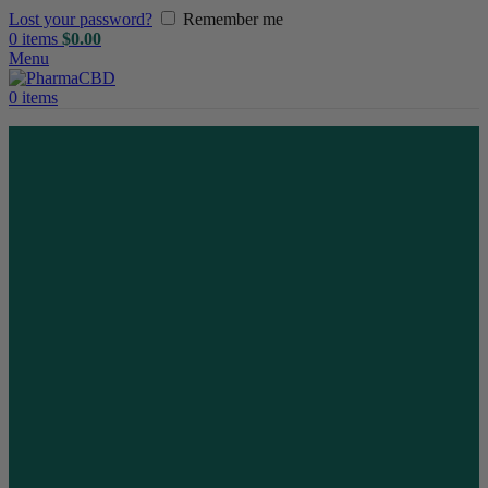
Lost your password?
Remember me
0
items
$
0.00
Menu
0
items