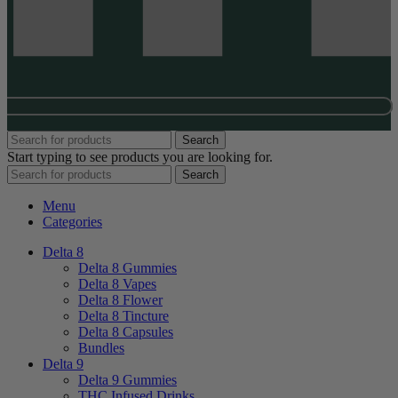
Search
Start typing to see products you are looking for.
Search
Menu
Categories
Delta 8
Delta 8 Gummies
Delta 8 Vapes
Delta 8 Flower
Delta 8 Tincture
Delta 8 Capsules
Bundles
Delta 9
Delta 9 Gummies
THC Infused Drinks