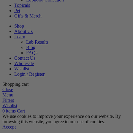
Topicals
Pet
Gifts & Merch
Shop
About Us
Learn
Lab Results
Blog
FAQs
Contact Us
Wholesale
Wishlist
Login / Register
Shopping cart
Close
Menu
Filters
Wishlist
0
items
Cart
We use cookies to improve your experience on our website. By
browsing this website, you agree to our use of cookies.
Accept