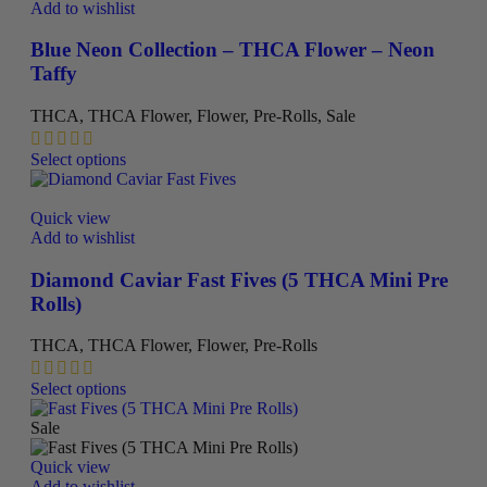
variants.
Add to wishlist
The
options
Blue Neon Collection – THCA Flower – Neon
may
Taffy
be
chosen
THCA
,
THCA Flower
,
Flower
,
Pre-Rolls
,
Sale
on
the
This
Select options
product
product
page
has
multiple
Quick view
variants.
Add to wishlist
The
options
Diamond Caviar Fast Fives (5 THCA Mini Pre
may
Rolls)
be
chosen
THCA
,
THCA Flower
,
Flower
,
Pre-Rolls
on
the
This
Select options
product
product
page
has
Sale
multiple
variants.
Quick view
The
Add to wishlist