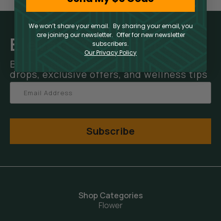
We won’t share your email. By sharing your email, you
are joining our newsletter. Offer for new newsletter
Elevate Your Inbox
subscribers.
Our Privacy Policy
Be the first to hear about new product
drops, exclusive offers, and wellness tips
Subscribe
Shop Categories
Flower