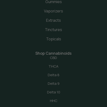
Gummies
Vaporizers
Extracts
Tinctures
Topicals
Shop Cannabinoids
CBD
THCA
Delta 8
Delta 9
Delta 10
HHC