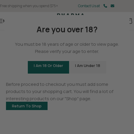
Free shipping when you spend $75+
Contact Us at
Menu
Are you over 18?
You must be 18 years of age or older to view page.
Please verify your age to enter.
I Am 18 Or Older
I Am Under 18
Your cart is currently empty.
Before proceed to checkout you must add some
products to your shopping cart. You will find a lot of
interesting products on our "Shop" page.
Return To Shop