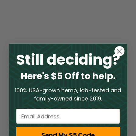
Still deciding?
Here's $5 Off to help.
100% USA-grown hemp, lab-tested and
family-owned since 2019.
Email
Send My $5 Code