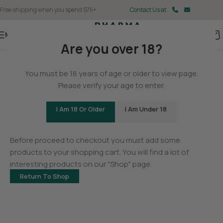
Free shipping when you spend $75+
Contact Us at
Menu
Are you over 18?
You must be 18 years of age or older to view page.
Please verify your age to enter.
I Am 18 Or Older
I Am Under 18
Your cart is currently empty.
Before proceed to checkout you must add some
products to your shopping cart. You will find a lot of
interesting products on our "Shop" page.
Return To Shop