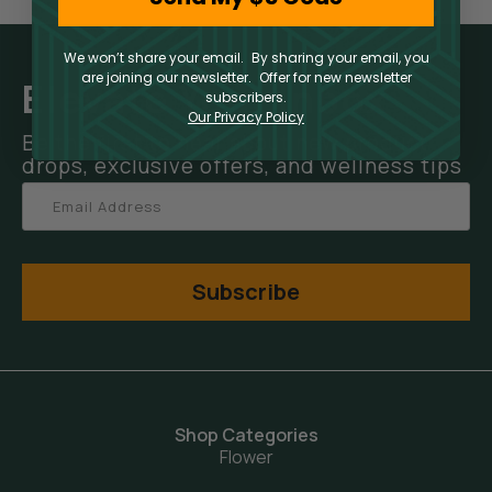
We won’t share your email. By sharing your email, you
are joining our newsletter. Offer for new newsletter
Elevate Your Inbox
subscribers.
Our Privacy Policy
Be the first to hear about new product
drops, exclusive offers, and wellness tips
Subscribe
Shop Categories
Flower