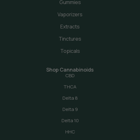
Gummies
Vaporizers
Extracts
Tinctures
Topicals
Shop Cannabinoids
CBD
THCA
Delta 8
Delta 9
Delta 10
HHC