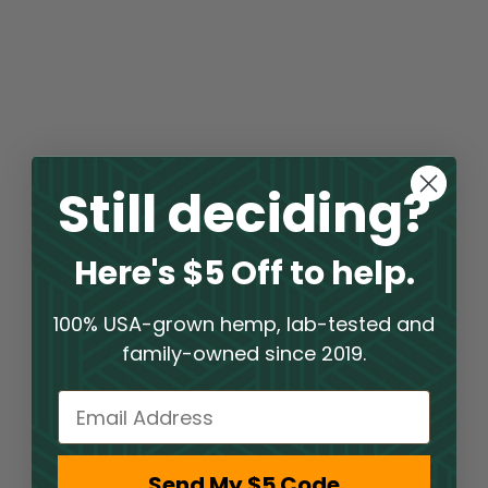
Still deciding?
Here's $5 Off to help.
100% USA-grown hemp, lab-tested and
family-owned since 2019.
Email
Send My $5 Code