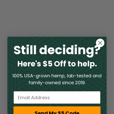
Still deciding?
Here's $5 Off to help.
100% USA-grown hemp, lab-tested and
family-owned since 2019.
Email
Send My $5 Code