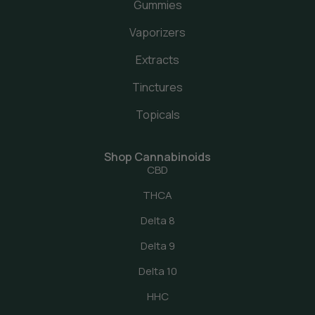
Gummies
Vaporizers
Extracts
Tinctures
Topicals
Shop Cannabinoids
CBD
THCA
Delta 8
Delta 9
Delta 10
HHC