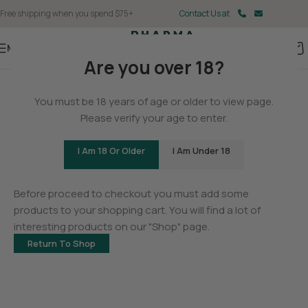
Free shipping when you spend $75+
Contact Us at
Menu
Are you over 18?
You must be 18 years of age or older to view page.
Please verify your age to enter.
I Am 18 Or Older
I Am Under 18
Your cart is currently empty.
Before proceed to checkout you must add some
products to your shopping cart. You will find a lot of
interesting products on our "Shop" page.
Return To Shop