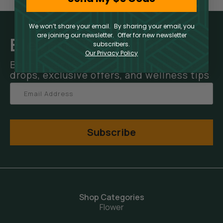
We won’t share your email. By sharing your email, you
are joining our newsletter. Offer for new newsletter
Elevate Your Inbox
subscribers.
Our Privacy Policy
Be the first to hear about new product
drops, exclusive offers, and wellness tips
Subscribe
Shop Categories
Flower