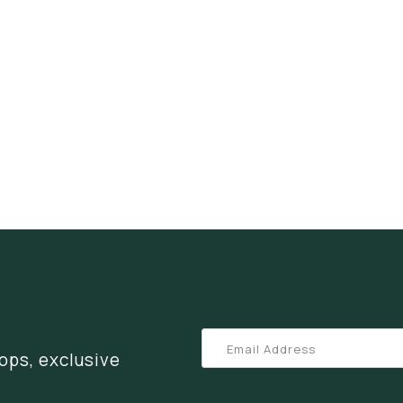
ops, exclusive