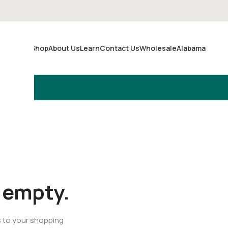
Shop
About Us
Learn
Contact Us
Wholesale
Alabama
Merch
y empty.
 to your shopping