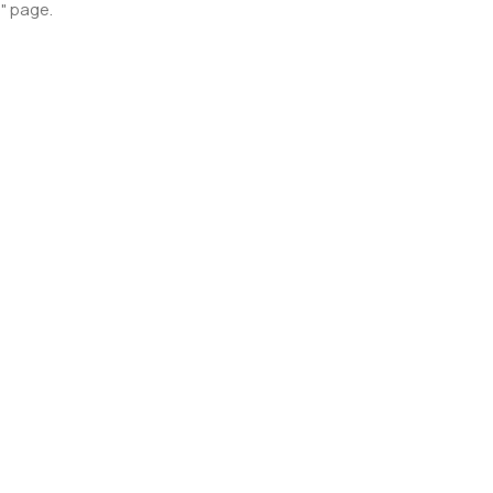
p" page.