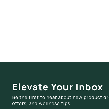
Elevate Your Inbox
Be the first to hear about new product dr
offers, and wellness tips