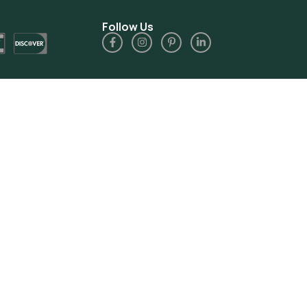
Follow Us