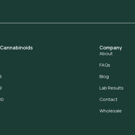
 Cannabinoids
Company
About
FAQs
8
Blog
9
Lab Results
10
Contact
Wholesale