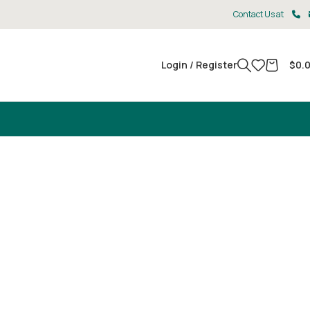
Contact Us at
Login / Register
$
0.