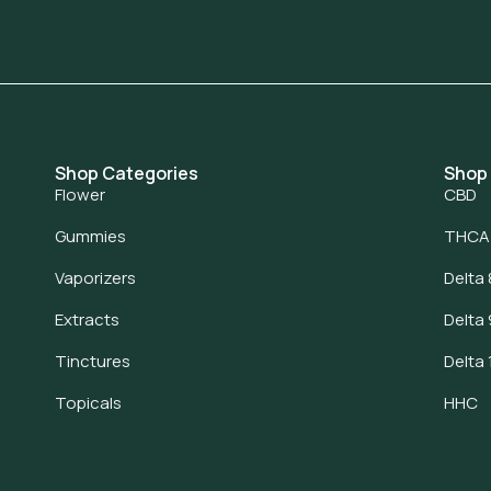
Shop Categories
Shop
Flower
CBD
Gummies
THCA
Vaporizers
Delta 
Extracts
Delta 
Tinctures
Delta 
Topicals
HHC