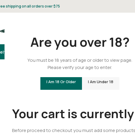
ree shipping on all orders over $75
Are you over 18?
elta 8
Delta 9
THCA
CBD
Vape
Flower
Gummies
Topicals
Pet
Gifts & 
You must be 18 years of age or older to view page.
Please verify your age to enter.
I Am 18 Or Older
I Am Under 18
Your cart is currentl
Before proceed to checkout you must add some products