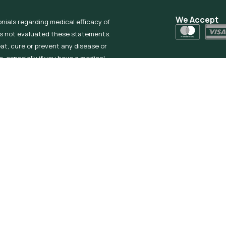
We Accept
onials regarding medical efficacy of
as not evaluated these statements.
eat, cure or prevent any disease or
, especially if you have a medical
ived Products if you are pregnant or
% THC or less. Check your state’s