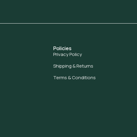
Policies
Privacy Policy
Shipping & Returns
Terms & Conditions