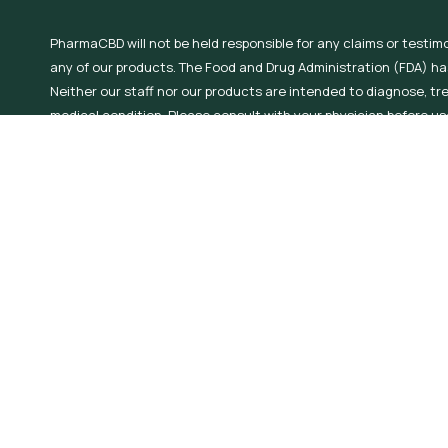
PharmaCBD will not be held responsible for any claims or testim
any of our products. The Food and Drug Administration (FDA) h
Neither our staff nor our products are intended to diagnose, tr
medical condition. Please consult with your physician before use
condition or use prescription medications. Do not use Hemp Der
nursing. PharmaCBD offers hemp derived products containing .3
laws to determine the applicable legal age of use!
©2026 All Rights Reserved, PharmaCBD.