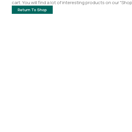
cart. You will find a lot of interesting products on our "Sho
Return To Shop