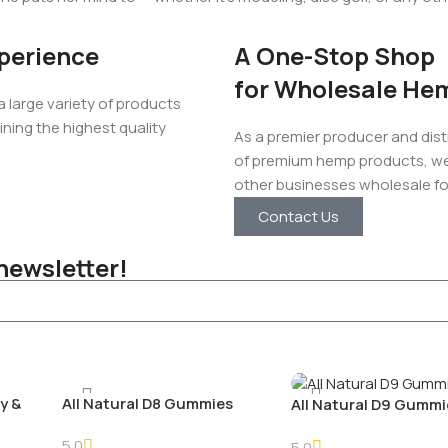
perience
A One-Stop Shop
for Wholesale He
large variety of products
ining the highest quality
As a premier producer and dist
of premium hemp products, we’
other businesses wholesale for
Contact Us
newsletter!
y &
All Natural D8 Gummies
All Natural D9 Gummi
5.0
5.0