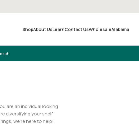
Shop
About Us
Learn
Contact Us
Wholesale
Alabama
Merch
u are an individual looking
re diversifying your shelf
erings, we’re here to help!