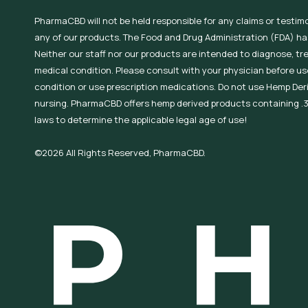
PharmaCBD will not be held responsible for any claims or testim
any of our products. The Food and Drug Administration (FDA) h
Neither our staff nor our products are intended to diagnose, tr
medical condition. Please consult with your physician before use
condition or use prescription medications. Do not use Hemp Der
nursing. PharmaCBD offers hemp derived products containing .3
laws to determine the applicable legal age of use!
©2026 All Rights Reserved, PharmaCBD.