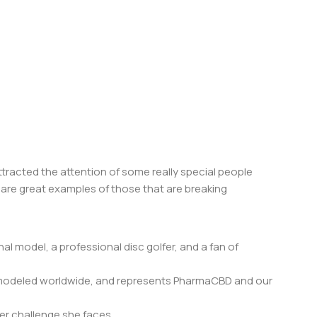
tracted the attention of some really special people
 are great examples of those that are breaking
al model, a professional disc golfer, and a fan of
, modeled worldwide, and represents PharmaCBD and our
er challenge she faces.