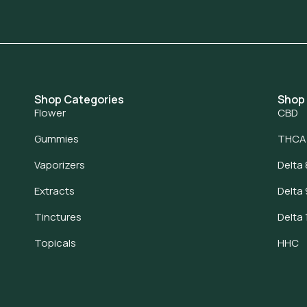
Shop Categories
Shop
Flower
CBD
Gummies
THCA
Vaporizers
Delta 
Extracts
Delta 
Tinctures
Delta 
Topicals
HHC