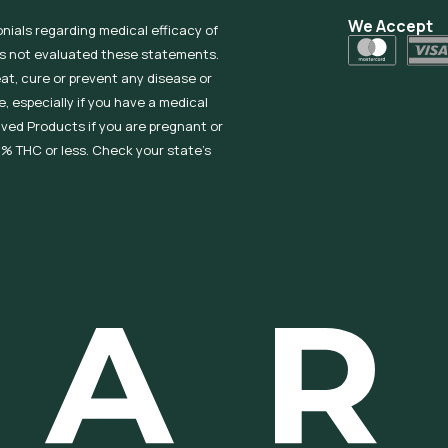
We Accept
onials regarding medical efficacy of
as not evaluated these statements.
eat, cure or prevent any disease or
, especially if you have a medical
ived Products if you are pregnant or
% THC or less. Check your state’s