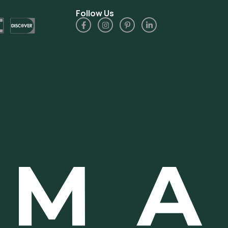
Follow Us