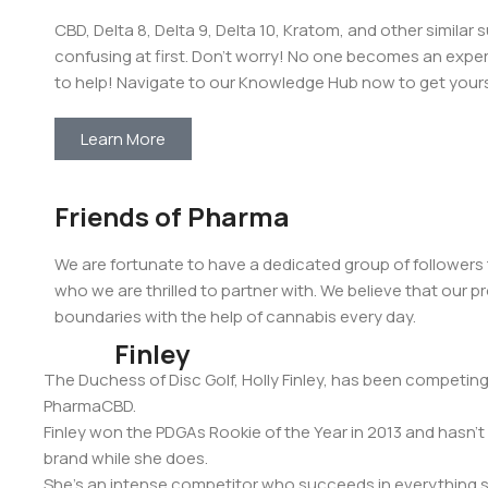
CBD, Delta 8, Delta 9, Delta 10, Kratom, and other simila
confusing at first. Don’t worry! No one becomes an exper
to help! Navigate to our Knowledge Hub now to get yours
Learn More
Friends of Pharma
We are fortunate to have a dedicated group of followers
who we are thrilled to partner with. We believe that our
boundaries with the help of cannabis every day.
Holly
Finley
The Duchess of Disc Golf, Holly Finley, has been competing a
PharmaCBD.
Finley won the PDGAs Rookie of the Year in 2013 and has
brand while she does.
She’s an intense competitor who succeeds in everything she