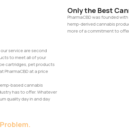
Only the Best Can
PharmaCBD was founded with o
hemp-derived cannabis products
more of a commitment to offer
 our service are second
ucts to meet all of your
pe cartridges, pet products
 at PharmaCBD at a price
 hemp-based cannabis
dustry has to offer. Whatever
um quality day in and day
 Problem.