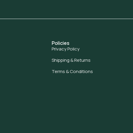
Policies
Privacy Policy
Shipping & Returns
Terms & Conditions