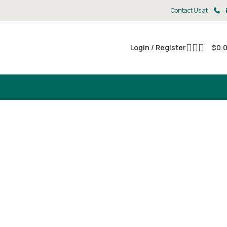
Contact Us at
Login / Register
$
0.