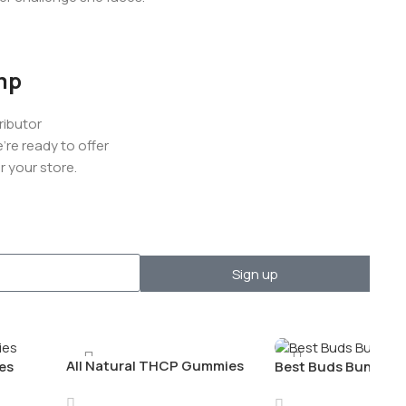
mp
ributor
re ready to offer
 your store.
Sign up
All Natural THCP Gummies
es
Best Buds Bundle