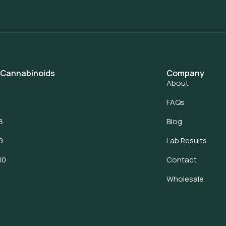
 Cannabinoids
Company
About
FAQs
8
Blog
9
Lab Results
10
Contact
Wholesale