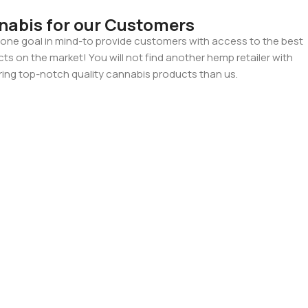
nabis for our Customers
ne goal in mind-to provide customers with access to the best
 on the market! You will not find another hemp retailer with
ing top-notch quality cannabis products than us.