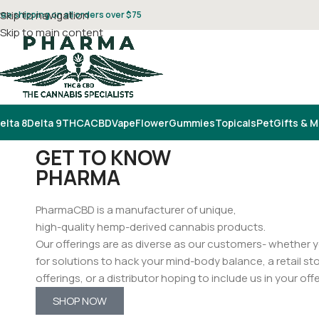
Skip to navigation
ree shipping on all orders over $75
Skip to main content
elta 8
Delta 9
THCA
CBD
Vape
Flower
Gummies
Topicals
Pet
Gifts & 
GET TO KNOW
PHARMA
PharmaCBD is a manufacturer of unique,
high-quality hemp-derived cannabis products.
Our offerings are as diverse as our customers- whether yo
for solutions to hack your mind-body balance, a retail sto
offerings, or a distributor hoping to include us in your off
SHOP NOW