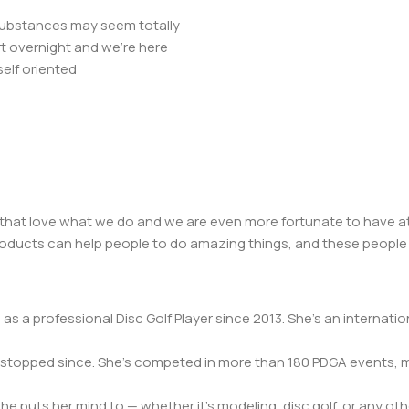
r substances may seem totally
t overnight and we’re here
elf oriented
 that love what we do and we are even more fortunate to have at
 products can help people to do amazing things, and these people
s a professional Disc Golf Player since 2013. She’s an internation
n’t stopped since. She’s competed in more than 180 PDGA events
 puts her mind to — whether it’s modeling, disc golf, or any oth