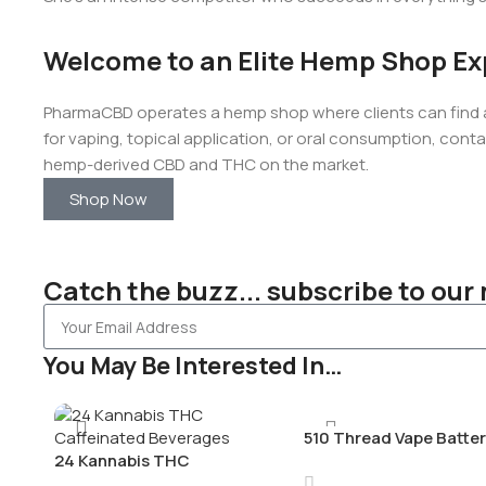
Welcome to an Elite Hemp Shop Ex
PharmaCBD operates a hemp shop where clients can find a 
for vaping, topical application, or oral consumption, conta
hemp-derived CBD and THC on the market.
Shop Now
Catch the buzz... subscribe to our 
You May Be Interested In…
510 Thread Vape Batter
24 Kannabis THC
Charger
Caffeinated Beverages