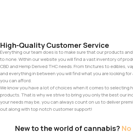
High-Quality Customer Service
Everything our team does is to make sure that our products and
to none. Within our website you will find a vast inventory of prod
CBD and Hemp Derived THC needs. From tinctures to edibles, va
and everything in between you will find what you are looking for
you can afford.
We know you have a lot of choices when it comes to selecting
products. That is why we strive to bring you only the best our in
your needs may be, you can always count on us to deliver premi
out along with top notch customer support!
New to the world of cannabis?
No