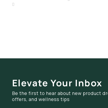
Elevate Your Inbox
Be the first to hear about new product dr
offers, and wellness tips