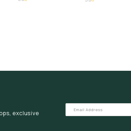
ops, exclusive