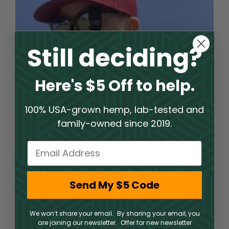
Still deciding?
Here's $5 Off to help.
100% USA-grown hemp, lab-tested and
family-owned since 2019.
Email
Welcome to an Elite Hemp
Send My $5 Code
Shop Experience
We won’t share your email. By sharing your email, you
PharmaCBD operates a hemp shop where clients
are joining our newsletter. Offer for new newsletter