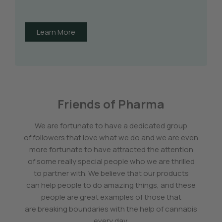
Learn More
Friends of Pharma
We are fortunate to have a dedicated group
of followers that love what we do and we are even
more fortunate to have attracted the attention
of some really special people who we are thrilled
to partner with. We believe that our products
can help people to do amazing things, and these
people are great examples of those that
are breaking boundaries with the help of cannabis
every day.