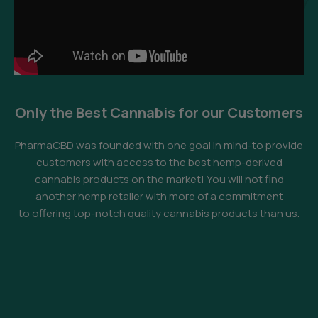
Only the Best Cannabis for our Customers
PharmaCBD was founded with one goal in mind-to provide
customers with access to the best hemp-derived
cannabis products on the market! You will not find
another hemp retailer with more of a commitment
to offering top-notch quality cannabis products than us.