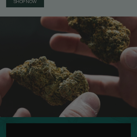
SHOP NOW