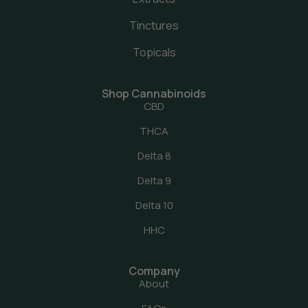
Tinctures
Topicals
Shop Cannabinoids
CBD
THCA
Delta 8
Delta 9
Delta 10
HHC
Company
About