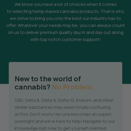
We know you have a lot of choices when it comes
to selecting hemp-based cannabis products. That is why
we strive to bring you only the best our industry has to
offer. Whatever your needs may be, you can always count
on us to deliver premium quality day in and day out along
with top notch customer support!
New to the world of
cannabis?
No Problem.
CBD, Delta 8, Delta 9, Delta 10, Kratom, and other
similar substances may seem totally confusing
at first. Don’t worry! No one becomes an expert
overnight and we’re here to help! Navigate to our
Knowledge Hub now to get yourself oriented