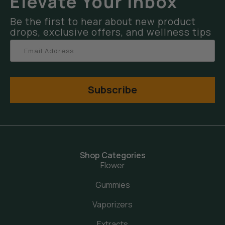
Elevate Your Inbox
Be the first to hear about new product
drops, exclusive offers, and wellness tips
Subscribe
Shop Categories
Flower
Gummies
Vaporizers
Extracts