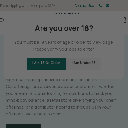
Free shipping when you spend $75+
Contact Us at
Menu
Are you over 18?
You must be 18 years of age or older to view page.
GET TO KNOW
Please verify your age to enter.
PHARMA
I Am 18 Or Older
I Am Under 18
PharmaCBD is a manufacturer of unique,
high-quality hemp-derived cannabis products.
Our offerings are as diverse as our customers- whether
you are an individual looking for solutions to hack your
mind-body balance, a retail store diversifying your shelf
offerings, or a distributor hoping to include us in your
offerings, we’re here to help!