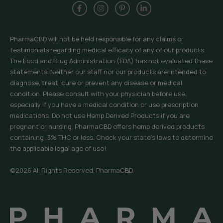
PharmaCBD will not be held responsible for any claims or
testimonials regarding medical efficacy of any of our products.
The Food and Drug Administration (FDA) has not evaluated these
statements. Neither our staff nor our products are intended to
diagnose, treat, cure or prevent any disease or medical
condition. Please consult with your physician before use,
especially if you have a medical condition or use prescription
medications. Do not use Hemp Derived Products if you are
pregnant or nursing. PharmaCBD offers hemp derived products
containing .3% THC or less. Check your state’s laws to determine
the applicable legal age of use!
©2026 All Rights Reserved, PharmaCBD.