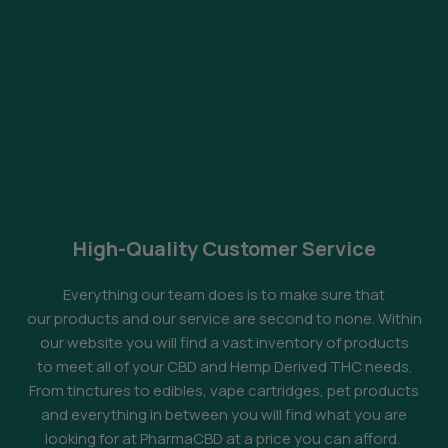
High-Quality Customer Service
Everything our team does is to make sure that
our products and our service are second to none. Within
our website you will find a vast inventory of products
to meet all of your CBD and Hemp Derived THC needs.
From tinctures to edibles, vape cartridges, pet products
and everything in between you will find what you are
looking for at PharmaCBD at a price you can afford.