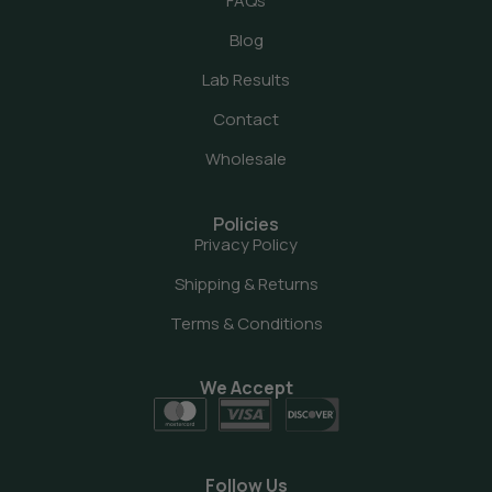
FAQs
Blog
Lab Results
Contact
Wholesale
Policies
Privacy Policy
Shipping & Returns
Terms & Conditions
We Accept
Follow Us