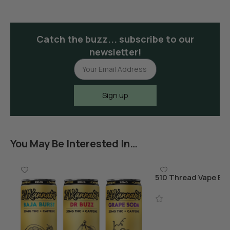
Catch the buzz... subscribe to our
newsletter!
Sign up
You May Be Interested In…
510 Thread Vape Bat
Charger
Add To Cart