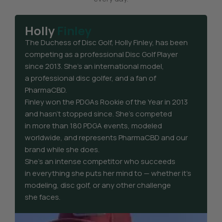
Holly
Finley
The Duchess of Disc Golf, Holly Finley, has been
competing as a professional Disc Golf Player
since 2013. She’s an international model,
a professional disc golfer, and a fan of
PharmaCBD.
Finley won the PDGAs Rookie of the Year in 2013
and hasn’t stopped since. She’s competed
in more than 180 PDGA events, modeled
worldwide, and represents PharmaCBD and our
brand while she does.
She’s an intense competitor who succeeds
in everything she puts her mind to — whether it’s
modeling, disc golf, or any other challenge
she faces.