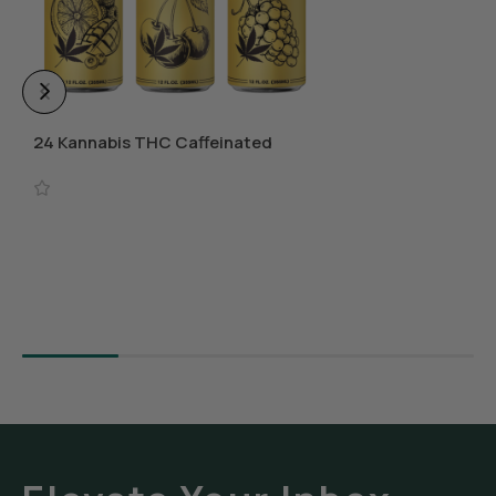
24 Kannabis THC Caffeinated
Beverages
Select Options