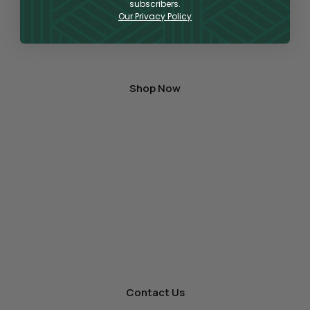
can find a large variety of products for vaping,
subscribers.
Our Privacy Policy
topical application, or oral consumption,
containing the highest quality hemp-derived
CBD and THC on the market.
Shop Now
A One-Stop Shop
for Wholesale Hemp
As a premier producer and distributor
of premium hemp products, we’re ready to offer
other businesses wholesale for your store.
Contact Us