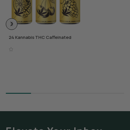
24 Kannabis THC Caffeinated
Beverages
Select Options