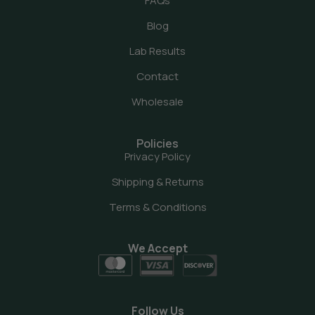
FAQs
Blog
Lab Results
Contact
Wholesale
Policies
Privacy Policy
Shipping & Returns
Terms & Conditions
We Accept
Follow Us