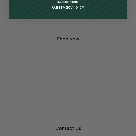
can find a large variety of products for vaping,
subscribers.
Our Privacy Policy
topical application, or oral consumption,
containing the highest quality hemp-derived
CBD and THC on the market.
Shop Now
A One-Stop Shop
for Wholesale Hemp
As a premier producer and distributor
of premium hemp products, we’re ready to offer
other businesses wholesale for your store.
Contact Us