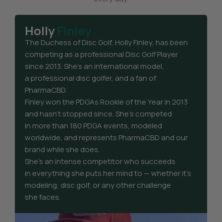
Holly
Finley
The Duchess of Disc Golf, Holly Finley, has been
competing as a professional Disc Golf Player
since 2013. She’s an international model,
a professional disc golfer, and a fan of
PharmaCBD.
Finley won the PDGAs Rookie of the Year in 2013
and hasn’t stopped since. She’s competed
in more than 180 PDGA events, modeled
worldwide, and represents PharmaCBD and our
brand while she does.
She’s an intense competitor who succeeds
in everything she puts her mind to — whether it’s
modeling, disc golf, or any other challenge
she faces.