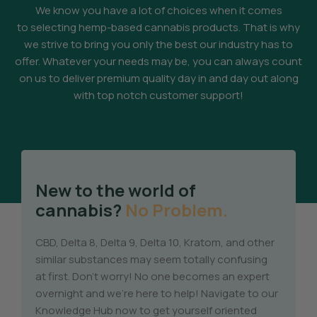
We know you have a lot of choices when it comes
to selecting hemp-based cannabis products. That is why
we strive to bring you only the best our industry has to
offer. Whatever your needs may be, you can always count
on us to deliver premium quality day in and day out along
with top notch customer support!
New to the world of
cannabis?
No Problem.
CBD, Delta 8, Delta 9, Delta 10, Kratom, and other
similar substances may seem totally confusing
at first. Don’t worry! No one becomes an expert
overnight and we’re here to help! Navigate to our
Knowledge Hub now to get yourself oriented