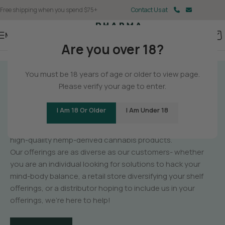
Free shipping when you spend $75+
Contact Us at
Menu
Are you over 18?
You must be 18 years of age or older to view page.
GET TO KNOW
Please verify your age to enter.
PHARMA
I Am 18 Or Older
I Am Under 18
PharmaCBD is a manufacturer of unique,
high-quality hemp-derived cannabis products.
Our offerings are as diverse as our customers- whether
you are an individual looking for solutions to hack your
mind-body balance, a retail store diversifying your shelf
offerings, or a distributor hoping to include us in your
offerings, we’re here to help!