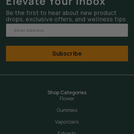
Elevate Your Inbox
Be the first to hear about new product
drops, exclusive offers, and wellness tips
Subscribe
Shop Categories
Flower
Gummies
Vaporizers
Extracts