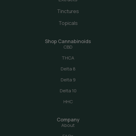
Tinctures
Topicals
Shop Cannabinoids
CBD
THCA
Delta 8
Delta 9
Delta 10
HHC
Company
About