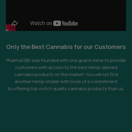
Only the Best Cannabis for our Customers
PharmaCBD was founded with one goal in mind-to provide
customers with access to the best hemp-derived
cannabis products on the market! You will not find
another hemp retailer with more of a commitment
to offering top-notch quality cannabis products than us.