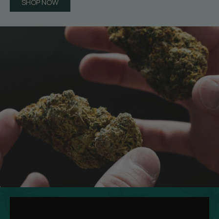
SHOP NOW