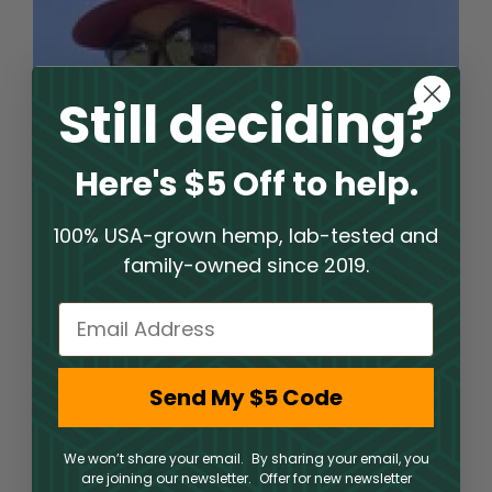
Still deciding?
Here's $5 Off to help.
100% USA-grown hemp, lab-tested and
family-owned since 2019.
Email
Welcome to an Elite Hemp
Send My $5 Code
Shop Experience
We won’t share your email. By sharing your email, you
PharmaCBD operates a hemp shop where clients
are joining our newsletter. Offer for new newsletter