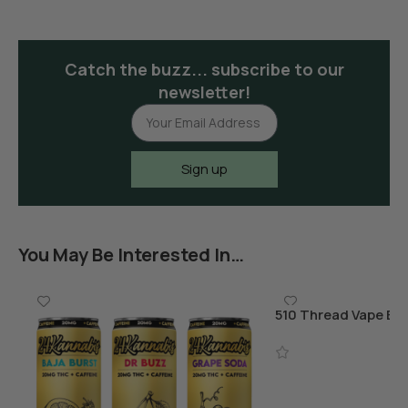
Catch the buzz... subscribe to our
newsletter!
Sign up
You May Be Interested In…
510 Thread Vape Bat
Charger
Add To Cart