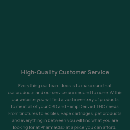
High-Quality Customer Service
Everything our team does is to make sure that
our products and our service are second to none. Within
our website you will find a vast inventory of products
to meet all of your CBD and Hemp Derived THC needs.
From tinctures to edibles, vape cartridges, pet products
and everything in between you will find what you are
looking for at PharmaCBD at a price you can afford.