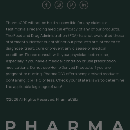
PharmaCBD will not be held responsible for any claims or
testimonials regarding medical efficacy of any of our products.
The Food and Drug Administration (FDA) has not evaluated these
statements. Neither our staff nor our products are intended to
diagnose, treat, cure or prevent any disease or medical
condition. Please consult with your physician before use,
especially if you have a medical condition or use prescription
medications. Do not use Hemp Derived Products if you are
pregnant or nursing. PharmaCBD offers hemp derived products
containing .3% THC or less. Check your state’s laws to determine
the applicable legal age of use!
©2026 All Rights Reserved, PharmaCBD.