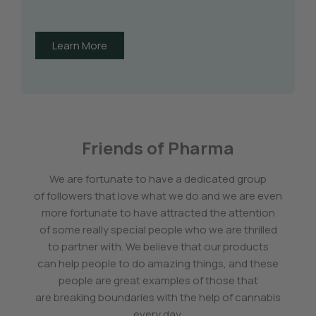
Learn More
Friends of Pharma
We are fortunate to have a dedicated group
of followers that love what we do and we are even
more fortunate to have attracted the attention
of some really special people who we are thrilled
to partner with. We believe that our products
can help people to do amazing things, and these
people are great examples of those that
are breaking boundaries with the help of cannabis
every day.