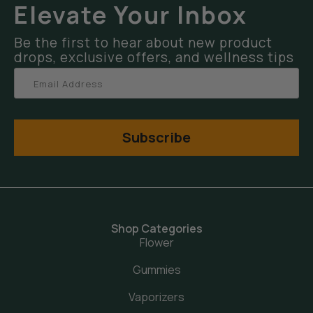
Elevate Your Inbox
Be the first to hear about new product
drops, exclusive offers, and wellness tips
Subscribe
Shop Categories
Flower
Gummies
Vaporizers