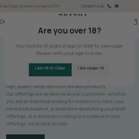
Free shipping when you spend $75+
Contact Us at
Menu
Are you over 18?
You must be 18 years of age or older to view page.
GET TO KNOW
Please verify your age to enter.
PHARMA
I Am 18 Or Older
I Am Under 18
PharmaCBD is a manufacturer of unique,
high-quality hemp-derived cannabis products.
Our offerings are as diverse as our customers- whether
you are an individual looking for solutions to hack your
mind-body balance, a retail store diversifying your shelf
offerings, or a distributor hoping to include us in your
offerings, we’re here to help!