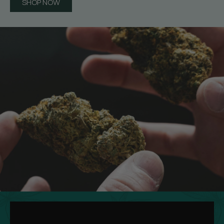
SHOP NOW