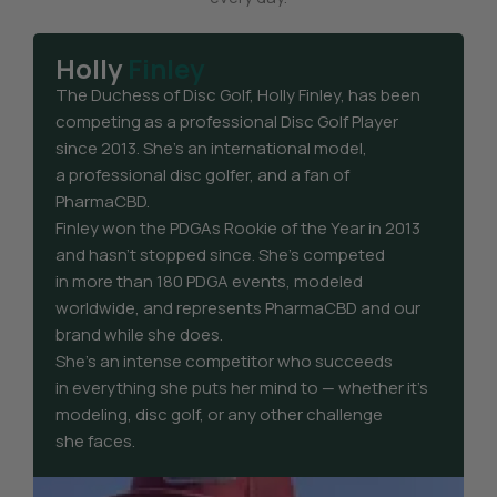
Holly
Finley
The Duchess of Disc Golf, Holly Finley, has been
competing as a professional Disc Golf Player
since 2013. She’s an international model,
a professional disc golfer, and a fan of
PharmaCBD.
Finley won the PDGAs Rookie of the Year in 2013
and hasn’t stopped since. She’s competed
in more than 180 PDGA events, modeled
worldwide, and represents PharmaCBD and our
brand while she does.
She’s an intense competitor who succeeds
in everything she puts her mind to — whether it’s
modeling, disc golf, or any other challenge
she faces.