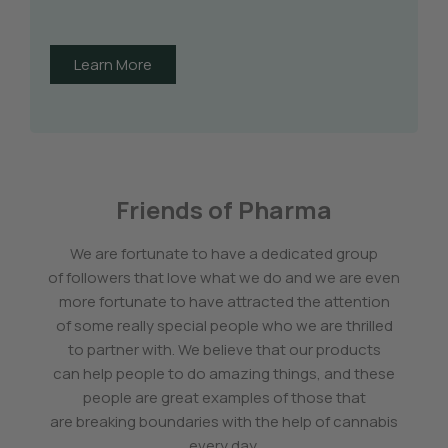
Learn More
Friends of Pharma
We are fortunate to have a dedicated group
of followers that love what we do and we are even
more fortunate to have attracted the attention
of some really special people who we are thrilled
to partner with. We believe that our products
can help people to do amazing things, and these
people are great examples of those that
are breaking boundaries with the help of cannabis
every day.