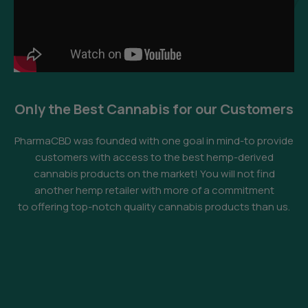
Only the Best Cannabis for our Customers
PharmaCBD was founded with one goal in mind-to provide
customers with access to the best hemp-derived
cannabis products on the market! You will not find
another hemp retailer with more of a commitment
to offering top-notch quality cannabis products than us.