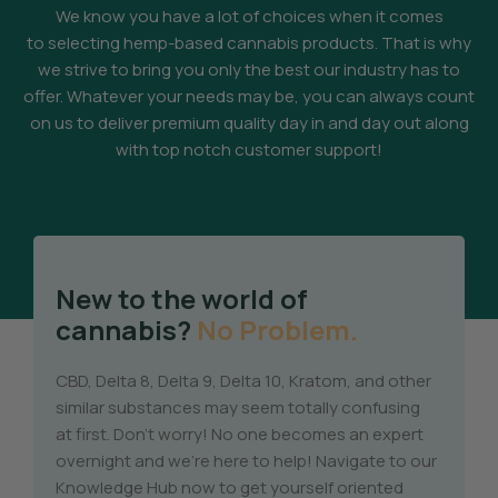
We know you have a lot of choices when it comes
to selecting hemp-based cannabis products. That is why
we strive to bring you only the best our industry has to
offer. Whatever your needs may be, you can always count
on us to deliver premium quality day in and day out along
with top notch customer support!
New to the world of
cannabis?
No Problem.
CBD, Delta 8, Delta 9, Delta 10, Kratom, and other
similar substances may seem totally confusing
at first. Don’t worry! No one becomes an expert
overnight and we’re here to help! Navigate to our
Knowledge Hub now to get yourself oriented