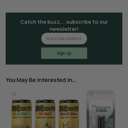
Catch the buzz... subscribe to our
newsletter!
Sign up
You May Be Interested In…