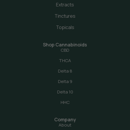
Extracts
Tinctures
Topicals
Shop Cannabinoids
CBD
THCA
Delta 8
Delta 9
Delta 10
HHC
Company
About