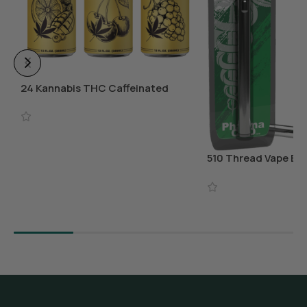
24 Kannabis THC Caffeinated
Beverages
Select Options
510 Thread Vape Bat
Charger
Add To Cart