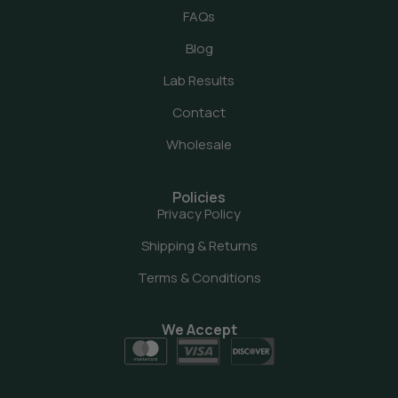
FAQs
Blog
Lab Results
Contact
Wholesale
Policies
Privacy Policy
Shipping & Returns
Terms & Conditions
We Accept