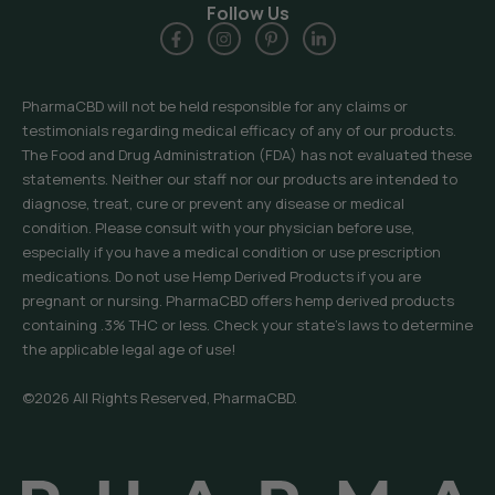
Follow Us
PharmaCBD will not be held responsible for any claims or
testimonials regarding medical efficacy of any of our products.
The Food and Drug Administration (FDA) has not evaluated these
statements. Neither our staff nor our products are intended to
diagnose, treat, cure or prevent any disease or medical
condition. Please consult with your physician before use,
especially if you have a medical condition or use prescription
medications. Do not use Hemp Derived Products if you are
pregnant or nursing. PharmaCBD offers hemp derived products
containing .3% THC or less. Check your state’s laws to determine
the applicable legal age of use!
©2026 All Rights Reserved, PharmaCBD.