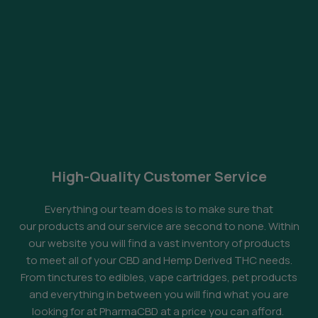
High-Quality Customer Service
Everything our team does is to make sure that
our products and our service are second to none. Within
our website you will find a vast inventory of products
to meet all of your CBD and Hemp Derived THC needs.
From tinctures to edibles, vape cartridges, pet products
and everything in between you will find what you are
looking for at PharmaCBD at a price you can afford.