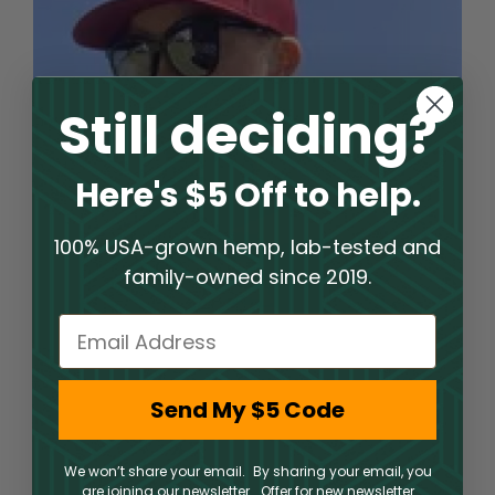
Still deciding?
Here's $5 Off to help.
100% USA-grown hemp, lab-tested and
family-owned since 2019.
Email
Welcome to an Elite Hemp
Send My $5 Code
Shop Experience
PharmaCBD operates a hemp shop where clients
We won’t share your email. By sharing your email, you
are joining our newsletter. Offer for new newsletter