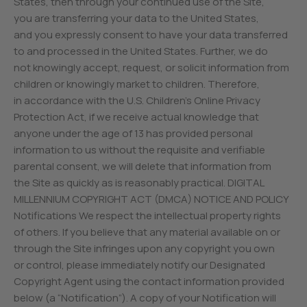
States, then through your continued use of the Site,
you are transferring your data to the United States,
and you expressly consent to have your data transferred
to and processed in the United States. Further, we do
not knowingly accept, request, or solicit information from
children or knowingly market to children. Therefore,
in accordance with the U.S. Children’s Online Privacy
Protection Act, if we receive actual knowledge that
anyone under the age of 13 has provided personal
information to us without the requisite and verifiable
parental consent, we will delete that information from
the Site as quickly as is reasonably practical. DIGITAL
MILLENNIUM COPYRIGHT ACT (DMCA) NOTICE AND POLICY
Notifications We respect the intellectual property rights
of others. If you believe that any material available on or
through the Site infringes upon any copyright you own
or control, please immediately notify our Designated
Copyright Agent using the contact information provided
below (a “Notification”). A copy of your Notification will