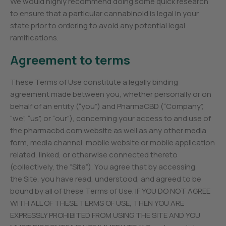
We would highly recommend doing some quick research
to ensure that a particular cannabinoid is legal in your
state prior to ordering to avoid any potential legal
ramifications.
Agreement to terms
These Terms of Use constitute a legally binding
agreement made between you, whether personally or on
behalf of an entity (“you”) and PharmaCBD (“Company”,
“we”, “us”, or “our”), concerning your access to and use of
the pharmacbd.com website as well as any other media
form, media channel, mobile website or mobile application
related, linked, or otherwise connected thereto
(collectively, the “Site”). You agree that by accessing
the Site, you have read, understood, and agreed to be
bound by all of these Terms of Use. IF YOU DO NOT AGREE
WITH ALL OF THESE TERMS OF USE, THEN YOU ARE
EXPRESSLY PROHIBITED FROM USING THE SITE AND YOU