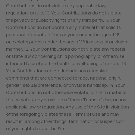
Contributions do not violate any applicable law,
regulation, or rule. 10. Your Contributions do not violate
the privacy or publicity rights of any third party. 11. Your
Contributions do not contain any material that solicits
personal information from anyone under the age of 18
or exploits people under the age of 18 in a sexual or violent
manner. 12. Your Contributions do not violate any federal
or state law concerning child pornography, or otherwise
intended to protect the health or well-being of minors; 13.
Your Contributions do not include any offensive
comments that are connected to race, national origin,
gender, sexual preference, or physical handicap. 14. Your
Contributions do not otherwise violate, or link to material
that violates, any provision of these Terms of Use, or any
applicable law or regulation. Any use of the Site in violation
of the foregoing violates these Terms of Use and may
result in, among other things, termination or suspension
of your rights to use the Site.