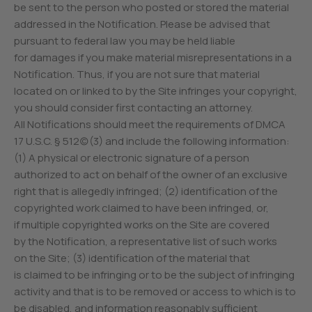
be sent to the person who posted or stored the material
addressed in the Notification. Please be advised that
pursuant to federal law you may be held liable
for damages if you make material misrepresentations in a
Notification. Thus, if you are not sure that material
located on or linked to by the Site infringes your copyright,
you should consider first contacting an attorney.
All Notifications should meet the requirements of DMCA
17 U.S.C. § 512(c)(3) and include the following information:
(1) A physical or electronic signature of a person
authorized to act on behalf of the owner of an exclusive
right that is allegedly infringed; (2) identification of the
copyrighted work claimed to have been infringed, or,
if multiple copyrighted works on the Site are covered
by the Notification, a representative list of such works
on the Site; (3) identification of the material that
is claimed to be infringing or to be the subject of infringing
activity and that is to be removed or access to which is to
be disabled, and information reasonably sufficient