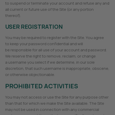
to suspend or terminate your account and refuse any and
all current or future use of the Site (or any portion
thereof).
USER REGISTRATION
You may be required to register with the Site. You agree
to keep your password confidential and will
be responsible for all use of your account and password.
We reserve the right to remove, reclaim, or change
a username you select if we determine, in our sole
discretion, that such username is inappropriate, obscene,
or otherwise objectionable.
PROHIBITED ACTIVITIES
You may not access or use the Site for any purpose other
than that for which we make the Site available. The Site
may not be used in connection with any commercial