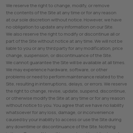
We reserve the right to change, modify, or remove
the contents of the Site at any time or for any reason
at our sole discretion without notice. However, we have
no obligation to update any information on our Site.
We also reserve the right to modify or discontinue all or
part of the Site without notice at any time. We will not be
liable to you or any third party for any modification, price
change, suspension, or discontinuance of the Site.
We cannot guarantee the Site will be available at all times.
We may experience hardware, software, or other
problems or need to perform maintenance related to the
Site, resulting in interruptions, delays, or errors. We reserve
the right to change, revise, update, suspend, discontinue,
or otherwise modify the Site at any time or for any reason
without notice to you. You agree that we have no liability
whatsoever for any loss, damage, or inconvenience
caused by your inability to access or use the Site during
any downtime or discontinuance of the Site. Nothing