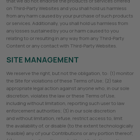
that we do not endorse the products or services offered
on Third-Party Websites and you shall hold us harmless
from any harm caused by your purchase of such products
or services. Additionally, you shall hold us harmless from
any losses sustained by you or harm caused to you
relating to or resulting in any way from any Third-Party
Content or any contact with Third-Party Websites.
SITE MANAGEMENT
We reserve the right, but not the obligation, to: (1) monitor
the Site for violations of these Terms of Use; (2) take
appropriate legal action against anyone who, in our sole
discretion, violates the law or these Terms of Use,
including without limitation, reporting such user to law
enforcement authorities; (3) in our sole discretion
and without limitation, refuse, restrict access to, limit
the availability of, or disable (to the extent technologically
feasible) any of your Contributions or any portion thereof;