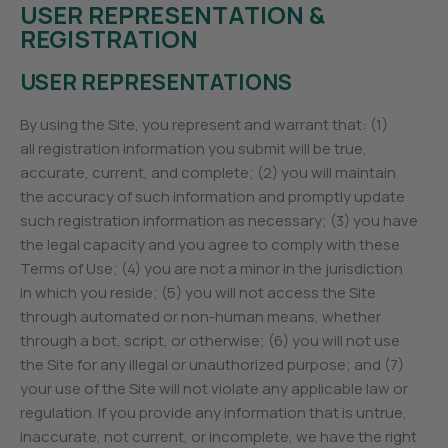
USER REPRESENTATION &
REGISTRATION
USER REPRESENTATIONS
By using the Site, you represent and warrant that: (1)
all registration information you submit will be true,
accurate, current, and complete; (2) you will maintain
the accuracy of such information and promptly update
such registration information as necessary; (3) you have
the legal capacity and you agree to comply with these
Terms of Use; (4) you are not a minor in the jurisdiction
in which you reside; (5) you will not access the Site
through automated or non-human means, whether
through a bot, script, or otherwise; (6) you will not use
the Site for any illegal or unauthorized purpose; and (7)
your use of the Site will not violate any applicable law or
regulation. If you provide any information that is untrue,
inaccurate, not current, or incomplete, we have the right