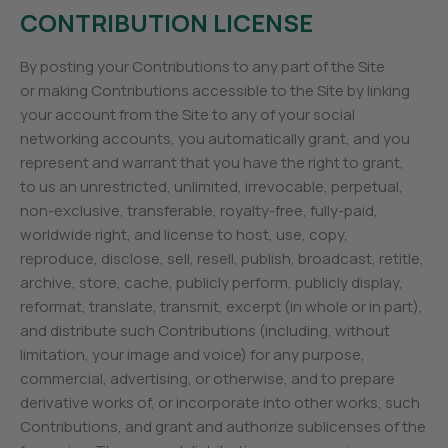
CONTRIBUTION LICENSE
By posting your Contributions to any part of the Site
or making Contributions accessible to the Site by linking
your account from the Site to any of your social
networking accounts, you automatically grant, and you
represent and warrant that you have the right to grant,
to us an unrestricted, unlimited, irrevocable, perpetual,
non-exclusive, transferable, royalty-free, fully-paid,
worldwide right, and license to host, use, copy,
reproduce, disclose, sell, resell, publish, broadcast, retitle,
archive, store, cache, publicly perform, publicly display,
reformat, translate, transmit, excerpt (in whole or in part),
and distribute such Contributions (including, without
limitation, your image and voice) for any purpose,
commercial, advertising, or otherwise, and to prepare
derivative works of, or incorporate into other works, such
Contributions, and grant and authorize sublicenses of the