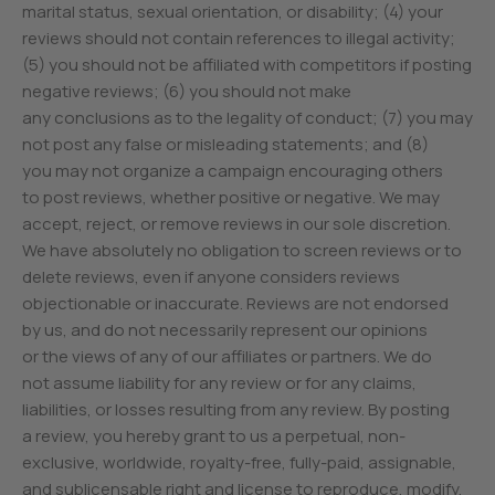
marital status, sexual orientation, or disability; (4) your
reviews should not contain references to illegal activity;
(5) you should not be affiliated with competitors if posting
negative reviews; (6) you should not make
any conclusions as to the legality of conduct; (7) you may
not post any false or misleading statements; and (8)
you may not organize a campaign encouraging others
to post reviews, whether positive or negative. We may
accept, reject, or remove reviews in our sole discretion.
We have absolutely no obligation to screen reviews or to
delete reviews, even if anyone considers reviews
objectionable or inaccurate. Reviews are not endorsed
by us, and do not necessarily represent our opinions
or the views of any of our affiliates or partners. We do
not assume liability for any review or for any claims,
liabilities, or losses resulting from any review. By posting
a review, you hereby grant to us a perpetual, non-
exclusive, worldwide, royalty-free, fully-paid, assignable,
and sublicensable right and license to reproduce, modify,