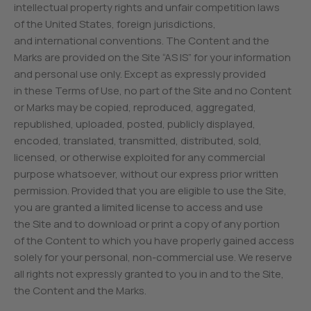
intellectual property rights and unfair competition laws
of the United States, foreign jurisdictions,
and international conventions. The Content and the
Marks are provided on the Site “AS IS” for your information
and personal use only. Except as expressly provided
in these Terms of Use, no part of the Site and no Content
or Marks may be copied, reproduced, aggregated,
republished, uploaded, posted, publicly displayed,
encoded, translated, transmitted, distributed, sold,
licensed, or otherwise exploited for any commercial
purpose whatsoever, without our express prior written
permission. Provided that you are eligible to use the Site,
you are granted a limited license to access and use
the Site and to download or print a copy of any portion
of the Content to which you have properly gained access
solely for your personal, non-commercial use. We reserve
all rights not expressly granted to you in and to the Site,
the Content and the Marks.