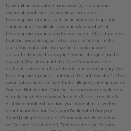
to permit us to locate the material; (4) information
reasonably sufficient to permit us to contact
the complaining party, such as an address, telephone
number, and, if available, an email address at which
the complaining party may be contacted; (5) a statement
that the complaining party has a good faith belief that
use of the material in the manner complained of is
not authorized by the copyright owner, its agent, or the
law; and (6) a statement that the information in the
notification is accurate, and under penalty of perjury, that
the complaining party is authorized to act on behalf of the
owner of an exclusive right that is allegedly infringed upon.
Counter Notification If you believe your own copyrighted
material has been removed from the Site as a result of a
mistake or misidentification, you may submit a written
counter notification to [us/our Designated Copyright
Agent] using the contact information provided below
(a “Counter Notification”). To be an effective Counter