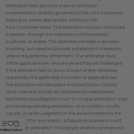
arbitration fees and your share of arbitrator
compensation shall be governed by the AAA Consumer
Rules and, where appropriate, limited by the
AAA Consumer Rules. The arbitration may be conducted
in person, through the submission of documents,
by phone, or online. The arbitrator will make a decision
in writing, but need not provide a statement of reasons
unless requested by either Party. The arbitrator must
follow applicable law, and any award may be challenged
if the arbitrator fails to do so. Except where otherwise
required by the applicable AAA rules or applicable law,
the arbitration will take place in United States County,
North Carolina. Except as otherwise provided herein,
the Parties may litigate in court to compel arbitration, stay
proceedings pending arbitration, or to confirm, modify,
vacate, or enter judgment on the award entered by the
arbitrator. If for any reason, a Dispute proceeds in court
rather than arbitration, the Dispute shall be commenced
Menu
Wishlist
Cart