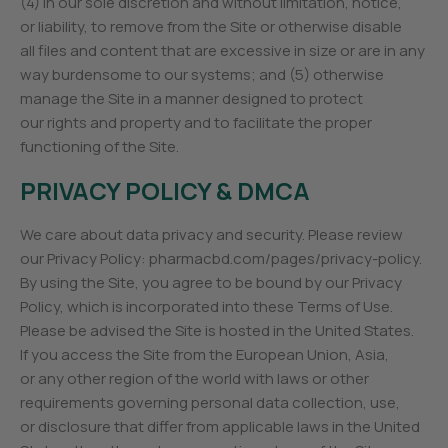
(4) in our sole discretion and without limitation, notice,
or liability, to remove from the Site or otherwise disable
all files and content that are excessive in size or are in any
way burdensome to our systems; and (5) otherwise
manage the Site in a manner designed to protect
our rights and property and to facilitate the proper
functioning of the Site.
PRIVACY POLICY & DMCA
We care about data privacy and security. Please review
our Privacy Policy: pharmacbd.com/pages/privacy-policy.
By using the Site, you agree to be bound by our Privacy
Policy, which is incorporated into these Terms of Use.
Please be advised the Site is hosted in the United States.
If you access the Site from the European Union, Asia,
or any other region of the world with laws or other
requirements governing personal data collection, use,
or disclosure that differ from applicable laws in the United