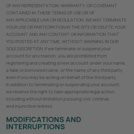
OF ANY REPRESENTATION, WARRANTY, OR COVENANT
CONTAINED IN THESE TERMS OF USE OR OF
ANY APPLICABLE LAW OR REGULATION. WE MAY TERMINATE
YOUR USE OR PARTICIPATION IN THE SITE OR DELETE YOUR
ACCOUNT AND ANY CONTENT OR INFORMATION THAT
YOU POSTED AT ANY TIME, WITHOUT WARNING, IN OUR
SOLE DISCRETION. If we terminate or suspend your
account for any reason, you are prohibited from
registering and creating a new account under your name,
a fake or borrowed name, or the name of any third party,
even if you may be acting on behalf of the third party.
In addition to terminating or suspending your account,
we reserve the right to take appropriate legal action,
including without limitation pursuing civil, criminal,
and injunctive redress.
MODIFICATIONS AND
INTERRUPTIONS