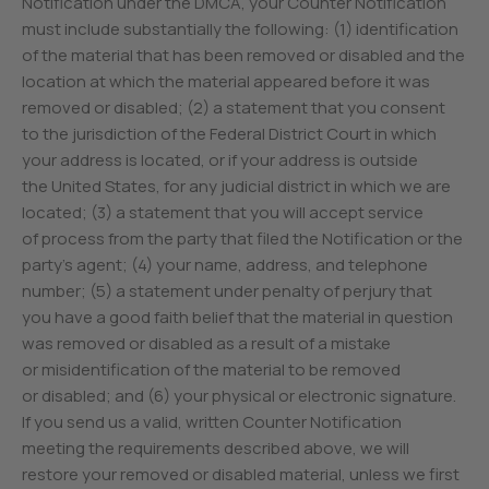
Notification under the DMCA, your Counter Notification
must include substantially the following: (1) identification
of the material that has been removed or disabled and the
location at which the material appeared before it was
removed or disabled; (2) a statement that you consent
to the jurisdiction of the Federal District Court in which
your address is located, or if your address is outside
the United States, for any judicial district in which we are
located; (3) a statement that you will accept service
of process from the party that filed the Notification or the
party’s agent; (4) your name, address, and telephone
number; (5) a statement under penalty of perjury that
you have a good faith belief that the material in question
was removed or disabled as a result of a mistake
or misidentification of the material to be removed
or disabled; and (6) your physical or electronic signature.
If you send us a valid, written Counter Notification
meeting the requirements described above, we will
restore your removed or disabled material, unless we first