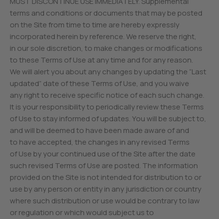
MUST DISCONTINUE USE IMMEDIATELY. Supplemental
terms and conditions or documents that may be posted
on the Site from time to time are hereby expressly
incorporated herein by reference. We reserve the right,
in our sole discretion, to make changes or modifications
to these Terms of Use at any time and for any reason.
We will alert you about any changes by updating the “Last
updated” date of these Terms of Use, and you waive
any right to receive specific notice of each such change.
It is your responsibility to periodically review these Terms
of Use to stay informed of updates. You will be subject to,
and will be deemed to have been made aware of and
to have accepted, the changes in any revised Terms
of Use by your continued use of the Site after the date
such revised Terms of Use are posted. The information
provided on the Site is not intended for distribution to or
use by any person or entity in any jurisdiction or country
where such distribution or use would be contrary to law
or regulation or which would subject us to