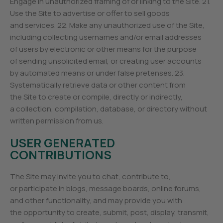
Engage in unauthorized framing of or linking to the Site. 21.
Use the Site to advertise or offer to sell goods
and services. 22. Make any unauthorized use of the Site,
including collecting usernames and/or email addresses
of users by electronic or other means for the purpose
of sending unsolicited email, or creating user accounts
by automated means or under false pretenses. 23.
Systematically retrieve data or other content from
the Site to create or compile, directly or indirectly,
a collection, compilation, database, or directory without
written permission from us.
USER GENERATED
CONTRIBUTIONS
The Site may invite you to chat, contribute to,
or participate in blogs, message boards, online forums,
and other functionality, and may provide you with
the opportunity to create, submit, post, display, transmit,