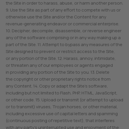
the Site in order to harass, abuse, or harm another person.
9. Use the Site as part of any effort to compete with us or
otherwise use the Site and/or the Content for any
revenue-generating endeavor or commercial enterprise.
10. Decipher, decompile, disassemble, or reverse engineer
any of the software comprising or in any way making up a
part of the Site. 11. Attempt to bypass any measures of the
Site designed to prevent or restrict access to the Site,
or any portion of the Site. 12. Harass, annoy, intimidate,
or threaten any of our employees or agents engaged
in providing any portion of the Site to you. 13. Delete
the copyright or other proprietary rights notice from
any Content. 14. Copy or adapt the Site’s software,
including but not limited to Flash, PHP, HTML, JavaScript,
or other code. 15. Upload or transmit (or attempt to upload
or to transmit) viruses, Trojan horses, or other material,
including excessive use of capital letters and spamming
(continuous posting of repetitive text), that interferes
with any party’s uninterrupted use and enjoyment of the