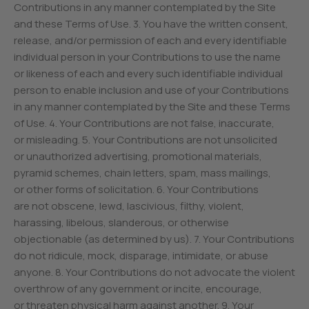
Contributions in any manner contemplated by the Site
and these Terms of Use. 3. You have the written consent,
release, and/or permission of each and every identifiable
individual person in your Contributions to use the name
or likeness of each and every such identifiable individual
person to enable inclusion and use of your Contributions
in any manner contemplated by the Site and these Terms
of Use. 4. Your Contributions are not false, inaccurate,
or misleading. 5. Your Contributions are not unsolicited
or unauthorized advertising, promotional materials,
pyramid schemes, chain letters, spam, mass mailings,
or other forms of solicitation. 6. Your Contributions
are not obscene, lewd, lascivious, filthy, violent,
harassing, libelous, slanderous, or otherwise
objectionable (as determined by us). 7. Your Contributions
do not ridicule, mock, disparage, intimidate, or abuse
anyone. 8. Your Contributions do not advocate the violent
overthrow of any government or incite, encourage,
or threaten physical harm against another. 9. Your