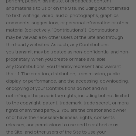
perform, publish, distribute, or broadcast content
and materials to us or on the Site, including but not limited
to text, writings, video, audio, photographs, graphics,
comments, suggestions, or personal information or other
material (collectively, “Contributions”). Contributions
may be viewable by other users of the Site and through
third-party websites. As such, any Contributions
you transmit may be treated as non-confidential and non-
proprietary. When you create or make available
any Contributions, you thereby represent and warrant
that: 1. The creation, distribution, transmission, public
display, or performance, and the accessing, downloading,
or copying of your Contributions do not and will
not infringe the proprietary rights, including but not limited
to the copyright, patent, trademark, trade secret, or moral
rights of any third party. 2. You are the creator and owner
of or have the necessary licenses, rights, consents,
releases, and permissions to use and to authorize us,
the Site, and other users of the Site to use your