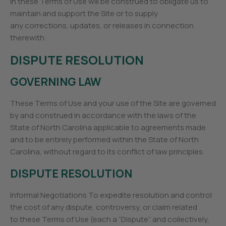
in these Terms of Use will be construed to obligate us to
maintain and support the Site or to supply
any corrections, updates, or releases in connection
therewith.
DISPUTE RESOLUTION
GOVERNING LAW
These Terms of Use and your use of the Site are governed
by and construed in accordance with the laws of the
State of North Carolina applicable to agreements made
and to be entirely performed within the State of North
Carolina, without regard to its conflict of law principles.
DISPUTE RESOLUTION
Informal Negotiations To expedite resolution and control
the cost of any dispute, controversy, or claim related
to these Terms of Use (each a “Dispute” and collectively,