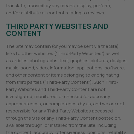
translate, transmit by any means, display, perform,
and/or distribute all content relating to reviews.
THIRD PARTY WEBSITES AND
CONTENT
The Site may contain (or you may be sent via the Site)
links to other websites (“Third-Party Websites”) as well
as articles, photographs, text, graphics, pictures, designs,
music, sound, video, information, applications, software,
and other content or items belonging to or originating
from third parties (“Third-Party Content”). Such Third-
Party Websites and Third-Party Content are not
investigated, monitored, or checked for accuracy,
appropriateness, or completeness by us, and we are not
responsible for any Third-Party Websites accessed
through the Site or any Third-Party Content posted on,
available through, or installed from the Site, including
the content, accuracy, offensiveness, opinions, reliability,