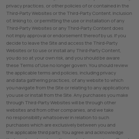
privacy practices, or other policies of or contained in the
Third-Party Websites or the Third-Party Content. Inclusion
of, linking to, or permitting the use or installation of any
Third-Party Websites or any Third-Party Content does
not imply approval or endorsement thereof by us. If you
decide to leave the Site and access the Third-Party
Websites or to use or install any Third-Party Content,
you do so at your own risk, and you should be aware
these Terms of Use no longer govern. You should review
the applicable terms and policies, including privacy
and data gathering practices, of any website to which
you navigate from the Site or relating to any applications
you use or install from the Site. Any purchases you make
through Third-Party Websites will be through other
websites and from other companies, and we take
no responsibility whatsoever in relation to such
purchases which are exclusively between you and
the applicable third party. You agree and acknowledge