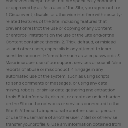
endeavors except those that are specifically endorsed
or approved by us. As a user of the Site, you agree not to:
1. Circumvent, disable, or otherwise interfere with security-
related features of the Site, including features that
prevent or restrict the use or copying of any Content
or enforce limitations on the use of the Site and/or the
Content contained therein. 2. Trick, defraud, or mislead
us and other users, especially in any attempt to learn
sensitive account information such as user passwords. 3.
Make improper use of our support services or submit false
reports of abuse or misconduct. 4. Engage in any
automated use of the system, such as using scripts
to send comments or messages, or using any data
mining, robots, or similar data gathering and extraction
tools. 5. Interfere with, disrupt, or create an undue burden
on the Site or the networks or services connected to the
Site. 6. Attempt to impersonate another user or person
or use the username of another user. 7. Sell or otherwise
transfer your profile. 8. Use any information obtained from