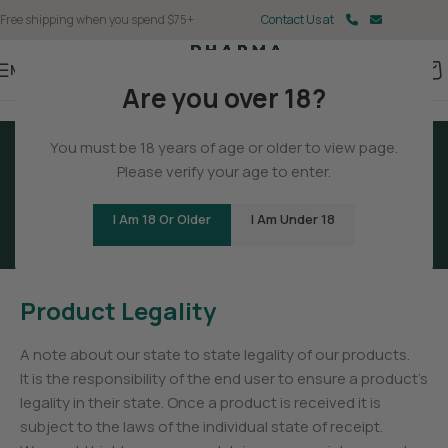
Free shipping when you spend $75+
Contact Us at
Menu
Are you over 18?
You must be 18 years of age or older to view page.
Please verify your age to enter.
Terms And Conditions
I Am 18 Or Older
I Am Under 18
Product Legality
A note about our state to state legality of our products.
It is the responsibility of the end user to ensure a product’s
legality in their state. Once a product is received it is
subject to the laws of the individual state of receipt.