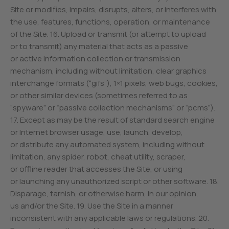
Site or modifies, impairs, disrupts, alters, or interferes with
the use, features, functions, operation, or maintenance
of the Site. 16. Upload or transmit (or attempt to upload
or to transmit) any material that acts as a passive
or active information collection or transmission
mechanism, including without limitation, clear graphics
interchange formats (“gifs”), 1×1 pixels, web bugs, cookies,
or other similar devices (sometimes referred to as
“spyware” or “passive collection mechanisms” or “pcms”).
17. Except as may be the result of standard search engine
or Internet browser usage, use, launch, develop,
or distribute any automated system, including without
limitation, any spider, robot, cheat utility, scraper,
or offline reader that accesses the Site, or using
or launching any unauthorized script or other software. 18.
Disparage, tarnish, or otherwise harm, in our opinion,
us and/or the Site. 19. Use the Site in a manner
inconsistent with any applicable laws or regulations. 20.