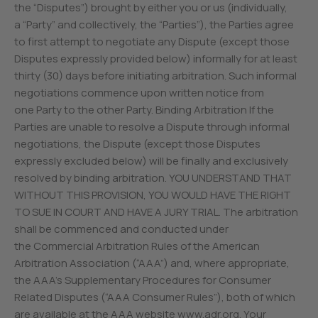
the “Disputes”) brought by either you or us (individually,
a “Party” and collectively, the “Parties”), the Parties agree
to first attempt to negotiate any Dispute (except those
Disputes expressly provided below) informally for at least
thirty (30) days before initiating arbitration. Such informal
negotiations commence upon written notice from
one Party to the other Party. Binding Arbitration If the
Parties are unable to resolve a Dispute through informal
negotiations, the Dispute (except those Disputes
expressly excluded below) will be finally and exclusively
resolved by binding arbitration. YOU UNDERSTAND THAT
WITHOUT THIS PROVISION, YOU WOULD HAVE THE RIGHT
TO SUE IN COURT AND HAVE A JURY TRIAL. The arbitration
shall be commenced and conducted under
the Commercial Arbitration Rules of the American
Arbitration Association (“AAA”) and, where appropriate,
the AAA’s Supplementary Procedures for Consumer
Related Disputes (“AAA Consumer Rules”), both of which
are available at the AAA website www.adr.org. Your