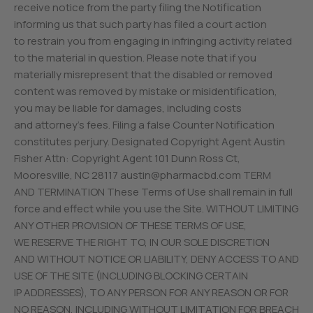
receive notice from the party filing the Notification
informing us that such party has filed a court action
to restrain you from engaging in infringing activity related
to the material in question. Please note that if you
materially misrepresent that the disabled or removed
content was removed by mistake or misidentification,
you may be liable for damages, including costs
and attorney’s fees. Filing a false Counter Notification
constitutes perjury. Designated Copyright Agent Austin
Fisher Attn: Copyright Agent 101 Dunn Ross Ct,
Mooresville, NC 28117
austin@pharmacbd.com
TERM
AND TERMINATION These Terms of Use shall remain in full
force and effect while you use the Site. WITHOUT LIMITING
ANY OTHER PROVISION OF THESE TERMS OF USE,
WE RESERVE THE RIGHT TO, IN OUR SOLE DISCRETION
AND WITHOUT NOTICE OR LIABILITY, DENY ACCESS TO AND
USE OF THE SITE (INCLUDING BLOCKING CERTAIN
IP ADDRESSES), TO ANY PERSON FOR ANY REASON OR FOR
NO REASON, INCLUDING WITHOUT LIMITATION FOR BREACH