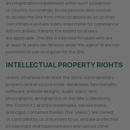
any registration requirement within such jurisdiction
or country. Accordingly, those persons who choose
to access the Site from other locations do so on their
own initiative and are solely responsible for compliance
with local laws, if and to the extent local laws
are applicable. The Site is intended for users who are
at least 18 years old. Persons under the age of 18 are not
permitted to use or register for the Site.
INTELLECTUAL PROPERTY RIGHTS
Unless otherwise indicated, the Site is our proprietary
property and all source code, databases, functionality,
software, website designs, audio, video, text,
photographs, and graphics on the Site (collectively,
the “Content”) and the trademarks, service marks,
and logos contained therein (the “Marks”) are owned
or controlled by us or licensed to us, and are protected
by copyright and trademark laws and various other