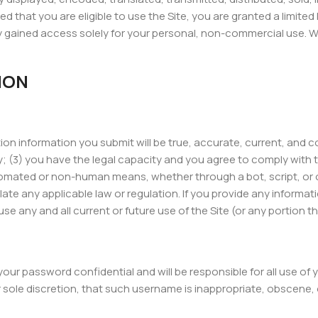
d that you are eligible to use the Site, you are granted a limite
 gained access solely for your personal, non-commercial use. We 
ION
ration information you submit will be true, accurate, current, and
 (3) you have the legal capacity and you agree to comply with th
omated or non-human means, whether through a bot, script, or othe
late any applicable law or regulation. If you provide any informat
 any and all current or future use of the Site (or any portion th
 your password confidential and will be responsible for all use 
r sole discretion, that such username is inappropriate, obscene,