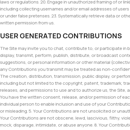
laws or regulations. 20. Engage in unauthorized framing of or link
including collecting usernames and/or email addresses of users
or under false pretenses. 23. Systematically retrieve data or othe
written permission from us.
USER GENERATED CONTRIBUTIONS
The Site may invite you to chat, contribute to, or participate i
display, transmit, perform, publish, distribute, or broadcast con
suggestions, or personal information or other material (collecti
any Contributions you transmit may be treated as non-confident
The creation, distribution, transmission, public display, or perf
including but not limited to the copyright, patent, trademark, tra
releases, and permissions to use and to authorize us, the Site, 
You have the written consent, release, and/or permission of each
individual person to enable inclusion and use of your Contributi
or misleading. 5. Your Contributions are not unsolicited or unaut
Your Contributions are not obscene, lewd, lascivious, filthy, viol
mock, disparage, intimidate, or abuse anyone. 8. Your Contribu