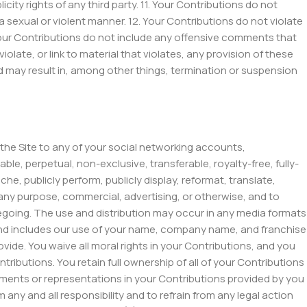
icity rights of any third party. 11. Your Contributions do not
a sexual or violent manner. 12. Your Contributions do not violate
 Your Contributions do not include any offensive comments that
olate, or link to material that violates, any provision of these
nd may result in, among other things, termination or suspension
 the Site to any of your social networking accounts,
ble, perpetual, non-exclusive, transferable, royalty-free, fully-
ache, publicly perform, publicly display, reformat, translate,
r any purpose, commercial, advertising, or otherwise, and to
regoing. The use and distribution may occur in any media formats
and includes our use of your name, company name, and franchise
ide. You waive all moral rights in your Contributions, and you
ibutions. You retain full ownership of all of your Contributions
atements or representations in your Contributions provided by you
 any and all responsibility and to refrain from any legal action