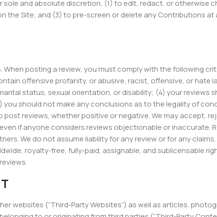
r sole and absolute discretion, (1) to edit, redact, or otherwise
n the Site; and (3) to pre-screen or delete any Contributions at
. When posting a review, you must comply with the following crit
ntain offensive profanity, or abusive, racist, offensive, or hate
arital status, sexual orientation, or disability; (4) your reviews 
(6) you should not make any conclusions as to the legality of co
post reviews, whether positive or negative. We may accept, reje
, even if anyone considers reviews objectionable or inaccurate. 
ners. We do not assume liability for any review or for any claims, l
dwide, royalty-free, fully-paid, assignable, and sublicensable rig
 reviews.
NT
ther websites (“Third-Party Websites”) as well as articles, photog
belonging to or originating from third parties (“Third-Party Con