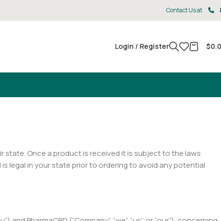
Contact Us at
Login / Register
$
0.
ir state. Once a product is received it is subject to the laws
 legal in your state prior to ordering to avoid any potential
u”) and PharmaCBD (“Company”, “we”, “us”, or “our”), concerning