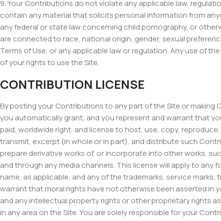
9. Your Contributions do not violate any applicable law, regulation
contain any material that solicits personal information from anyo
any federal or state law concerning child pornography, or other
are connected to race, national origin, gender, sexual preference
Terms of Use, or any applicable law or regulation. Any use of the
of your rights to use the Site.
CONTRIBUTION LICENSE
By posting your Contributions to any part of the Site or making 
you automatically grant, and you represent and warrant that you h
paid, worldwide right, and license to host, use, copy, reproduce, di
transmit, excerpt (in whole or in part), and distribute such Cont
prepare derivative works of, or incorporate into other works, s
and through any media channels. This license will apply to any
name, as applicable, and any of the trademarks, service marks, 
warrant that moral rights have not otherwise been asserted in yo
and any intellectual property rights or other proprietary rights
in any area on the Site. You are solely responsible for your Cont