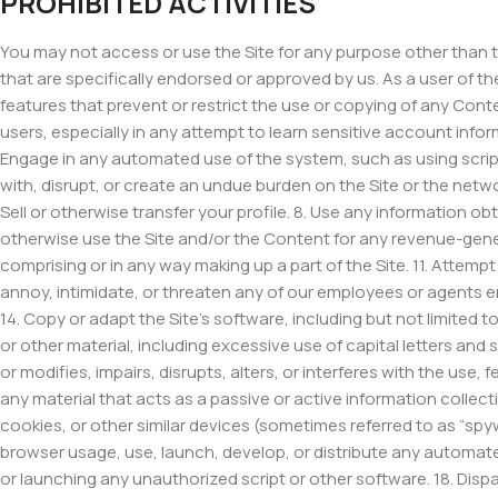
PROHIBITED ACTIVITIES
You may not access or use the Site for any purpose other than 
that are specifically endorsed or approved by us. As a user of the
features that prevent or restrict the use or copying of any Conte
users, especially in any attempt to learn sensitive account info
Engage in any automated use of the system, such as using script
with, disrupt, or create an undue burden on the Site or the netw
Sell or otherwise transfer your profile. 8. Use any information ob
otherwise use the Site and/or the Content for any revenue-gene
comprising or in any way making up a part of the Site. 11. Attempt
annoy, intimidate, or threaten any of our employees or agents en
14. Copy or adapt the Site’s software, including but not limited t
or other material, including excessive use of capital letters and
or modifies, impairs, disrupts, alters, or interferes with the use
any material that acts as a passive or active information collect
cookies, or other similar devices (sometimes referred to as “spy
browser usage, use, launch, develop, or distribute any automated s
or launching any unauthorized script or other software. 18. Dispar