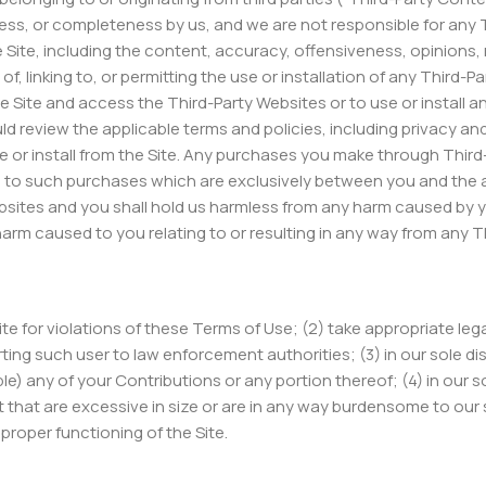
ess, or completeness by us, and we are not responsible for any 
Site, including the content, accuracy, offensiveness, opinions, re
of, linking to, or permitting the use or installation of any Third
e Site and access the Third-Party Websites or to use or install a
 review the applicable terms and policies, including privacy an
se or install from the Site. Any purchases you make through Thir
n to such purchases which are exclusively between you and the 
sites and you shall hold us harmless from any harm caused by yo
harm caused to you relating to or resulting in any way from any 
Site for violations of these Terms of Use; (2) take appropriate le
ting such user to law enforcement authorities; (3) in our sole disc
ble) any of your Contributions or any portion thereof; (4) in our sol
ent that are excessive in size or are in any way burdensome to o
proper functioning of the Site.