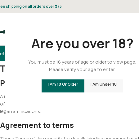
ree shipping on all orders over $75
Are you over 18?
elta 8
Delta 9
THCA
CBD
Vape
Flower
Gummies
Topicals
Pet
Gifts & 
You must be 18 years of age or older to view page.
Terms And Conditions
Please verify your age to enter.
Product Legality
I Am 18 Or Older
I Am Under 18
A note about our state to state legality of our products. It is the 
of the individual state of receipt. We would highly recommend doi
legal ramifications.
Agreement to terms
These Terms of Use constitute a legally binding agreement made