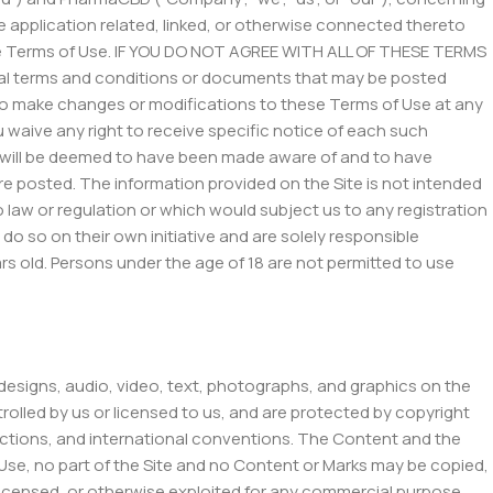
 application related, linked, or otherwise connected thereto
these Terms of Use. IF YOU DO NOT AGREE WITH ALL OF THESE TERMS
 terms and conditions or documents that may be posted
n, to make changes or modifications to these Terms of Use at any
 waive any right to receive specific notice of each such
and will be deemed to have been made aware of and to have
re posted. The information provided on the Site is not intended
to law or regulation or which would subject us to any registration
o so on their own initiative and are solely responsible
ears old. Persons under the age of 18 are not permitted to use
 designs, audio, video, text, photographs, and graphics on the
rolled by us or licensed to us, and are protected by copyright
sdictions, and international conventions. The Content and the
 Use, no part of the Site and no Content or Marks may be copied,
 licensed, or otherwise exploited for any commercial purpose