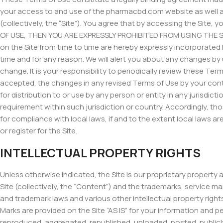
your access to and use of the pharmacbd.com website as well as
(collectively, the “Site”). You agree that by accessing the Sit
OF USE, THEN YOU ARE EXPRESSLY PROHIBITED FROM USING THE S
on the Site from time to time are hereby expressly incorporated 
time and for any reason. We will alert you about any changes by
change. It is your responsibility to periodically review these T
accepted, the changes in any revised Terms of Use by your conti
for distribution to or use by any person or entity in any jurisdi
requirement within such jurisdiction or country. Accordingly, th
for compliance with local laws, if and to the extent local laws ar
or register for the Site.
INTELLECTUAL PROPERTY RIGHTS
Unless otherwise indicated, the Site is our proprietary property
Site (collectively, the “Content”) and the trademarks, service m
and trademark laws and various other intellectual property right
Marks are provided on the Site “AS IS” for your information and 
reproduced, aggregated, republished, uploaded, posted, publicly