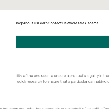
Shop
About Us
Learn
Contact Us
Wholesale
Alabama
Merch
responsibility of the end user to ensure a product’s legality in the
ng some quick research to ensure that a particular cannabinoid is
 between you, whether personally or on behalf of an entity (“yo