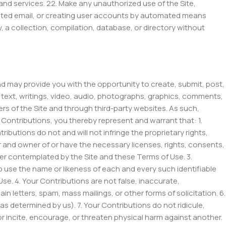
ds and services. 22. Make any unauthorized use of the Site,
icited email, or creating user accounts by automated means
ly, a collection, compilation, database, or directory without
and may provide you with the opportunity to create, submit, post,
 to text, writings, video, audio, photographs, graphics, comments,
ers of the Site and through third-party websites. As such,
Contributions, you thereby represent and warrant that: 1.
ibutions do not and will not infringe the proprietary rights,
tor and owner of or have the necessary licenses, rights, consents,
ner contemplated by the Site and these Terms of Use. 3.
o use the name or likeness of each and every such identifiable
e. 4. Your Contributions are not false, inaccurate,
n letters, spam, mass mailings, or other forms of solicitation. 6.
as determined by us). 7. Your Contributions do not ridicule,
r incite, encourage, or threaten physical harm against another.