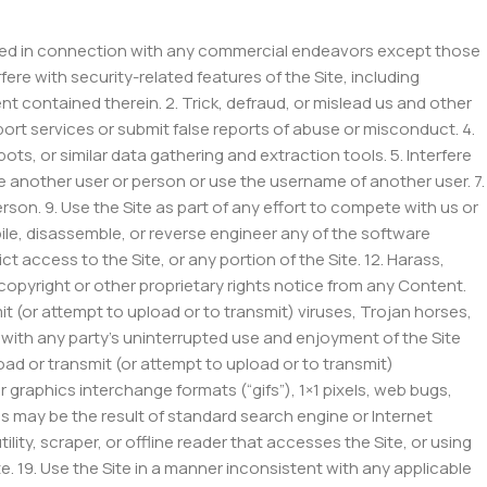
 used in connection with any commercial endeavors except those
fere with security-related features of the Site, including
nt contained therein. 2. Trick, defraud, or mislead us and other
ort services or submit false reports of abuse or misconduct. 4.
, or similar data gathering and extraction tools. 5. Interfere
e another user or person or use the username of another user. 7.
rson. 9. Use the Site as part of any effort to compete with us or
le, disassemble, or reverse engineer any of the software
t access to the Site, or any portion of the Site. 12. Harass,
 copyright or other proprietary rights notice from any Content.
mit (or attempt to upload or to transmit) viruses, Trojan horses,
s with any party’s uninterrupted use and enjoyment of the Site
pload or transmit (or attempt to upload or to transmit)
 graphics interchange formats (“gifs”), 1×1 pixels, web bugs,
as may be the result of standard search engine or Internet
ity, scraper, or offline reader that accesses the Site, or using
e. 19. Use the Site in a manner inconsistent with any applicable