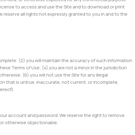
d license to access and use the Site and to download or print
reserve all rights not expressly granted to you in and to the
 complete; (2) you will maintain the accuracy of such information
ese Terms of Use; (4) you are not a minor in the jurisdiction
rwise; (6) you will not use the Site for any illegal
ion that is untrue, inaccurate, not current, or incomplete,
ereof).
of your account and password. We reserve the right to remove,
 or otherwise objectionable.