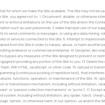
that for which we make the Site available. The Site may not be
 Site, you agree not to: 1. Circumvent, disable, or otherwise inter
nt or enforce limitations on the use of the Site and/or the Conte
rmation such as user passwords. 3. Make improper use of our supp
s to send comments or messages, or using any data mining, robots
orks or services connected to the Site. 6. Attempt to impersonat
tained from the Site in order to harass, abuse, or harm another pe
rating endeavor or commercial enterprise. 10. Decipher, decompi
 to bypass any measures of the Site designed to prevent or restric
gaged in providing any portion of the Site to you. 13. Delete the
o Flash, PHP, HTML, JavaScript, or other code. 15. Upload or trans
 spamming (continuous posting of repetitive text), that interfere
, features, functions, operation, or maintenance of the Site. 16. U
ion or transmission mechanism, including without limitation, clear
ware” or “passive collection mechanisms” or “pcms”). 17. Except 
ystem, including without limitation, any spider, robot, cheat util
age, tarnish, or otherwise harm, in our opinion, us and/or the Sit