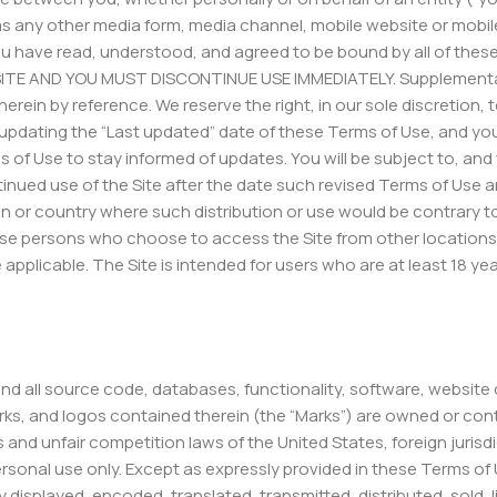
 any other media form, media channel, mobile website or mobile
e, you have read, understood, and agreed to be bound by all of 
ITE AND YOU MUST DISCONTINUE USE IMMEDIATELY. Supplemental
herein by reference. We reserve the right, in our sole discretio
 updating the “Last updated” date of these Terms of Use, and you
erms of Use to stay informed of updates. You will be subject to, 
nued use of the Site after the date such revised Terms of Use a
ction or country where such distribution or use would be contrary 
ose persons who choose to access the Site from other locations d
e applicable. The Site is intended for users who are at least 18 y
 and all source code, databases, functionality, software, website
arks, and logos contained therein (the “Marks”) are owned or cont
s and unfair competition laws of the United States, foreign juri
personal use only. Except as expressly provided in these Terms of
 displayed, encoded, translated, transmitted, distributed, sold,