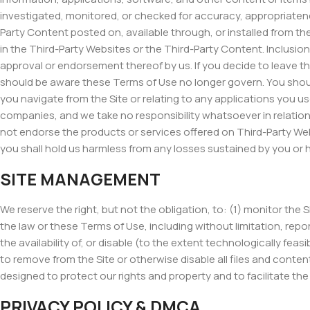
investigated, monitored, or checked for accuracy, appropriaten
Party Content posted on, available through, or installed from the 
in the Third-Party Websites or the Third-Party Content. Inclusion 
approval or endorsement thereof by us. If you decide to leave th
should be aware these Terms of Use no longer govern. You should
you navigate from the Site or relating to any applications you u
companies, and we take no responsibility whatsoever in relatio
not endorse the products or services offered on Third-Party Web
you shall hold us harmless from any losses sustained by you or 
SITE MANAGEMENT
We reserve the right, but not the obligation, to: (1) monitor the 
the law or these Terms of Use, including without limitation, repor
the availability of, or disable (to the extent technologically feasi
to remove from the Site or otherwise disable all files and cont
designed to protect our rights and property and to facilitate the 
PRIVACY POLICY & DMCA