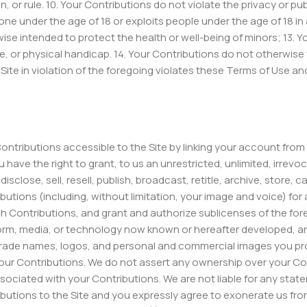
, or rule. 10. Your Contributions do not violate the privacy or publ
ne under the age of 18 or exploits people under the age of 18 in 
wise intended to protect the health or well-being of minors; 13.
, or physical handicap. 14. Your Contributions do not otherwise vi
 Site in violation of the foregoing violates these Terms of Use a
Contributions accessible to the Site by linking your account from
ave the right to grant, to us an unrestricted, unlimited, irrevoca
sclose, sell, resell, publish, broadcast, retitle, archive, store, c
ributions (including, without limitation, your image and voice) fo
uch Contributions, and grant and authorize sublicenses of the fo
 form, media, or technology now known or hereafter developed, 
trade names, logos, and personal and commercial images you prov
ur Contributions. We do not assert any ownership over your Contr
 associated with your Contributions. We are not liable for any st
ributions to the Site and you expressly agree to exonerate us from