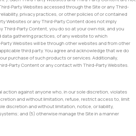
Third-Party Websites accessed through the Site or any Third-
liability, privacy practices, or other policies of or contained
-Party Websites or any Third-Party Content does not imply
ny Third-Party Content, you do so at your own risk, and you
d data gathering practices, of any website to which
d-Party Websites will be through other websites and from other
applicable third party. You agree and acknowledge that we do
ur purchase of such products or services. Additionally,
Third-Party Content or any contact with Third-Party Websites.
gal action against anyone who, in our sole discretion, violates
retion and without limitation, refuse, restrict access to, limit
e discretion and without limitation, notice, or liability,
ur systems; and (5) otherwise manage the Site in a manner