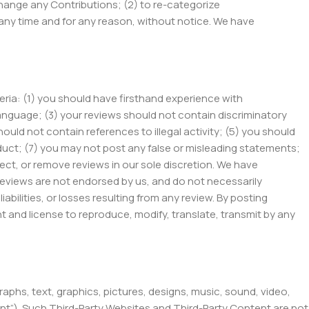
 change any Contributions; (2) to re-categorize
 any time and for any reason, without notice. We have
eria: (1) you should have firsthand experience with
 language; (3) your reviews should not contain discriminatory
should not contain references to illegal activity; (5) you should
nduct; (7) you may not post any false or misleading statements;
ct, or remove reviews in our sole discretion. We have
Reviews are not endorsed by us, and do not necessarily
iabilities, or losses resulting from any review. By posting
ht and license to reproduce, modify, translate, transmit by any
raphs, text, graphics, pictures, designs, music, sound, video,
tent”). Such Third-Party Websites and Third-Party Content are not