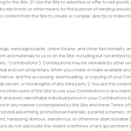
ing to the Site. 21. Use the Site to advertise or offer to sell goo
 by electronic or other means for the purpose of sending unsol
r content from the Site to create or compile, directly or indirect
n blogs, message boards, online forums, and other functionality, 
tent and materials to us or on the Site, including but not limited
vely, “Contributions”). Contributions may be viewable by other us
ial and non-proprietary. When you create or make available any 
ormance, and the accessing, downloading, or copying of your Contr
de secret, or moral rights of any third party. 2. You are the crea
and other users of the Site to use your Contributions in any man
 and every identifiable individual person in your Contributions t
ons in any manner contemplated by the Site and these Terms of Us
horized advertising, promotional materials, pyramid schemes, chai
ent, harassing, libelous, slanderous, or otherwise objectionable (
tions do not advocate the violent overthrow of any government o