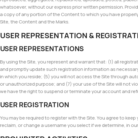
whatsoever, without our express prior written permission. Provide
a copy of any portion of the Content to which you have properly
Site, the Content and the Marks.
USER REPRESENTATION & REGISTRAT
USER REPRESENTATIONS
By using the Site, you represent and warrant that: (1) all regist
and promptly update such registration information as necessary;
in which you reside; (5) you will not access the Site through aut
or unauthorized purpose; and (7) your use of the Site will not vio
we have the right to suspend or terminate your account and refuse
USER REGISTRATION
You may be required to register with the Site. You agree to keep
reclaim, or change a username you select if we determine, in ou