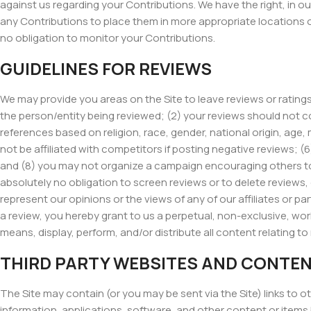
against us regarding your Contributions. We have the right, in ou
any Contributions to place them in more appropriate locations o
no obligation to monitor your Contributions.
GUIDELINES FOR REVIEWS
We may provide you areas on the Site to leave reviews or ratings
the person/entity being reviewed; (2) your reviews should not co
references based on religion, race, gender, national origin, age, m
not be affiliated with competitors if posting negative reviews; 
and (8) you may not organize a campaign encouraging others to 
absolutely no obligation to screen reviews or to delete reviews
represent our opinions or the views of any of our affiliates or part
a review, you hereby grant to us a perpetual, non-exclusive, worl
means, display, perform, and/or distribute all content relating to
THIRD PARTY WEBSITES AND CONTE
The Site may contain (or you may be sent via the Site) links to o
information, applications, software, and other content or items 