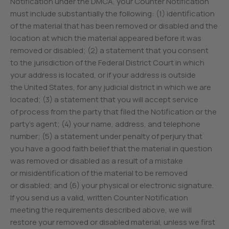
Notification under the DMCA, your Counter Notification
must include substantially the following: (1) identification
of the material that has been removed or disabled and the
location at which the material appeared before it was
removed or disabled; (2) a statement that you consent
to the jurisdiction of the Federal District Court in which
your address is located, or if your address is outside
the United States, for any judicial district in which we are
located; (3) a statement that you will accept service
of process from the party that filed the Notification or the
party’s agent; (4) your name, address, and telephone
number; (5) a statement under penalty of perjury that
you have a good faith belief that the material in question
was removed or disabled as a result of a mistake
or misidentification of the material to be removed
or disabled; and (6) your physical or electronic signature.
If you send us a valid, written Counter Notification
meeting the requirements described above, we will
restore your removed or disabled material, unless we first