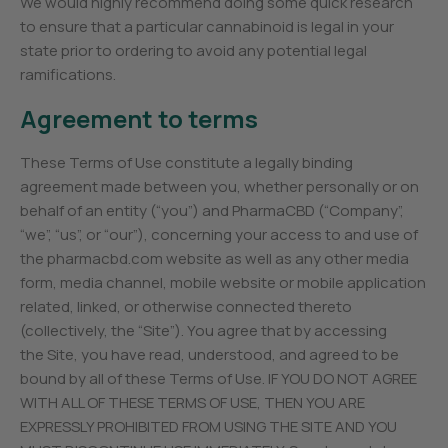
We would highly recommend doing some quick research
to ensure that a particular cannabinoid is legal in your
state prior to ordering to avoid any potential legal
ramifications.
Agreement to terms
These Terms of Use constitute a legally binding
agreement made between you, whether personally or on
behalf of an entity (“you”) and PharmaCBD (“Company”,
“we”, “us”, or “our”), concerning your access to and use of
the pharmacbd.com website as well as any other media
form, media channel, mobile website or mobile application
related, linked, or otherwise connected thereto
(collectively, the “Site”). You agree that by accessing
the Site, you have read, understood, and agreed to be
bound by all of these Terms of Use. IF YOU DO NOT AGREE
WITH ALL OF THESE TERMS OF USE, THEN YOU ARE
EXPRESSLY PROHIBITED FROM USING THE SITE AND YOU