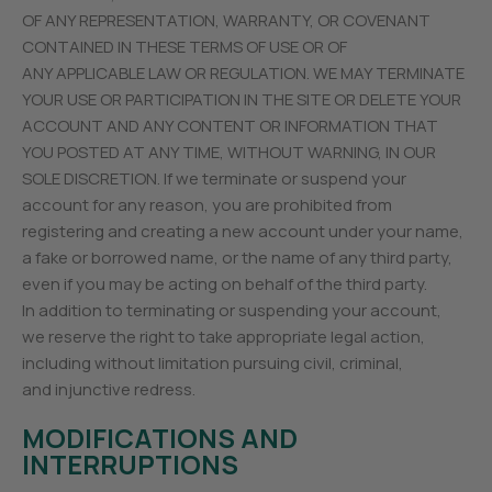
OF ANY REPRESENTATION, WARRANTY, OR COVENANT
CONTAINED IN THESE TERMS OF USE OR OF
ANY APPLICABLE LAW OR REGULATION. WE MAY TERMINATE
YOUR USE OR PARTICIPATION IN THE SITE OR DELETE YOUR
ACCOUNT AND ANY CONTENT OR INFORMATION THAT
YOU POSTED AT ANY TIME, WITHOUT WARNING, IN OUR
SOLE DISCRETION. If we terminate or suspend your
account for any reason, you are prohibited from
registering and creating a new account under your name,
a fake or borrowed name, or the name of any third party,
even if you may be acting on behalf of the third party.
In addition to terminating or suspending your account,
we reserve the right to take appropriate legal action,
including without limitation pursuing civil, criminal,
and injunctive redress.
MODIFICATIONS AND
INTERRUPTIONS