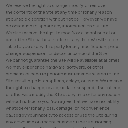
We reserve the right to change, modify, or remove
the contents of the Site at any time or for any reason
at our sole discretion without notice. However, we have
no obligation to update any information on our Site.
We also reserve the right to modify or discontinue all or
part of the Site without notice at any time. We will not be
liable to you or any third party for any modification, price
change, suspension, or discontinuance of the Site.
We cannot guarantee the Site will be available at all times.
We may experience hardware, software, or other
problems or need to perform maintenance related to the
Site, resulting in interruptions, delays, or errors. We reserve
the right to change, revise, update, suspend, discontinue,
or otherwise modify the Site at any time or for any reason
without notice to you. You agree that we have no liability
whatsoever for any loss, damage, or inconvenience
caused by your inability to access or use the Site during
any downtime or discontinuance of the Site. Nothing