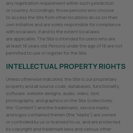
any registration requirement within such jurisdiction
or country. Accordingly, those persons who choose
to access the Site from other locations do so on their
own initiative and are solely responsible for compliance
with local laws, if and to the extent local laws
are applicable. The Site is intended for users who are
at least 18 years old. Persons under the age of 18 are not
permitted to use or register for the Site.
INTELLECTUAL PROPERTY RIGHTS
Unless otherwise indicated, the Site is our proprietary
property and all source code, databases, functionality,
software, website designs, audio, video, text,
photographs, and graphics on the Site (collectively,
the “Content”) and the trademarks, service marks,
and logos contained therein (the “Marks”) are owned
or controlled by us or licensed to us, and are protected
by copyright and trademark laws and various other