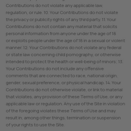
Contributions do not violate any applicable law,
regulation, or rule. 10. Your Contributions do not violate
the privacy or publicity rights of any third party. 11. Your
Contributions do not contain any material that solicits
personal information from anyone under the age of 18
or exploits people under the age of 18 in a sexual or violent
manner. 12. Your Contributions do not violate any federal
or state law concerning child pornography, or otherwise
intended to protect the health or well-being of minors; 13.
Your Contributions do not include any offensive
comments that are connected to race, national origin,
gender, sexual preference, or physical handicap. 14. Your
Contributions do not otherwise violate, or link to material
that violates, any provision of these Terms of Use, or any
applicable law or regulation. Any use of the Site in violation
of the foregoing violates these Terms of Use and may
result in, among other things, termination or suspension
of your rights to use the Site.