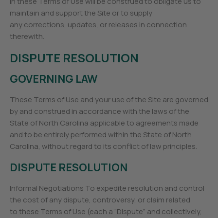
in these Terms of Use will be construed to obligate us to
maintain and support the Site or to supply
any corrections, updates, or releases in connection
therewith.
DISPUTE RESOLUTION
GOVERNING LAW
These Terms of Use and your use of the Site are governed
by and construed in accordance with the laws of the
State of North Carolina applicable to agreements made
and to be entirely performed within the State of North
Carolina, without regard to its conflict of law principles.
DISPUTE RESOLUTION
Informal Negotiations To expedite resolution and control
the cost of any dispute, controversy, or claim related
to these Terms of Use (each a “Dispute” and collectively,