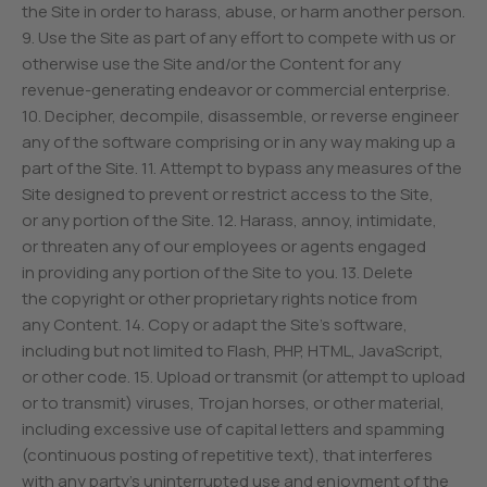
the Site in order to harass, abuse, or harm another person.
9. Use the Site as part of any effort to compete with us or
otherwise use the Site and/or the Content for any
revenue-generating endeavor or commercial enterprise.
10. Decipher, decompile, disassemble, or reverse engineer
any of the software comprising or in any way making up a
part of the Site. 11. Attempt to bypass any measures of the
Site designed to prevent or restrict access to the Site,
or any portion of the Site. 12. Harass, annoy, intimidate,
or threaten any of our employees or agents engaged
in providing any portion of the Site to you. 13. Delete
the copyright or other proprietary rights notice from
any Content. 14. Copy or adapt the Site’s software,
including but not limited to Flash, PHP, HTML, JavaScript,
or other code. 15. Upload or transmit (or attempt to upload
or to transmit) viruses, Trojan horses, or other material,
including excessive use of capital letters and spamming
(continuous posting of repetitive text), that interferes
with any party’s uninterrupted use and enjoyment of the