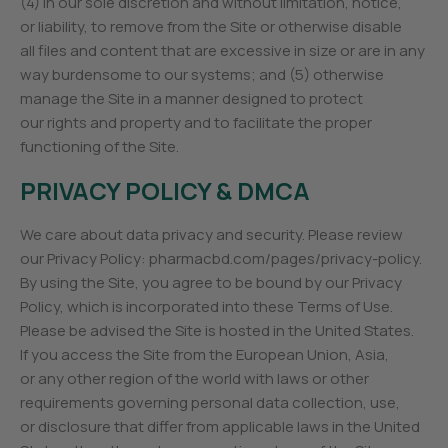
(4) in our sole discretion and without limitation, notice,
or liability, to remove from the Site or otherwise disable
all files and content that are excessive in size or are in any
way burdensome to our systems; and (5) otherwise
manage the Site in a manner designed to protect
our rights and property and to facilitate the proper
functioning of the Site.
PRIVACY POLICY & DMCA
We care about data privacy and security. Please review
our Privacy Policy: pharmacbd.com/pages/privacy-policy.
By using the Site, you agree to be bound by our Privacy
Policy, which is incorporated into these Terms of Use.
Please be advised the Site is hosted in the United States.
If you access the Site from the European Union, Asia,
or any other region of the world with laws or other
requirements governing personal data collection, use,
or disclosure that differ from applicable laws in the United