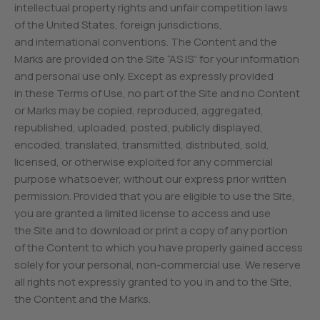
intellectual property rights and unfair competition laws
of the United States, foreign jurisdictions,
and international conventions. The Content and the
Marks are provided on the Site “AS IS” for your information
and personal use only. Except as expressly provided
in these Terms of Use, no part of the Site and no Content
or Marks may be copied, reproduced, aggregated,
republished, uploaded, posted, publicly displayed,
encoded, translated, transmitted, distributed, sold,
licensed, or otherwise exploited for any commercial
purpose whatsoever, without our express prior written
permission. Provided that you are eligible to use the Site,
you are granted a limited license to access and use
the Site and to download or print a copy of any portion
of the Content to which you have properly gained access
solely for your personal, non-commercial use. We reserve
all rights not expressly granted to you in and to the Site,
the Content and the Marks.