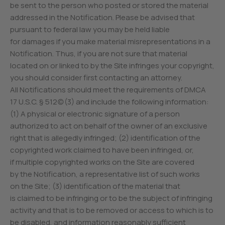
be sent to the person who posted or stored the material
addressed in the Notification. Please be advised that
pursuant to federal law you may be held liable
for damages if you make material misrepresentations in a
Notification. Thus, if you are not sure that material
located on or linked to by the Site infringes your copyright,
you should consider first contacting an attorney.
All Notifications should meet the requirements of DMCA
17 U.S.C. § 512(c)(3) and include the following information:
(1) A physical or electronic signature of a person
authorized to act on behalf of the owner of an exclusive
right that is allegedly infringed; (2) identification of the
copyrighted work claimed to have been infringed, or,
if multiple copyrighted works on the Site are covered
by the Notification, a representative list of such works
on the Site; (3) identification of the material that
is claimed to be infringing or to be the subject of infringing
activity and that is to be removed or access to which is to
be disabled, and information reasonably sufficient