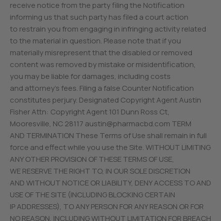
receive notice from the party filing the Notification
informing us that such party has filed a court action
to restrain you from engaging in infringing activity related
to the material in question. Please note that if you
materially misrepresent that the disabled or removed
content was removed by mistake or misidentification,
you may be liable for damages, including costs
and attorney’s fees. Filing a false Counter Notification
constitutes perjury. Designated Copyright Agent Austin
Fisher Attn: Copyright Agent 101 Dunn Ross Ct,
Mooresville, NC 28117
austin@pharmacbd.com
TERM
AND TERMINATION These Terms of Use shall remain in full
force and effect while you use the Site. WITHOUT LIMITING
ANY OTHER PROVISION OF THESE TERMS OF USE,
WE RESERVE THE RIGHT TO, IN OUR SOLE DISCRETION
AND WITHOUT NOTICE OR LIABILITY, DENY ACCESS TO AND
USE OF THE SITE (INCLUDING BLOCKING CERTAIN
IP ADDRESSES), TO ANY PERSON FOR ANY REASON OR FOR
NO REASON, INCLUDING WITHOUT LIMITATION FOR BREACH