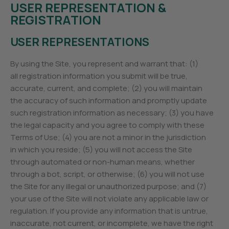
USER REPRESENTATION &
REGISTRATION
USER REPRESENTATIONS
By using the Site, you represent and warrant that: (1)
all registration information you submit will be true,
accurate, current, and complete; (2) you will maintain
the accuracy of such information and promptly update
such registration information as necessary; (3) you have
the legal capacity and you agree to comply with these
Terms of Use; (4) you are not a minor in the jurisdiction
in which you reside; (5) you will not access the Site
through automated or non-human means, whether
through a bot, script, or otherwise; (6) you will not use
the Site for any illegal or unauthorized purpose; and (7)
your use of the Site will not violate any applicable law or
regulation. If you provide any information that is untrue,
inaccurate, not current, or incomplete, we have the right