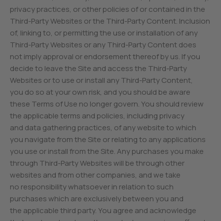
privacy practices, or other policies of or contained in the
Third-Party Websites or the Third-Party Content. Inclusion
of, linking to, or permitting the use or installation of any
Third-Party Websites or any Third-Party Content does
not imply approval or endorsement thereof by us. If you
decide to leave the Site and access the Third-Party
Websites or to use or install any Third-Party Content,
you do so at your own risk, and you should be aware
these Terms of Use no longer govern. You should review
the applicable terms and policies, including privacy
and data gathering practices, of any website to which
you navigate from the Site or relating to any applications
you use or install from the Site. Any purchases you make
through Third-Party Websites will be through other
websites and from other companies, and we take
no responsibility whatsoever in relation to such
purchases which are exclusively between you and
the applicable third party. You agree and acknowledge