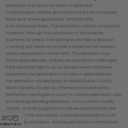
arbitration fees and your share of arbitrator
compensation shall be governed by the AAA Consumer
Rules and, where appropriate, limited by the
AAA Consumer Rules. The arbitration may be conducted
in person, through the submission of documents,
by phone, or online. The arbitrator will make a decision
in writing, but need not provide a statement of reasons
unless requested by either Party. The arbitrator must
follow applicable law, and any award may be challenged
if the arbitrator fails to do so. Except where otherwise
required by the applicable AAA rules or applicable law,
the arbitration will take place in United States County,
North Carolina. Except as otherwise provided herein,
the Parties may litigate in court to compel arbitration, stay
proceedings pending arbitration, or to confirm, modify,
vacate, or enter judgment on the award entered by the
arbitrator. If for any reason, a Dispute proceeds in court
rather than arbitration, the Dispute shall be commenced
Menu
Wishlist
Cart