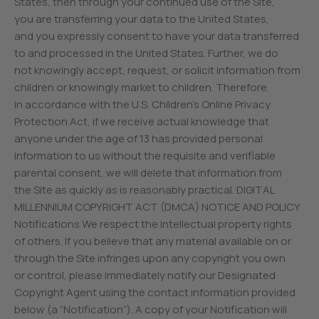
States, then through your continued use of the Site,
you are transferring your data to the United States,
and you expressly consent to have your data transferred
to and processed in the United States. Further, we do
not knowingly accept, request, or solicit information from
children or knowingly market to children. Therefore,
in accordance with the U.S. Children’s Online Privacy
Protection Act, if we receive actual knowledge that
anyone under the age of 13 has provided personal
information to us without the requisite and verifiable
parental consent, we will delete that information from
the Site as quickly as is reasonably practical. DIGITAL
MILLENNIUM COPYRIGHT ACT (DMCA) NOTICE AND POLICY
Notifications We respect the intellectual property rights
of others. If you believe that any material available on or
through the Site infringes upon any copyright you own
or control, please immediately notify our Designated
Copyright Agent using the contact information provided
below (a “Notification”). A copy of your Notification will