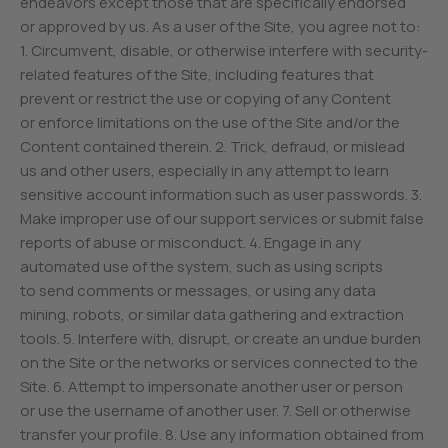
endeavors except those that are specifically endorsed
or approved by us. As a user of the Site, you agree not to:
1. Circumvent, disable, or otherwise interfere with security-
related features of the Site, including features that
prevent or restrict the use or copying of any Content
or enforce limitations on the use of the Site and/or the
Content contained therein. 2. Trick, defraud, or mislead
us and other users, especially in any attempt to learn
sensitive account information such as user passwords. 3.
Make improper use of our support services or submit false
reports of abuse or misconduct. 4. Engage in any
automated use of the system, such as using scripts
to send comments or messages, or using any data
mining, robots, or similar data gathering and extraction
tools. 5. Interfere with, disrupt, or create an undue burden
on the Site or the networks or services connected to the
Site. 6. Attempt to impersonate another user or person
or use the username of another user. 7. Sell or otherwise
transfer your profile. 8. Use any information obtained from