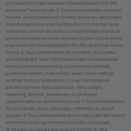
Contributions in any manner contemplated by the Site
and these Terms of Use. 3. You have the written consent,
release, and/or permission of each and every identifiable
individual person in your Contributions to use the name
or likeness of each and every such identifiable individual
person to enable inclusion and use of your Contributions
in any manner contemplated by the Site and these Terms
of Use. 4. Your Contributions are not false, inaccurate,
or misleading. 5. Your Contributions are not unsolicited
or unauthorized advertising, promotional materials,
pyramid schemes, chain letters, spam, mass mailings,
or other forms of solicitation. 6. Your Contributions
are not obscene, lewd, lascivious, filthy, violent,
harassing, libelous, slanderous, or otherwise
objectionable (as determined by us). 7. Your Contributions
do not ridicule, mock, disparage, intimidate, or abuse
anyone. 8. Your Contributions do not advocate the violent
overthrow of any government or incite, encourage,
or threaten physical harm against another. 9. Your