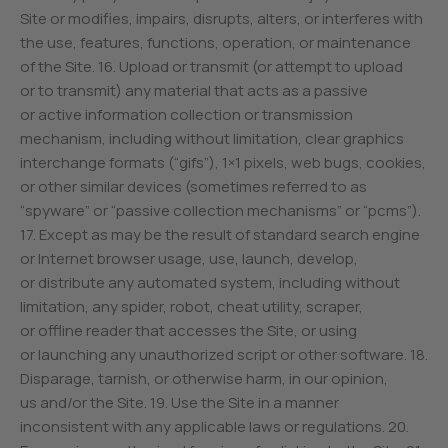
Site or modifies, impairs, disrupts, alters, or interferes with
the use, features, functions, operation, or maintenance
of the Site. 16. Upload or transmit (or attempt to upload
or to transmit) any material that acts as a passive
or active information collection or transmission
mechanism, including without limitation, clear graphics
interchange formats (“gifs”), 1×1 pixels, web bugs, cookies,
or other similar devices (sometimes referred to as
“spyware” or “passive collection mechanisms” or “pcms”).
17. Except as may be the result of standard search engine
or Internet browser usage, use, launch, develop,
or distribute any automated system, including without
limitation, any spider, robot, cheat utility, scraper,
or offline reader that accesses the Site, or using
or launching any unauthorized script or other software. 18.
Disparage, tarnish, or otherwise harm, in our opinion,
us and/or the Site. 19. Use the Site in a manner
inconsistent with any applicable laws or regulations. 20.