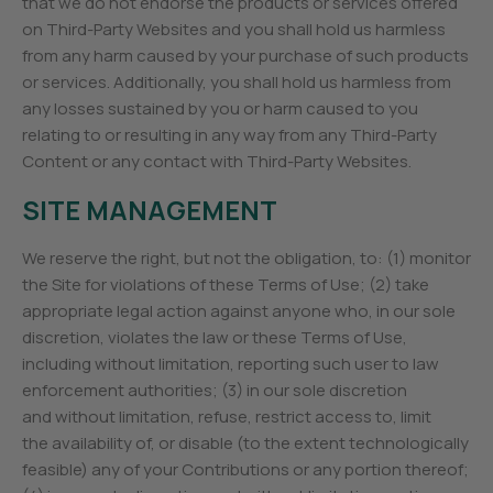
that we do not endorse the products or services offered
on Third-Party Websites and you shall hold us harmless
from any harm caused by your purchase of such products
or services. Additionally, you shall hold us harmless from
any losses sustained by you or harm caused to you
relating to or resulting in any way from any Third-Party
Content or any contact with Third-Party Websites.
SITE MANAGEMENT
We reserve the right, but not the obligation, to: (1) monitor
the Site for violations of these Terms of Use; (2) take
appropriate legal action against anyone who, in our sole
discretion, violates the law or these Terms of Use,
including without limitation, reporting such user to law
enforcement authorities; (3) in our sole discretion
and without limitation, refuse, restrict access to, limit
the availability of, or disable (to the extent technologically
feasible) any of your Contributions or any portion thereof;