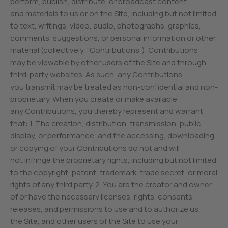
perform, publish, distribute, or broadcast content
and materials to us or on the Site, including but not limited
to text, writings, video, audio, photographs, graphics,
comments, suggestions, or personal information or other
material (collectively, “Contributions”). Contributions
may be viewable by other users of the Site and through
third-party websites. As such, any Contributions
you transmit may be treated as non-confidential and non-
proprietary. When you create or make available
any Contributions, you thereby represent and warrant
that: 1. The creation, distribution, transmission, public
display, or performance, and the accessing, downloading,
or copying of your Contributions do not and will
not infringe the proprietary rights, including but not limited
to the copyright, patent, trademark, trade secret, or moral
rights of any third party. 2. You are the creator and owner
of or have the necessary licenses, rights, consents,
releases, and permissions to use and to authorize us,
the Site, and other users of the Site to use your