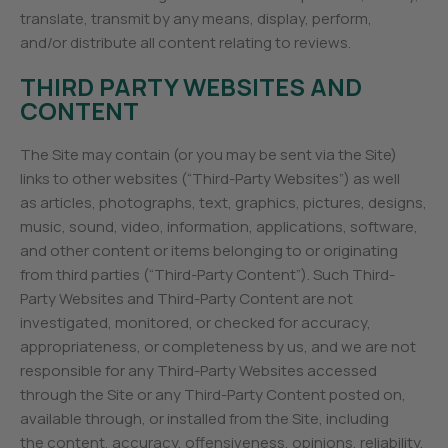
translate, transmit by any means, display, perform,
and/or distribute all content relating to reviews.
THIRD PARTY WEBSITES AND
CONTENT
The Site may contain (or you may be sent via the Site)
links to other websites (“Third-Party Websites”) as well
as articles, photographs, text, graphics, pictures, designs,
music, sound, video, information, applications, software,
and other content or items belonging to or originating
from third parties (“Third-Party Content”). Such Third-
Party Websites and Third-Party Content are not
investigated, monitored, or checked for accuracy,
appropriateness, or completeness by us, and we are not
responsible for any Third-Party Websites accessed
through the Site or any Third-Party Content posted on,
available through, or installed from the Site, including
the content, accuracy, offensiveness, opinions, reliability,