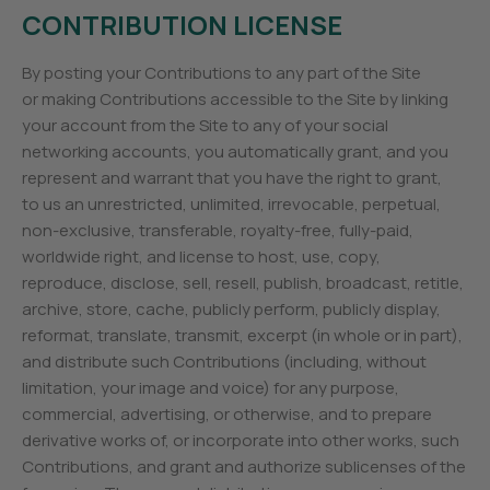
CONTRIBUTION LICENSE
By posting your Contributions to any part of the Site
or making Contributions accessible to the Site by linking
your account from the Site to any of your social
networking accounts, you automatically grant, and you
represent and warrant that you have the right to grant,
to us an unrestricted, unlimited, irrevocable, perpetual,
non-exclusive, transferable, royalty-free, fully-paid,
worldwide right, and license to host, use, copy,
reproduce, disclose, sell, resell, publish, broadcast, retitle,
archive, store, cache, publicly perform, publicly display,
reformat, translate, transmit, excerpt (in whole or in part),
and distribute such Contributions (including, without
limitation, your image and voice) for any purpose,
commercial, advertising, or otherwise, and to prepare
derivative works of, or incorporate into other works, such
Contributions, and grant and authorize sublicenses of the