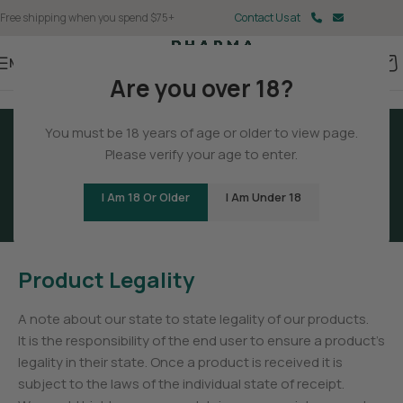
Free shipping when you spend $75+
Contact Us at
Menu
Are you over 18?
You must be 18 years of age or older to view page.
Please verify your age to enter.
Terms And Conditions
I Am 18 Or Older
I Am Under 18
Product Legality
A note about our state to state legality of our products.
It is the responsibility of the end user to ensure a product’s
legality in their state. Once a product is received it is
subject to the laws of the individual state of receipt.