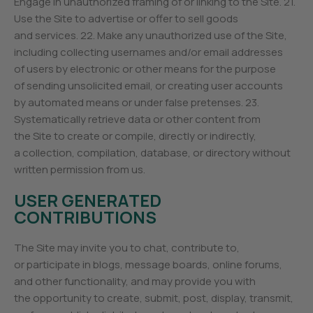
Engage in unauthorized framing of or linking to the Site. 21.
Use the Site to advertise or offer to sell goods
and services. 22. Make any unauthorized use of the Site,
including collecting usernames and/or email addresses
of users by electronic or other means for the purpose
of sending unsolicited email, or creating user accounts
by automated means or under false pretenses. 23.
Systematically retrieve data or other content from
the Site to create or compile, directly or indirectly,
a collection, compilation, database, or directory without
written permission from us.
USER GENERATED
CONTRIBUTIONS
The Site may invite you to chat, contribute to,
or participate in blogs, message boards, online forums,
and other functionality, and may provide you with
the opportunity to create, submit, post, display, transmit,