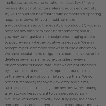
marital status, sexual orientation, or disability; (4) your
reviews should not contain references to illegal activity;
(5) you should not be affiliated with competitors if posting
negative reviews; (6) you should not make
any conclusions as to the legality of conduct; (7) you may
not post any false or misleading statements; and (8)
you may not organize a campaign encouraging others
to post reviews, whether positive or negative. We may
accept, reject, or remove reviews in our sole discretion.
We have absolutely no obligation to screen reviews or to
delete reviews, even if anyone considers reviews
objectionable or inaccurate. Reviews are not endorsed
by us, and do not necessarily represent our opinions
or the views of any of our affiliates or partners. We do
not assume liability for any review or for any claims,
liabilities, or losses resulting from any review. By posting
a review, you hereby grant to us a perpetual, non-
exclusive, worldwide, royalty-free, fully-paid, assignable,
and sublicensable right and license to reproduce, modify,