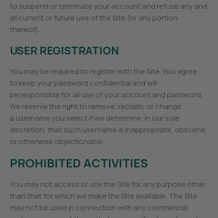
to suspend or terminate your account and refuse any and
all current or future use of the Site (or any portion
thereof).
USER REGISTRATION
You may be required to register with the Site. You agree
to keep your password confidential and will
be responsible for all use of your account and password.
We reserve the right to remove, reclaim, or change
a username you select if we determine, in our sole
discretion, that such username is inappropriate, obscene,
or otherwise objectionable.
PROHIBITED ACTIVITIES
You may not access or use the Site for any purpose other
than that for which we make the Site available. The Site
may not be used in connection with any commercial