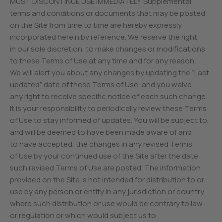
MUST DISCONTINUE USE IMMEDIATELY. Supplemental
terms and conditions or documents that may be posted
on the Site from time to time are hereby expressly
incorporated herein by reference. We reserve the right,
in our sole discretion, to make changes or modifications
to these Terms of Use at any time and for any reason.
We will alert you about any changes by updating the “Last
updated” date of these Terms of Use, and you waive
any right to receive specific notice of each such change.
It is your responsibility to periodically review these Terms
of Use to stay informed of updates. You will be subject to,
and will be deemed to have been made aware of and
to have accepted, the changes in any revised Terms
of Use by your continued use of the Site after the date
such revised Terms of Use are posted. The information
provided on the Site is not intended for distribution to or
use by any person or entity in any jurisdiction or country
where such distribution or use would be contrary to law
or regulation or which would subject us to