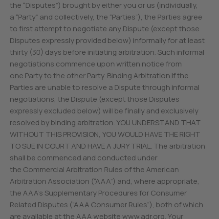
the “Disputes”) brought by either you or us (individually,
a “Party” and collectively, the “Parties”), the Parties agree
to first attempt to negotiate any Dispute (except those
Disputes expressly provided below) informally for at least
thirty (30) days before initiating arbitration. Such informal
negotiations commence upon written notice from
one Party to the other Party. Binding Arbitration If the
Parties are unable to resolve a Dispute through informal
negotiations, the Dispute (except those Disputes
expressly excluded below) will be finally and exclusively
resolved by binding arbitration. YOU UNDERSTAND THAT
WITHOUT THIS PROVISION, YOU WOULD HAVE THE RIGHT
TO SUE IN COURT AND HAVE A JURY TRIAL. The arbitration
shall be commenced and conducted under
the Commercial Arbitration Rules of the American
Arbitration Association (“AAA”) and, where appropriate,
the AAA’s Supplementary Procedures for Consumer
Related Disputes (“AAA Consumer Rules”), both of which
are available at the AAA website www.adr.org. Your