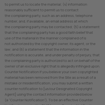
to permit us to locate the material; (4) information
reasonably sufficient to permit us to contact
the complaining party, such as an address, telephone
number, and, if available, an email address at which
the complaining party may be contacted; (5) a statement
that the complaining party has a good faith belief that
use of the material in the manner complained of is
not authorized by the copyright owner, its agent, or the
law; and (6) a statement that the information in the
notification is accurate, and under penalty of perjury, that
the complaining party is authorized to act on behalf of the
owner of an exclusive right that is allegedly infringed upon.
Counter Notification If you believe your own copyrighted
material has been removed from the Site as a result of a
mistake or misidentification, you may submit a written
counter notification to [us/our Designated Copyright
Agent] using the contact information provided below
(a “Counter Notification”). To be an effective Counter