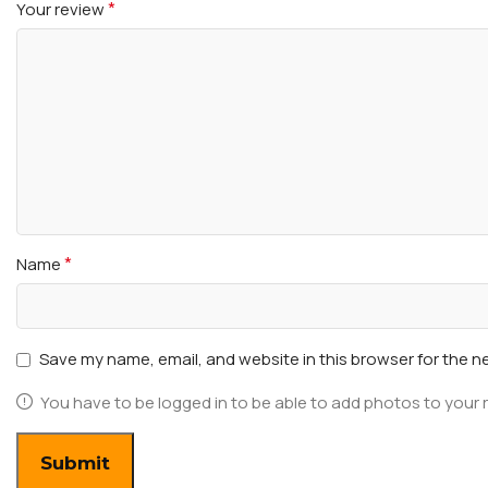
*
Your review
*
Name
Save my name, email, and website in this browser for the n
You have to be logged in to be able to add photos to your 