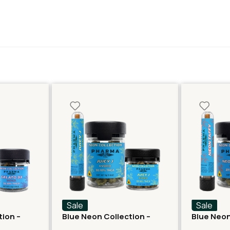
Sale
Sale
tion –
Blue Neon Collection –
Blue Neon
lato 33
THCA Flower – Juicy J
THCA Flow