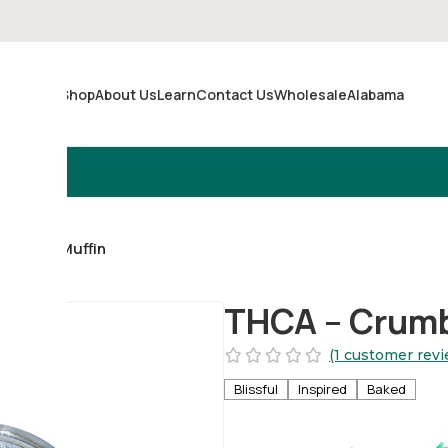
Shop
About Us
Learn
Contact Us
Wholesale
Alabama
Merch
ueberry Muffin
THCA – Crumbl
(1 customer revi
Blissful
Inspired
Baked