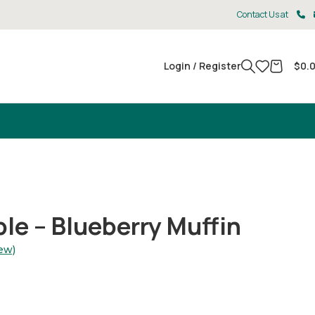
Contact Us at
Login / Register
$
0.
e – Blueberry Muffin
ew)