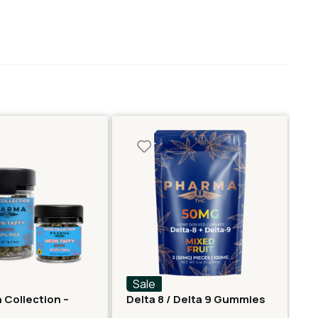
Sale
S
 Collection –
Delta 8 / Delta 9 Gummies
De
er – Neon Taffy
– Mixed Fruit
Gu