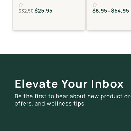
MiniPreRolls)
$
25.95
$
8.95
$
54.95
$
32.50
–
Elevate Your Inbox
Be the first to hear about new product dr
offers, and wellness tips