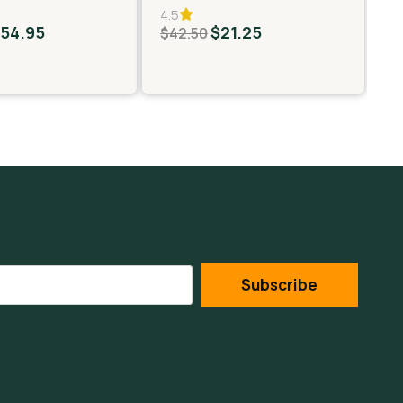
4.5
5.
$
54.95
$
21.25
$
$
42.50
Subscribe