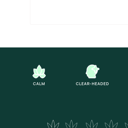
CALM
CLEAR-HEADED