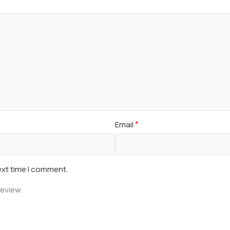
*
Email
ext time I comment.
review.