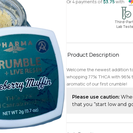
Or 4 payments of
$
3.75
with
Third-Pa
Lab Test
Product Description
Welcome the newest addition to o
whopping 77% THCA with 96% tota
aromatic of our first crumble!
Please use caution:
When 
that you “start low and 