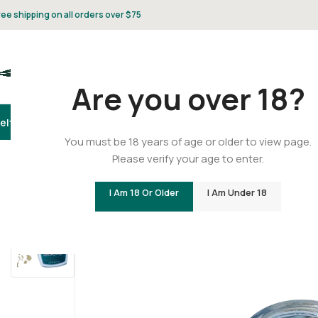
ree shipping on all orders over $75
Are you over 18?
elta 8
Delta 9
THCA
CBD
Vape
Flower
Gummies
Topicals
Pet
Gifts & 
You must be 18 years of age or older to view page.
Please verify your age to enter.
Home
/
THCA
/
THCA Concentrates
/
THCA – Crumble – Bl
I Am 18 Or Older
I Am Under 18