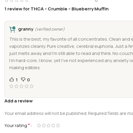
0
1 review for
THCA – Crumble – Blueberry Muffin
granny
(verified owner)
This is the best, my favorite of all concentrates. Clean and e
vaporizes cleanly. Pure creative, cerebral euphoria. Just a f
just melts away and I’m still able to read and think. No couch
I’m hard-core, I know, yet I’ve not experienced any anxiety o
making edibles.
1
0
Add a review
Your email address will not be published.
Required fields are 
*
Your rating