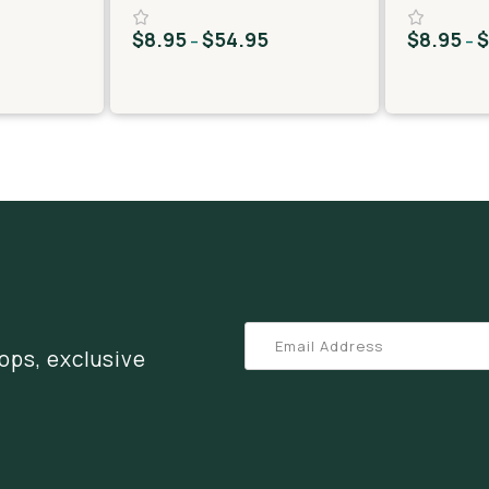
$
8.95
$
54.95
$
8.95
–
–
ops, exclusive