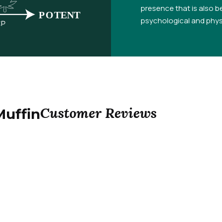
presence that is also be
psychological and physi
Customer Reviews
Muffin