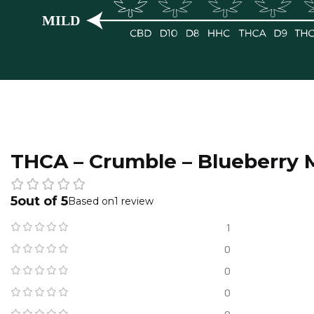
THCA – Crumble – Blueberry 
5
1 review
1
0
0
0