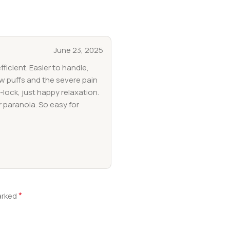
June 23, 2025
fficient. Easier to handle,
ew puffs and the severe pain
-lock, just happy relaxation.
r paranoia. So easy for
*
marked