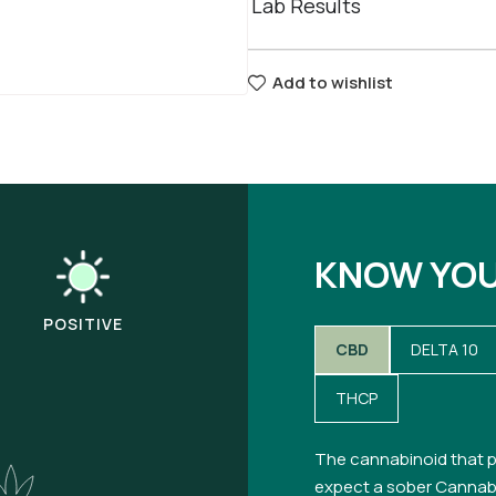
Lab Results
Add to wishlist
KNOW YO
POSITIVE
CBD
DELTA 10
THCP
The cannabinoid that p
expect a sober Cannabi