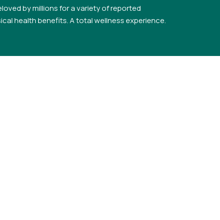
loved by millions for a variety of reported
cal health benefits. A total wellness experience.