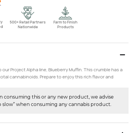
rty
500+ Retail Partners
Farm to Finish
ed
Nationwide
Products
ur Project Alpha line, Blueberry Muffin. This crumble has a
l cannabinoids. Prepare to enjoy this rich flavor and
consuming this or any new product, we advise
go slow” when consuming any cannabis product.