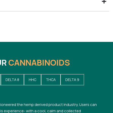
UR
CANNABINOIDS
DELTA 8
HHC
THCA
DELTA 9
ioneered the hemp derived product industry. Users can
s experience- with a cool, calm and collected