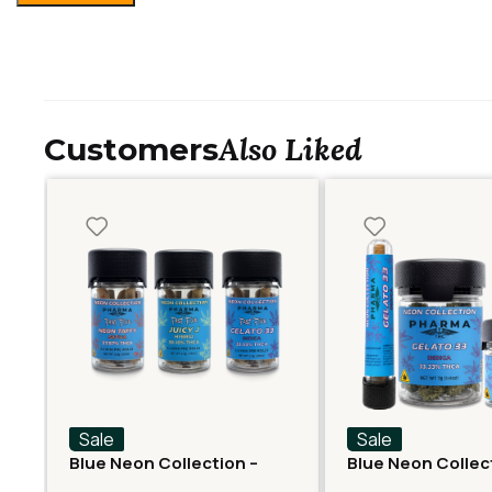
Also Liked
Customers
Sale
Sale
Blue Neon Collection –
Blue Neon Collec
Fast Fives (5 THCA
THCA Flower – Ge