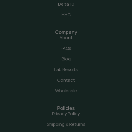
Delta 10
HHC
Company
About
FAQs
Blog
Lab Results
Contact
Wholesale
Policies
Privacy Policy
Shipping & Returns