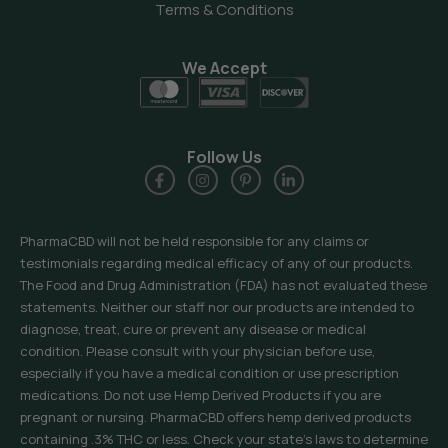
Terms & Conditions
We Accept
Follow Us
PharmaCBD will not be held responsible for any claims or
testimonials regarding medical efficacy of any of our products.
The Food and Drug Administration (FDA) has not evaluated these
statements. Neither our staff nor our products are intended to
diagnose, treat, cure or prevent any disease or medical
condition. Please consult with your physician before use,
especially if you have a medical condition or use prescription
medications. Do not use Hemp Derived Products if you are
pregnant or nursing. PharmaCBD offers hemp derived products
containing .3% THC or less. Check your state’s laws to determine