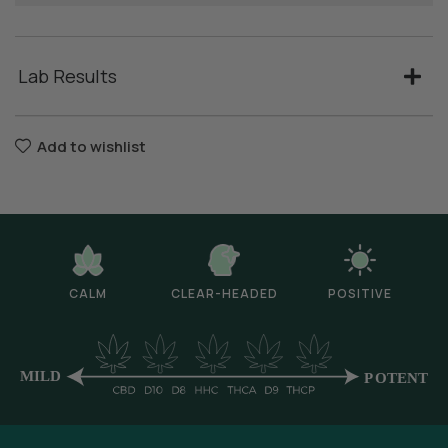
Lab Results
Add to wishlist
CALM
CLEAR-HEADED
POSITIVE