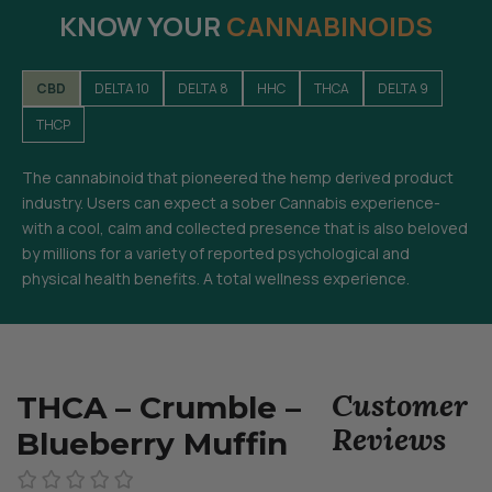
KNOW YOUR
CANNABINOIDS
CBD
DELTA 10
DELTA 8
HHC
THCA
DELTA 9
THCP
The cannabinoid that pioneered the hemp derived product
industry. Users can expect a sober Cannabis experience-
with a cool, calm and collected presence that is also beloved
by millions for a variety of reported psychological and
physical health benefits. A total wellness experience.
Customer
THCA – Crumble –
Reviews
Blueberry Muffin