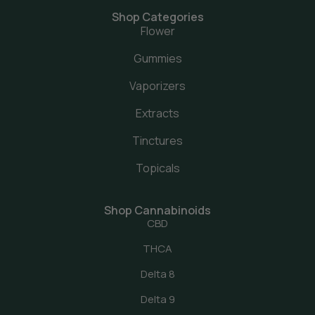
Shop Categories
Flower
Gummies
Vaporizers
Extracts
Tinctures
Topicals
Shop Cannabinoids
CBD
THCA
Delta 8
Delta 9