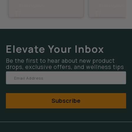
Select Options
Select Options
Elevate Your Inbox
Be the first to hear about new product
drops, exclusive offers, and wellness tips
Subscribe