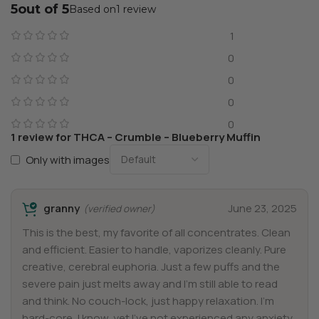
5
1 review
1
0
0
0
0
1 review for
THCA – Crumble – Blueberry Muffin
Only with images
granny
June 23, 2025
(verified owner)
This is the best, my favorite of all concentrates. Clean
and efficient. Easier to handle, vaporizes cleanly. Pure
creative, cerebral euphoria. Just a few puffs and the
severe pain just melts away and I’m still able to read
and think. No couch-lock, just happy relaxation. I’m
hard-core, I know, yet I’ve not experienced any anxiety