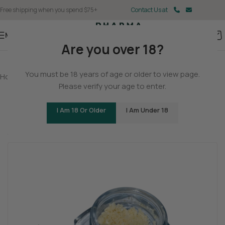
Free shipping when you spend $75+
Contact Us at
Menu
Are you over 18?
You must be 18 years of age or older to view page.
Home
/
THCA
/
THCA Concentrates
Please verify your age to enter.
THCA – Crumble – Blueberry Muffin
I Am 18 Or Older
I Am Under 18
(1 customer review)
Blissful
Inspired
Baked