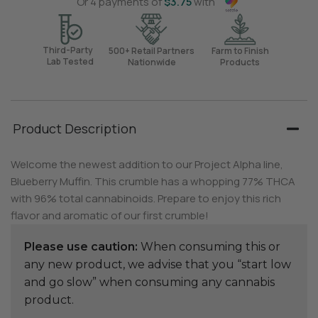
Or 4 payments of
$
3.75
with
Third-Party
500+ Retail Partners
Farm to Finish
Lab Tested
Nationwide
Products
Product Description
Welcome the newest addition to our Project Alpha line,
Blueberry Muffin. This crumble has a whopping 77% THCA
with 96% total cannabinoids. Prepare to enjoy this rich
flavor and aromatic of our first crumble!
Please use caution:
When consuming this or
any new product, we advise that you “start low
and go slow” when consuming any cannabis
product.