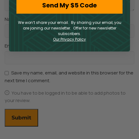
Send My $5 Code
*
Name
We won’t share your email. By sharing your email, you
are joining our newsletter. Offer for new newsletter
subscribers.
Our Privacy Policy
*
Email
Save my name, email, and website in this browser for the
next time I comment.
You have to be logged in to be able to add photos to
your review.