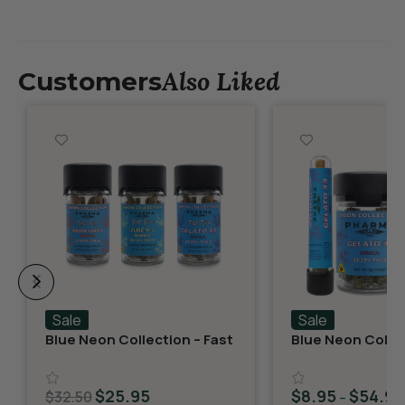
Also Liked
Customers
Sale
Sale
Blue Neon Collection – Fast
Blue Neon Collec
Fives (5 THCA MiniPreRolls)
THCA Flower – G
$
25.95
$
8.95
$
54.95
$
32.50
–