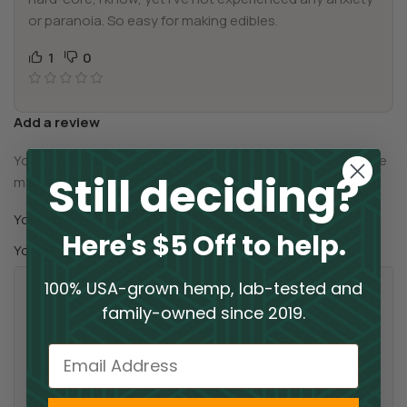
or paranoia. So easy for making edibles.
1
0
Add a review
Your email address will not be published.
Required fields are
Still deciding?
*
marked
*
Your rating
Here's $5 Off to help.
*
Your review
100% USA-grown hemp, lab-tested and
family-owned since 2019.
Email